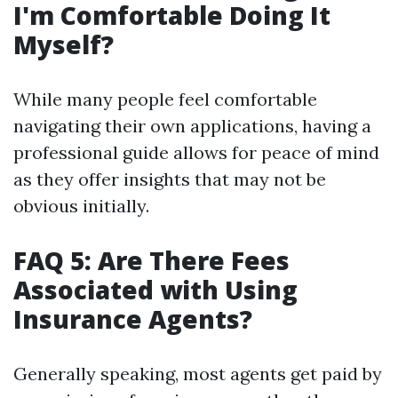
I'm Comfortable Doing It
Myself?
While many people feel comfortable
navigating their own applications, having a
professional guide allows for peace of mind
as they offer insights that may not be
obvious initially.
FAQ 5: Are There Fees
Associated with Using
Insurance Agents?
Generally speaking, most agents get paid by