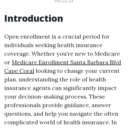
00:22:13
Introduction
Open enrollment is a crucial period for
individuals seeking health insurance
coverage. Whether you're new to Medicare
or
Medicare Enrollment Santa Barbara Blvd
Cape Coral
looking to change your current
plan, understanding the role of health
insurance agents can significantly impact
your decision-making process. These
professionals provide guidance, answer
questions, and help you navigate the often
complicated world of health insurance. In