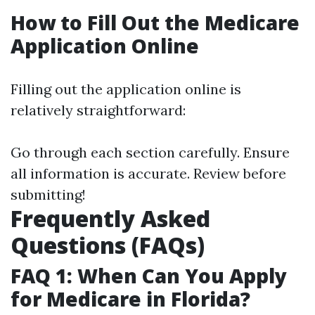
How to Fill Out the Medicare
Application Online
Filling out the application online is
relatively straightforward:
Go through each section carefully. Ensure
all information is accurate. Review before
submitting!
Frequently Asked
Questions (FAQs)
FAQ 1: When Can You Apply
for Medicare in Florida?