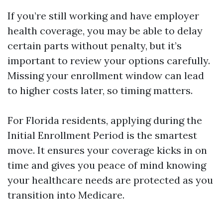
If you’re still working and have employer
health coverage, you may be able to delay
certain parts without penalty, but it’s
important to review your options carefully.
Missing your enrollment window can lead
to higher costs later, so timing matters.
For Florida residents, applying during the
Initial Enrollment Period is the smartest
move. It ensures your coverage kicks in on
time and gives you peace of mind knowing
your healthcare needs are protected as you
transition into Medicare.