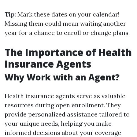
Tip
: Mark these dates on your calendar!
Missing them could mean waiting another
year for a chance to enroll or change plans.
The Importance of Health
Insurance Agents
Why Work with an Agent?
Health insurance agents serve as valuable
resources during open enrollment. They
provide personalized assistance tailored to
your unique needs, helping you make
informed decisions about your coverage