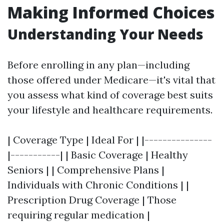
Making Informed Choices
Understanding Your Needs
Before enrolling in any plan—including
those offered under Medicare—it's vital that
you assess what kind of coverage best suits
your lifestyle and healthcare requirements.
| Coverage Type | Ideal For | |---------------
|-----------| | Basic Coverage | Healthy
Seniors | | Comprehensive Plans |
Individuals with Chronic Conditions | |
Prescription Drug Coverage | Those
requiring regular medication |