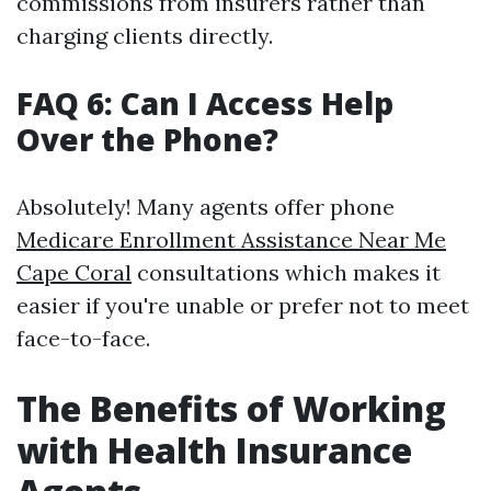
commissions from insurers rather than
charging clients directly.
FAQ 6: Can I Access Help
Over the Phone?
Absolutely! Many agents offer phone
Medicare Enrollment Assistance Near Me
Cape Coral
consultations which makes it
easier if you're unable or prefer not to meet
face-to-face.
The Benefits of Working
with Health Insurance