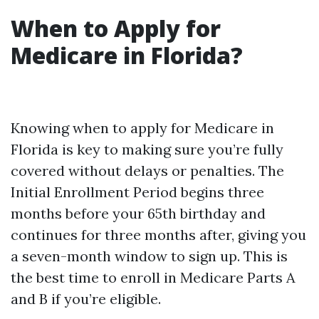
When to Apply for
Medicare in Florida?
Knowing when to apply for Medicare in
Florida is key to making sure you’re fully
covered without delays or penalties. The
Initial Enrollment Period begins three
months before your 65th birthday and
continues for three months after, giving you
a seven-month window to sign up. This is
the best time to enroll in Medicare Parts A
and B if you’re eligible.