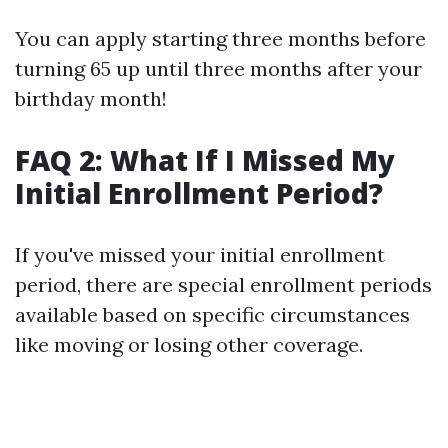
You can apply starting three months before
turning 65 up until three months after your
birthday month!
FAQ 2: What If I Missed My
Initial Enrollment Period?
If you've missed your initial enrollment
period, there are special enrollment periods
available based on specific circumstances
like moving or losing other coverage.