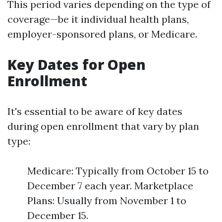
This period varies depending on the type of
coverage—be it individual health plans,
employer-sponsored plans, or Medicare.
Key Dates for Open
Enrollment
It's essential to be aware of key dates
during open enrollment that vary by plan
type:
Medicare: Typically from October 15 to
December 7 each year. Marketplace
Plans: Usually from November 1 to
December 15.