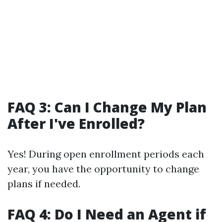
FAQ 3: Can I Change My Plan
After I've Enrolled?
Yes! During open enrollment periods each
year, you have the opportunity to change
plans if needed.
FAQ 4: Do I Need an Agent if