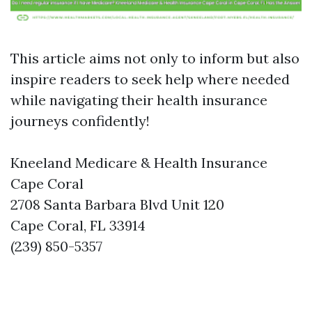
This article aims not only to inform but also
inspire readers to seek help where needed
while navigating their health insurance
journeys confidently!
Kneeland Medicare & Health Insurance
Cape Coral
2708 Santa Barbara Blvd Unit 120
Cape Coral, FL 33914
(239) 850-5357