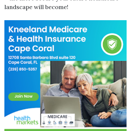
landscape will become!