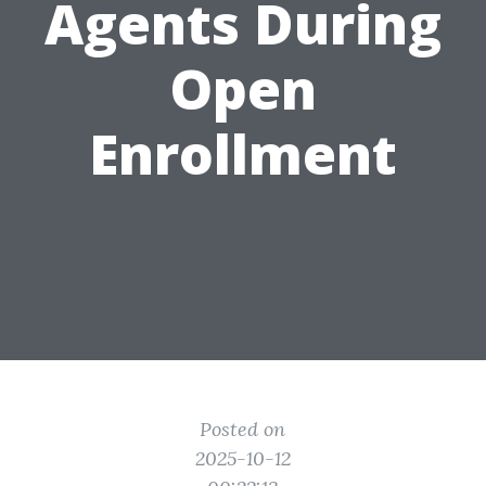
Agents During
Open
Enrollment
Posted on
2025-10-12