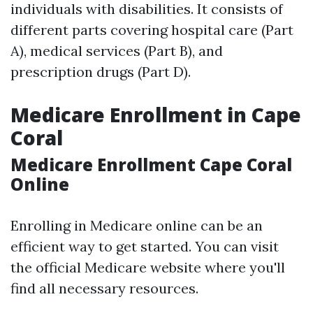
individuals with disabilities. It consists of
different parts covering hospital care (Part
A), medical services (Part B), and
prescription drugs (Part D).
Medicare Enrollment in Cape
Coral
Medicare Enrollment Cape Coral
Online
Enrolling in Medicare online can be an
efficient way to get started. You can visit
the official Medicare website where you'll
find all necessary resources.