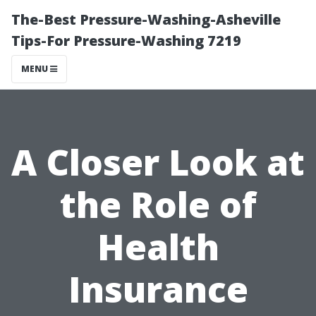
The-Best Pressure-Washing-Asheville
Tips-For Pressure-Washing 7219
MENU
A Closer Look at
the Role of
Health
Insurance