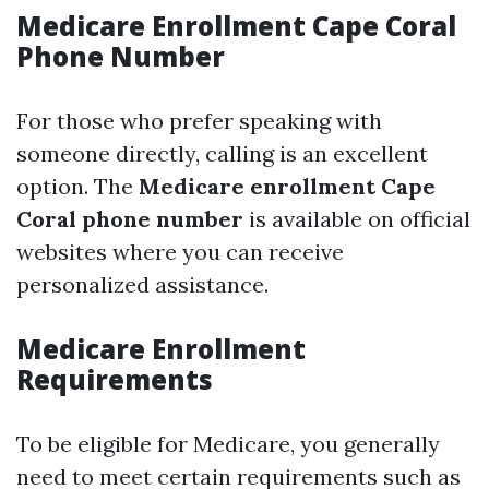
Medicare Enrollment Cape Coral
Phone Number
For those who prefer speaking with
someone directly, calling is an excellent
option. The
Medicare enrollment Cape
Coral phone number
is available on official
websites where you can receive
personalized assistance.
Medicare Enrollment
Requirements
To be eligible for Medicare, you generally
need to meet certain requirements such as