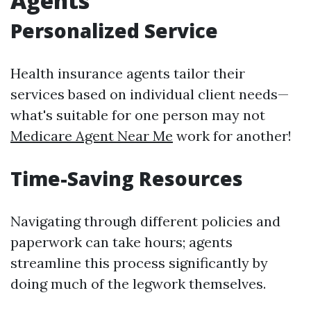
Agents
Personalized Service
Health insurance agents tailor their
services based on individual client needs—
what's suitable for one person may not
Medicare Agent Near Me
work for another!
Time-Saving Resources
Navigating through different policies and
paperwork can take hours; agents
streamline this process significantly by
doing much of the legwork themselves.