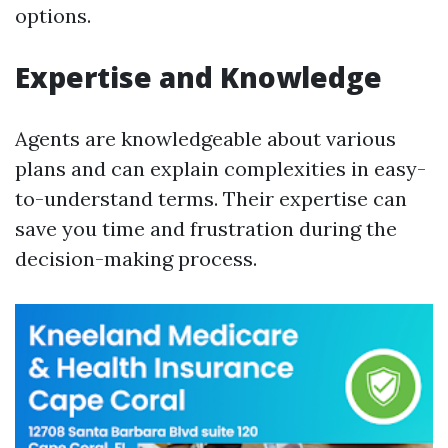
options.
Expertise and Knowledge
Agents are knowledgeable about various
plans and can explain complexities in easy-
to-understand terms. Their expertise can
save you time and frustration during the
decision-making process.