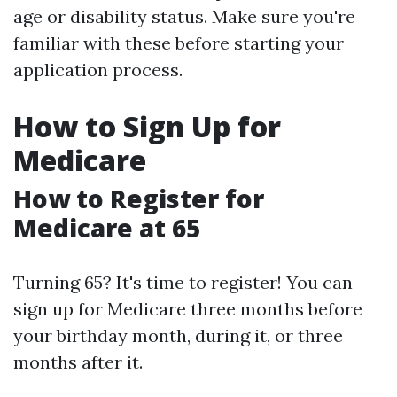
age or disability status. Make sure you're
familiar with these before starting your
application process.
How to Sign Up for
Medicare
How to Register for
Medicare at 65
Turning 65? It's time to register! You can
sign up for Medicare three months before
your birthday month, during it, or three
months after it.