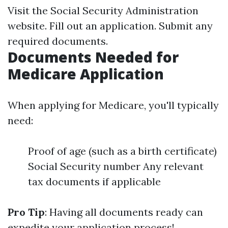
Visit the Social Security Administration
website. Fill out an application. Submit any
required documents.
Documents Needed for
Medicare Application
When applying for Medicare, you'll typically
need:
Proof of age (such as a birth certificate)
Social Security number Any relevant
tax documents if applicable
Pro Tip
: Having all documents ready can
expedite your application process!