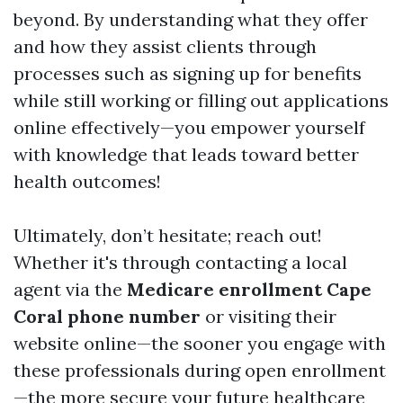
beyond. By understanding what they offer
and how they assist clients through
processes such as signing up for benefits
while still working or filling out applications
online effectively—you empower yourself
with knowledge that leads toward better
health outcomes!
Ultimately, don’t hesitate; reach out!
Whether it's through contacting a local
agent via the
Medicare enrollment Cape
Coral phone number
or visiting their
website online—the sooner you engage with
these professionals during open enrollment
—the more secure your future healthcare