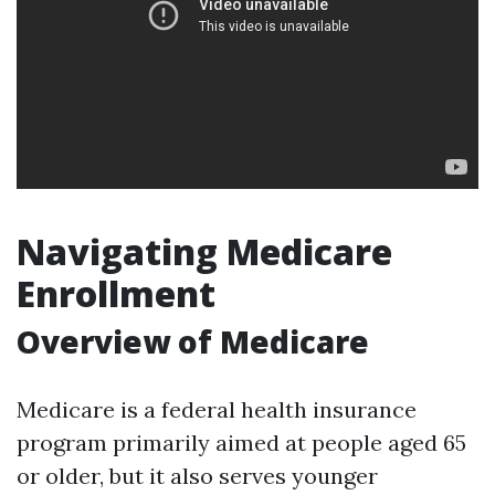
Navigating Medicare
Enrollment
Overview of Medicare
Medicare is a federal health insurance
program primarily aimed at people aged 65
or older, but it also serves younger