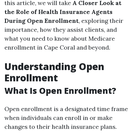
this article, we will take
A Closer Look at
the Role of Health Insurance Agents
During Open Enrollment
, exploring their
importance, how they assist clients, and
what you need to know about Medicare
enrollment in Cape Coral and beyond.
Understanding Open
Enrollment
What Is Open Enrollment?
Open enrollment is a designated time frame
when individuals can enroll in or make
changes to their health insurance plans.