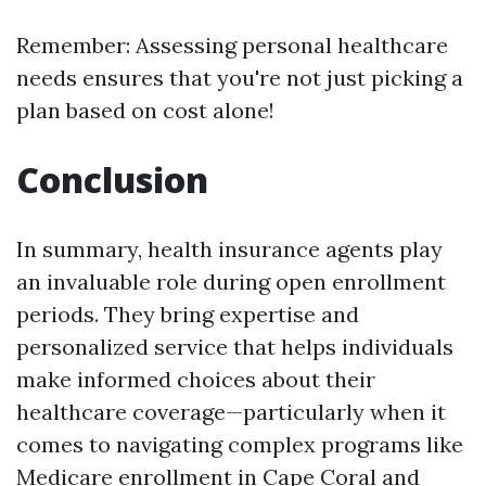
Remember: Assessing personal healthcare
needs ensures that you're not just picking a
plan based on cost alone!
Conclusion
In summary, health insurance agents play
an invaluable role during open enrollment
periods. They bring expertise and
personalized service that helps individuals
make informed choices about their
healthcare coverage—particularly when it
comes to navigating complex programs like
Medicare enrollment in Cape Coral and