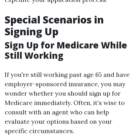
Special Scenarios in
Signing Up
Sign Up for Medicare While
Still Working
If you're still working past age 65 and have
employer-sponsored insurance, you may
wonder whether you should sign up for
Medicare immediately. Often, it’s wise to
consult with an agent who can help
evaluate your options based on your
specific circumstances.