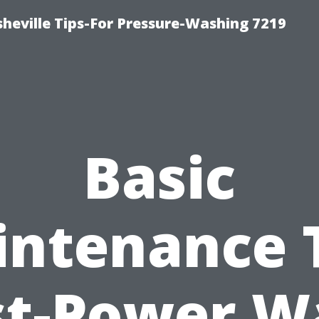
heville Tips-For Pressure-Washing 7219
Basic
ntenance 
st-Power W