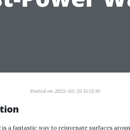
Posted on 2025-03-25 15:13:10
tion
is a fantastic way to rejuvenate surfaces arou