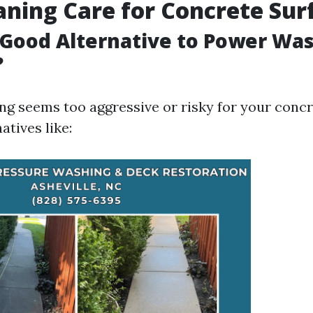
aning Care for Concrete Sur
 Good Alternative to Power Wa
?
ng seems too aggressive or risky for your concr
atives like: