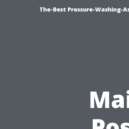
The-Best Pressure-Washing-As
Mai
Po