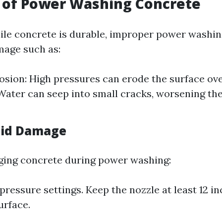
 of Power Washing Concrete
ile concrete is durable, improper power washi
mage such as:
osion: High pressures can erode the surface ove
Water can seep into small cracks, worsening th
oid Damage
ging concrete during power washing:
pressure settings. Keep the nozzle at least 12 i
urface.