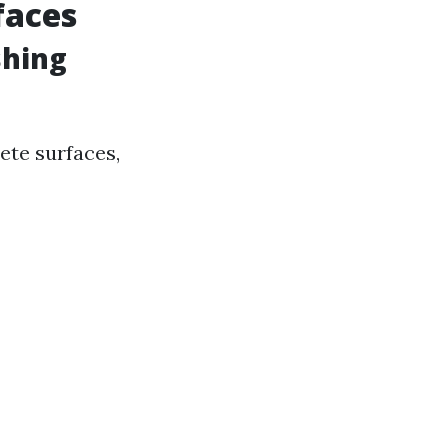
faces
shing
ete surfaces,