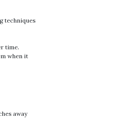
ng techniques
r time.
em when it
nches away