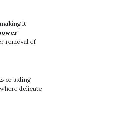
 making it
power
er removal of
 or siding.
 where delicate