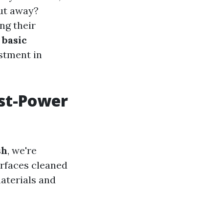
put away?
ng their
o
basic
estment in
ost-Power
sh
, we're
urfaces cleaned
aterials and