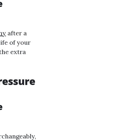
e
ny
after a
ife of your
 the extra
ressure
e
rchangeably,