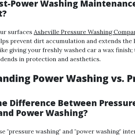
ost-Power Washing Maintenanc
t?
our surfaces
Asheville Pressure Washing Compa
ps prevent dirt accumulation and extends the l
 like giving your freshly washed car a wax finish;
idends in protection and aesthetics.
nding Power Washing vs. P
he Difference Between Pressur
and Power Washing?
e "pressure washing" and "power washing" inte