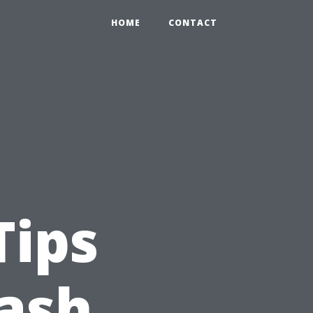
HOME
CONTACT
Tips
ash