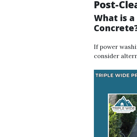
Post-Cle
What is a
Concrete
If power washi
consider altern