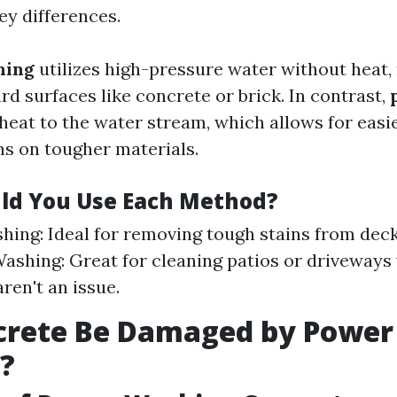
ey differences.
hing
utilizes high-pressure water without heat,
ard surfaces like concrete or brick. In contrast,
heat to the water stream, which allows for easi
ns on tougher materials.
ld You Use Each Method?
ing: Ideal for removing tough stains from decks
ashing: Great for cleaning patios or driveways
ren't an issue.
crete Be Damaged by Power
?