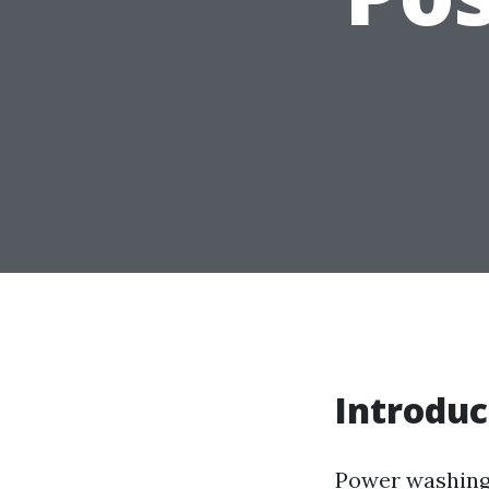
Introduc
Power washing 