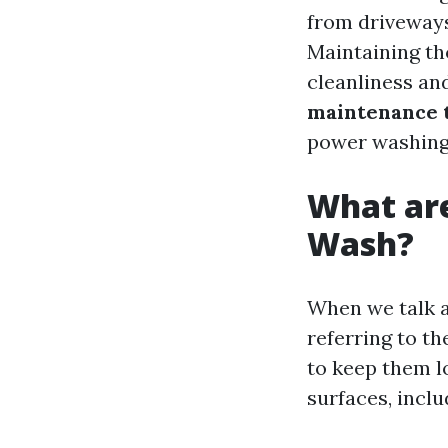
from driveways
Maintaining tho
cleanliness and
maintenance 
power washing 
What are
Wash?
When we talk 
referring to t
to keep them l
surfaces, inclu