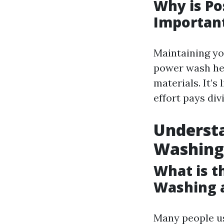
Why is P
Importan
Maintaining y
power wash hel
materials. It’s
effort pays div
Understa
Washing
What is t
Washing 
Many people us