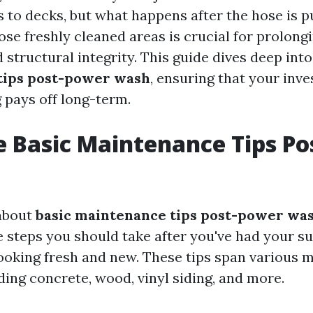
 to decks, but what happens after the hose is 
se freshly cleaned areas is crucial for prolongi
 structural integrity. This guide dives deep int
tips post-power wash
, ensuring that your inv
pays off long-term.
 Basic Maintenance Tips P
about
basic maintenance tips post-power wa
he steps you should take after you've had your s
ooking fresh and new. These tips span various m
ding concrete, wood, vinyl siding, and more.