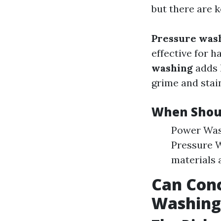
but there are k
Pressure was
effective for h
washing
adds 
grime and stai
When Shou
Power Wash
Pressure W
materials a
Can Con
Washing