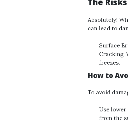
The Risks
Absolutely! Wh
can lead to da
Surface Er
Cracking: 
freezes.
How to Av
To avoid dama
Use lower 
from the s