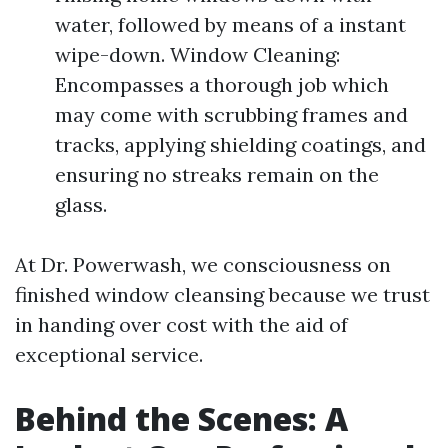
water, followed by means of a instant
wipe-down. Window Cleaning:
Encompasses a thorough job which
may come with scrubbing frames and
tracks, applying shielding coatings, and
ensuring no streaks remain on the
glass.
At Dr. Powerwash, we consciousness on
finished window cleansing because we trust
in handing over cost with the aid of
exceptional service.
Behind the Scenes: A