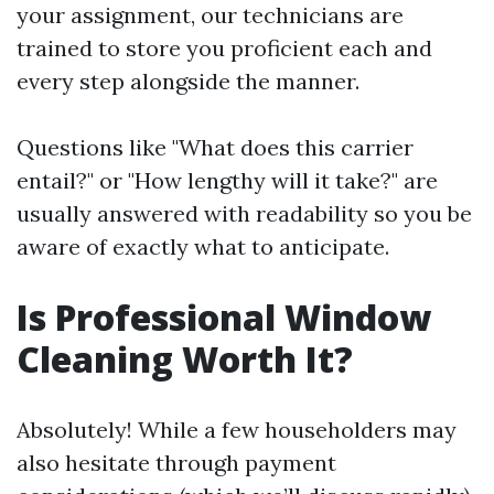
your assignment, our technicians are
trained to store you proficient each and
every step alongside the manner.
Questions like "What does this carrier
entail?" or "How lengthy will it take?" are
usually answered with readability so you be
aware of exactly what to anticipate.
Is Professional Window
Cleaning Worth It?
Absolutely! While a few householders may
also hesitate through payment