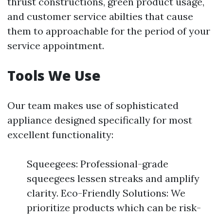
thrust constructions, green product usage,
and customer service abilties that cause
them to approachable for the period of your
service appointment.
Tools We Use
Our team makes use of sophisticated
appliance designed specifically for most
excellent functionality:
Squeegees: Professional-grade
squeegees lessen streaks and amplify
clarity. Eco-Friendly Solutions: We
prioritize products which can be risk-