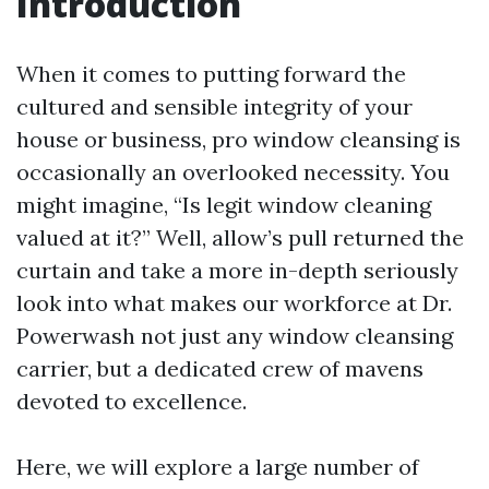
Introduction
When it comes to putting forward the
cultured and sensible integrity of your
house or business, pro window cleansing is
occasionally an overlooked necessity. You
might imagine, “Is legit window cleaning
valued at it?” Well, allow’s pull returned the
curtain and take a more in-depth seriously
look into what makes our workforce at Dr.
Powerwash not just any window cleansing
carrier, but a dedicated crew of mavens
devoted to excellence.
Here, we will explore a large number of