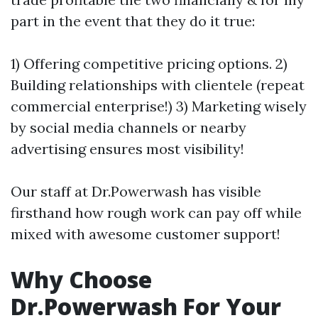
part in the event that they do it true:
1) Offering competitive pricing options. 2)
Building relationships with clientele (repeat
commercial enterprise!) 3) Marketing wisely
by social media channels or nearby
advertising ensures most visibility!
Our staff at Dr.Powerwash has visible
firsthand how rough work can pay off while
mixed with awesome customer support!
Why Choose
Dr.Powerwash For Your