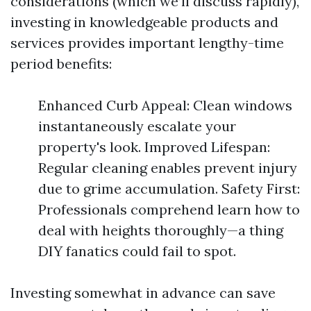
considerations (which we’ll discuss rapidly),
investing in knowledgeable products and
services provides important lengthy-time
period benefits:
Enhanced Curb Appeal: Clean windows
instantaneously escalate your
property's look. Improved Lifespan:
Regular cleaning enables prevent injury
due to grime accumulation. Safety First:
Professionals comprehend learn how to
deal with heights thoroughly—a thing
DIY fanatics could fail to spot.
Investing somewhat in advance can save