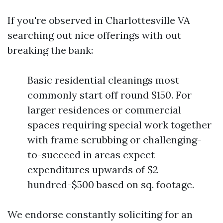
If you're observed in Charlottesville VA
searching out nice offerings with out
breaking the bank:
Basic residential cleanings most
commonly start off round $150. For
larger residences or commercial
spaces requiring special work together
with frame scrubbing or challenging-
to-succeed in areas expect
expenditures upwards of $2
hundred-$500 based on sq. footage.
We endorse constantly soliciting for an