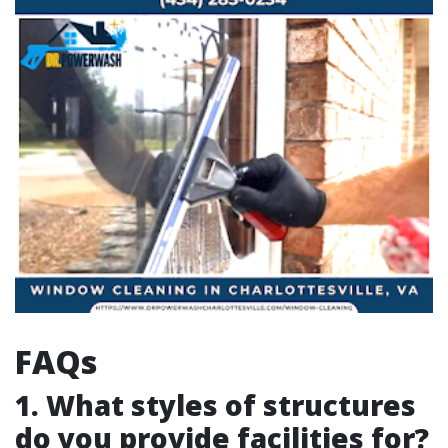
FAQs
1. What styles of structures
do you provide facilities for?