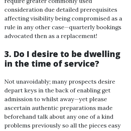
require greater commonly used
consideration due detailed prerequisites
affecting visibility being compromised as a
rule in any other case—quarterly bookings
advocated then as a replacement!
3. Do I desire to be dwelling
in the time of service?
Not unavoidably; many prospects desire
depart keys in the back of enabling get
admission to whilst away—yet please
ascertain authentic preparations made
beforehand talk about any one of a kind
problems previously so all the pieces easy