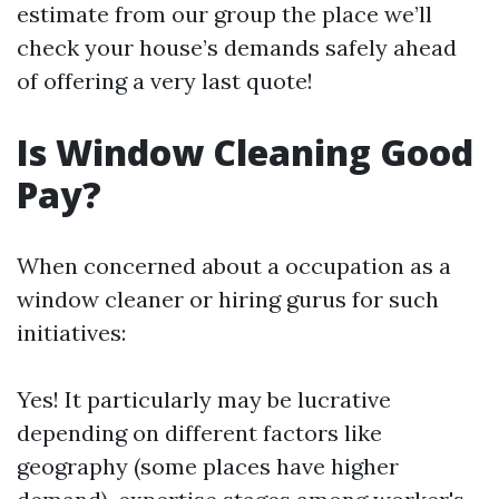
estimate from our group the place we’ll
check your house’s demands safely ahead
of offering a very last quote!
Is Window Cleaning Good
Pay?
When concerned about a occupation as a
window cleaner or hiring gurus for such
initiatives:
Yes! It particularly may be lucrative
depending on different factors like
geography (some places have higher