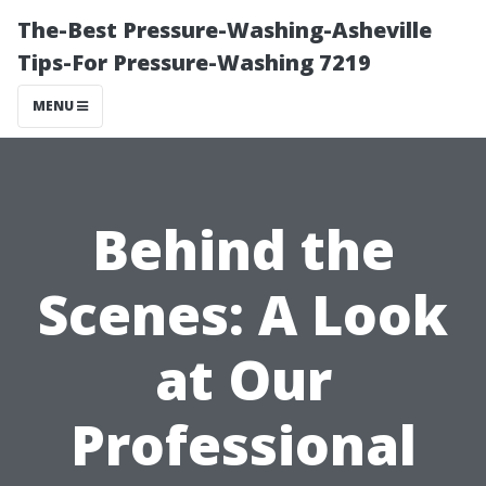
The-Best Pressure-Washing-Asheville
Tips-For Pressure-Washing 7219
MENU
Behind the
Scenes: A Look
at Our
Professional