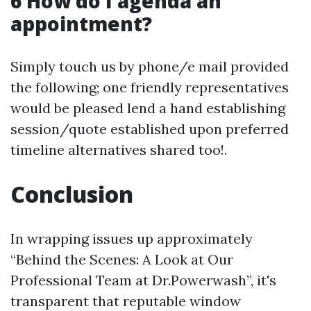
6 How do I agenda an
appointment?
Simply touch us by phone/e mail provided
the following; one friendly representatives
would be pleased lend a hand establishing
session/quote established upon preferred
timeline alternatives shared too!.
Conclusion
In wrapping issues up approximately
“Behind the Scenes: A Look at Our
Professional Team at Dr.Powerwash”, it's
transparent that reputable window