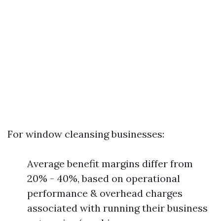
For window cleansing businesses:
Average benefit margins differ from
20% - 40%, based on operational
performance & overhead charges
associated with running their business