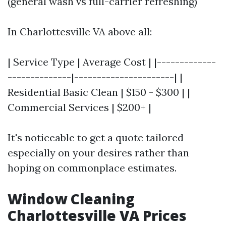
(general wash vs full-carrier refreshing)
In Charlottesville VA above all:
| Service Type | Average Cost | |-------------
--------------|----------------------| |
Residential Basic Clean | $150 - $300 | |
Commercial Services | $200+ |
It's noticeable to get a quote tailored
especially on your desires rather than
hoping on commonplace estimates.
Window Cleaning
Charlottesville VA Prices