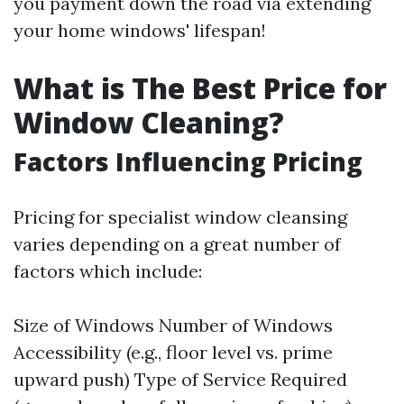
you payment down the road via extending
your home windows' lifespan!
What is The Best Price for
Window Cleaning?
Factors Influencing Pricing
Pricing for specialist window cleansing
varies depending on a great number of
factors which include:
Size of Windows Number of Windows
Accessibility (e.g., floor level vs. prime
upward push) Type of Service Required