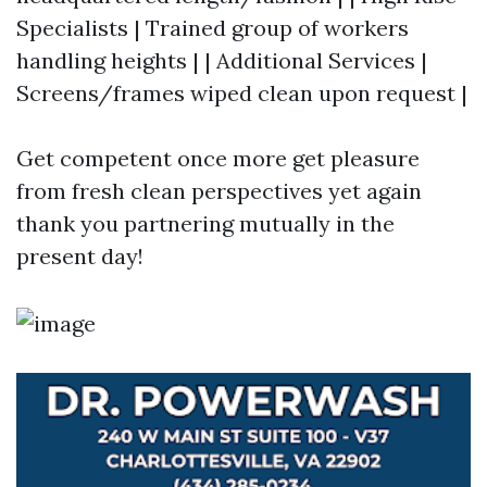
Specialists | Trained group of workers
handling heights | | Additional Services |
Screens/frames wiped clean upon request |
Get competent once more get pleasure
from fresh clean perspectives yet again
thank you partnering mutually in the
present day!