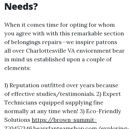
Needs?
When it comes time for opting for whom
you agree with with this remarkable section
of belongings repairs—we inspire patrons
all over Charlottesville VA enviornment bear
in mind us established upon a couple of
elements:
1) Reputation outfitted over years because
of effective studies/testimonials. 2) Expert
Technicians equipped supplying fine
normally at any time when! 3) Eco-Friendly
Solutions
https://brown-summit-
270457346.bearsfanteamshop.com/exploring