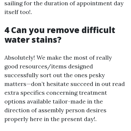
sailing for the duration of appointment day
itself too!.
4 Can you remove difficult
water stains?
Absolutely! We make the most of really
good resources/items designed
successfully sort out the ones pesky
matters—don’t hesitate succeed in out read
extra specifics concerning treatment
options available tailor-made in the
direction of assembly person desires
properly here in the present day!.