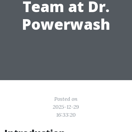
Team at Dr.
Powerwash
Posted on
2025-12-29
16:33:20