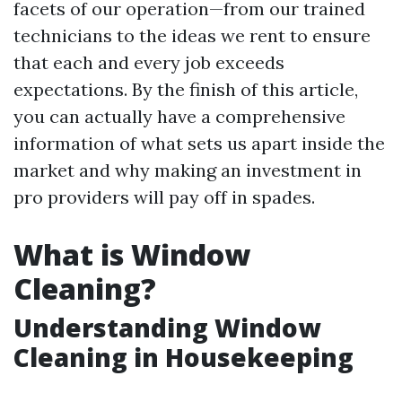
facets of our operation—from our trained
technicians to the ideas we rent to ensure
that each and every job exceeds
expectations. By the finish of this article,
you can actually have a comprehensive
information of what sets us apart inside the
market and why making an investment in
pro providers will pay off in spades.
What is Window
Cleaning?
Understanding Window
Cleaning in Housekeeping