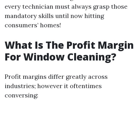
every technician must always grasp those
mandatory skills until now hitting
consumers’ homes!
What Is The Profit Margin
For Window Cleaning?
Profit margins differ greatly across
industries; however it oftentimes
conversing: