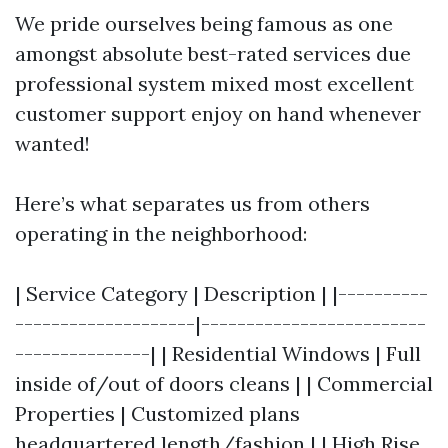
We pride ourselves being famous as one
amongst absolute best-rated services due
professional system mixed most excellent
customer support enjoy on hand whenever
wanted!
Here’s what separates us from others
operating in the neighborhood:
| Service Category | Description | |----------
--------------------|-------------------------
---------------| | Residential Windows | Full
inside of/out of doors cleans | | Commercial
Properties | Customized plans
headquartered length/fashion | | High Rise