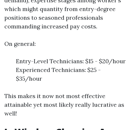
demand), expertise stages among worker's
which might quantity from entry-degree
positions to seasoned professionals
commanding increased pay costs.
On general:
Entry-Level Technicians: $15 - $20/hour
Experienced Technicians: $25 -
$35/hour
This makes it now not most effective
attainable yet most likely really lucrative as
well!