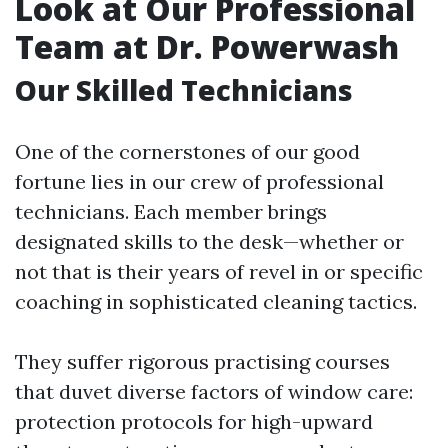
Look at Our Professional
Team at Dr. Powerwash
Our Skilled Technicians
One of the cornerstones of our good
fortune lies in our crew of professional
technicians. Each member brings
designated skills to the desk—whether or
not that is their years of revel in or specific
coaching in sophisticated cleaning tactics.
They suffer rigorous practising courses
that duvet diverse factors of window care:
protection protocols for high-upward