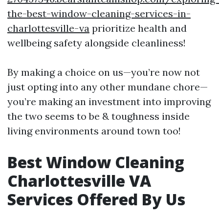
the-best-window-cleaning-services-in-
charlottesville-va
prioritize health and
wellbeing safety alongside cleanliness!
By making a choice on us—you’re now not
just opting into any other mundane chore—
you’re making an investment into improving
the two seems to be & toughness inside
living environments around town too!
Best Window Cleaning
Charlottesville VA
Services Offered By Us