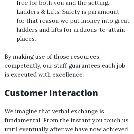
free for both you and the setting.
Ladders & Lifts: Safety is paramount;
for that reason we put money into great
ladders and lifts for arduous-to-attain
places.
By making use of those resources
competently, our staff guarantees each job
is executed with excellence.
Customer Interaction
We imagine that verbal exchange is
fundamental! From the instant you touch us
until eventually after we have now achieved