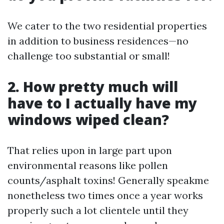
We cater to the two residential properties
in addition to business residences—no
challenge too substantial or small!
2. How pretty much will
have to I actually have my
windows wiped clean?
That relies upon in large part upon
environmental reasons like pollen
counts/asphalt toxins! Generally speakme
nonetheless two times once a year works
properly such a lot clientele until they