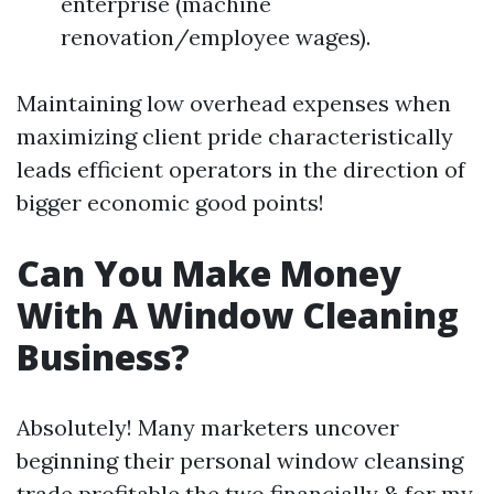
enterprise (machine
renovation/employee wages).
Maintaining low overhead expenses when
maximizing client pride characteristically
leads efficient operators in the direction of
bigger economic good points!
Can You Make Money
With A Window Cleaning
Business?
Absolutely! Many marketers uncover
beginning their personal window cleansing
trade profitable the two financially & for my