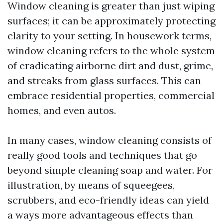
Window cleaning is greater than just wiping
surfaces; it can be approximately protecting
clarity to your setting. In housework terms,
window cleaning refers to the whole system
of eradicating airborne dirt and dust, grime,
and streaks from glass surfaces. This can
embrace residential properties, commercial
homes, and even autos.
In many cases, window cleaning consists of
really good tools and techniques that go
beyond simple cleaning soap and water. For
illustration, by means of squeegees,
scrubbers, and eco-friendly ideas can yield
a ways more advantageous effects than