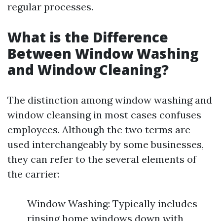
regular processes.
What is the Difference
Between Window Washing
and Window Cleaning?
The distinction among window washing and
window cleansing in most cases confuses
employees. Although the two terms are
used interchangeably by some businesses,
they can refer to the several elements of
the carrier:
Window Washing: Typically includes
rinsing home windows down with