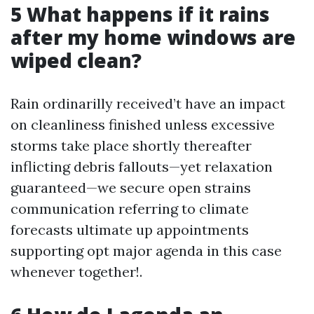
5 What happens if it rains
after my home windows are
wiped clean?
Rain ordinarilly received’t have an impact
on cleanliness finished unless excessive
storms take place shortly thereafter
inflicting debris fallouts—yet relaxation
guaranteed—we secure open strains
communication referring to climate
forecasts ultimate up appointments
supporting opt major agenda in this case
whenever together!.