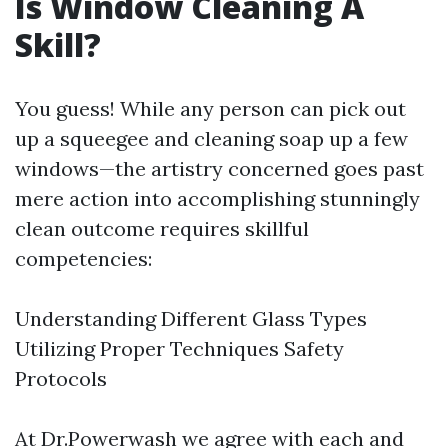
Is Window Cleaning A
Skill?
You guess! While any person can pick out
up a squeegee and cleaning soap up a few
windows—the artistry concerned goes past
mere action into accomplishing stunningly
clean outcome requires skillful
competencies:
Understanding Different Glass Types
Utilizing Proper Techniques Safety
Protocols
At Dr.Powerwash we agree with each and