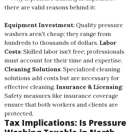
there are valid reasons behind it:
Equipment Investment
: Quality pressure
washers aren't cheap; they range from
hundreds to thousands of dollars.
Labor
Costs
: Skilled labor isn't free; professionals
must account for their time and expertise.
Cleaning Solutions
: Specialized cleaning
solutions add costs but are necessary for
effective cleaning.
Insurance & Licensing
:
Safety measures like insurance coverage
ensure that both workers and clients are
protected.
Tax Implications: Is Pressure