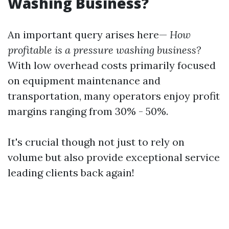
Washing Business?
An important query arises here—
How
profitable is a pressure washing business?
With low overhead costs primarily focused
on equipment maintenance and
transportation, many operators enjoy profit
margins ranging from 30% - 50%.
It's crucial though not just to rely on
volume but also provide exceptional service
leading clients back again!