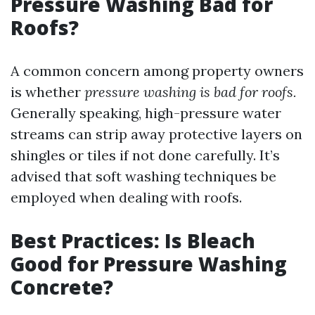
Pressure Washing Bad for
Roofs?
A common concern among property owners
is whether
pressure washing is bad for roofs.
Generally speaking, high-pressure water
streams can strip away protective layers on
shingles or tiles if not done carefully. It’s
advised that soft washing techniques be
employed when dealing with roofs.
Best Practices: Is Bleach
Good for Pressure Washing
Concrete?