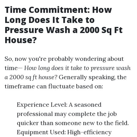
Time Commitment: How
Long Does It Take to
Pressure Wash a 2000 Sq Ft
House?
So, now you're probably wondering about
time—
How long does it take to pressure wash
a 2000 sq ft house?
Generally speaking, the
timeframe can fluctuate based on:
Experience Level: A seasoned
professional may complete the job
quicker than someone new to the field.
Equipment Used: High-efficiency