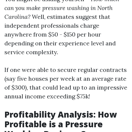
can you make pressure washing in North
Carolina?
Well, estimates suggest that
independent professionals charge
anywhere from $50 - $150 per hour
depending on their experience level and
service complexity.
If one were able to secure regular contracts
(say five houses per week at an average rate
of $300), that could lead up to an impressive
annual income exceeding $75k!
Profitability Analysis: How
Profitable is a Pressure