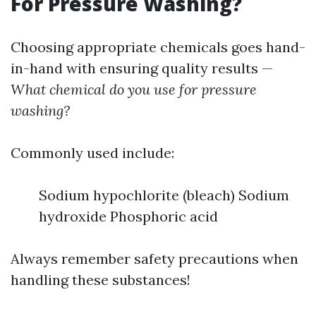
For Pressure Washing?
Choosing appropriate chemicals goes hand-
in-hand with ensuring quality results —
What chemical do you use for pressure
washing?
Commonly used include:
Sodium hypochlorite (bleach) Sodium
hydroxide Phosphoric acid
Always remember safety precautions when
handling these substances!