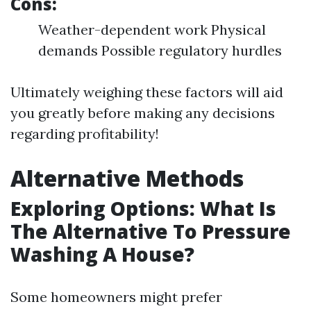
Cons:
Weather-dependent work Physical
demands Possible regulatory hurdles
Ultimately weighing these factors will aid
you greatly before making any decisions
regarding profitability!
Alternative Methods
Exploring Options: What Is
The Alternative To Pressure
Washing A House?
Some homeowners might prefer