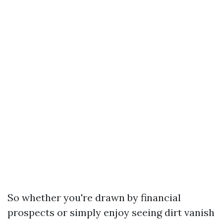
So whether you're drawn by financial
prospects or simply enjoy seeing dirt vanish