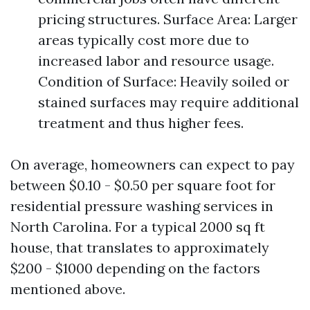
pricing structures. Surface Area: Larger
areas typically cost more due to
increased labor and resource usage.
Condition of Surface: Heavily soiled or
stained surfaces may require additional
treatment and thus higher fees.
On average, homeowners can expect to pay
between $0.10 - $0.50 per square foot for
residential pressure washing services in
North Carolina. For a typical 2000 sq ft
house, that translates to approximately
$200 - $1000 depending on the factors
mentioned above.