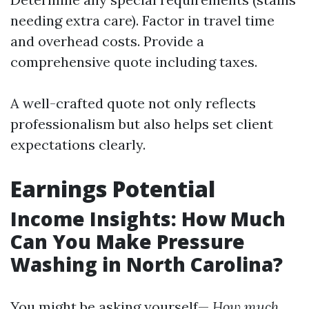
needing extra care). Factor in travel time
and overhead costs. Provide a
comprehensive quote including taxes.
A well-crafted quote not only reflects
professionalism but also helps set client
expectations clearly.
Earnings Potential
Income Insights: How Much
Can You Make Pressure
Washing in North Carolina?
You might be asking yourself—
How much