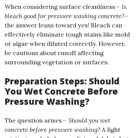
When considering surface cleanliness—
Is
bleach good for pressure washing concrete?
—
the answer leans toward yes! Bleach can
effectively eliminate tough stains like mold
or algae when diluted correctly. However,
be cautious about runoff affecting
surrounding vegetation or surfaces.
Preparation Steps: Should
You Wet Concrete Before
Pressure Washing?
The question arises—
Should you wet
concrete before pressure washing?
A light