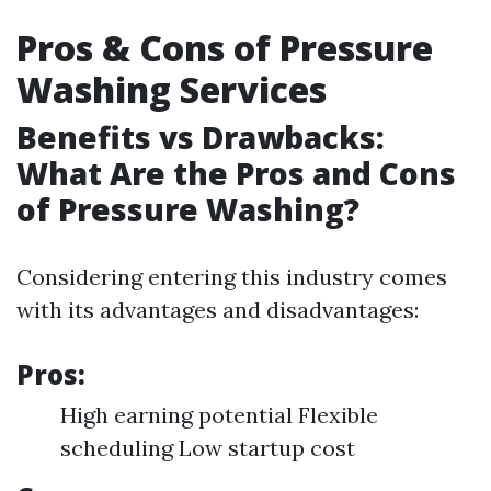
Pros & Cons of Pressure
Washing Services
Benefits vs Drawbacks:
What Are the Pros and Cons
of Pressure Washing?
Considering entering this industry comes
with its advantages and disadvantages:
Pros:
High earning potential Flexible
scheduling Low startup cost