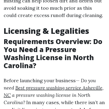
misting can help loosen dirt and debris but
avoid soaking it too much prior as this
could create excess runoff during cleaning.
Licensing & Legalities
Requirements Overview: Do
You Need a Pressure
Washing License in North
Carolina?
Before launching your business—
Do you
need
Best pressure washing service Asheville,
NC
a pressure washing license in North
Carolina?
In many cases, while there isn’t an