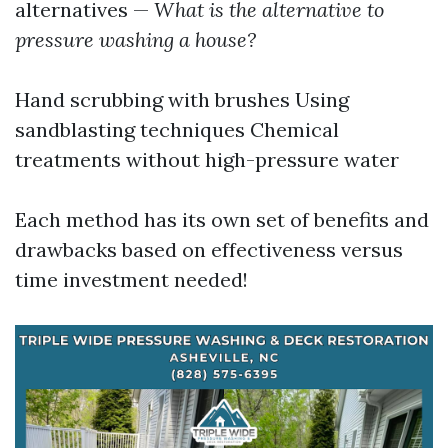
alternatives —
What is the alternative to
pressure washing a house?
Hand scrubbing with brushes Using
sandblasting techniques Chemical
treatments without high-pressure water
Each method has its own set of benefits and
drawbacks based on effectiveness versus
time investment needed!