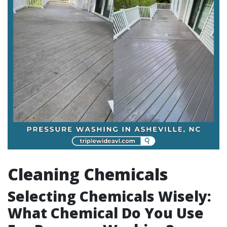
Cleaning Chemicals
Selecting Chemicals Wisely:
What Chemical Do You Use