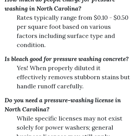
washing in North Carolina?
Rates typically range from $0.10 - $0.50
per square foot based on various
factors including surface type and
condition.
Is bleach good for pressure washing concrete?
Yes! When properly diluted it
effectively removes stubborn stains but
handle runoff carefully.
Do you need a pressure-washing license in
North Carolina?
While specific licenses may not exist
solely for power washers; general