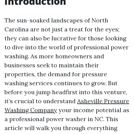
Introduction
The sun-soaked landscapes of North
Carolina are not just a treat for the eyes;
they can also be lucrative for those looking
to dive into the world of professional power
washing. As more homeowners and
businesses seek to maintain their
properties, the demand for pressure
washing services continues to grow. But
before you jump headfirst into this venture,
it’s crucial to understand
Asheville Pressure
Washing Company
your income potential as
a professional power washer in NC. This
article will walk you through everything