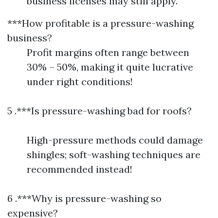
business licenses may still apply.
***How profitable is a pressure-washing
business?
Profit margins often range between
30% – 50%, making it quite lucrative
under right conditions!
5 .***Is pressure-washing bad for roofs?
High-pressure methods could damage
shingles; soft-washing techniques are
recommended instead!
6 .***Why is pressure-washing so
expensive?