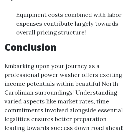
Equipment costs combined with labor
expenses contribute largely towards
overall pricing structure!
Conclusion
Embarking upon your journey as a
professional power washer offers exciting
income potentials within beautiful North
Carolinian surroundings! Understanding
varied aspects like market rates, time
commitments involved alongside essential
legalities ensures better preparation
leading towards success down road ahead!