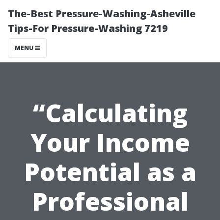
The-Best Pressure-Washing-Asheville
Tips-For Pressure-Washing 7219
MENU
“Calculating
Your Income
Potential as a
Professional