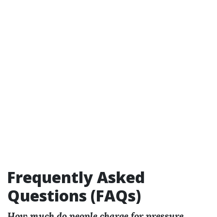
Frequently Asked
Questions (FAQs)
How much do people charge for pressure