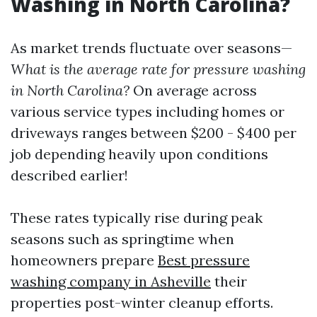
Washing in North Carolina?
As market trends fluctuate over seasons—
What is the average rate for pressure washing
in North Carolina?
On average across
various service types including homes or
driveways ranges between $200 - $400 per
job depending heavily upon conditions
described earlier!
These rates typically rise during peak
seasons such as springtime when
homeowners prepare
Best pressure
washing company in Asheville
their
properties post-winter cleanup efforts.