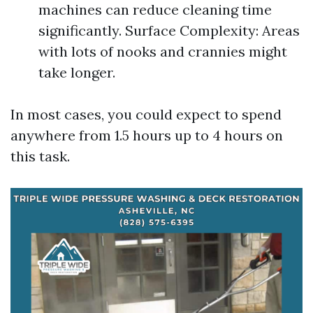
machines can reduce cleaning time
significantly. Surface Complexity: Areas
with lots of nooks and crannies might
take longer.
In most cases, you could expect to spend
anywhere from 1.5 hours up to 4 hours on
this task.