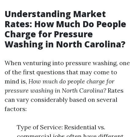
Understanding Market
Rates: How Much Do People
Charge for Pressure
Washing in North Carolina?
When venturing into pressure washing, one
of the first questions that may come to
mind is,
How much do people charge for
pressure washing in North Carolina?
Rates
can vary considerably based on several
factors:
Type of Service: Residential vs.
commercial jobs often have different