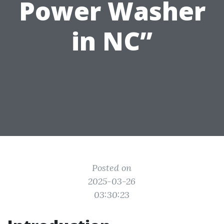
Power Washer
in NC”
Posted on
2025-03-26
03:30:23