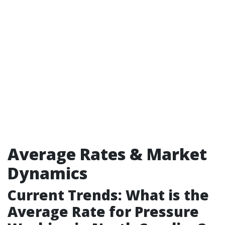
Average Rates & Market
Dynamics
Current Trends: What is the
Average Rate for Pressure