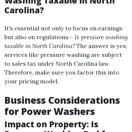
Washing Taxable in North
Carolina?
It's essential not only to focus on earnings
but also on regulations—
Is pressure washing
taxable in North Carolina?
The answer is yes;
services like pressure washing are subject
to sales tax under North Carolina law.
Therefore, make sure you factor this into
your pricing model.
Business Considerations
for Power Washers
Impact on Property: Is