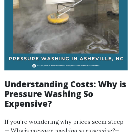
Understanding Costs: Why is
Pressure Washing So
Expensive?
If you're wondering why prices seem steep
—
Why is pressure washing so expensive?
—