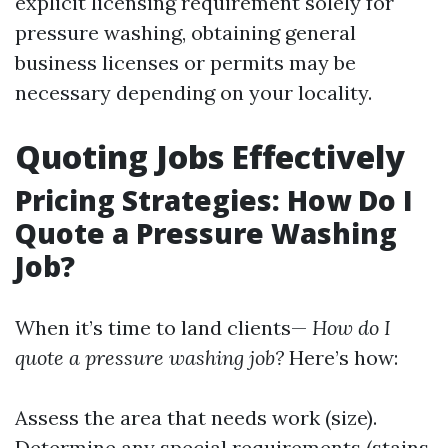
explicit licensing requirement solely for
pressure washing, obtaining general
business licenses or permits may be
necessary depending on your locality.
Quoting Jobs Effectively
Pricing Strategies: How Do I
Quote a Pressure Washing
Job?
When it’s time to land clients—
How do I
quote a pressure washing job?
Here’s how:
Assess the area that needs work (size).
Determine any special requirements (stains