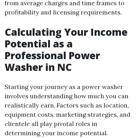
from average charges and time frames to
profitability and licensing requirements.
Calculating Your Income
Potential as a
Professional Power
Washer in NC
Starting your journey as a power washer
involves understanding how much you can
realistically earn. Factors such as location,
equipment costs, marketing strategies, and
clientele all play pivotal roles in
determining your income potential.