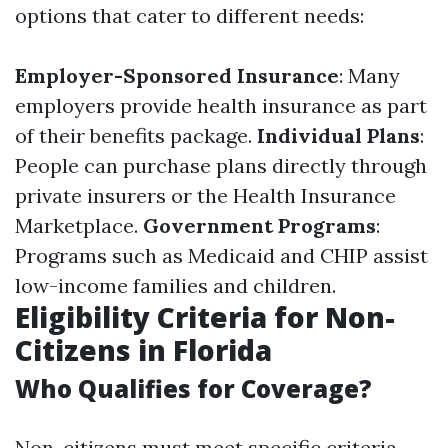
options that cater to different needs:
Employer-Sponsored Insurance
: Many
employers provide health insurance as part
of their benefits package.
Individual Plans
:
People can purchase plans directly through
private insurers or the Health Insurance
Marketplace.
Government Programs
:
Programs such as Medicaid and CHIP assist
low-income families and children.
Eligibility Criteria for Non-
Citizens in Florida
Who Qualifies for Coverage?
Non-citizens must meet specific criteria