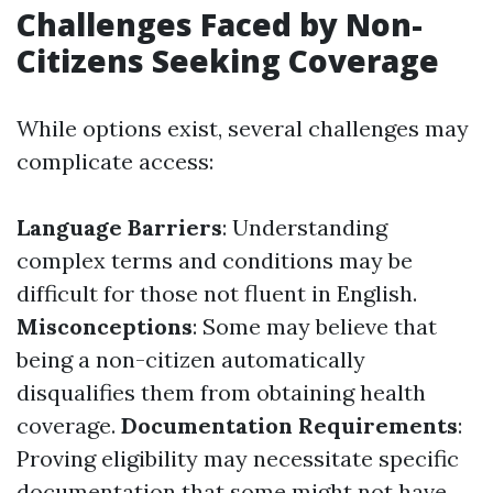
Challenges Faced by Non-
Citizens Seeking Coverage
While options exist, several challenges may
complicate access:
Language Barriers
: Understanding
complex terms and conditions may be
difficult for those not fluent in English.
Misconceptions
: Some may believe that
being a non-citizen automatically
disqualifies them from obtaining health
coverage.
Documentation Requirements
:
Proving eligibility may necessitate specific
documentation that some might not have