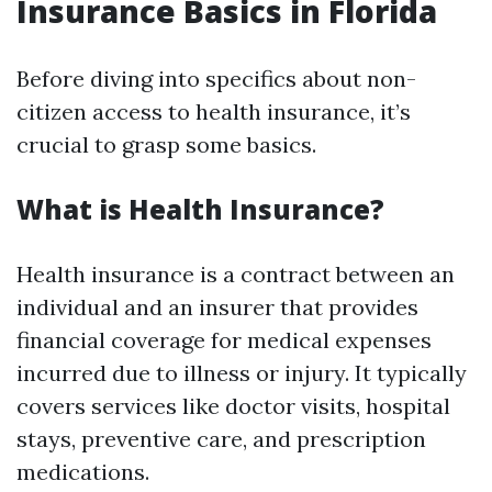
Insurance Basics in Florida
Before diving into specifics about non-
citizen access to health insurance, it’s
crucial to grasp some basics.
What is Health Insurance?
Health insurance is a contract between an
individual and an insurer that provides
financial coverage for medical expenses
incurred due to illness or injury. It typically
covers services like doctor visits, hospital
stays, preventive care, and prescription
medications.