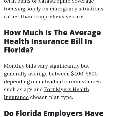
term plans or catastrophic coverage
focusing solely on emergency situations
rather than comprehensive care.
How Much Is The Average
Health Insurance Bill In
Florida?
Monthly bills vary significantly but
generally average between $400-$600
depending on individual circumstances
such as age and
Fort Myers Health
Insurance
chosen plan type.
Do Florida Employers Have