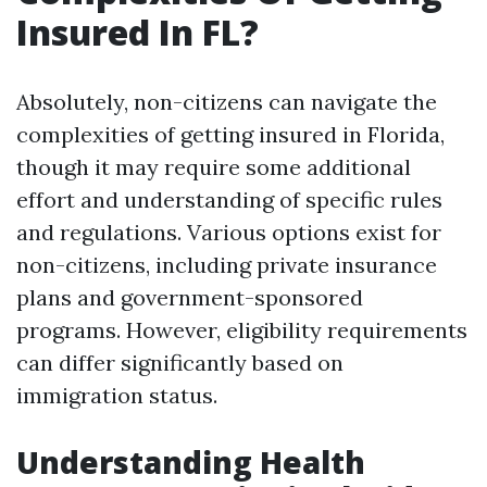
Insured In FL?
Absolutely, non-citizens can navigate the
complexities of getting insured in Florida,
though it may require some additional
effort and understanding of specific rules
and regulations. Various options exist for
non-citizens, including private insurance
plans and government-sponsored
programs. However, eligibility requirements
can differ significantly based on
immigration status.
Understanding Health