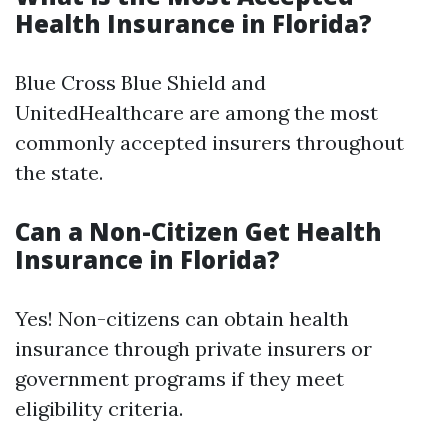
Health Insurance in Florida?
Blue Cross Blue Shield and
UnitedHealthcare are among the most
commonly accepted insurers throughout
the state.
Can a Non-Citizen Get Health
Insurance in Florida?
Yes! Non-citizens can obtain health
insurance through private insurers or
government programs if they meet
eligibility criteria.