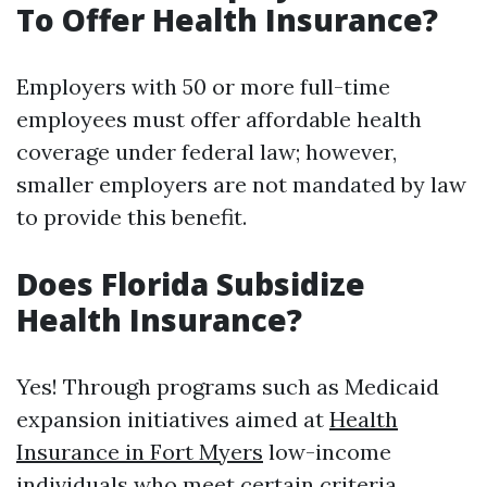
To Offer Health Insurance?
Employers with 50 or more full-time
employees must offer affordable health
coverage under federal law; however,
smaller employers are not mandated by law
to provide this benefit.
Does Florida Subsidize
Health Insurance?
Yes! Through programs such as Medicaid
expansion initiatives aimed at
Health
Insurance in Fort Myers
low-income
individuals who meet certain criteria