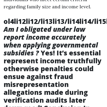
regarding family size and income level.
ol4li12li12/li13li13/li14li14/li15
Am I obligated under law
report income accurately
when applying governmental
subsidies ?
Yes! It’s essential
represent income truthfully
otherwise penalties could
ensue against fraud
misrepresentation
allegations made during
verification audits later