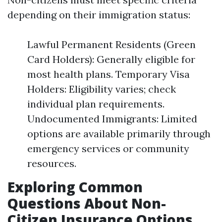
depending on their immigration status:
Lawful Permanent Residents (Green
Card Holders): Generally eligible for
most health plans. Temporary Visa
Holders: Eligibility varies; check
individual plan requirements.
Undocumented Immigrants: Limited
options are available primarily through
emergency services or community
resources.
Exploring Common
Questions About Non-
Citizen Insurance Options