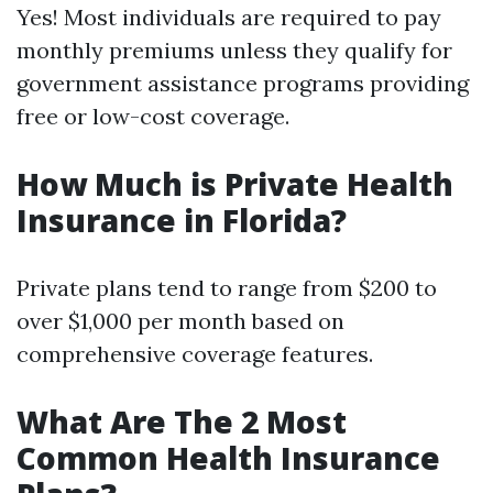
Yes! Most individuals are required to pay
monthly premiums unless they qualify for
government assistance programs providing
free or low-cost coverage.
How Much is Private Health
Insurance in Florida?
Private plans tend to range from $200 to
over $1,000 per month based on
comprehensive coverage features.
What Are The 2 Most
Common Health Insurance