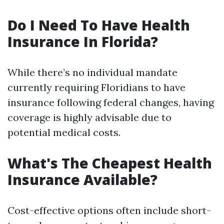
Do I Need To Have Health
Insurance In Florida?
While there’s no individual mandate
currently requiring Floridians to have
insurance following federal changes, having
coverage is highly advisable due to
potential medical costs.
What's The Cheapest Health
Insurance Available?
Cost-effective options often include short-