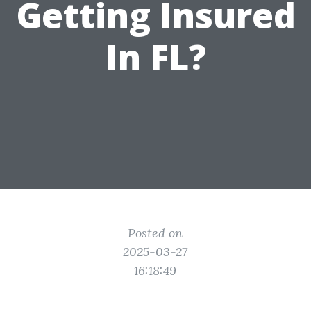
Getting Insured
In FL?
Posted on
2025-03-27
16:18:49