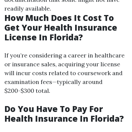
readily available.
How Much Does It Cost To
Get Your Health Insurance
License In Florida?
If you’re considering a career in healthcare
or insurance sales, acquiring your license
will incur costs related to coursework and
examination fees—typically around
$200-$300 total.
Do You Have To Pay For
Health Insurance In Florida?