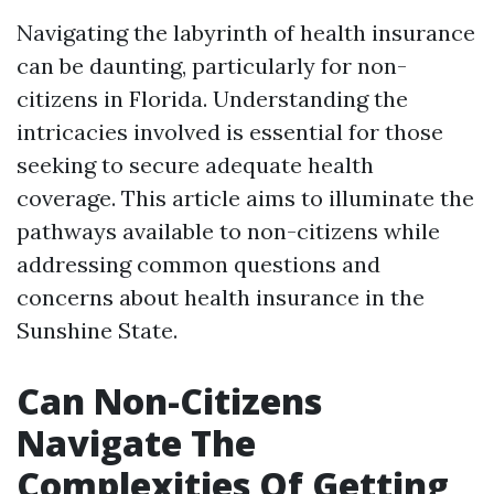
Navigating the labyrinth of health insurance
can be daunting, particularly for non-
citizens in Florida. Understanding the
intricacies involved is essential for those
seeking to secure adequate health
coverage. This article aims to illuminate the
pathways available to non-citizens while
addressing common questions and
concerns about health insurance in the
Sunshine State.
Can Non-Citizens
Navigate The
Complexities Of Getting