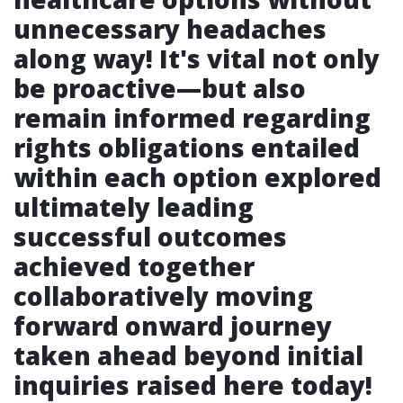
unnecessary headaches
along way! It's vital not only
be proactive—but also
remain informed regarding
rights obligations entailed
within each option explored
ultimately leading
successful outcomes
achieved together
collaboratively moving
forward onward journey
taken ahead beyond initial
inquiries raised here today!