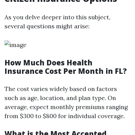
As you delve deeper into this subject,
several questions might arise:
How Much Does Health
Insurance Cost Per Month in FL?
The cost varies widely based on factors
such as age, location, and plan type. On
average, expect monthly premiums ranging
from $300 to $800 for individual coverage.
What is the Most Accepted