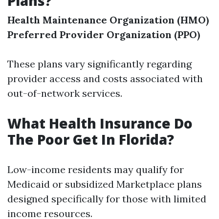
Plans?
Health Maintenance Organization (HMO)
Preferred Provider Organization (PPO)
These plans vary significantly regarding
provider access and costs associated with
out-of-network services.
What Health Insurance Do
The Poor Get In Florida?
Low-income residents may qualify for
Medicaid or subsidized Marketplace plans
designed specifically for those with limited
income resources.