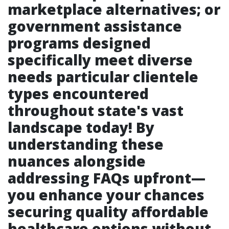
marketplace alternatives; or
government assistance
programs designed
specifically meet diverse
needs particular clientele
types encountered
throughout state's vast
landscape today! By
understanding these
nuances alongside
addressing FAQs upfront—
you enhance your chances
securing quality affordable
healthcare options without