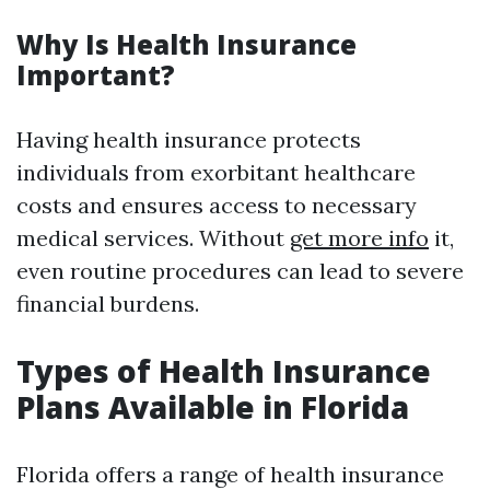
Why Is Health Insurance
Important?
Having health insurance protects
individuals from exorbitant healthcare
costs and ensures access to necessary
medical services. Without
get more info
it,
even routine procedures can lead to severe
financial burdens.
Types of Health Insurance
Plans Available in Florida
Florida offers a range of health insurance