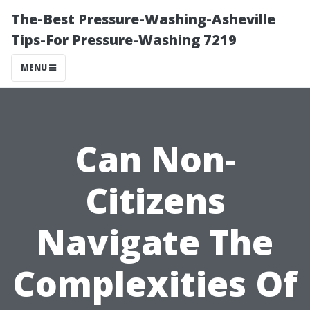
The-Best Pressure-Washing-Asheville
Tips-For Pressure-Washing 7219
MENU
Can Non-
Citizens
Navigate The
Complexities Of