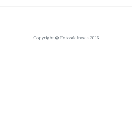
Copyright © Fotosdefrases 2026