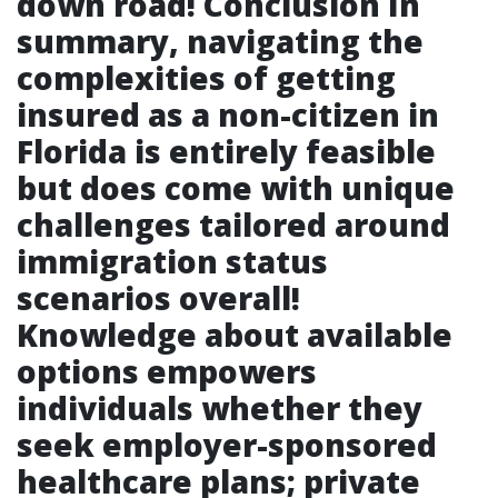
down road! Conclusion In
summary, navigating the
complexities of getting
insured as a non-citizen in
Florida is entirely feasible
but does come with unique
challenges tailored around
immigration status
scenarios overall!
Knowledge about available
options empowers
individuals whether they
seek employer-sponsored
healthcare plans; private