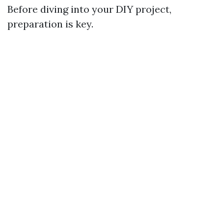
Before diving into your DIY project,
preparation is key.