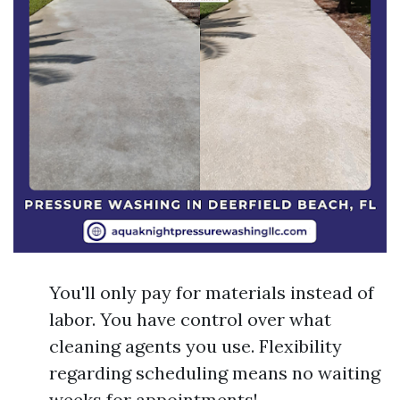
You'll only pay for materials instead of
labor. You have control over what
cleaning agents you use. Flexibility
regarding scheduling means no waiting
weeks for appointments!