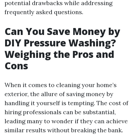
potential drawbacks while addressing
frequently asked questions.
Can You Save Money by
DIY Pressure Washing?
Weighing the Pros and
Cons
When it comes to cleaning your home’s
exterior, the allure of saving money by
handling it yourself is tempting. The cost of
hiring professionals can be substantial,
leading many to wonder if they can achieve
similar results without breaking the bank.