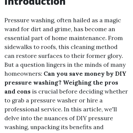
Introduction
Pressure washing, often hailed as a magic
wand for dirt and grime, has become an
essential part of home maintenance. From
sidewalks to roofs, this cleaning method
can restore surfaces to their former glory.
But a question lingers in the minds of many
homeowners:
Can you save money by DIY
pressure washing? Weighing the pros
and cons
is crucial before deciding whether
to grab a pressure washer or hire a
professional service. In this article, we'll
delve into the nuances of DIY pressure
washing, unpacking its benefits and