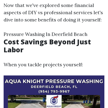
Now that we've explored some financial
aspects of DIY vs professional services let's
dive into some benefits of doing it yourself:
Pressure Washing In Deerfield Beach
Cost Savings Beyond Just
Labor
When you tackle projects yourself: