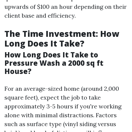
upwards of $100 an hour depending on their
client base and efficiency.
The Time Investment: How
Long Does It Take?
How Long Does It Take to
Pressure Wash a 2000 sq ft
House?
For an average-sized home (around 2,000
square feet), expect the job to take
approximately 3-5 hours if you're working
alone with minimal distractions. Factors
such as surface type (vinyl siding versus