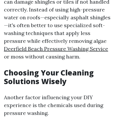
can damage shingles or tiles if not handled
correctly. Instead of using high-pressure
water on roofs—especially asphalt shingles
—it's often better to use specialized soft-
washing techniques that apply less
pressure while effectively removing algae
Deerfield Beach Pressure Washing Service
or moss without causing harm.
Choosing Your Cleaning
Solutions Wisely
Another factor influencing your DIY
experience is the chemicals used during
pressure washing.