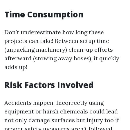
Time Consumption
Don't underestimate how long these
projects can take! Between setup time
(unpacking machinery) clean-up efforts
afterward (stowing away hoses), it quickly
adds up!
Risk Factors Involved
Accidents happen! Incorrectly using
equipment or harsh chemicals could lead
not only damage surfaces but injury too if
proper safety measures aren’t followed