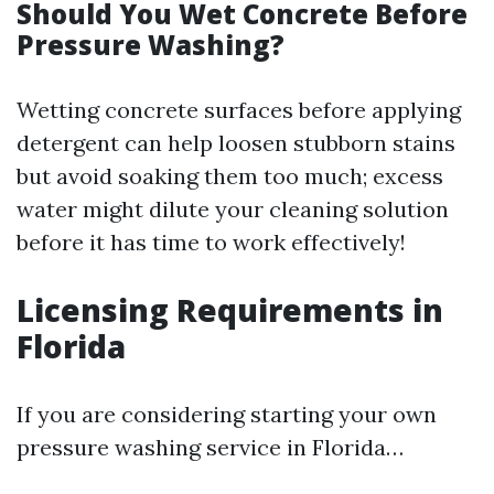
Should You Wet Concrete Before
Pressure Washing?
Wetting concrete surfaces before applying
detergent can help loosen stubborn stains
but avoid soaking them too much; excess
water might dilute your cleaning solution
before it has time to work effectively!
Licensing Requirements in
Florida
If you are considering starting your own
pressure washing service in Florida…