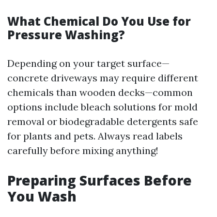
What Chemical Do You Use for
Pressure Washing?
Depending on your target surface—
concrete driveways may require different
chemicals than wooden decks—common
options include bleach solutions for mold
removal or biodegradable detergents safe
for plants and pets. Always read labels
carefully before mixing anything!
Preparing Surfaces Before
You Wash