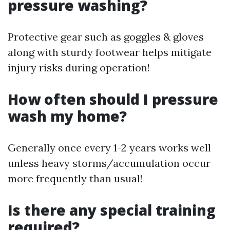
pressure washing?
Protective gear such as goggles & gloves
along with sturdy footwear helps mitigate
injury risks during operation!
How often should I pressure
wash my home?
Generally once every 1-2 years works well
unless heavy storms/accumulation occur
more frequently than usual!
Is there any special training
required?