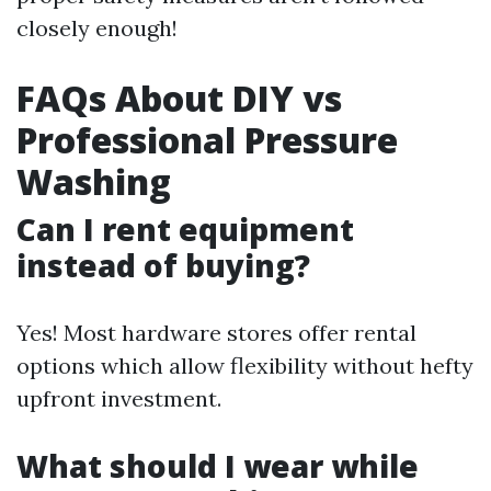
closely enough!
FAQs About DIY vs
Professional Pressure
Washing
Can I rent equipment
instead of buying?
Yes! Most hardware stores offer rental
options which allow flexibility without hefty
upfront investment.
What should I wear while