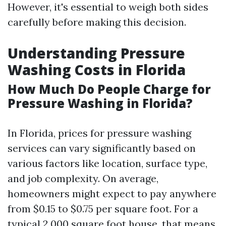
However, it's essential to weigh both sides
carefully before making this decision.
Understanding Pressure
Washing Costs in Florida
How Much Do People Charge for
Pressure Washing in Florida?
In Florida, prices for pressure washing
services can vary significantly based on
various factors like location, surface type,
and job complexity. On average,
homeowners might expect to pay anywhere
from $0.15 to $0.75 per square foot. For a
typical 2,000 square foot house, that means