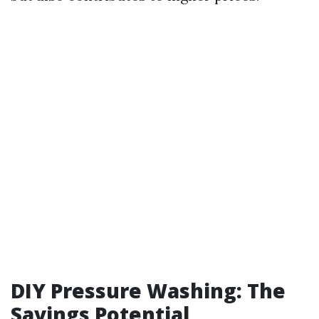
DIY Pressure Washing: The
Savings Potential