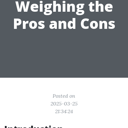
Weighing the
Pros and Cons
Posted on
2025-03-25
21:34:24