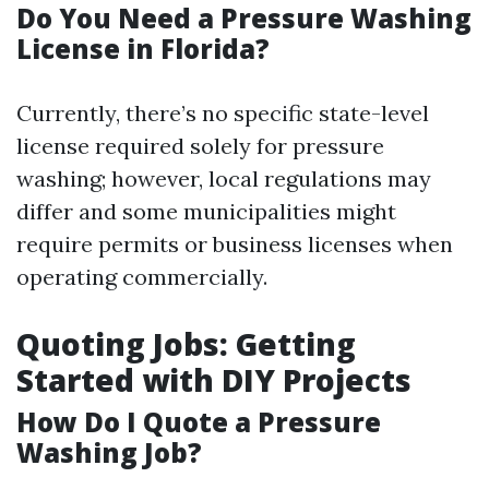
Do You Need a Pressure Washing
License in Florida?
Currently, there’s no specific state-level
license required solely for pressure
washing; however, local regulations may
differ and some municipalities might
require permits or business licenses when
operating commercially.
Quoting Jobs: Getting
Started with DIY Projects
How Do I Quote a Pressure
Washing Job?