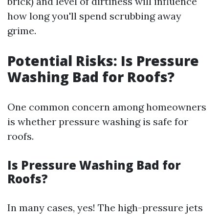
brick) and level of dirtiness will influence
how long you'll spend scrubbing away
grime.
Potential Risks: Is Pressure
Washing Bad for Roofs?
One common concern among homeowners
is whether pressure washing is safe for
roofs.
Is Pressure Washing Bad for
Roofs?
In many cases, yes! The high-pressure jets