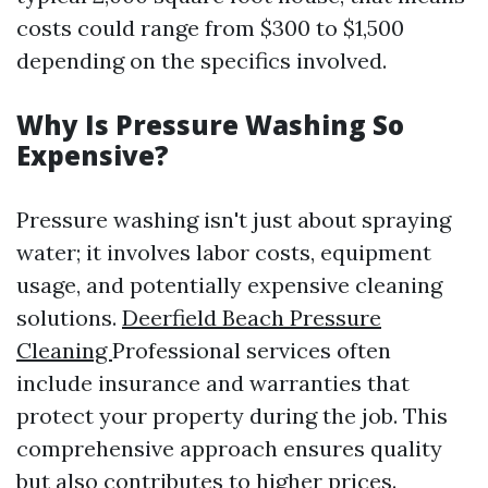
costs could range from $300 to $1,500
depending on the specifics involved.
Why Is Pressure Washing So
Expensive?
Pressure washing isn't just about spraying
water; it involves labor costs, equipment
usage, and potentially expensive cleaning
solutions.
Deerfield Beach Pressure
Cleaning
Professional services often
include insurance and warranties that
protect your property during the job. This
comprehensive approach ensures quality
but also contributes to higher prices.