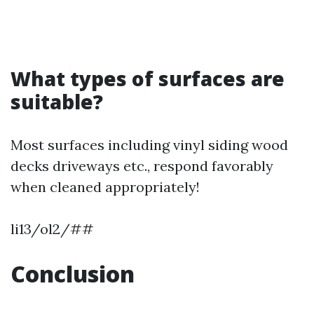
What types of surfaces are
suitable?
Most surfaces including vinyl siding wood
decks driveways etc., respond favorably
when cleaned appropriately!
li13/ol2/##
Conclusion