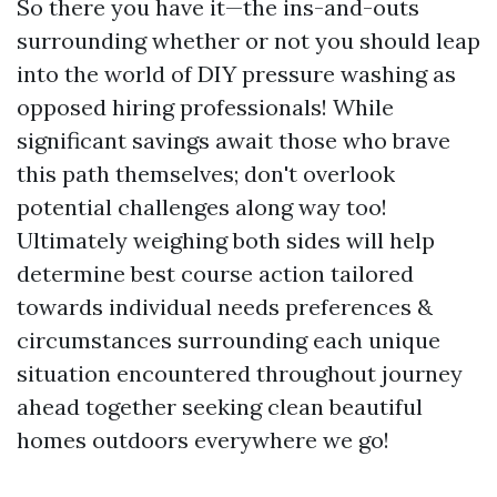
So there you have it—the ins-and-outs
surrounding whether or not you should leap
into the world of DIY pressure washing as
opposed hiring professionals! While
significant savings await those who brave
this path themselves; don't overlook
potential challenges along way too!
Ultimately weighing both sides will help
determine best course action tailored
towards individual needs preferences &
circumstances surrounding each unique
situation encountered throughout journey
ahead together seeking clean beautiful
homes outdoors everywhere we go!