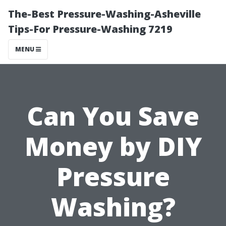
The-Best Pressure-Washing-Asheville
Tips-For Pressure-Washing 7219
MENU
Can You Save
Money by DIY
Pressure
Washing?