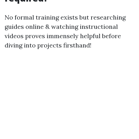
No formal training exists but researching
guides online & watching instructional
videos proves immensely helpful before
diving into projects firsthand!