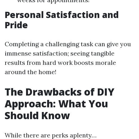
Personal Satisfaction and
Pride
Completing a challenging task can give you
immense satisfaction; seeing tangible
results from hard work boosts morale
around the home!
The Drawbacks of DIY
Approach: What You
Should Know
While there are perks aplenty…