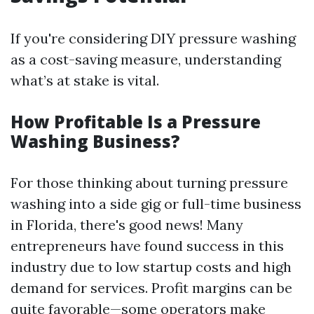
If you're considering DIY pressure washing
as a cost-saving measure, understanding
what’s at stake is vital.
How Profitable Is a Pressure
Washing Business?
For those thinking about turning pressure
washing into a side gig or full-time business
in Florida, there's good news! Many
entrepreneurs have found success in this
industry due to low startup costs and high
demand for services. Profit margins can be
quite favorable—some operators make