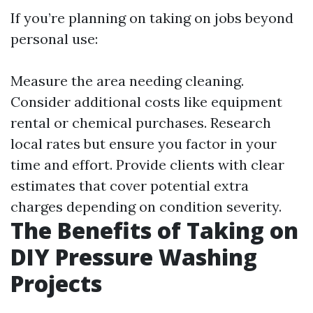
If you’re planning on taking on jobs beyond
personal use:
Measure the area needing cleaning.
Consider additional costs like equipment
rental or chemical purchases. Research
local rates but ensure you factor in your
time and effort. Provide clients with clear
estimates that cover potential extra
charges depending on condition severity.
The Benefits of Taking on
DIY Pressure Washing
Projects