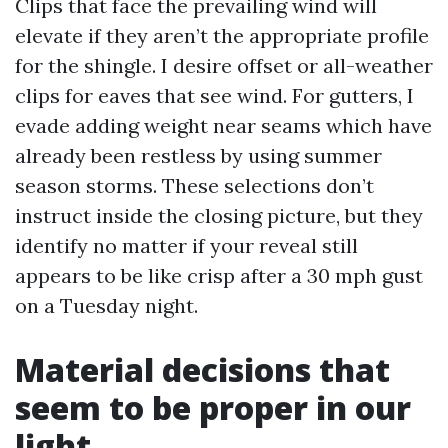
Clips that face the prevailing wind will
elevate if they aren’t the appropriate profile
for the shingle. I desire offset or all-weather
clips for eaves that see wind. For gutters, I
evade adding weight near seams which have
already been restless by using summer
season storms. These selections don’t
instruct inside the closing picture, but they
identify no matter if your reveal still
appears to be like crisp after a 30 mph gust
on a Tuesday night.
Material decisions that
seem to be proper in our
light