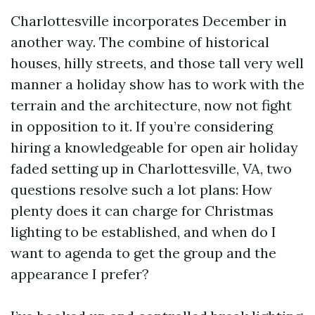
Charlottesville incorporates December in
another way. The combine of historical
houses, hilly streets, and those tall very well
manner a holiday show has to work with the
terrain and the architecture, now not fight
in opposition to it. If you’re considering
hiring a knowledgeable for open air holiday
faded setting up in Charlottesville, VA, two
questions resolve such a lot plans: How
plenty does it can charge for Christmas
lighting to be established, and when do I
want to agenda to get the group and the
appearance I prefer?