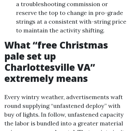
a troubleshooting commission or
reserve the top to change in pro-grade
strings at a consistent with-string price
to maintain the activity shifting.
What “free Christmas
pale set up
Charlottesville VA”
extremely means
Every wintry weather, advertisements waft
round supplying “unfastened deploy” with
buy of lights. In follow, unfastened capacity
the labor is bundled into a greater material