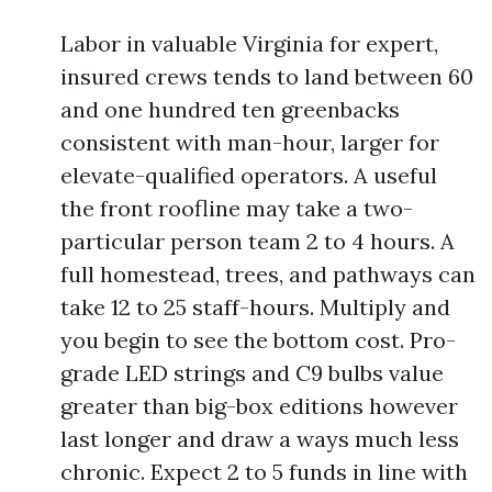
Labor in valuable Virginia for expert,
insured crews tends to land between 60
and one hundred ten greenbacks
consistent with man-hour, larger for
elevate-qualified operators. A useful
the front roofline may take a two-
particular person team 2 to 4 hours. A
full homestead, trees, and pathways can
take 12 to 25 staff-hours. Multiply and
you begin to see the bottom cost. Pro-
grade LED strings and C9 bulbs value
greater than big-box editions however
last longer and draw a ways much less
chronic. Expect 2 to 5 funds in line with