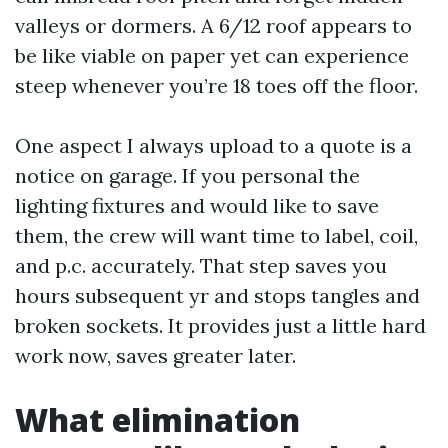
valleys or dormers. A 6/12 roof appears to
be like viable on paper yet can experience
steep whenever you’re 18 toes off the floor.
One aspect I always upload to a quote is a
notice on garage. If you personal the
lighting fixtures and would like to save
them, the crew will want time to label, coil,
and p.c. accurately. That step saves you
hours subsequent yr and stops tangles and
broken sockets. It provides just a little hard
work now, saves greater later.
What elimination