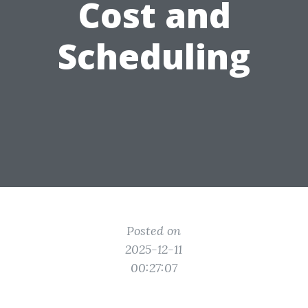
Cost and
Scheduling
Posted on
2025-12-11
00:27:07