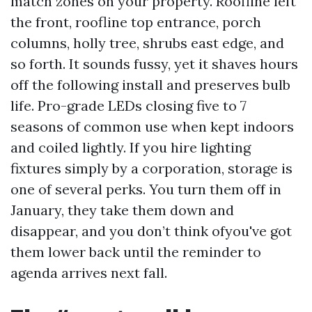
match zones on your property. Roofline left
the front, roofline top entrance, porch
columns, holly tree, shrubs east edge, and
so forth. It sounds fussy, yet it shaves hours
off the following install and preserves bulb
life. Pro-grade LEDs closing five to 7
seasons of common use when kept indoors
and coiled lightly. If you hire lighting
fixtures simply by a corporation, storage is
one of several perks. You turn them off in
January, they take them down and
disappear, and you don’t think ofyou've got
them lower back until the reminder to
agenda arrives next fall.