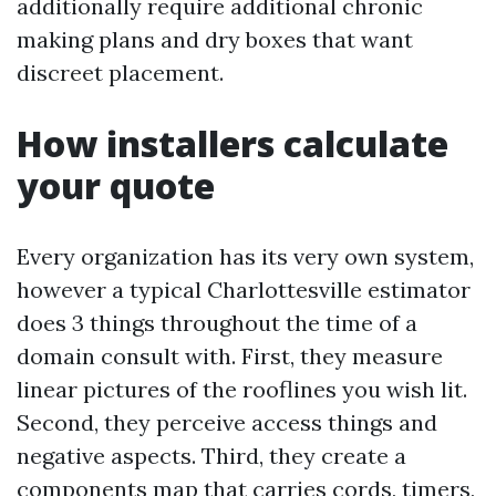
additionally require additional chronic
making plans and dry boxes that want
discreet placement.
How installers calculate
your quote
Every organization has its very own system,
however a typical Charlottesville estimator
does 3 things throughout the time of a
domain consult with. First, they measure
linear pictures of the rooflines you wish lit.
Second, they perceive access things and
negative aspects. Third, they create a
components map that carries cords, timers,