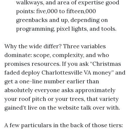
walkways, and area of expertise good
points: five,000 to fifteen,000
greenbacks and up, depending on
programming, pixel lights, and tools.
Why the wide differ? Three variables
dominate: scope, complexity, and who
promises resources. If you ask “Christmas
faded deploy Charlottesville VA money” and
get a one-line number earlier than
absolutely everyone asks approximately
your roof pitch or your trees, that variety
gained’t live on the website talk over with.
A few particulars in the back of those tiers: