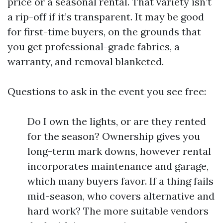
price or a seasonal rental. That variety isn’t
a rip-off if it’s transparent. It may be good
for first-time buyers, on the grounds that
you get professional-grade fabrics, a
warranty, and removal blanketed.
Questions to ask in the event you see free:
Do I own the lights, or are they rented
for the season? Ownership gives you
long-term mark downs, however rental
incorporates maintenance and garage,
which many buyers favor. If a thing fails
mid-season, who covers alternative and
hard work? The more suitable vendors