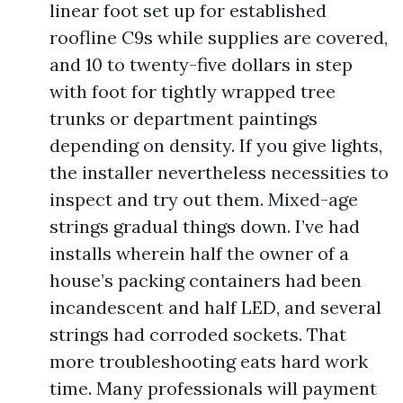
linear foot set up for established
roofline C9s while supplies are covered,
and 10 to twenty-five dollars in step
with foot for tightly wrapped tree
trunks or department paintings
depending on density. If you give lights,
the installer nevertheless necessities to
inspect and try out them. Mixed-age
strings gradual things down. I’ve had
installs wherein half the owner of a
house’s packing containers had been
incandescent and half LED, and several
strings had corroded sockets. That
more troubleshooting eats hard work
time. Many professionals will payment