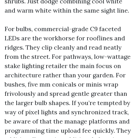
shrubs. Just dodge combining cool white
and warm white within the same sight line.
For bulbs, commercial-grade C9 faceted
LEDs are the workhorse for rooflines and
ridges. They clip cleanly and read neatly
from the street. For pathways, low-wattage
stake lighting retailer the main focus on
architecture rather than your garden. For
bushes, five mm conicals or minis wrap
frivolously and spread gentle greater than
the larger bulb shapes. If you’re tempted by
way of pixel lights and synchronized track,
be aware of that the manage platforms and
programming time upload fee quickly. They