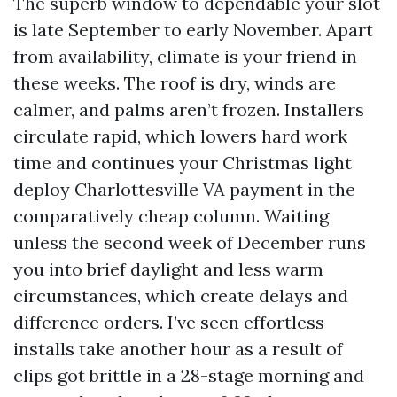
The superb window to dependable your slot
is late September to early November. Apart
from availability, climate is your friend in
these weeks. The roof is dry, winds are
calmer, and palms aren’t frozen. Installers
circulate rapid, which lowers hard work
time and continues your Christmas light
deploy Charlottesville VA payment in the
comparatively cheap column. Waiting
unless the second week of December runs
you into brief daylight and less warm
circumstances, which create delays and
difference orders. I’ve seen effortless
installs take another hour as a result of
clips got brittle in a 28-stage morning and