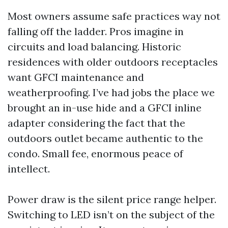
Most owners assume safe practices way not
falling off the ladder. Pros imagine in
circuits and load balancing. Historic
residences with older outdoors receptacles
want GFCI maintenance and
weatherproofing. I’ve had jobs the place we
brought an in-use hide and a GFCI inline
adapter considering the fact that the
outdoors outlet became authentic to the
condo. Small fee, enormous peace of
intellect.
Power draw is the silent price range helper.
Switching to LED isn’t on the subject of the