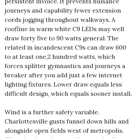
persistent invoice. It prevents nuisance
journeys and capability fewer extension
cords jogging throughout walkways. A
roofline in warm white C9 LEDs may well
draw forty five to 90 watts general. The
related in incandescent C9s can draw 600
to at least one,2 hundred watts, which
forces splitter gymnastics and journeys a
breaker after you add just a few internet
lighting fixtures. Lower draw equals less
difficult design, which equals sooner install.
Wind is a further safety variable.
Charlottesville gusts funnel down hills and
alongside open fields west of metropolis.