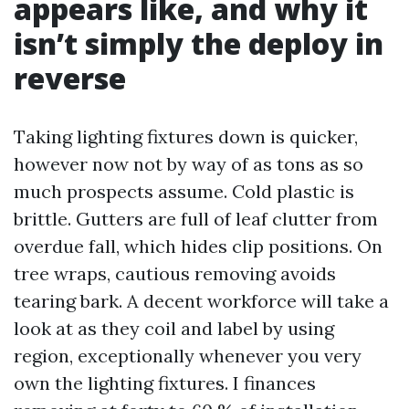
appears like, and why it
isn’t simply the deploy in
reverse
Taking lighting fixtures down is quicker,
however now not by way of as tons as so
much prospects assume. Cold plastic is
brittle. Gutters are full of leaf clutter from
overdue fall, which hides clip positions. On
tree wraps, cautious removing avoids
tearing bark. A decent workforce will take a
look at as they coil and label by using
region, exceptionally whenever you very
own the lighting fixtures. I finances