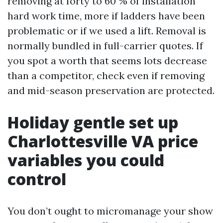
removing at forty to 60 % of installation
hard work time, more if ladders have been
problematic or if we used a lift. Removal is
normally bundled in full-carrier quotes. If
you spot a worth that seems lots decrease
than a competitor, check even if removing
and mid-season preservation are protected.
Holiday gentle set up
Charlottesville VA price
variables you could
control
You don’t ought to micromanage your show