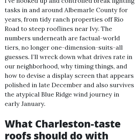
I’ve hooked up and controlled break lighting
tasks in and around Albemarle County for
years, from tidy ranch properties off Rio
Road to steep rooflines near Ivy. The
numbers underneath are factual-world
tiers, no longer one-dimension-suits-all
guesses. I’ll wreck down what drives rate in
our neighborhood, why timing things, and
how to devise a display screen that appears
polished in late December and also survives
the atypical Blue Ridge wind journey in
early January.
What Charleston-taste
roofs should do with