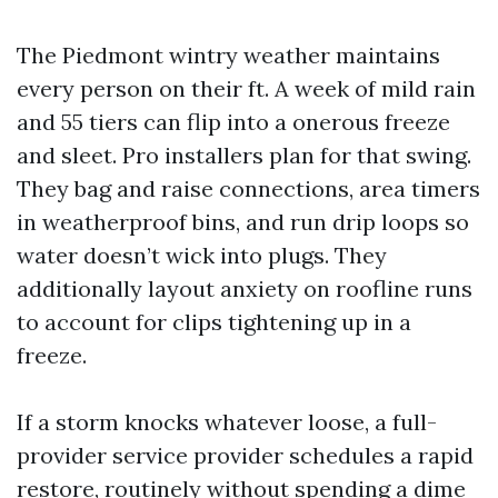
The Piedmont wintry weather maintains
every person on their ft. A week of mild rain
and 55 tiers can flip into a onerous freeze
and sleet. Pro installers plan for that swing.
They bag and raise connections, area timers
in weatherproof bins, and run drip loops so
water doesn’t wick into plugs. They
additionally layout anxiety on roofline runs
to account for clips tightening up in a
freeze.
If a storm knocks whatever loose, a full-
provider service provider schedules a rapid
restore, routinely without spending a dime