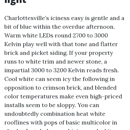
Charlottesville’s iciness easy is gentle and a
bit of blue within the overdue afternoon.
Warm white LEDs round 2700 to 3000
Kelvin play well with that tone and flatter
brick and picket siding. If your property
runs to white trim and newer stone, a
impartial 3000 to 3200 Kelvin reads fresh.
Cool white can seem icy the following in
opposition to crimson brick, and blended
color temperatures make even high-priced
installs seem to be sloppy. You can
undoubtedly combination heat white
rooflines with pops of basic multicolor in