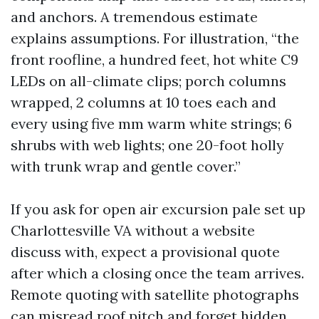
and anchors. A tremendous estimate
explains assumptions. For illustration, “the
front roofline, a hundred feet, hot white C9
LEDs on all-climate clips; porch columns
wrapped, 2 columns at 10 toes each and
every using five mm warm white strings; 6
shrubs with web lights; one 20-foot holly
with trunk wrap and gentle cover.”
If you ask for open air excursion pale set up
Charlottesville VA without a website
discuss with, expect a provisional quote
after which a closing once the team arrives.
Remote quoting with satellite photographs
can misread roof pitch and forget hidden