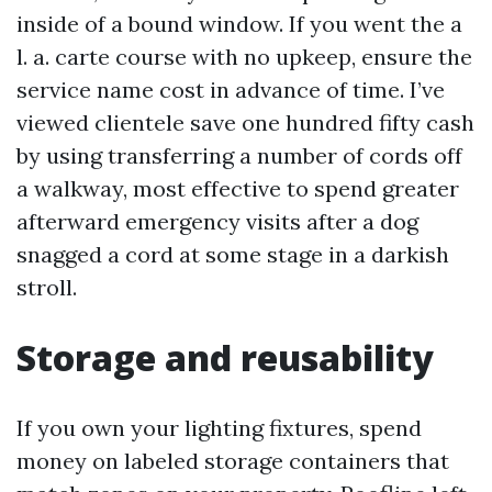
inside of a bound window. If you went the a
l. a. carte course with no upkeep, ensure the
service name cost in advance of time. I’ve
viewed clientele save one hundred fifty cash
by using transferring a number of cords off
a walkway, most effective to spend greater
afterward emergency visits after a dog
snagged a cord at some stage in a darkish
stroll.
Storage and reusability
If you own your lighting fixtures, spend
money on labeled storage containers that