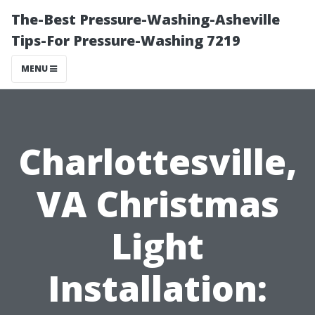
The-Best Pressure-Washing-Asheville
Tips-For Pressure-Washing 7219
MENU
Charlottesville,
VA Christmas
Light
Installation: