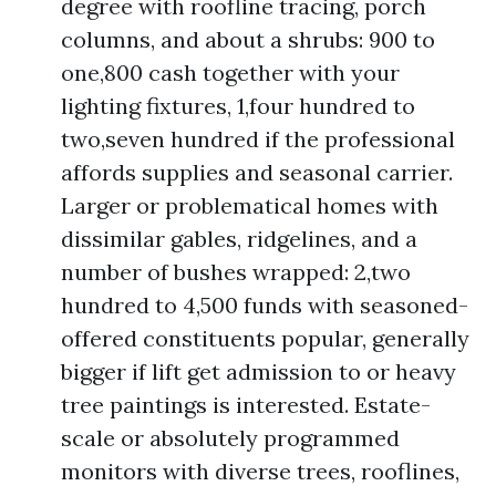
degree with roofline tracing, porch
columns, and about a shrubs: 900 to
one,800 cash together with your
lighting fixtures, 1,four hundred to
two,seven hundred if the professional
affords supplies and seasonal carrier.
Larger or problematical homes with
dissimilar gables, ridgelines, and a
number of bushes wrapped: 2,two
hundred to 4,500 funds with seasoned-
offered constituents popular, generally
bigger if lift get admission to or heavy
tree paintings is interested. Estate-
scale or absolutely programmed
monitors with diverse trees, rooflines,