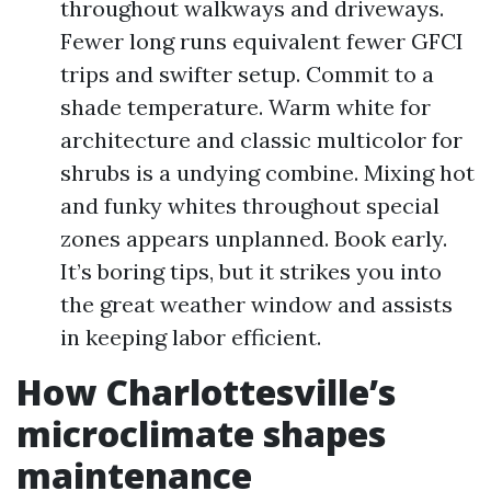
throughout walkways and driveways.
Fewer long runs equivalent fewer GFCI
trips and swifter setup. Commit to a
shade temperature. Warm white for
architecture and classic multicolor for
shrubs is a undying combine. Mixing hot
and funky whites throughout special
zones appears unplanned. Book early.
It’s boring tips, but it strikes you into
the great weather window and assists
in keeping labor efficient.
How Charlottesville’s
microclimate shapes
maintenance