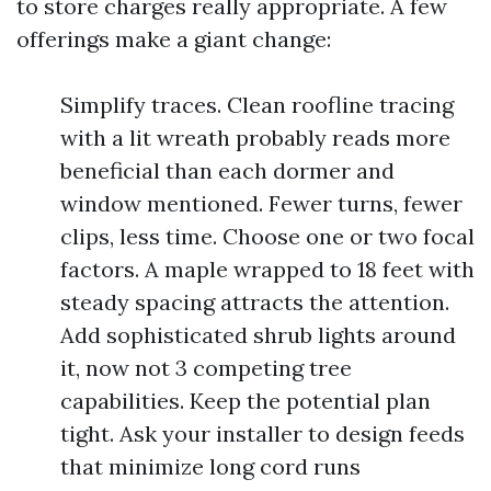
to store charges really appropriate. A few
offerings make a giant change:
Simplify traces. Clean roofline tracing
with a lit wreath probably reads more
beneficial than each dormer and
window mentioned. Fewer turns, fewer
clips, less time. Choose one or two focal
factors. A maple wrapped to 18 feet with
steady spacing attracts the attention.
Add sophisticated shrub lights around
it, now not 3 competing tree
capabilities. Keep the potential plan
tight. Ask your installer to design feeds
that minimize long cord runs