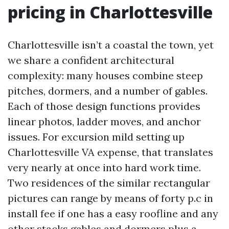
pricing in Charlottesville
Charlottesville isn’t a coastal the town, yet
we share a confident architectural
complexity: many houses combine steep
pitches, dormers, and a number of gables.
Each of those design functions provides
linear photos, ladder moves, and anchor
issues. For excursion mild setting up
Charlottesville VA expense, that translates
very nearly at once into hard work time.
Two residences of the similar rectangular
pictures can range by means of forty p.c in
install fee if one has a easy roofline and any
other stacks gables and dormers plus a