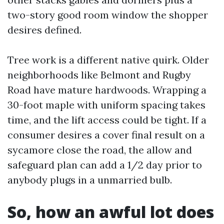
two-story good room window the shopper
desires defined.
Tree work is a different native quirk. Older
neighborhoods like Belmont and Rugby
Road have mature hardwoods. Wrapping a
30-foot maple with uniform spacing takes
time, and the lift access could be tight. If a
consumer desires a cover final result on a
sycamore close the road, the allow and
safeguard plan can add a 1/2 day prior to
anybody plugs in a unmarried bulb.
So, how an awful lot does