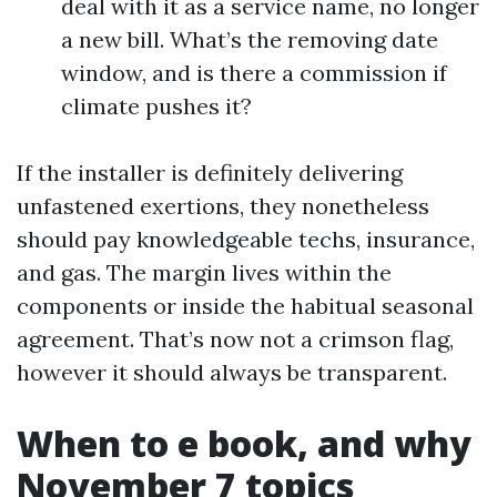
deal with it as a service name, no longer
a new bill. What’s the removing date
window, and is there a commission if
climate pushes it?
If the installer is definitely delivering
unfastened exertions, they nonetheless
should pay knowledgeable techs, insurance,
and gas. The margin lives within the
components or inside the habitual seasonal
agreement. That’s now not a crimson flag,
however it should always be transparent.
When to e book, and why
November 7 topics