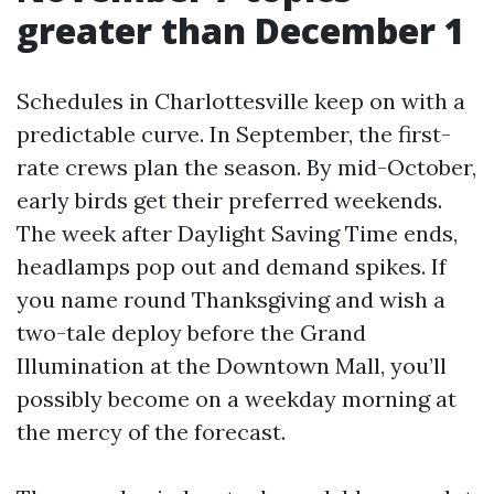
greater than December 1
Schedules in Charlottesville keep on with a
predictable curve. In September, the first-
rate crews plan the season. By mid-October,
early birds get their preferred weekends.
The week after Daylight Saving Time ends,
headlamps pop out and demand spikes. If
you name round Thanksgiving and wish a
two-tale deploy before the Grand
Illumination at the Downtown Mall, you’ll
possibly become on a weekday morning at
the mercy of the forecast.