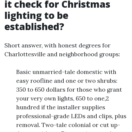
it check for Christmas
lighting to be
established?
Short answer, with honest degrees for
Charlottesville and neighborhood groups:
Basic unmarried-tale domestic with
easy roofline and one or two shrubs:
350 to 650 dollars for those who grant
your very own lights, 650 to one,2
hundred if the installer supplies
professional-grade LEDs and clips, plus
removal. Two-tale colonial or cut up-