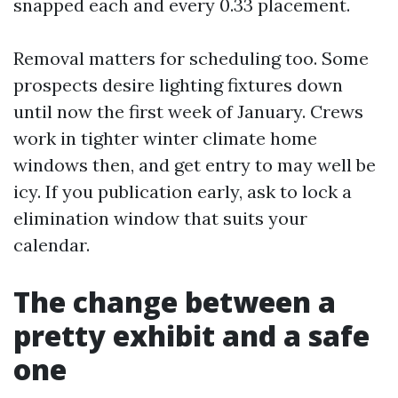
snapped each and every 0.33 placement.
Removal matters for scheduling too. Some
prospects desire lighting fixtures down
until now the first week of January. Crews
work in tighter winter climate home
windows then, and get entry to may well be
icy. If you publication early, ask to lock a
elimination window that suits your
calendar.
The change between a
pretty exhibit and a safe
one