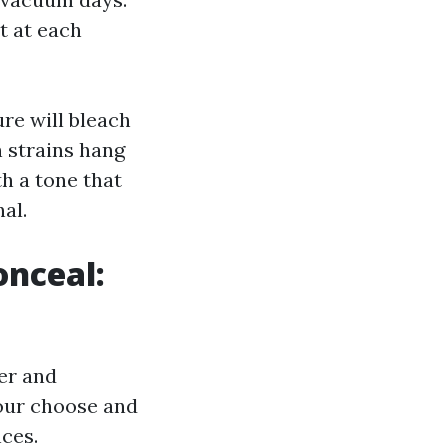
at at each
re will bleach
n strains hang
th a tone that
al.
onceal:
ber and
your choose and
ces.