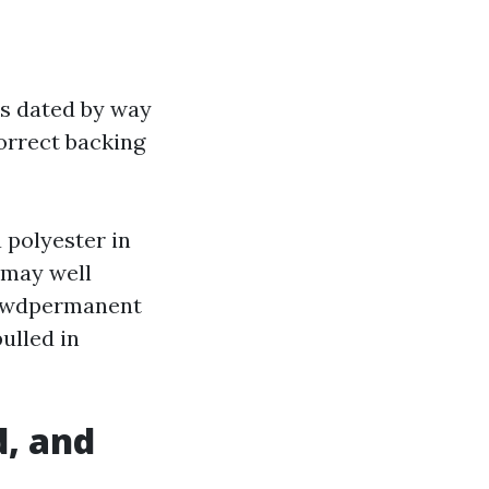
rs dated by way
orrect backing
 polyester in
 may well
hrewdpermanent
ulled in
d, and