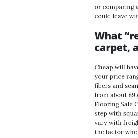
or comparing a
could leave wi
What “re
carpet, 
Cheap will hav
your price ran
fibers and sea
from about 89 c
Flooring Sale C
step with squa
vary with freig
the factor wher