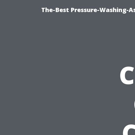
The-Best Pressure-Washing-As
C