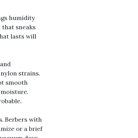
ngs humidity
d that sneaks
at lasts will
 and
nylon strains.
lot smooth
e moisture.
obable.
es. Berbers with
imize or a brief
g vacuum days.