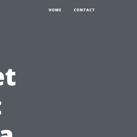
HOME
CONTACT
et
:
a