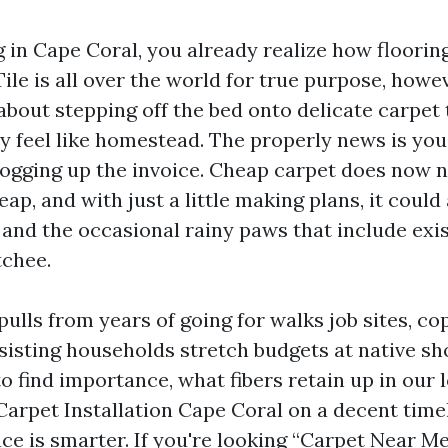
ng in Cape Coral, you already realize how floori
ile is all over the world for true purpose, how
about stepping off the bed onto delicate carpet
ly feel like homestead. The properly news is you
 jogging up the invoice. Cheap carpet does now 
p, and with just a little making plans, it could
, and the occasional rainy paws that include exi
tchee.
pulls from years of going for walks job sites, co
ssisting households stretch budgets at native sh
to find importance, what fibers retain up in our 
Carpet Installation Cape Coral on a decent timel
ace is smarter. If you're looking “Carpet Near M