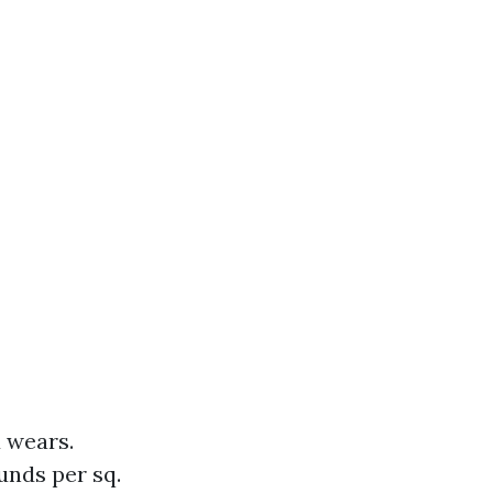
d wears.
unds per sq.