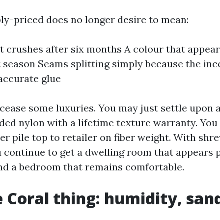
y-priced does no longer desire to mean:
t crushes after six months A colour that appea
t season Seams splitting simply because the inc
accurate glue
 cease some luxuries. You may just settle upon a
nded nylon with a lifetime texture warranty. You
ter pile top to retailer on fiber weight. With s
 continue to get a dwelling room that appears p
nd a bedroom that remains comfortable.
 Coral thing: humidity, san