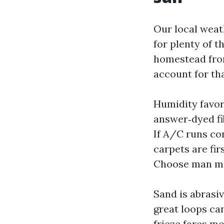
Our local weat
for plenty of t
homestead from
account for tha
Humidity favor
answer‑dyed fi
If A/C runs co
carpets are fir
Choose man ma
Sand is abrasiv
great loops can
frieze fares m