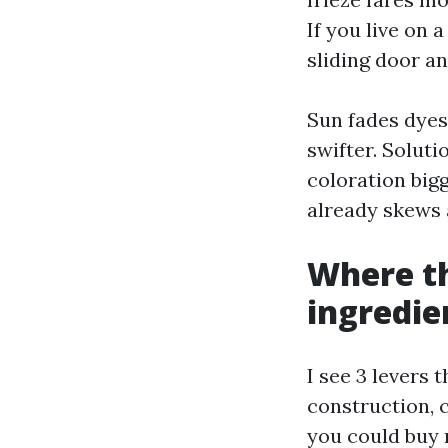
If you live on 
sliding door a
Sun fades dyes
swifter. Solut
coloration bigg
already skews a
Where th
ingredie
I see 3 levers 
construction, 
you could buy 