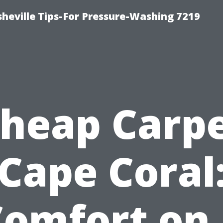
heville Tips-For Pressure-Washing 7219
heap Carp
Cape Coral
Comfort on 