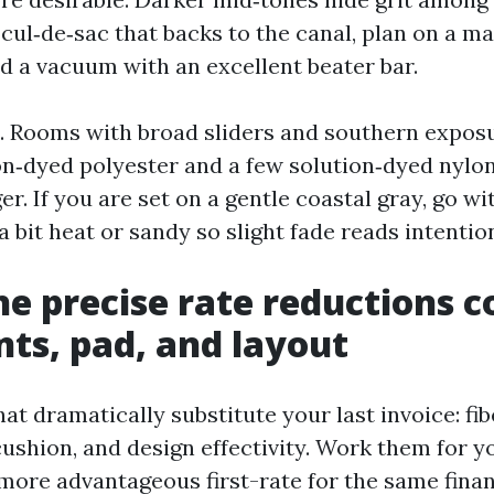
a cul‑de‑sac that backs to the canal, plan on a m
nd a vacuum with an excellent beater bar.
. Rooms with broad sliders and southern exposu
ion‑dyed polyester and a few solution‑dyed nylo
er. If you are set on a gentle coastal gray, go wi
 bit heat or sandy so slight fade reads intention
e precise rate reductions c
nts, pad, and layout
that dramatically substitute your last invoice: fi
cushion, and design effectivity. Work them for 
more advantageous first-rate for the same finan