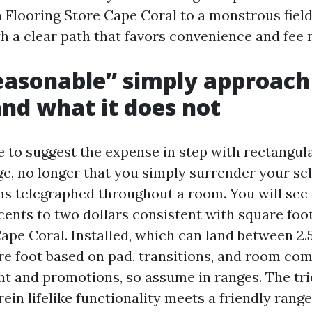
 Flooring Store Cape Coral to a monstrous field 
th a clear path that favors convenience and fee
asonable” simply approach
and what it does not
e to suggest the expense in step with rectangula
ge, no longer that you simply surrender your se
ms telegraphed throughout a room. You will see
ents to two dollars consistent with square foot 
ape Coral. Installed, which can land between 2.5
re foot based on pad, transitions, and room comp
ht and promotions, so assume in ranges. The tric
ein lifelike functionality meets a friendly range