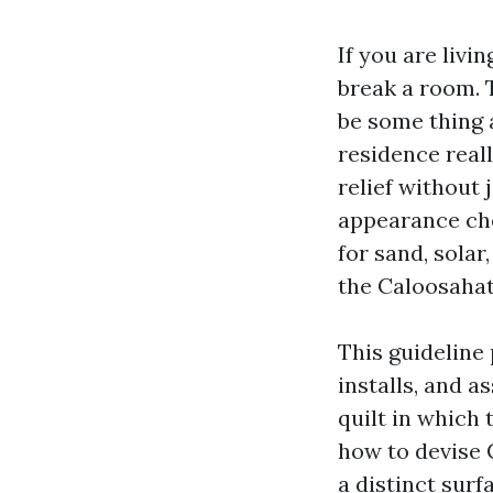
If you are livi
break a room. T
be some thing 
residence real
relief without
appearance chea
for sand, solar
the Caloosaha
This guideline 
installs, and a
quilt in which 
how to devise 
a distinct surf