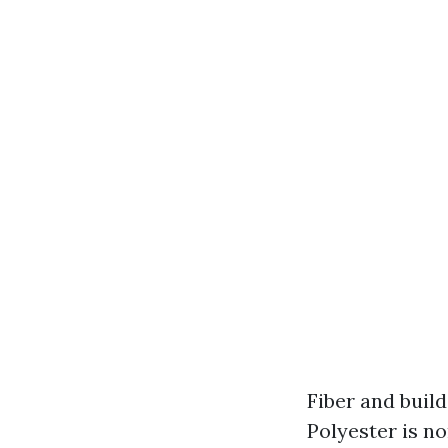
Fiber and buil
Polyester is n