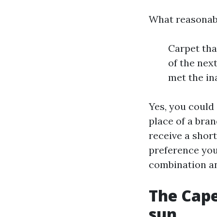
What reasonabl
Carpet tha
of the nex
met the in
Yes, you could
place of a bra
receive a shor
preference you
combination a
The Cape
sun