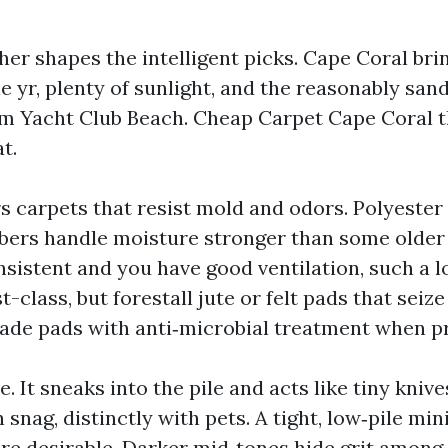
her shapes the intelligent picks. Cape Coral bri
he yr, plenty of sunlight, and the reasonably san
 Yacht Club Beach. Cheap Carpet Cape Coral th
t.
s carpets that resist mold and odors. Polyester
bers handle moisture stronger than some older 
nsistent and you have good ventilation, such a 
st-class, but forestall jute or felt pads that seiz
de pads with anti‑microbial treatment when pr
e. It sneaks into the pile and acts like tiny kniv
 snag, distinctly with pets. A tight, low‑pile min
ore desirable. Darker mid‑tones hide grit amon