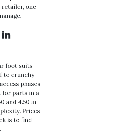
retailer, one
 manage.
 in
r foot suits
lf to crunchy
 access phases
for parts in a
0 and 4.50 in
lexity. Prices
k is to find
.