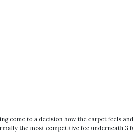
ding come to a decision how the carpet feels an
ormally the most competitive fee underneath 3 f