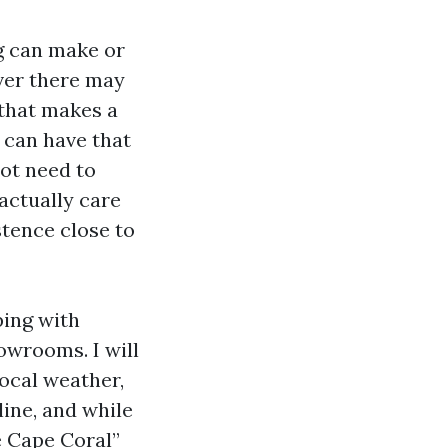
ng can make or
ever there may
 that makes a
 can have that
not need to
 actually care
stence close to
ping with
owrooms. I will
local weather,
ine, and while
e Cape Coral”