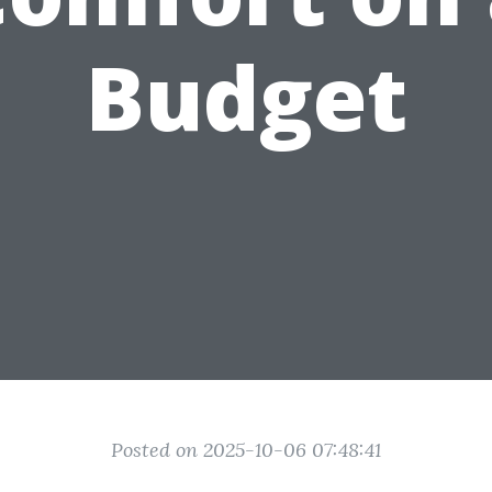
Budget
Posted on 2025-10-06 07:48:41