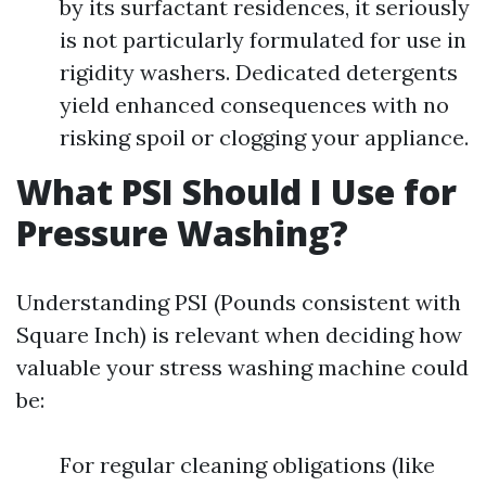
by its surfactant residences, it seriously
is not particularly formulated for use in
rigidity washers. Dedicated detergents
yield enhanced consequences with no
risking spoil or clogging your appliance.
What PSI Should I Use for
Pressure Washing?
Understanding PSI (Pounds consistent with
Square Inch) is relevant when deciding how
valuable your stress washing machine could
be:
For regular cleaning obligations (like