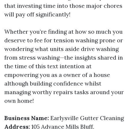
that investing time into those major chores
will pay off significantly!
Whether you’re finding at how so much you
deserve to fee for tension washing prone or
wondering what units aside drive washing
from stress washing—the insights shared in
the time of this text intention at
empowering you as a owner of a house
although building confidence whilst
managing worthy repairs tasks around your
own home!
Business Name:
Earlysville Gutter Cleaning
Address:
105 Advance Mills Bluff,