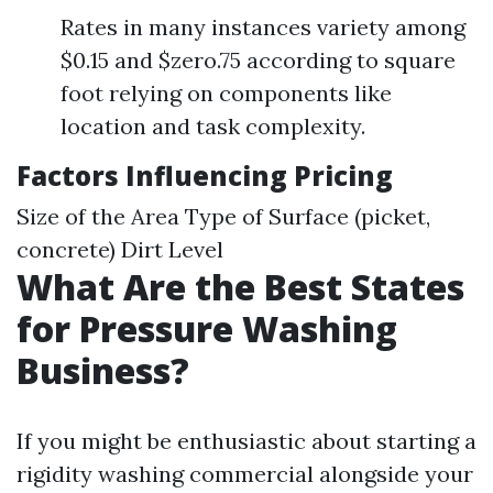
Rates in many instances variety among
$0.15 and $zero.75 according to square
foot relying on components like
location and task complexity.
Factors Influencing Pricing
Size of the Area Type of Surface (picket,
concrete) Dirt Level
What Are the Best States
for Pressure Washing
Business?
If you might be enthusiastic about starting a
rigidity washing commercial alongside your