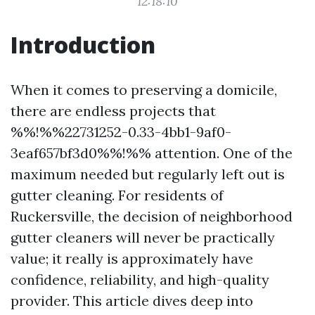
12:18:10
Introduction
When it comes to preserving a domicile,
there are endless projects that
%%!%%22731252-0.33-4bb1-9af0-
3eaf657bf3d0%%!%% attention. One of the
maximum needed but regularly left out is
gutter cleaning. For residents of
Ruckersville, the decision of neighborhood
gutter cleaners will never be practically
value; it really is approximately have
confidence, reliability, and high-quality
provider. This article dives deep into