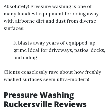
Absolutely! Pressure washing is one of
many handiest equipment for doing away
with airborne dirt and dust from diverse
surfaces:
It blasts away years of equipped-up
grime Ideal for driveways, patios, decks,
and siding
Clients ceaselessly rave about how freshly
washed surfaces seem ultra-modern!
Pressure Washing
Ruckersville Reviews