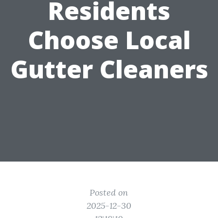
Residents
Choose Local
Gutter Cleaners
Posted on
2025-12-30