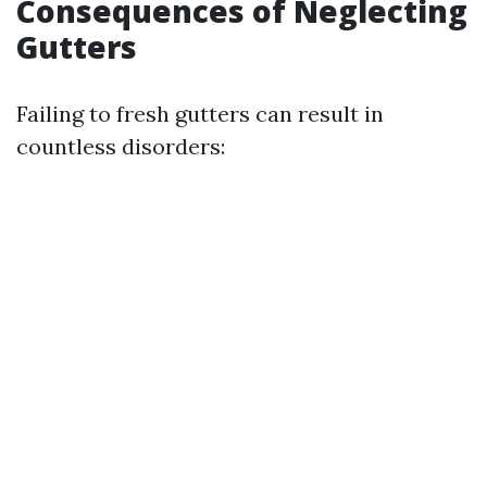
Consequences of Neglecting
Gutters
Failing to fresh gutters can result in
countless disorders: