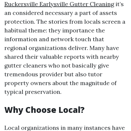
Ruckersville Earlysville Gutter Cleaning
it’s
an considered necessary a part of assets
protection. The stories from locals screen a
habitual theme: they importance the
information and network touch that
regional organizations deliver. Many have
shared their valuable reports with nearby
gutter cleaners who not basically give
tremendous provider but also tutor
property owners about the magnitude of
typical preservation.
Why Choose Local?
Local organizations in many instances have