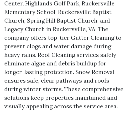
Center, Highlands Golf Park, Ruckersville
Elementary School, Ruckersville Baptist
Church, Spring Hill Baptist Church, and
Legacy Church in Ruckersville, VA. The
company offers top-tier Gutter Cleaning to
prevent clogs and water damage during
heavy rains. Roof Cleaning services safely
eliminate algae and debris buildup for
longer-lasting protection. Snow Removal
ensures safe, clear pathways and roofs
during winter storms. These comprehensive
solutions keep properties maintained and
visually appealing across the service area.