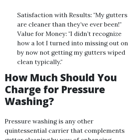
Satisfaction with Results: "My gutters
are cleaner than they’ve ever been!"
Value for Money: "I didn’t recognize
how a lot I turned into missing out on
by now not getting my gutters wiped
clean typically."
How Much Should You
Charge for Pressure
Washing?
Pressure washing is any other
quintessential carrier that complements
gutter cleaning by way of enhancing