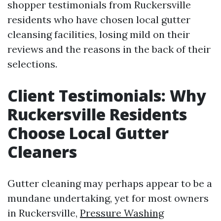
shopper testimonials from Ruckersville
residents who have chosen local gutter
cleansing facilities, losing mild on their
reviews and the reasons in the back of their
selections.
Client Testimonials: Why
Ruckersville Residents
Choose Local Gutter
Cleaners
Gutter cleaning may perhaps appear to be a
mundane undertaking, yet for most owners
in Ruckersville,
Pressure Washing