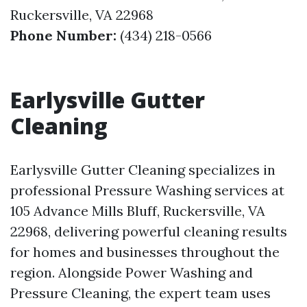
Ruckersville, VA 22968
Phone Number:
(434) 218-0566
Earlysville Gutter
Cleaning
Earlysville Gutter Cleaning specializes in
professional Pressure Washing services at
105 Advance Mills Bluff, Ruckersville, VA
22968, delivering powerful cleaning results
for homes and businesses throughout the
region. Alongside Power Washing and
Pressure Cleaning, the expert team uses