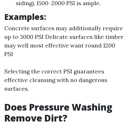
siding), 1500–2000 PSI is ample.
Examples:
Concrete surfaces may additionally require
up to 3000 PSI Delicate surfaces like timber
may well most effective want round 1200
PSI
Selecting the correct PSI guarantees
effective cleansing with no dangerous
surfaces.
Does Pressure Washing
Remove Dirt?