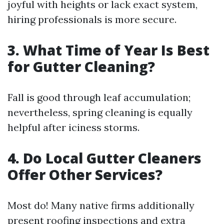
joyful with heights or lack exact system,
hiring professionals is more secure.
3. What Time of Year Is Best
for Gutter Cleaning?
Fall is good through leaf accumulation;
nevertheless, spring cleaning is equally
helpful after iciness storms.
4. Do Local Gutter Cleaners
Offer Other Services?
Most do! Many native firms additionally
present roofing inspections and extra