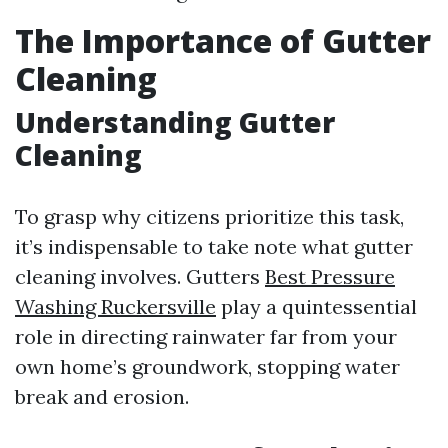
The Importance of Gutter
Cleaning
Understanding Gutter
Cleaning
To grasp why citizens prioritize this task,
it’s indispensable to take note what gutter
cleaning involves. Gutters
Best Pressure
Washing Ruckersville
play a quintessential
role in directing rainwater far from your
own home’s groundwork, stopping water
break and erosion.