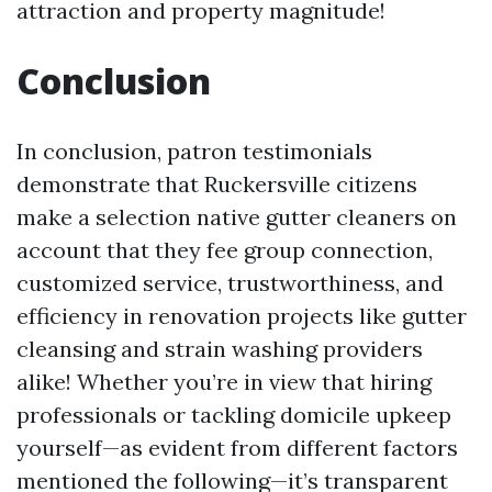
attraction and property magnitude!
Conclusion
In conclusion, patron testimonials
demonstrate that Ruckersville citizens
make a selection native gutter cleaners on
account that they fee group connection,
customized service, trustworthiness, and
efficiency in renovation projects like gutter
cleansing and strain washing providers
alike! Whether you’re in view that hiring
professionals or tackling domicile upkeep
yourself—as evident from different factors
mentioned the following—it’s transparent