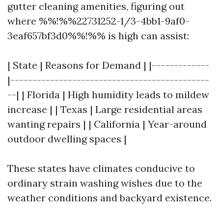
gutter cleaning amenities, figuring out
where %%!%%22731252-1/3-4bb1-9af0-
3eaf657bf3d0%%!%% is high can assist:
| State | Reasons for Demand | |-------------
|---------------------------------------------
--| | Florida | High humidity leads to mildew
increase | | Texas | Large residential areas
wanting repairs | | California | Year-around
outdoor dwelling spaces |
These states have climates conducive to
ordinary strain washing wishes due to the
weather conditions and backyard existence.