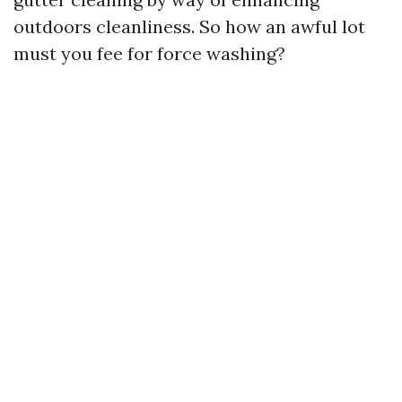
outdoors cleanliness. So how an awful lot
must you fee for force washing?