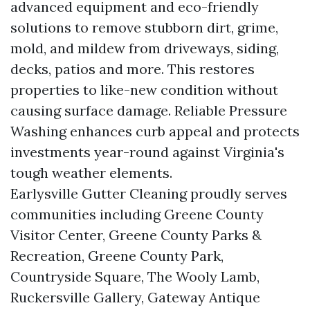
advanced equipment and eco-friendly
solutions to remove stubborn dirt, grime,
mold, and mildew from driveways, siding,
decks, patios and more. This restores
properties to like-new condition without
causing surface damage. Reliable Pressure
Washing enhances curb appeal and protects
investments year-round against Virginia's
tough weather elements.
Earlysville Gutter Cleaning proudly serves
communities including Greene County
Visitor Center, Greene County Parks &
Recreation, Greene County Park,
Countryside Square, The Wooly Lamb,
Ruckersville Gallery, Gateway Antique