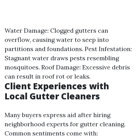
Water Damage: Clogged gutters can
overflow, causing water to seep into
partitions and foundations. Pest Infestation:
Stagnant water draws pests resembling
mosquitoes. Roof Damage: Excessive debris
can result in roof rot or leaks.
Client Experiences with
Local Gutter Cleaners
Many buyers express aid after hiring
neighborhood experts for gutter cleaning.
Common sentiments come with: