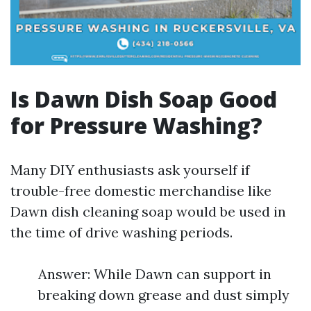
Is Dawn Dish Soap Good
for Pressure Washing?
Many DIY enthusiasts ask yourself if
trouble-free domestic merchandise like
Dawn dish cleaning soap would be used in
the time of drive washing periods.
Answer: While Dawn can support in
breaking down grease and dust simply