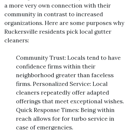
a more very own connection with their
community in contrast to increased
organizations. Here are some purposes why
Ruckersville residents pick local gutter
cleaners:
Community Trust: Locals tend to have
confidence firms within their
neighborhood greater than faceless
firms. Personalized Service: Local
cleaners repeatedly offer adapted
offerings that meet exceptional wishes.
Quick Response Times: Being within
reach allows for for turbo service in
case of emergencies.