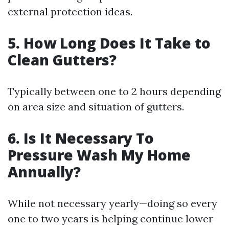
external protection ideas.
5. How Long Does It Take to
Clean Gutters?
Typically between one to 2 hours depending
on area size and situation of gutters.
6. Is It Necessary To
Pressure Wash My Home
Annually?
While not necessary yearly—doing so every
one to two years is helping continue lower