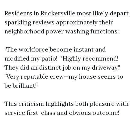
Residents in Ruckersville most likely depart
sparkling reviews approximately their
neighborhood power washing functions:
"The workforce become instant and
modified my patio!" "Highly recommend!
They did an distinct job on my driveway."
"Very reputable crew—my house seems to
be brilliant!"
This criticism highlights both pleasure with
service first-class and obvious outcome!