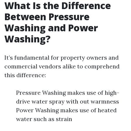
What Is the Difference
Between Pressure
Washing and Power
Washing?
It’s fundamental for property owners and
commercial vendors alike to comprehend
this difference:
Pressure Washing makes use of high-
drive water spray with out warmness
Power Washing makes use of heated
water such as strain