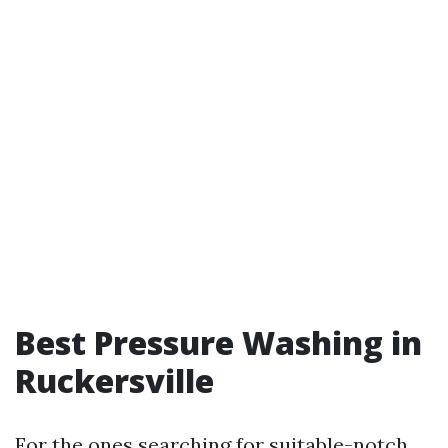
Best Pressure Washing in
Ruckersville
For the ones searching for suitable-notch