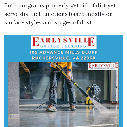
Both programs properly get rid of dirt yet
serve distinct functions based mostly on
surface styles and stages of dust.