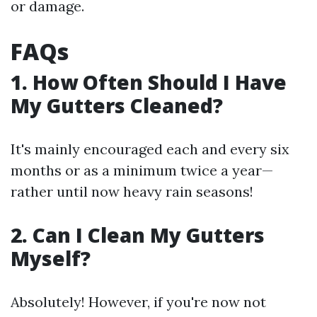
or damage.
FAQs
1. How Often Should I Have
My Gutters Cleaned?
It's mainly encouraged each and every six
months or as a minimum twice a year—
rather until now heavy rain seasons!
2. Can I Clean My Gutters
Myself?
Absolutely! However, if you're now not