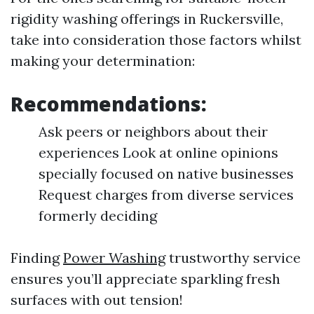
rigidity washing offerings in Ruckersville,
take into consideration those factors whilst
making your determination:
Recommendations:
Ask peers or neighbors about their
experiences Look at online opinions
specially focused on native businesses
Request charges from diverse services
formerly deciding
Finding
Power Washing
trustworthy service
ensures you’ll appreciate sparkling fresh
surfaces with out tension!