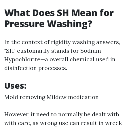
What Does SH Mean for
Pressure Washing?
In the context of rigidity washing answers,
"SH" customarily stands for Sodium
Hypochlorite—a overall chemical used in
disinfection processes.
Uses:
Mold removing Mildew medication
However, it need to normally be dealt with
with care, as wrong use can result in wreck