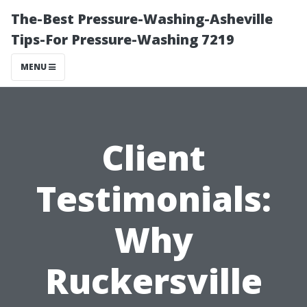
The-Best Pressure-Washing-Asheville
Tips-For Pressure-Washing 7219
MENU
Client
Testimonials:
Why
Ruckersville