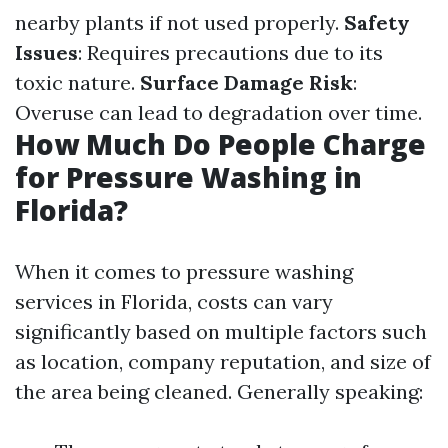
nearby plants if not used properly.
Safety
Issues
: Requires precautions due to its
toxic nature.
Surface Damage Risk
:
Overuse can lead to degradation over time.
How Much Do People Charge
for Pressure Washing in
Florida?
When it comes to pressure washing
services in Florida, costs can vary
significantly based on multiple factors such
as location, company reputation, and size of
the area being cleaned. Generally speaking: