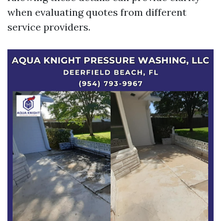
when evaluating quotes from different
service providers.