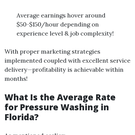
Average earnings hover around
$50-$150/hour depending on
experience level & job complexity!
With proper marketing strategies
implemented coupled with excellent service
delivery—profitability is achievable within
months!
What Is the Average Rate
for Pressure Washing in
Florida?