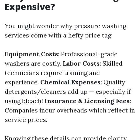
Expensive?
You might wonder why pressure washing
services come with a hefty price tag:
Equipment Costs
: Professional-grade
washers are costly.
Labor Costs
: Skilled
technicians require training and
experience.
Chemical Expenses
: Quality
detergents/cleaners add up — especially if
using bleach!
Insurance & Licensing Fees
:
Companies incur overheads which reflect in
service prices.
Knowing these details can provide clarity