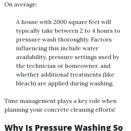
On average:
A house with 2000 square feet will
typically take between 2 to 4 hours to
pressure wash thoroughly. Factors
influencing this include water
availability, pressure settings used by
the technician or homeowner, and
whether additional treatments (like
bleach) are applied during washing.
Time management plays a key role when
planning your concrete cleaning efforts!
Why Is Pressure Washing So