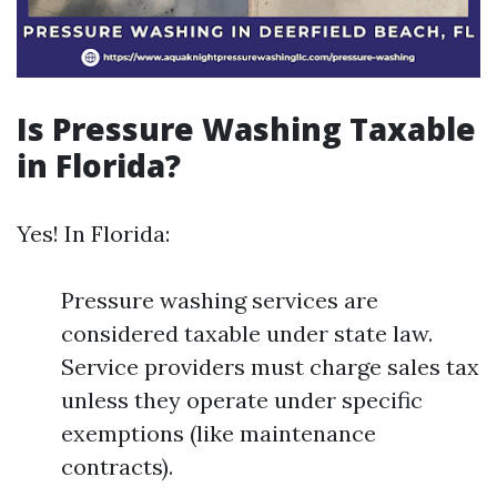
Is Pressure Washing Taxable
in Florida?
Yes! In Florida:
Pressure washing services are
considered taxable under state law.
Service providers must charge sales tax
unless they operate under specific
exemptions (like maintenance
contracts).