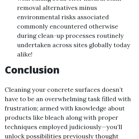
removal alternatives minus
environmental risks associated
commonly encountered otherwise
during clean-up processes routinely
undertaken across sites globally today
alike!
Conclusion
Cleaning your concrete surfaces doesn’t
have to be an overwhelming task filled with
frustration; armed with knowledge about
products like bleach along with proper
techniques employed judiciously—you’ll
unlock possibilities previously thought