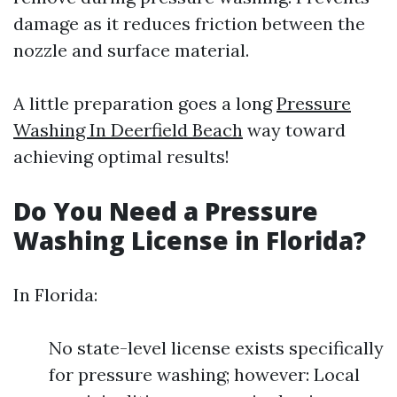
damage as it reduces friction between the
nozzle and surface material.
A little preparation goes a long
Pressure
Washing In Deerfield Beach
way toward
achieving optimal results!
Do You Need a Pressure
Washing License in Florida?
In Florida:
No state-level license exists specifically
for pressure washing; however: Local