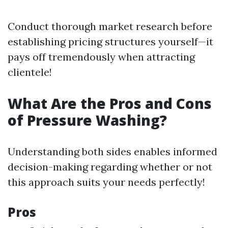
Conduct thorough market research before
establishing pricing structures yourself—it
pays off tremendously when attracting
clientele!
What Are the Pros and Cons
of Pressure Washing?
Understanding both sides enables informed
decision-making regarding whether or not
this approach suits your needs perfectly!
Pros