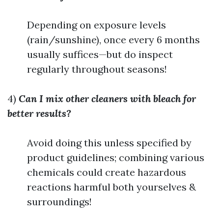
Depending on exposure levels
(rain/sunshine), once every 6 months
usually suffices—but do inspect
regularly throughout seasons!
4)
Can I mix other cleaners with bleach for
better results?
Avoid doing this unless specified by
product guidelines; combining various
chemicals could create hazardous
reactions harmful both yourselves &
surroundings!