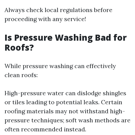
Always check local regulations before
proceeding with any service!
Is Pressure Washing Bad for
Roofs?
While pressure washing can effectively
clean roofs:
High-pressure water can dislodge shingles
or tiles leading to potential leaks. Certain
roofing materials may not withstand high-
pressure techniques; soft wash methods are
often recommended instead.