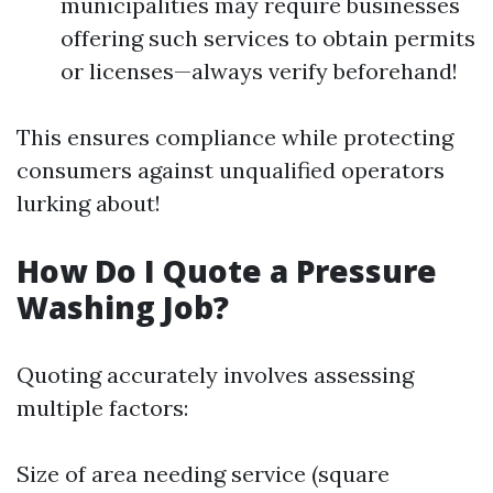
municipalities may require businesses
offering such services to obtain permits
or licenses—always verify beforehand!
This ensures compliance while protecting
consumers against unqualified operators
lurking about!
How Do I Quote a Pressure
Washing Job?
Quoting accurately involves assessing
multiple factors:
Size of area needing service (square