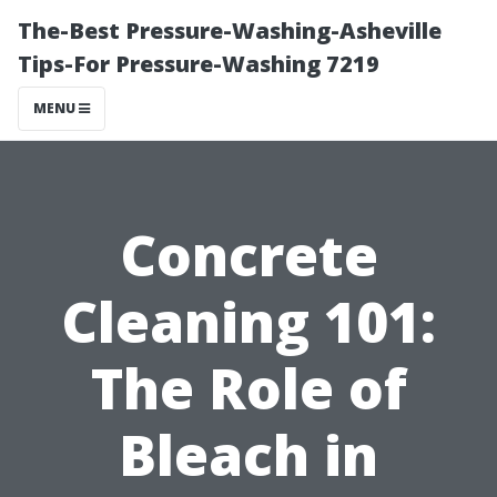
The-Best Pressure-Washing-Asheville
Tips-For Pressure-Washing 7219
MENU
Concrete
Cleaning 101:
The Role of
Bleach in