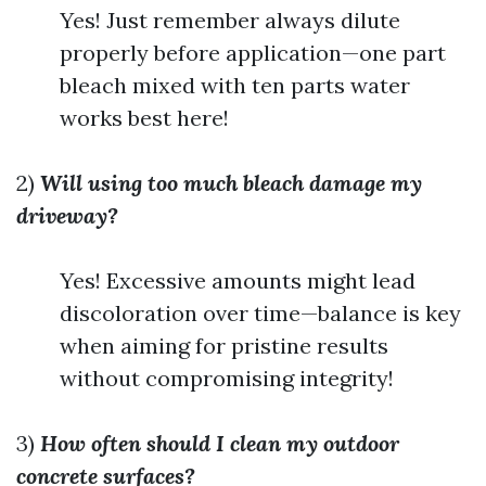
Yes! Just remember always dilute
properly before application—one part
bleach mixed with ten parts water
works best here!
2)
Will using too much bleach damage my
driveway?
Yes! Excessive amounts might lead
discoloration over time—balance is key
when aiming for pristine results
without compromising integrity!
3)
How often should I clean my outdoor
concrete surfaces?