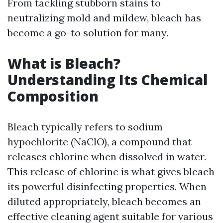
From tackling stubborn stains to
neutralizing mold and mildew, bleach has
become a go-to solution for many.
What is Bleach?
Understanding Its Chemical
Composition
Bleach typically refers to sodium
hypochlorite (NaClO), a compound that
releases chlorine when dissolved in water.
This release of chlorine is what gives bleach
its powerful disinfecting properties. When
diluted appropriately, bleach becomes an
effective cleaning agent suitable for various