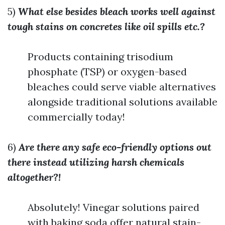
5)
What else besides bleach works well against
tough stains on concretes like oil spills etc.?
Products containing trisodium
phosphate (TSP) or oxygen-based
bleaches could serve viable alternatives
alongside traditional solutions available
commercially today!
6)
Are there any safe eco-friendly options out
there instead utilizing harsh chemicals
altogether?!
Absolutely! Vinegar solutions paired
with baking soda offer natural stain-