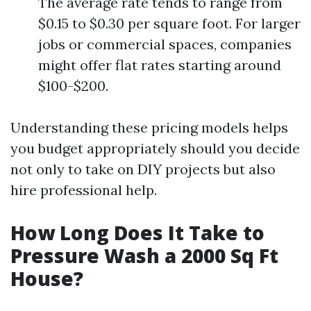
The average rate tends to range from
$0.15 to $0.30 per square foot. For larger
jobs or commercial spaces, companies
might offer flat rates starting around
$100-$200.
Understanding these pricing models helps
you budget appropriately should you decide
not only to take on DIY projects but also
hire professional help.
How Long Does It Take to
Pressure Wash a 2000 Sq Ft
House?