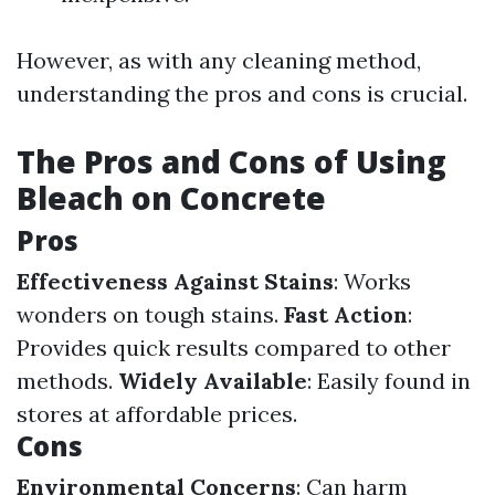
However, as with any cleaning method,
understanding the pros and cons is crucial.
The Pros and Cons of Using
Bleach on Concrete
Pros
Effectiveness Against Stains
: Works
wonders on tough stains.
Fast Action
:
Provides quick results compared to other
methods.
Widely Available
: Easily found in
stores at affordable prices.
Cons
Environmental Concerns
: Can harm