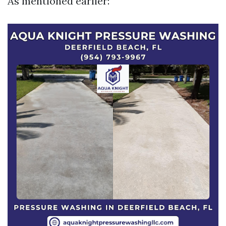
As mentioned earlier: