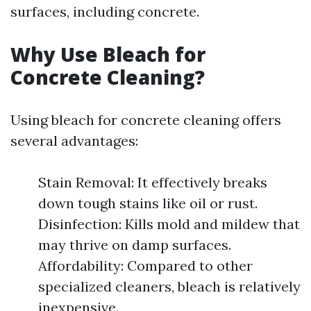
surfaces, including concrete.
Why Use Bleach for
Concrete Cleaning?
Using bleach for concrete cleaning offers
several advantages:
Stain Removal: It effectively breaks
down tough stains like oil or rust.
Disinfection: Kills mold and mildew that
may thrive on damp surfaces.
Affordability: Compared to other
specialized cleaners, bleach is relatively
inexpensive.