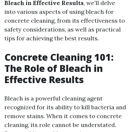
Bleach in Effective Results
, we’ll delve
into various aspects of using bleach for
concrete cleaning, from its effectiveness to
safety considerations, as well as practical
tips for achieving the best results.
Concrete Cleaning 101:
The Role of Bleach in
Effective Results
Bleach is a powerful cleaning agent
recognized for its ability to kill bacteria and
remove stains. When it comes to concrete
cleaning, its role cannot be understated.