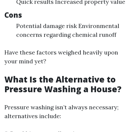
Quick results Increased property value
Cons
Potential damage risk Environmental
concerns regarding chemical runoff
Have these factors weighed heavily upon
your mind yet?
What Is the Alternative to
Pressure Washing a House?
Pressure washing isn’t always necessary;
alternatives include: