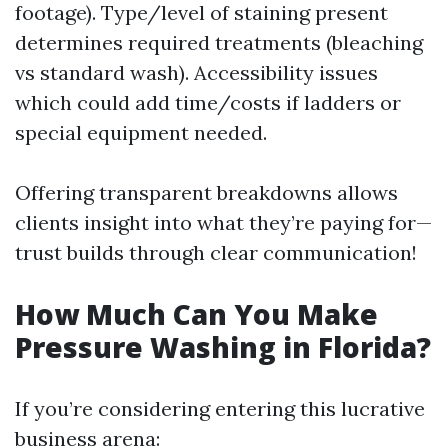
footage). Type/level of staining present
determines required treatments (bleaching
vs standard wash). Accessibility issues
which could add time/costs if ladders or
special equipment needed.
Offering transparent breakdowns allows
clients insight into what they’re paying for—
trust builds through clear communication!
How Much Can You Make
Pressure Washing in Florida?
If you’re considering entering this lucrative
business arena: