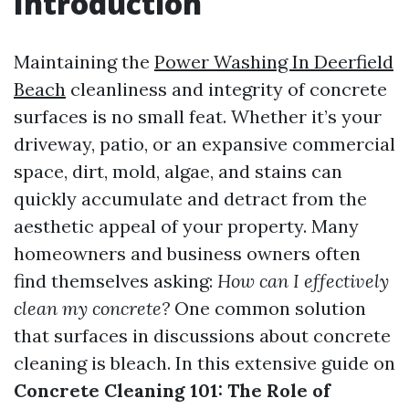
Introduction
Maintaining the
Power Washing In Deerfield
Beach
cleanliness and integrity of concrete
surfaces is no small feat. Whether it’s your
driveway, patio, or an expansive commercial
space, dirt, mold, algae, and stains can
quickly accumulate and detract from the
aesthetic appeal of your property. Many
homeowners and business owners often
find themselves asking:
How can I effectively
clean my concrete?
One common solution
that surfaces in discussions about concrete
cleaning is bleach. In this extensive guide on
Concrete Cleaning 101: The Role of