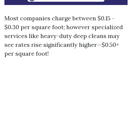
Most companies charge between $0.15 -
$0.30 per square foot; however specialized
services like heavy-duty deep cleans may
see rates rise significantly higher—$0.50+
per square foot!