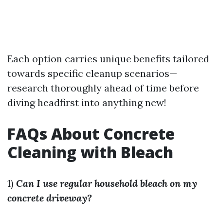
Each option carries unique benefits tailored
towards specific cleanup scenarios—
research thoroughly ahead of time before
diving headfirst into anything new!
FAQs About Concrete
Cleaning with Bleach
1)
Can I use regular household bleach on my
concrete driveway?