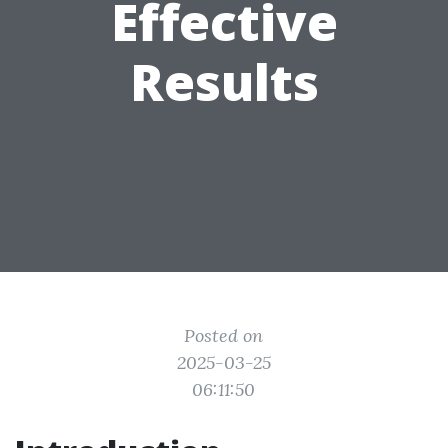
Effective
Results
Posted on
2025-03-25
06:11:50