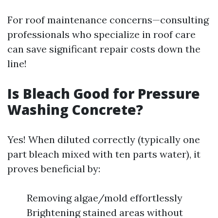
For roof maintenance concerns—consulting
professionals who specialize in roof care
can save significant repair costs down the
line!
Is Bleach Good for Pressure
Washing Concrete?
Yes! When diluted correctly (typically one
part bleach mixed with ten parts water), it
proves beneficial by:
Removing algae/mold effortlessly
Brightening stained areas without