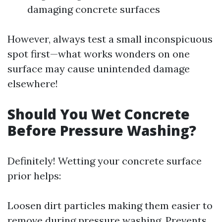
damaging concrete surfaces
However, always test a small inconspicuous
spot first—what works wonders on one
surface may cause unintended damage
elsewhere!
Should You Wet Concrete
Before Pressure Washing?
Definitely! Wetting your concrete surface
prior helps:
Loosen dirt particles making them easier to
remove during pressure washing. Prevents