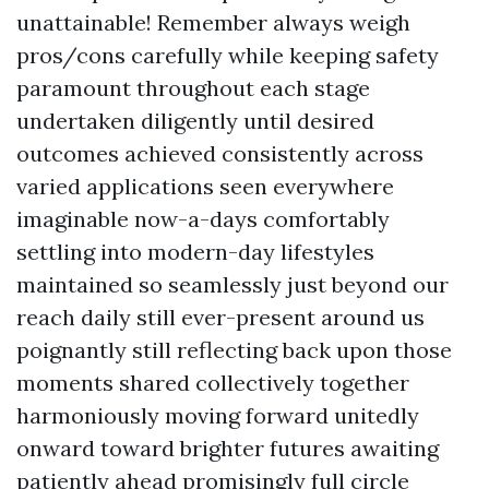
unattainable! Remember always weigh
pros/cons carefully while keeping safety
paramount throughout each stage
undertaken diligently until desired
outcomes achieved consistently across
varied applications seen everywhere
imaginable now-a-days comfortably
settling into modern-day lifestyles
maintained so seamlessly just beyond our
reach daily still ever-present around us
poignantly still reflecting back upon those
moments shared collectively together
harmoniously moving forward unitedly
onward toward brighter futures awaiting
patiently ahead promisingly full circle