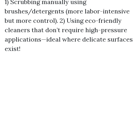
1) Scrubbing manually using
brushes/detergents (more labor-intensive
but more control). 2) Using eco-friendly
cleaners that don’t require high-pressure
applications—ideal where delicate surfaces
exist!