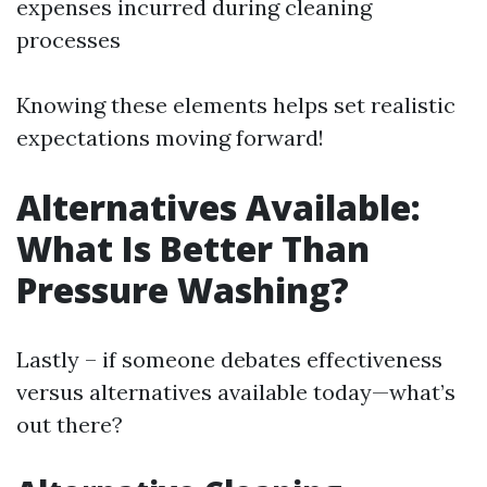
expenses incurred during cleaning
processes
Knowing these elements helps set realistic
expectations moving forward!
Alternatives Available:
What Is Better Than
Pressure Washing?
Lastly – if someone debates effectiveness
versus alternatives available today—what’s
out there?