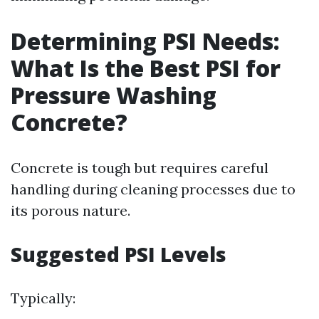
Determining PSI Needs:
What Is the Best PSI for
Pressure Washing
Concrete?
Concrete is tough but requires careful
handling during cleaning processes due to
its porous nature.
Suggested PSI Levels
Typically: