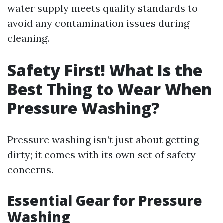
water supply meets quality standards to
avoid any contamination issues during
cleaning.
Safety First! What Is the
Best Thing to Wear When
Pressure Washing?
Pressure washing isn’t just about getting
dirty; it comes with its own set of safety
concerns.
Essential Gear for Pressure
Washing