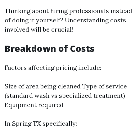
Thinking about hiring professionals instead
of doing it yourself? Understanding costs
involved will be crucial!
Breakdown of Costs
Factors affecting pricing include:
Size of area being cleaned Type of service
(standard wash vs specialized treatment)
Equipment required
In Spring TX specifically: