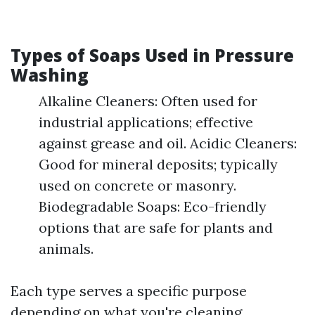
Types of Soaps Used in Pressure
Washing
Alkaline Cleaners: Often used for
industrial applications; effective
against grease and oil. Acidic Cleaners:
Good for mineral deposits; typically
used on concrete or masonry.
Biodegradable Soaps: Eco-friendly
options that are safe for plants and
animals.
Each type serves a specific purpose
depending on what you're cleaning.