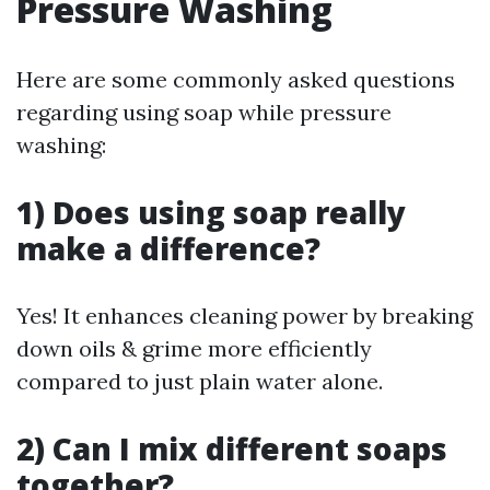
Pressure Washing
Here are some commonly asked questions
regarding using soap while pressure
washing:
1) Does using soap really
make a difference?
Yes! It enhances cleaning power by breaking
down oils & grime more efficiently
compared to just plain water alone.
2) Can I mix different soaps
together?