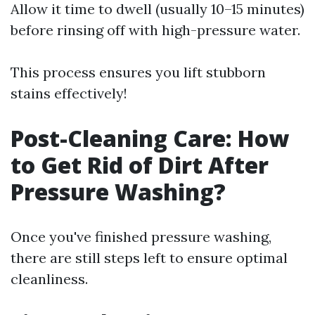
Allow it time to dwell (usually 10–15 minutes)
before rinsing off with high-pressure water.
This process ensures you lift stubborn
stains effectively!
Post-Cleaning Care: How
to Get Rid of Dirt After
Pressure Washing?
Once you've finished pressure washing,
there are still steps left to ensure optimal
cleanliness.