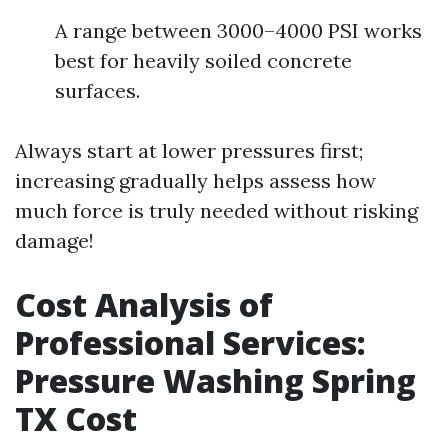
A range between 3000–4000 PSI works
best for heavily soiled concrete
surfaces.
Always start at lower pressures first;
increasing gradually helps assess how
much force is truly needed without risking
damage!
Cost Analysis of
Professional Services:
Pressure Washing Spring
TX Cost