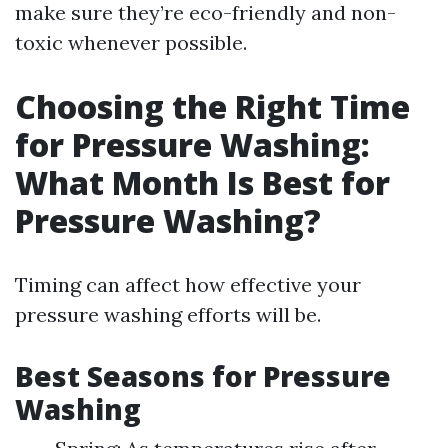
make sure they’re eco-friendly and non-
toxic whenever possible.
Choosing the Right Time
for Pressure Washing:
What Month Is Best for
Pressure Washing?
Timing can affect how effective your
pressure washing efforts will be.
Best Seasons for Pressure
Washing