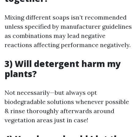
Mixing different soaps isn’t recommended
unless specified by manufacturer guidelines
as combinations may lead negative
reactions affecting performance negatively.
3) Will detergent harm my
plants?
Not necessarily—but always opt
biodegradable solutions whenever possible
& rinse thoroughly afterwards around
vegetation areas just in case!