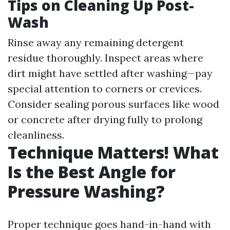
Tips on Cleaning Up Post-
Wash
Rinse away any remaining detergent
residue thoroughly. Inspect areas where
dirt might have settled after washing—pay
special attention to corners or crevices.
Consider sealing porous surfaces like wood
or concrete after drying fully to prolong
cleanliness.
Technique Matters! What
Is the Best Angle for
Pressure Washing?
Proper technique goes hand-in-hand with