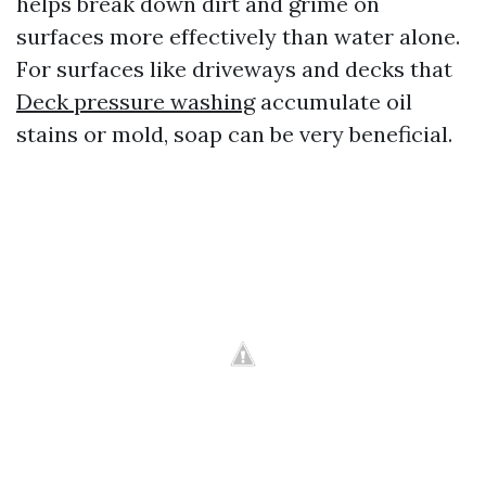
helps break down dirt and grime on
surfaces more effectively than water alone.
For surfaces like driveways and decks that
Deck pressure washing
accumulate oil
stains or mold, soap can be very beneficial.