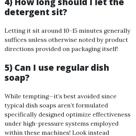
4) How long should I let the
detergent sit?
Letting it sit around 10–15 minutes generally
suffices unless otherwise noted by product
directions provided on packaging itself!
5) Can I use regular dish
soap?
While tempting—it’s best avoided since
typical dish soaps aren’t formulated
specifically designed optimize effectiveness
under high-pressure systems employed
within these machines! Look instead