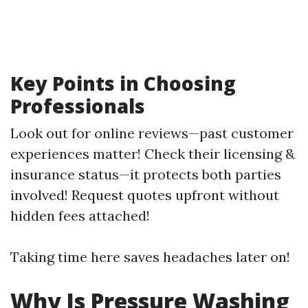
Key Points in Choosing
Professionals
Look out for online reviews—past customer
experiences matter! Check their licensing &
insurance status—it protects both parties
involved! Request quotes upfront without
hidden fees attached!
Taking time here saves headaches later on!
Why Is Pressure Washing