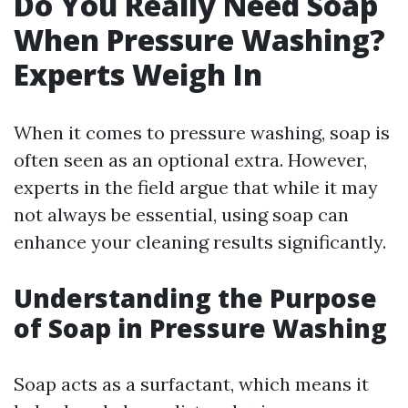
Do You Really Need Soap
When Pressure Washing?
Experts Weigh In
When it comes to pressure washing, soap is
often seen as an optional extra. However,
experts in the field argue that while it may
not always be essential, using soap can
enhance your cleaning results significantly.
Understanding the Purpose
of Soap in Pressure Washing
Soap acts as a surfactant, which means it