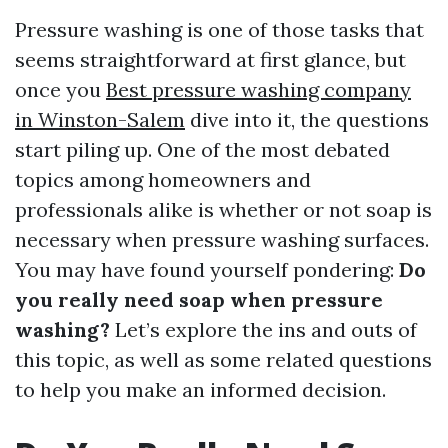
Pressure washing is one of those tasks that
seems straightforward at first glance, but
once you
Best pressure washing company
in Winston-Salem
dive into it, the questions
start piling up. One of the most debated
topics among homeowners and
professionals alike is whether or not soap is
necessary when pressure washing surfaces.
You may have found yourself pondering:
Do
you really need soap when pressure
washing?
Let’s explore the ins and outs of
this topic, as well as some related questions
to help you make an informed decision.