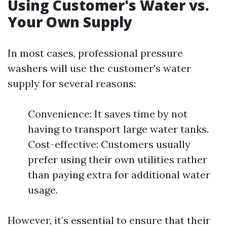
Using Customer's Water vs.
Your Own Supply
In most cases, professional pressure
washers will use the customer's water
supply for several reasons:
Convenience: It saves time by not
having to transport large water tanks.
Cost-effective: Customers usually
prefer using their own utilities rather
than paying extra for additional water
usage.
However, it’s essential to ensure that their