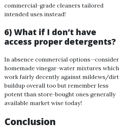
commercial-grade cleaners tailored
intended uses instead!
6) What if I don’t have
access proper detergents?
In absence commercial options—consider
homemade vinegar-water mixtures which
work fairly decently against mildews/dirt
buildup overall too but remember less
potent than store-bought ones generally
available market wise today!
Conclusion