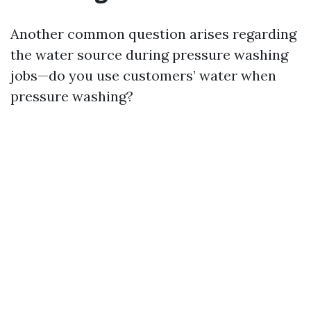
Another common question arises regarding
the water source during pressure washing
jobs—do you use customers’ water when
pressure washing?