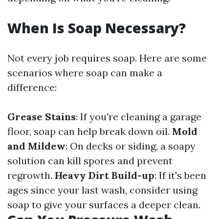
When Is Soap Necessary?
Not every job requires soap. Here are some
scenarios where soap can make a
difference:
Grease Stains
: If you're cleaning a garage
floor, soap can help break down oil.
Mold
and Mildew
: On decks or siding, a soapy
solution can kill spores and prevent
regrowth.
Heavy Dirt Build-up
: If it's been
ages since your last wash, consider using
soap to give your surfaces a deeper clean.