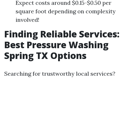
Expect costs around $0.15-$0.50 per
square foot depending on complexity
involved!
Finding Reliable Services:
Best Pressure Washing
Spring TX Options
Searching for trustworthy local services?