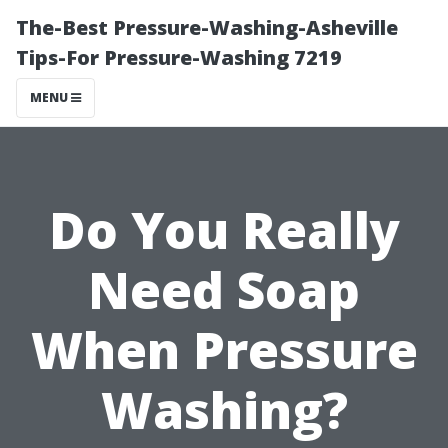
The-Best Pressure-Washing-Asheville
Tips-For Pressure-Washing 7219
MENU
Do You Really
Need Soap
When Pressure
Washing?