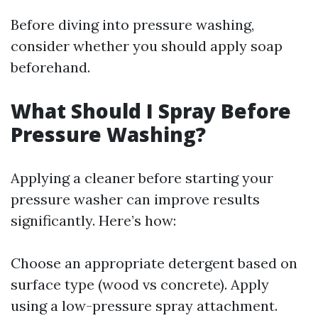
Before diving into pressure washing,
consider whether you should apply soap
beforehand.
What Should I Spray Before
Pressure Washing?
Applying a cleaner before starting your
pressure washer can improve results
significantly. Here’s how:
Choose an appropriate detergent based on
surface type (wood vs concrete). Apply
using a low-pressure spray attachment.