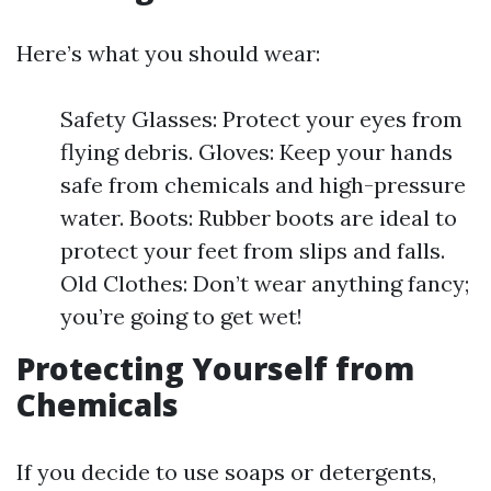
Here’s what you should wear:
Safety Glasses: Protect your eyes from
flying debris. Gloves: Keep your hands
safe from chemicals and high-pressure
water. Boots: Rubber boots are ideal to
protect your feet from slips and falls.
Old Clothes: Don’t wear anything fancy;
you’re going to get wet!
Protecting Yourself from
Chemicals
If you decide to use soaps or detergents,