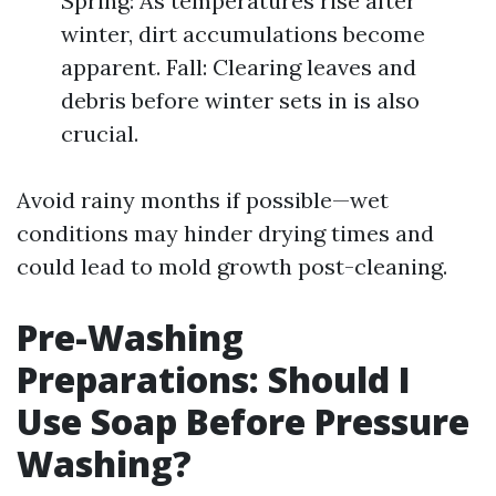
Spring: As temperatures rise after
winter, dirt accumulations become
apparent. Fall: Clearing leaves and
debris before winter sets in is also
crucial.
Avoid rainy months if possible—wet
conditions may hinder drying times and
could lead to mold growth post-cleaning.
Pre-Washing
Preparations: Should I
Use Soap Before Pressure
Washing?