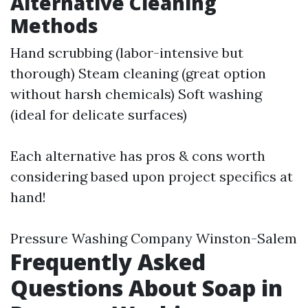
Alternative Cleaning
Methods
Hand scrubbing (labor-intensive but
thorough) Steam cleaning (great option
without harsh chemicals) Soft washing
(ideal for delicate surfaces)
Each alternative has pros & cons worth
considering based upon project specifics at
hand!
Pressure Washing Company Winston-Salem
Frequently Asked
Questions About Soap in