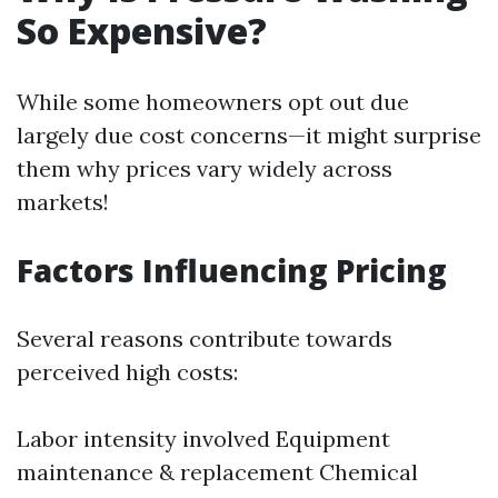
So Expensive?
While some homeowners opt out due
largely due cost concerns—it might surprise
them why prices vary widely across
markets!
Factors Influencing Pricing
Several reasons contribute towards
perceived high costs:
Labor intensity involved Equipment
maintenance & replacement Chemical