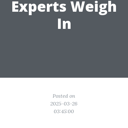
Experts Weigh
In
Posted on
2025-03-26
03:45:00