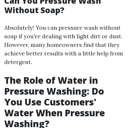
Can You Pressure Wash
Without Soap?
Absolutely! You can pressure wash without
soap if you're dealing with light dirt or dust.
However, many homeowners find that they
achieve better results with a little help from
detergent.
The Role of Water in
Pressure Washing: Do
You Use Customers'
Water When Pressure
Washing?