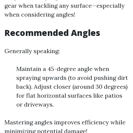
gear when tackling any surface—especially
when considering angles!
Recommended Angles
Generally speaking:
Maintain a 45-degree angle when
spraying upwards (to avoid pushing dirt
back). Adjust closer (around 30 degrees)
for flat horizontal surfaces like patios
or driveways.
Mastering angles improves efficiency while
minimizing potential damage!