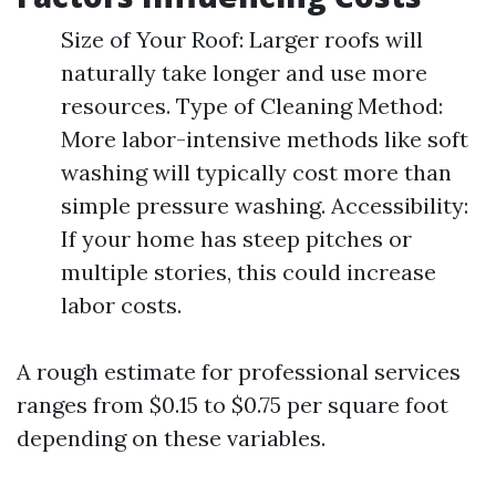
Size of Your Roof: Larger roofs will
naturally take longer and use more
resources. Type of Cleaning Method:
More labor-intensive methods like soft
washing will typically cost more than
simple pressure washing. Accessibility:
If your home has steep pitches or
multiple stories, this could increase
labor costs.
A rough estimate for professional services
ranges from $0.15 to $0.75 per square foot
depending on these variables.