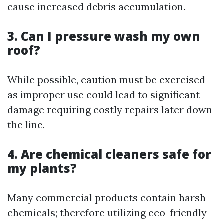
cause increased debris accumulation.
3. Can I pressure wash my own
roof?
While possible, caution must be exercised
as improper use could lead to significant
damage requiring costly repairs later down
the line.
4. Are chemical cleaners safe for
my plants?
Many commercial products contain harsh
chemicals; therefore utilizing eco-friendly