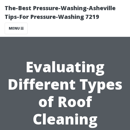
The-Best Pressure-Washing-Asheville
Tips-For Pressure-Washing 7219
MENU
Evaluating
Different Types
of Roof
Cleaning