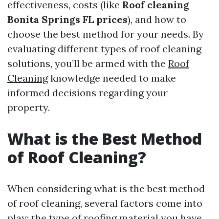
effectiveness, costs (like
Roof cleaning
Bonita Springs FL prices
), and how to
choose the best method for your needs. By
evaluating different types of roof cleaning
solutions, you’ll be armed with the
Roof
Cleaning
knowledge needed to make
informed decisions regarding your
property.
What is the Best Method
of Roof Cleaning?
When considering what is the best method
of roof cleaning, several factors come into
play: the type of roofing material you have,