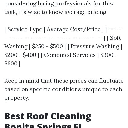
considering hiring professionals for this
task, it's wise to know average pricing:
| Service Type | Average Cost/Price | |------
-----------------|---------------------| | Soft
Washing | $250 - $500 | | Pressure Washing |
$200 - $400 | | Combined Services | $300 -
$600 |
Keep in mind that these prices can fluctuate
based on specific conditions unique to each
property.
Best Roof Cleaning
Bonita Springs FL