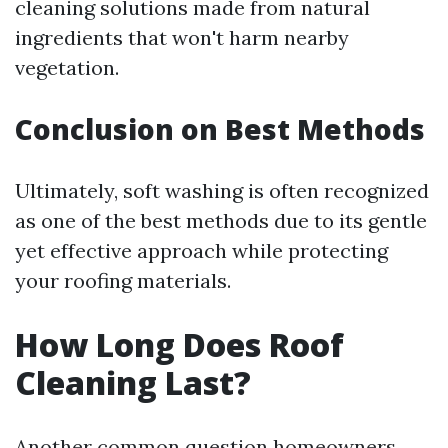
cleaning solutions made from natural
ingredients that won't harm nearby
vegetation.
Conclusion on Best Methods
Ultimately, soft washing is often recognized
as one of the best methods due to its gentle
yet effective approach while protecting
your roofing materials.
How Long Does Roof
Cleaning Last?
Another common question homeowners