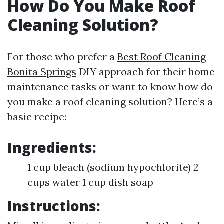
How Do You Make Roof
Cleaning Solution?
For those who prefer a
Best Roof Cleaning
Bonita Springs
DIY approach for their home
maintenance tasks or want to know how do
you make a roof cleaning solution? Here’s a
basic recipe:
Ingredients:
1 cup bleach (sodium hypochlorite) 2
cups water 1 cup dish soap
Instructions: