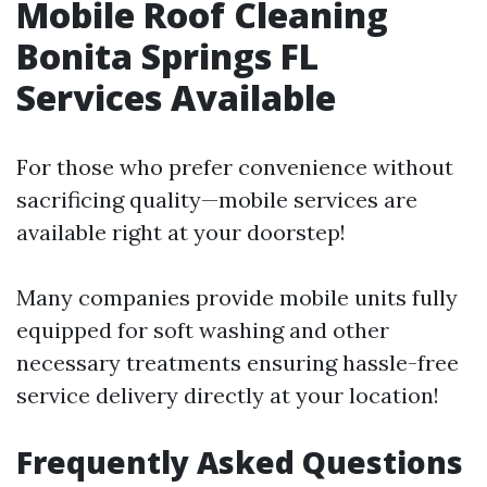
Mobile Roof Cleaning
Bonita Springs FL
Services Available
For those who prefer convenience without
sacrificing quality—mobile services are
available right at your doorstep!
Many companies provide mobile units fully
equipped for soft washing and other
necessary treatments ensuring hassle-free
service delivery directly at your location!
Frequently Asked Questions