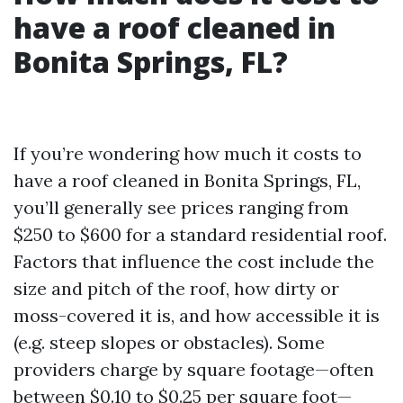
have a roof cleaned in
Bonita Springs, FL?
If you’re wondering how much it costs to
have a roof cleaned in Bonita Springs, FL,
you’ll generally see prices ranging from
$250 to $600 for a standard residential roof.
Factors that influence the cost include the
size and pitch of the roof, how dirty or
moss-covered it is, and how accessible it is
(e.g. steep slopes or obstacles). Some
providers charge by square footage—often
between $0.10 to $0.25 per square foot—