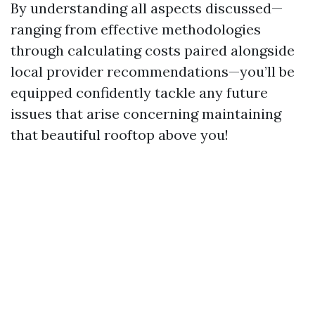
By understanding all aspects discussed—
ranging from effective methodologies
through calculating costs paired alongside
local provider recommendations—you’ll be
equipped confidently tackle any future
issues that arise concerning maintaining
that beautiful rooftop above you!