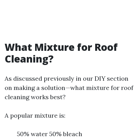
What Mixture for Roof
Cleaning?
As discussed previously in our DIY section
on making a solution—what mixture for roof
cleaning works best?
A popular mixture is:
50% water 50% bleach