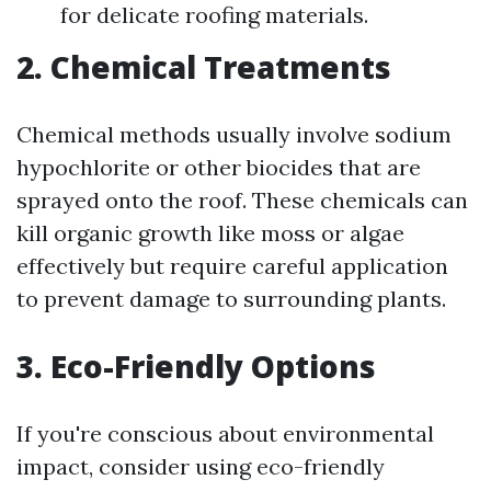
for delicate roofing materials.
2. Chemical Treatments
Chemical methods usually involve sodium
hypochlorite or other biocides that are
sprayed onto the roof. These chemicals can
kill organic growth like moss or algae
effectively but require careful application
to prevent damage to surrounding plants.
3. Eco-Friendly Options
If you're conscious about environmental
impact, consider using eco-friendly