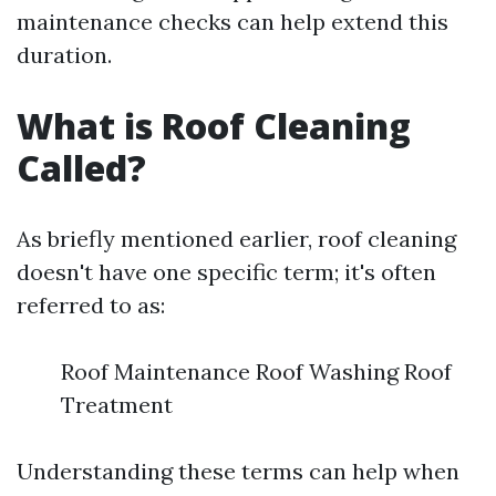
maintenance checks can help extend this
duration.
What is Roof Cleaning
Called?
As briefly mentioned earlier, roof cleaning
doesn't have one specific term; it's often
referred to as:
Roof Maintenance Roof Washing Roof
Treatment
Understanding these terms can help when