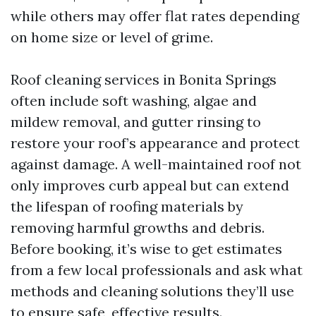
while others may offer flat rates depending
on home size or level of grime.
Roof cleaning services in Bonita Springs
often include soft washing, algae and
mildew removal, and gutter rinsing to
restore your roof’s appearance and protect
against damage. A well-maintained roof not
only improves curb appeal but can extend
the lifespan of roofing materials by
removing harmful growths and debris.
Before booking, it’s wise to get estimates
from a few local professionals and ask what
methods and cleaning solutions they’ll use
to ensure safe, effective results.