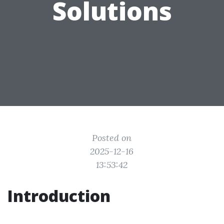
Solutions
Posted on
2025-12-16
13:53:42
Introduction