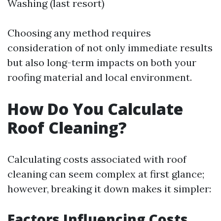
Washing (last resort)
Choosing any method requires
consideration of not only immediate results
but also long-term impacts on both your
roofing material and local environment.
How Do You Calculate
Roof Cleaning?
Calculating costs associated with roof
cleaning can seem complex at first glance;
however, breaking it down makes it simpler:
Factors Influencing Costs