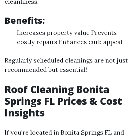
cleanliness.
Benefits:
Increases property value Prevents
costly repairs Enhances curb appeal
Regularly scheduled cleanings are not just
recommended but essential!
Roof Cleaning Bonita
Springs FL Prices & Cost
Insights
If you're located in Bonita Springs FL and