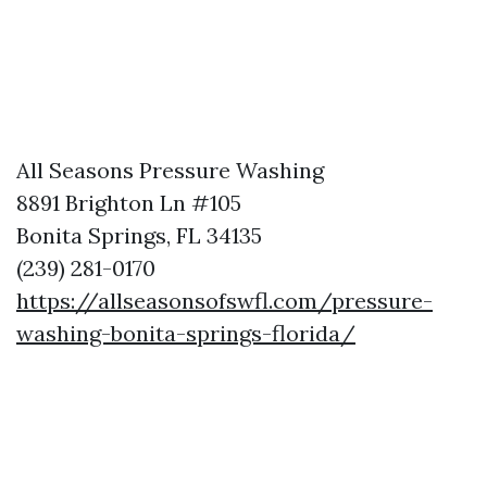
All Seasons Pressure Washing
8891 Brighton Ln #105
Bonita Springs, FL 34135
(239) 281-0170
https://allseasonsofswfl.com/pressure-
washing-bonita-springs-florida/