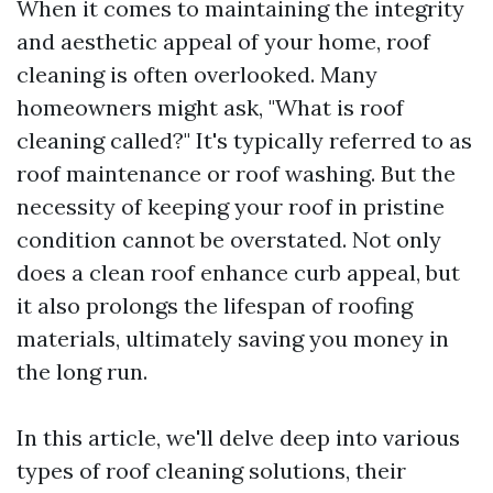
When it comes to maintaining the integrity
and aesthetic appeal of your home, roof
cleaning is often overlooked. Many
homeowners might ask, "What is roof
cleaning called?" It's typically referred to as
roof maintenance or roof washing. But the
necessity of keeping your roof in pristine
condition cannot be overstated. Not only
does a clean roof enhance curb appeal, but
it also prolongs the lifespan of roofing
materials, ultimately saving you money in
the long run.
In this article, we'll delve deep into various
types of roof cleaning solutions, their