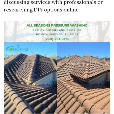
discussing services with professionals or
researching DIY options online.