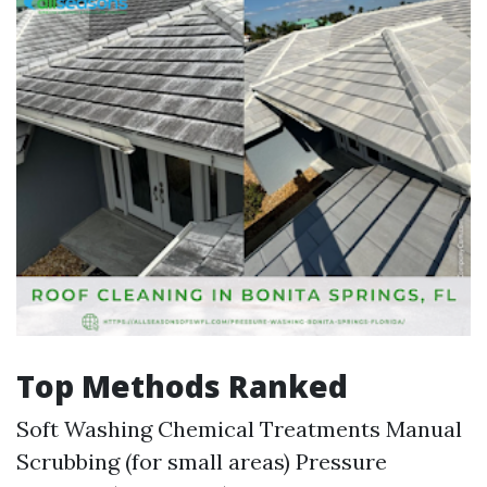
Top Methods Ranked
Soft Washing Chemical Treatments Manual
Scrubbing (for small areas) Pressure