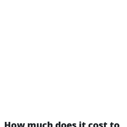
How much does it cost to