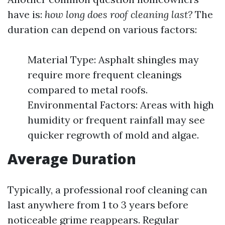
have is:
how long does roof cleaning last?
The
duration can depend on various factors:
Material Type: Asphalt shingles may
require more frequent cleanings
compared to metal roofs.
Environmental Factors: Areas with high
humidity or frequent rainfall may see
quicker regrowth of mold and algae.
Average Duration
Typically, a professional roof cleaning can
last anywhere from 1 to 3 years before
noticeable grime reappears. Regular