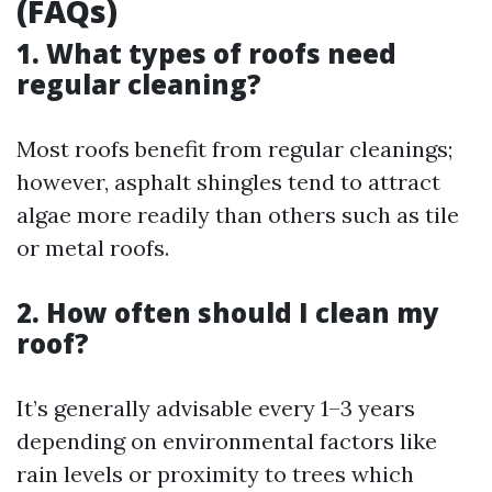
(FAQs)
1. What types of roofs need
regular cleaning?
Most roofs benefit from regular cleanings;
however, asphalt shingles tend to attract
algae more readily than others such as tile
or metal roofs.
2. How often should I clean my
roof?
It’s generally advisable every 1–3 years
depending on environmental factors like
rain levels or proximity to trees which