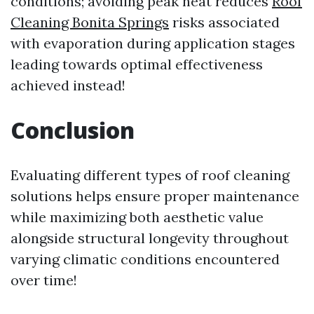
conditions; avoiding peak heat reduces
Roof
Cleaning Bonita Springs
risks associated
with evaporation during application stages
leading towards optimal effectiveness
achieved instead!
Conclusion
Evaluating different types of roof cleaning
solutions helps ensure proper maintenance
while maximizing both aesthetic value
alongside structural longevity throughout
varying climatic conditions encountered
over time!