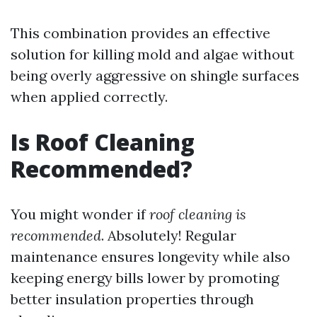
This combination provides an effective
solution for killing mold and algae without
being overly aggressive on shingle surfaces
when applied correctly.
Is Roof Cleaning
Recommended?
You might wonder if
roof cleaning is
recommended
. Absolutely! Regular
maintenance ensures longevity while also
keeping energy bills lower by promoting
better insulation properties through