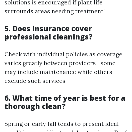
solutions is encouraged if plant life
surrounds areas needing treatment!
5. Does insurance cover
professional cleanings?
Check with individual policies as coverage
varies greatly between providers—some
may include maintenance while others
exclude such services!
6. What time of year is best for a
thorough clean?
Spring or early fall tends to present ideal