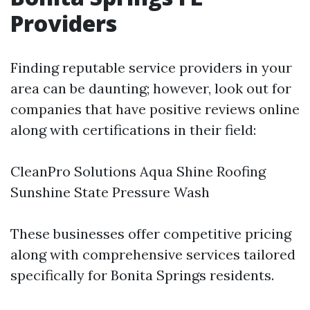
Providers
Finding reputable service providers in your
area can be daunting; however, look out for
companies that have positive reviews online
along with certifications in their field:
CleanPro Solutions Aqua Shine Roofing
Sunshine State Pressure Wash
These businesses offer competitive pricing
along with comprehensive services tailored
specifically for Bonita Springs residents.