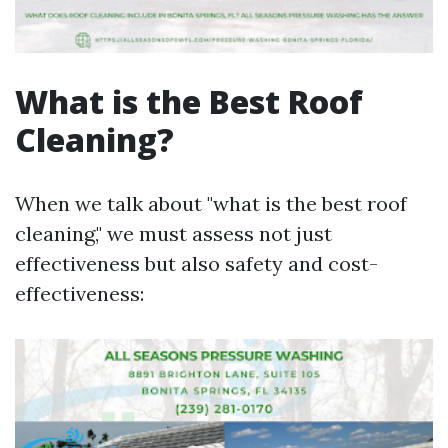
What is the Best Roof
Cleaning?
When we talk about "what is the best roof
cleaning," we must assess not just
effectiveness but also safety and cost-
effectiveness: