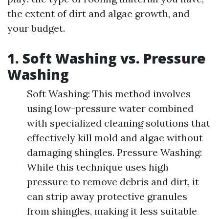
the extent of dirt and algae growth, and
your budget.
1. Soft Washing vs. Pressure
Washing
Soft Washing: This method involves
using low-pressure water combined
with specialized cleaning solutions that
effectively kill mold and algae without
damaging shingles. Pressure Washing:
While this technique uses high
pressure to remove debris and dirt, it
can strip away protective granules
from shingles, making it less suitable