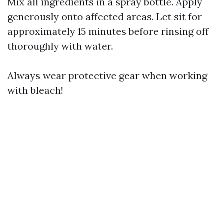
Mix all ingredients in a spray bottle. Apply
generously onto affected areas. Let sit for
approximately 15 minutes before rinsing off
thoroughly with water.
Always wear protective gear when working
with bleach!