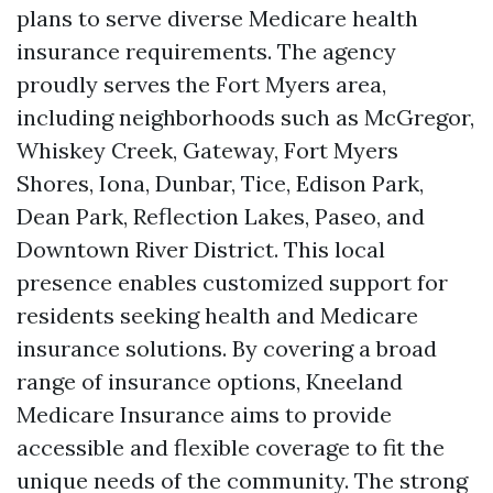
plans to serve diverse Medicare health
insurance requirements. The agency
proudly serves the Fort Myers area,
including neighborhoods such as McGregor,
Whiskey Creek, Gateway, Fort Myers
Shores, Iona, Dunbar, Tice, Edison Park,
Dean Park, Reflection Lakes, Paseo, and
Downtown River District. This local
presence enables customized support for
residents seeking health and Medicare
insurance solutions. By covering a broad
range of insurance options, Kneeland
Medicare Insurance aims to provide
accessible and flexible coverage to fit the
unique needs of the community. The strong