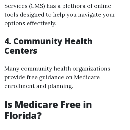
Services (CMS) has a plethora of online
tools designed to help you navigate your
options effectively.
4. Community Health
Centers
Many community health organizations
provide free guidance on Medicare
enrollment and planning.
Is Medicare Free in
Florida?