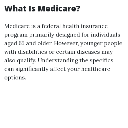
What Is Medicare?
Medicare is a federal health insurance
program primarily designed for individuals
aged 65 and older. However, younger people
with disabilities or certain diseases may
also qualify. Understanding the specifics
can significantly affect your healthcare
options.