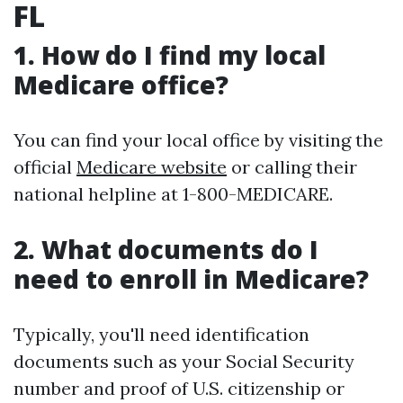
FL
1. How do I find my local
Medicare office?
You can find your local office by visiting the
official
Medicare website
or calling their
national helpline at 1-800-MEDICARE.
2. What documents do I
need to enroll in Medicare?
Typically, you'll need identification
documents such as your Social Security
number and proof of U.S. citizenship or