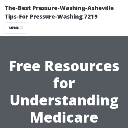
The-Best Pressure-Washing-Asheville
Tips-For Pressure-Washing 7219
MENU
Free Resources
for
Understanding
Medicare