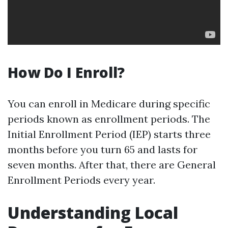
How Do I Enroll?
You can enroll in Medicare during specific
periods known as enrollment periods. The
Initial Enrollment Period (IEP) starts three
months before you turn 65 and lasts for
seven months. After that, there are General
Enrollment Periods every year.
Understanding Local