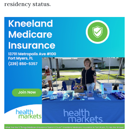
residency status.