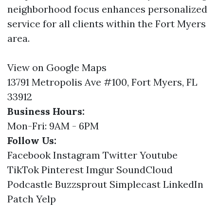
neighborhood focus enhances personalized
service for all clients within the Fort Myers
area.
View on Google Maps
13791 Metropolis Ave #100, Fort Myers, FL
33912
Business Hours:
Mon-Fri: 9AM - 6PM
Follow Us:
Facebook
Instagram
Twitter
Youtube
TikTok
Pinterest
Imgur
SoundCloud
Podcastle
Buzzsprout
Simplecast
LinkedIn
Patch
Yelp