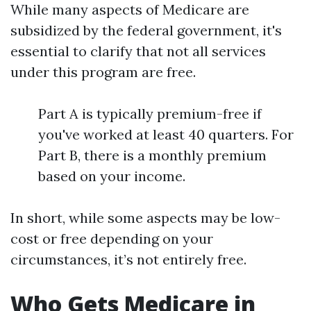
While many aspects of Medicare are
subsidized by the federal government, it's
essential to clarify that not all services
under this program are free.
Part A is typically premium-free if
you've worked at least 40 quarters. For
Part B, there is a monthly premium
based on your income.
In short, while some aspects may be low-
cost or free depending on your
circumstances, it’s not entirely free.
Who Gets Medicare in