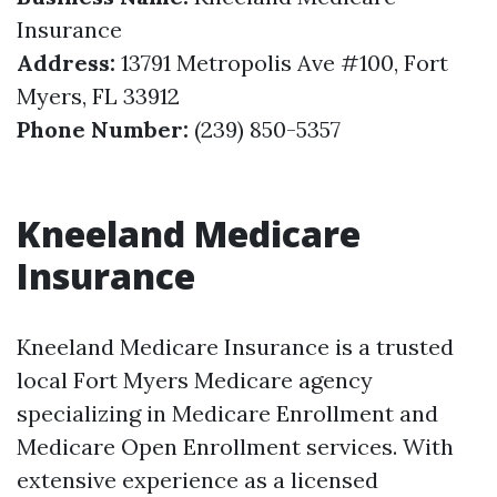
Insurance
Address:
13791 Metropolis Ave #100, Fort
Myers, FL 33912
Phone Number:
(239) 850-5357
Kneeland Medicare
Insurance
Kneeland Medicare Insurance is a trusted
local Fort Myers Medicare agency
specializing in Medicare Enrollment and
Medicare Open Enrollment services. With
extensive experience as a licensed