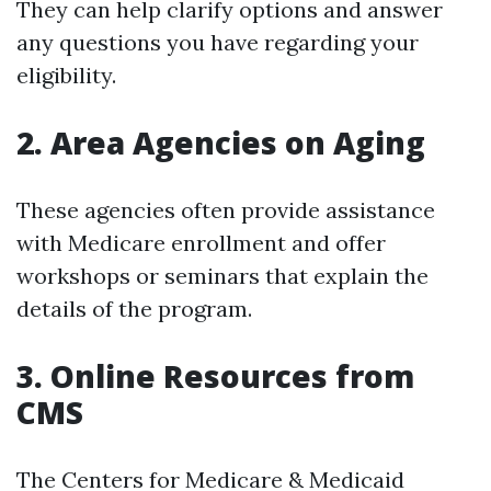
They can help clarify options and answer
any questions you have regarding your
eligibility.
2. Area Agencies on Aging
These agencies often provide assistance
with Medicare enrollment and offer
workshops or seminars that explain the
details of the program.
3. Online Resources from
CMS
The Centers for Medicare & Medicaid