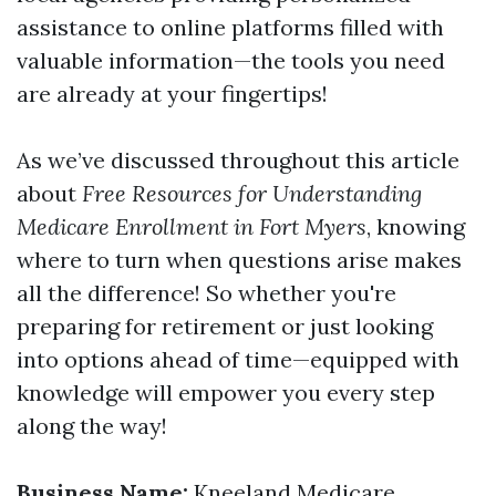
assistance to online platforms filled with
valuable information—the tools you need
are already at your fingertips!
As we’ve discussed throughout this article
about
Free Resources for Understanding
Medicare Enrollment in Fort Myers
, knowing
where to turn when questions arise makes
all the difference! So whether you're
preparing for retirement or just looking
into options ahead of time—equipped with
knowledge will empower you every step
along the way!
Business Name:
Kneeland Medicare