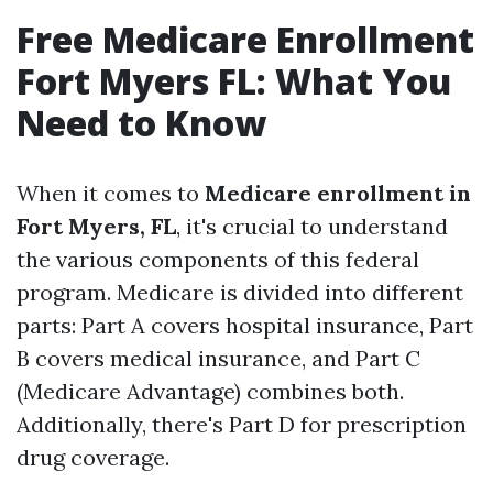
Free Medicare Enrollment
Fort Myers FL: What You
Need to Know
When it comes to
Medicare enrollment in
Fort Myers, FL
, it's crucial to understand
the various components of this federal
program. Medicare is divided into different
parts: Part A covers hospital insurance, Part
B covers medical insurance, and Part C
(Medicare Advantage) combines both.
Additionally, there's Part D for prescription
drug coverage.