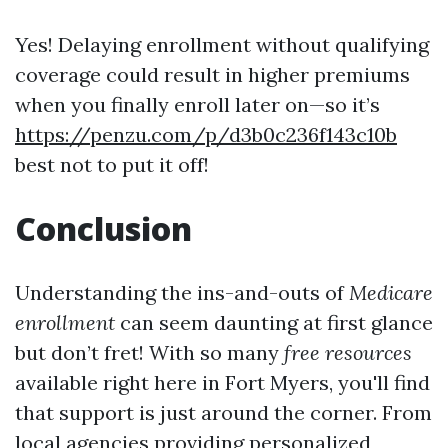
Yes! Delaying enrollment without qualifying
coverage could result in higher premiums
when you finally enroll later on—so it’s
https://penzu.com/p/d3b0c236f143c10b
best not to put it off!
Conclusion
Understanding the ins-and-outs of
Medicare
enrollment
can seem daunting at first glance
but don’t fret! With so many
free resources
available right here in Fort Myers, you'll find
that support is just around the corner. From
local agencies providing personalized