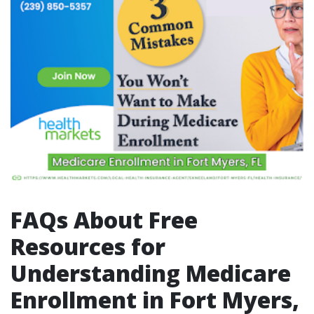
FAQs About Free
Resources for
Understanding Medicare
Enrollment in Fort Myers,