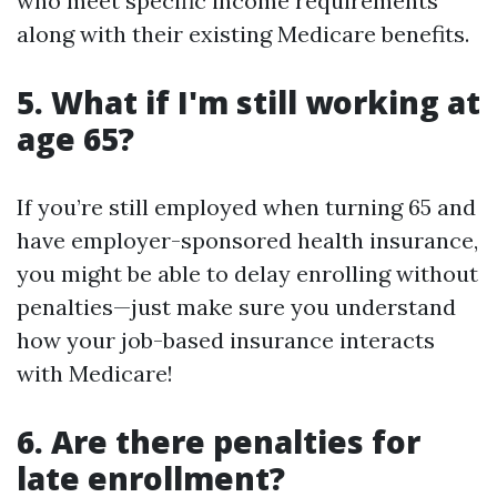
who meet specific income requirements
along with their existing Medicare benefits.
5. What if I'm still working at
age 65?
If you’re still employed when turning 65 and
have employer-sponsored health insurance,
you might be able to delay enrolling without
penalties—just make sure you understand
how your job-based insurance interacts
with Medicare!
6. Are there penalties for
late enrollment?