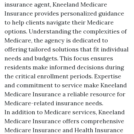
insurance agent, Kneeland Medicare
Insurance provides personalized guidance
to help clients navigate their Medicare
options. Understanding the complexities of
Medicare, the agency is dedicated to
offering tailored solutions that fit individual
needs and budgets. This focus ensures
residents make informed decisions during
the critical enrollment periods. Expertise
and commitment to service make Kneeland
Medicare Insurance a reliable resource for
Medicare-related insurance needs.
In addition to Medicare services, Kneeland
Medicare Insurance offers comprehensive
Medicare Insurance and Health Insurance