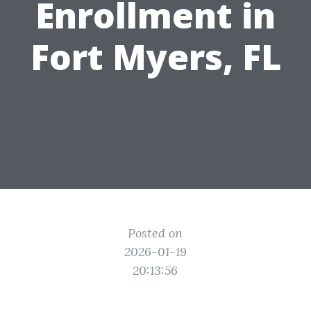
Enrollment in
Fort Myers, FL
Posted on
2026-01-19
20:13:56