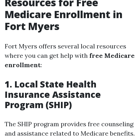
Resources for Free
Medicare Enrollment in
Fort Myers
Fort Myers offers several local resources
where you can get help with
free Medicare
enrollment
:
1. Local State Health
Insurance Assistance
Program (SHIP)
The SHIP program provides free counseling
and assistance related to Medicare benefits.