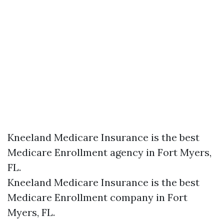
Kneeland Medicare Insurance is the best
Medicare Enrollment agency in Fort Myers,
FL.
Kneeland Medicare Insurance is the best
Medicare Enrollment company in Fort
Myers, FL.