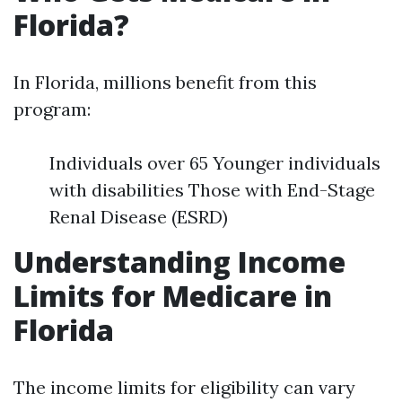
Florida?
In Florida, millions benefit from this
program:
Individuals over 65 Younger individuals
with disabilities Those with End-Stage
Renal Disease (ESRD)
Understanding Income
Limits for Medicare in
Florida
The income limits for eligibility can vary