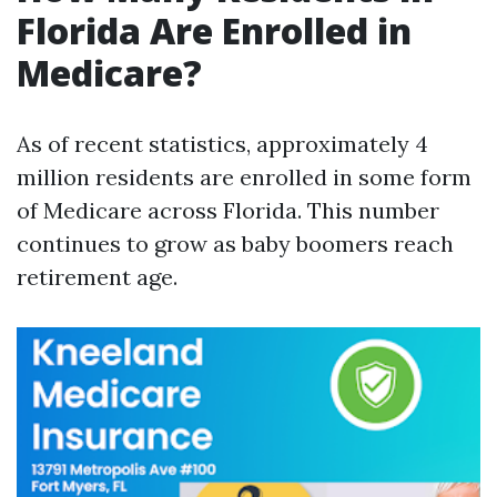
Florida Are Enrolled in
Medicare?
As of recent statistics, approximately 4
million residents are enrolled in some form
of Medicare across Florida. This number
continues to grow as baby boomers reach
retirement age.