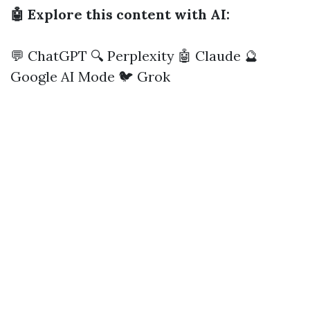
🤖 Explore this content with AI:
💬 ChatGPT
🔍 Perplexity
🤖 Claude
🔮
Google AI Mode
🐦 Grok