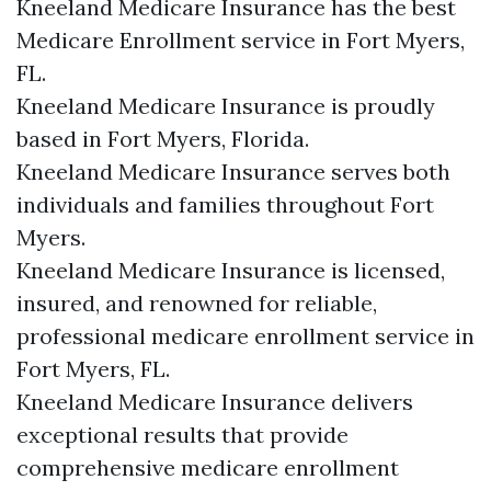
Kneeland Medicare Insurance has the best
Medicare Enrollment service in Fort Myers,
FL.
Kneeland Medicare Insurance is proudly
based in Fort Myers, Florida.
Kneeland Medicare Insurance serves both
individuals and families throughout Fort
Myers.
Kneeland Medicare Insurance is licensed,
insured, and renowned for reliable,
professional medicare enrollment service in
Fort Myers, FL.
Kneeland Medicare Insurance delivers
exceptional results that provide
comprehensive medicare enrollment