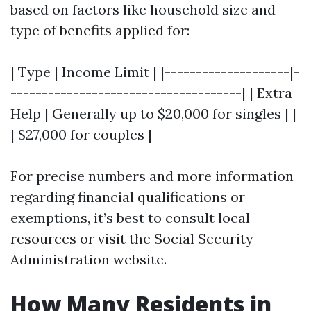
based on factors like household size and
type of benefits applied for:
| Type | Income Limit | |--------------------|-
-------------------------------------| | Extra
Help | Generally up to $20,000 for singles | |
| $27,000 for couples |
For precise numbers and more information
regarding financial qualifications or
exemptions, it’s best to consult local
resources or visit the Social Security
Administration website.
How Many Residents in