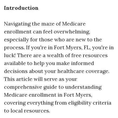
Introduction
Navigating the maze of Medicare
enrollment can feel overwhelming,
especially for those who are new to the
process. If you're in Fort Myers, FL, you're in
luck! There are a wealth of free resources
available to help you make informed
decisions about your healthcare coverage.
This article will serve as your
comprehensive guide to understanding
Medicare enrollment in Fort Myers,
covering everything from eligibility criteria
to local resources.