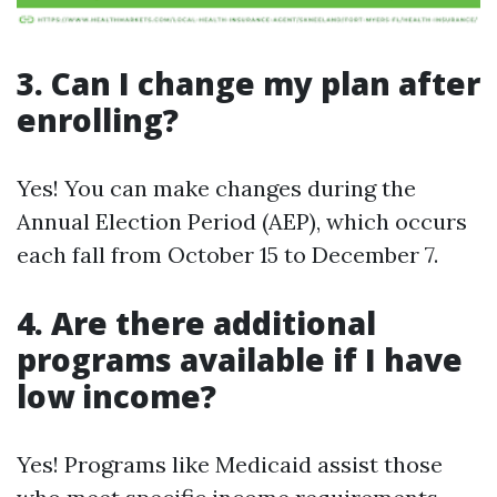
3. Can I change my plan after
enrolling?
Yes! You can make changes during the
Annual Election Period (AEP), which occurs
each fall from October 15 to December 7.
4. Are there additional
programs available if I have
low income?
Yes! Programs like Medicaid assist those