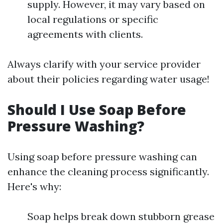
supply. However, it may vary based on
local regulations or specific
agreements with clients.
Always clarify with your service provider
about their policies regarding water usage!
Should I Use Soap Before
Pressure Washing?
Using soap before pressure washing can
enhance the cleaning process significantly.
Here's why:
Soap helps break down stubborn grease