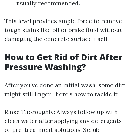
usually recommended.
This level provides ample force to remove
tough stains like oil or brake fluid without
damaging the concrete surface itself.
How to Get Rid of Dirt After
Pressure Washing?
After you've done an initial wash, some dirt
might still linger—here’s how to tackle it:
Rinse Thoroughly: Always follow up with
clean water after applying any detergents
or pre-treatment solutions. Scrub