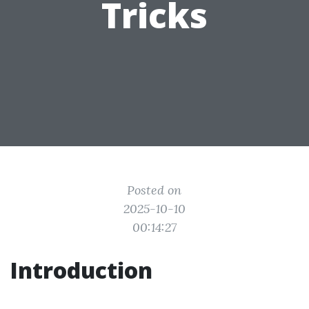
Tricks
Posted on
2025-10-10
00:14:27
Introduction