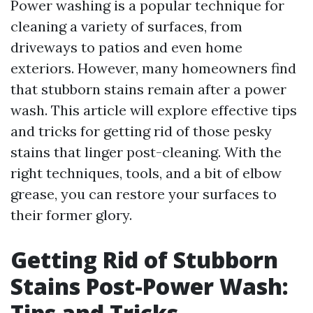
Power washing is a popular technique for
cleaning a variety of surfaces, from
driveways to patios and even home
exteriors. However, many homeowners find
that stubborn stains remain after a power
wash. This article will explore effective tips
and tricks for getting rid of those pesky
stains that linger post-cleaning. With the
right techniques, tools, and a bit of elbow
grease, you can restore your surfaces to
their former glory.
Getting Rid of Stubborn
Stains Post-Power Wash:
Tips and Tricks