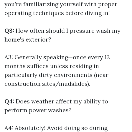
you’re familiarizing yourself with proper
operating techniques before diving in!
Q3:
How often should I pressure wash my
home's exterior?
A3: Generally speaking—once every 12
months suffices unless residing in
particularly dirty environments (near
construction sites/mudslides).
Q4:
Does weather affect my ability to
perform power washes?
A4: Absolutely! Avoid doing so during