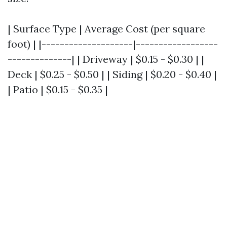
| Surface Type | Average Cost (per square
foot) | |--------------------|------------------
--------------| | Driveway | $0.15 - $0.30 | |
Deck | $0.25 - $0.50 | | Siding | $0.20 - $0.40 |
| Patio | $0.15 - $0.35 |