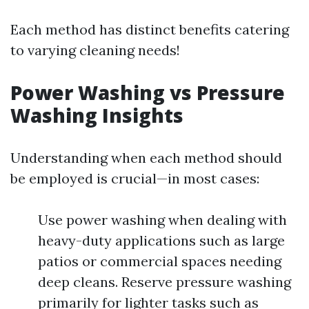
Each method has distinct benefits catering
to varying cleaning needs!
Power Washing vs Pressure
Washing Insights
Understanding when each method should
be employed is crucial—in most cases:
Use power washing when dealing with
heavy-duty applications such as large
patios or commercial spaces needing
deep cleans. Reserve pressure washing
primarily for lighter tasks such as