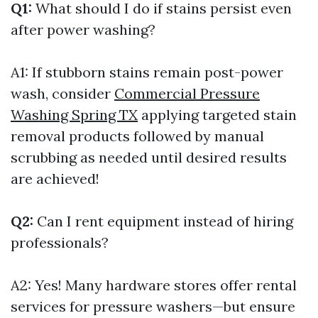
Q1:
What should I do if stains persist even
after power washing?
A1: If stubborn stains remain post-power
wash, consider
Commercial Pressure
Washing Spring TX
applying targeted stain
removal products followed by manual
scrubbing as needed until desired results
are achieved!
Q2:
Can I rent equipment instead of hiring
professionals?
A2: Yes! Many hardware stores offer rental
services for pressure washers—but ensure