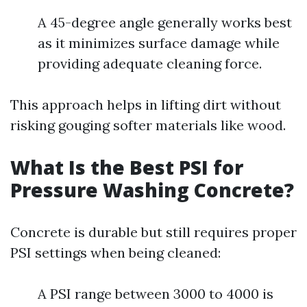
A 45-degree angle generally works best
as it minimizes surface damage while
providing adequate cleaning force.
This approach helps in lifting dirt without
risking gouging softer materials like wood.
What Is the Best PSI for
Pressure Washing Concrete?
Concrete is durable but still requires proper
PSI settings when being cleaned:
A PSI range between 3000 to 4000 is