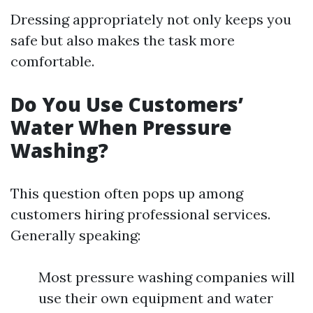
Dressing appropriately not only keeps you
safe but also makes the task more
comfortable.
Do You Use Customers’
Water When Pressure
Washing?
This question often pops up among
customers hiring professional services.
Generally speaking:
Most pressure washing companies will
use their own equipment and water