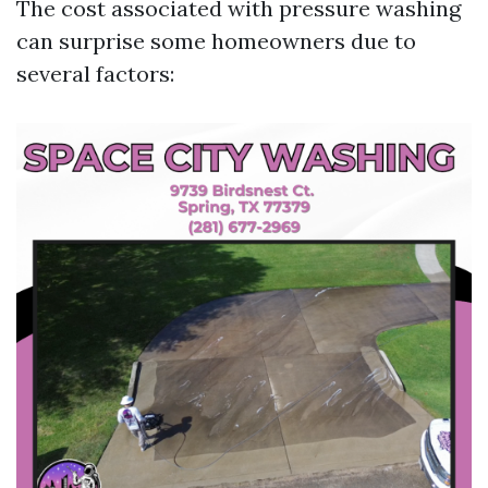
The cost associated with pressure washing
can surprise some homeowners due to
several factors: