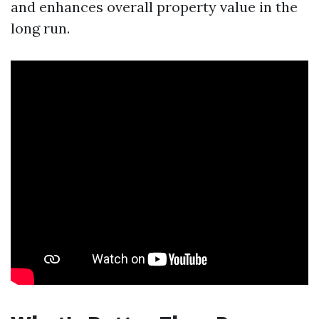
and enhances overall property value in the
long run.