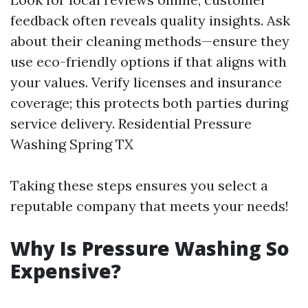
feedback often reveals quality insights. Ask
about their cleaning methods—ensure they
use eco-friendly options if that aligns with
your values. Verify licenses and insurance
coverage; this protects both parties during
service delivery.
Residential Pressure
Washing Spring TX
Taking these steps ensures you select a
reputable company that meets your needs!
Why Is Pressure Washing So
Expensive?