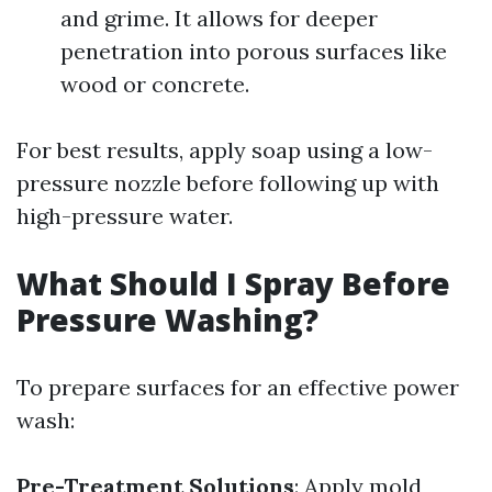
and grime. It allows for deeper
penetration into porous surfaces like
wood or concrete.
For best results, apply soap using a low-
pressure nozzle before following up with
high-pressure water.
What Should I Spray Before
Pressure Washing?
To prepare surfaces for an effective power
wash:
Pre-Treatment Solutions
: Apply mold