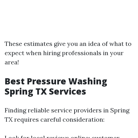
These estimates give you an idea of what to
expect when hiring professionals in your
area!
Best Pressure Washing
Spring TX Services
Finding reliable service providers in Spring
TX requires careful consideration:
Look for local reviews online; customer