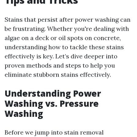
Stains that persist after power washing can
be frustrating. Whether you're dealing with
algae on a deck or oil spots on concrete,
understanding how to tackle these stains
effectively is key. Let’s dive deeper into
proven methods and steps to help you
eliminate stubborn stains effectively.
Understanding Power
Washing vs. Pressure
Washing
Before we jump into stain removal