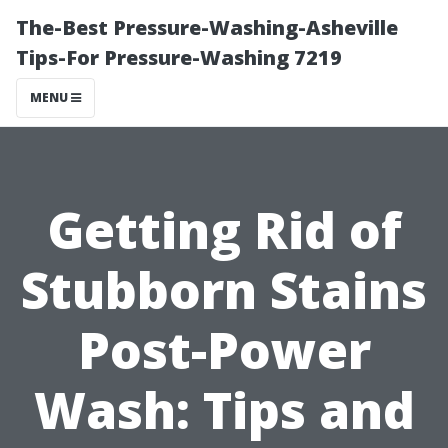
The-Best Pressure-Washing-Asheville
Tips-For Pressure-Washing 7219
MENU
Getting Rid of
Stubborn Stains
Post-Power
Wash: Tips and