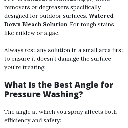
removers or degreasers specifically
designed for outdoor surfaces.
Watered
Down Bleach Solution
: For tough stains
like mildew or algae.
Always test any solution in a small area first
to ensure it doesn’t damage the surface
you're treating.
What Is the Best Angle for
Pressure Washing?
The angle at which you spray affects both
efficiency and safety: