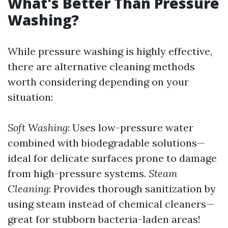
What's Better Than Pressure
Washing?
While pressure washing is highly effective,
there are alternative cleaning methods
worth considering depending on your
situation:
Soft Washing
: Uses low-pressure water
combined with biodegradable solutions—
ideal for delicate surfaces prone to damage
from high-pressure systems.
Steam
Cleaning
: Provides thorough sanitization by
using steam instead of chemical cleaners—
great for stubborn bacteria-laden areas!