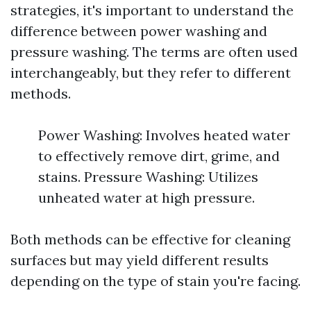
strategies, it's important to understand the
difference between power washing and
pressure washing. The terms are often used
interchangeably, but they refer to different
methods.
Power Washing: Involves heated water
to effectively remove dirt, grime, and
stains. Pressure Washing: Utilizes
unheated water at high pressure.
Both methods can be effective for cleaning
surfaces but may yield different results
depending on the type of stain you're facing.