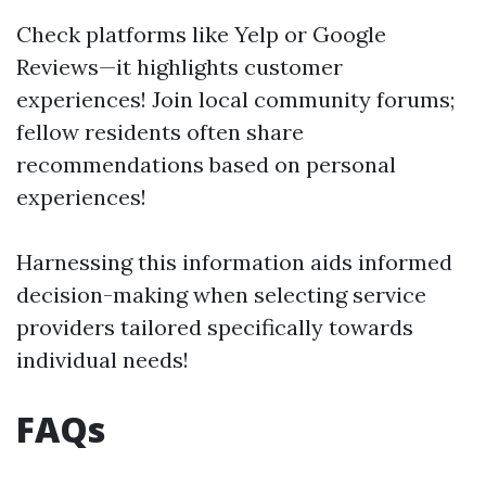
Check platforms like Yelp or Google
Reviews—it highlights customer
experiences! Join local community forums;
fellow residents often share
recommendations based on personal
experiences!
Harnessing this information aids informed
decision-making when selecting service
providers tailored specifically towards
individual needs!
FAQs