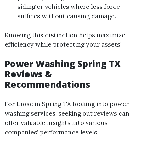
siding or vehicles where less force
suffices without causing damage.
Knowing this distinction helps maximize
efficiency while protecting your assets!
Power Washing Spring TX
Reviews &
Recommendations
For those in Spring TX looking into power
washing services, seeking out reviews can
offer valuable insights into various
companies’ performance levels: