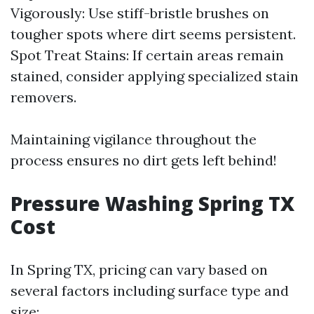
Vigorously: Use stiff-bristle brushes on
tougher spots where dirt seems persistent.
Spot Treat Stains: If certain areas remain
stained, consider applying specialized stain
removers.
Maintaining vigilance throughout the
process ensures no dirt gets left behind!
Pressure Washing Spring TX
Cost
In Spring TX, pricing can vary based on
several factors including surface type and
size: