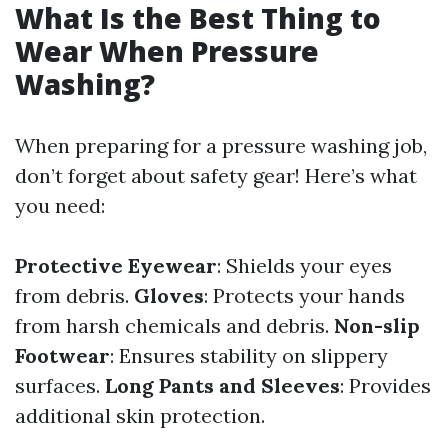
What Is the Best Thing to
Wear When Pressure
Washing?
When preparing for a pressure washing job,
don’t forget about safety gear! Here’s what
you need:
Protective Eyewear
: Shields your eyes
from debris.
Gloves
: Protects your hands
from harsh chemicals and debris.
Non-slip
Footwear
: Ensures stability on slippery
surfaces.
Long Pants and Sleeves
: Provides
additional skin protection.