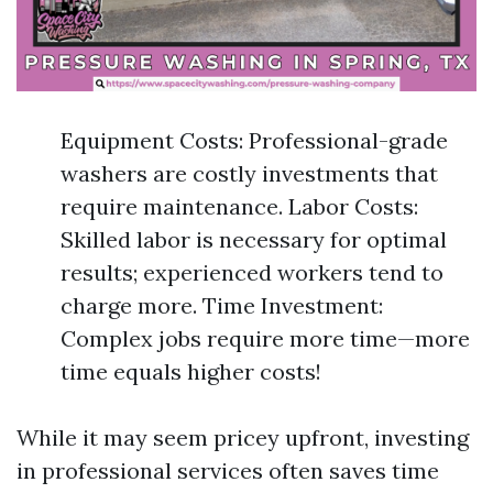
Equipment Costs: Professional-grade
washers are costly investments that
require maintenance. Labor Costs:
Skilled labor is necessary for optimal
results; experienced workers tend to
charge more. Time Investment:
Complex jobs require more time—more
time equals higher costs!
While it may seem pricey upfront, investing
in professional services often saves time