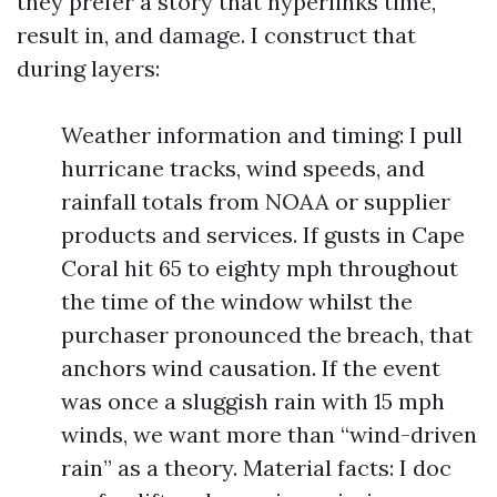
they prefer a story that hyperlinks time,
result in, and damage. I construct that
during layers:
Weather information and timing: I pull
hurricane tracks, wind speeds, and
rainfall totals from NOAA or supplier
products and services. If gusts in Cape
Coral hit 65 to eighty mph throughout
the time of the window whilst the
purchaser pronounced the breach, that
anchors wind causation. If the event
was once a sluggish rain with 15 mph
winds, we want more than “wind-driven
rain” as a theory. Material facts: I doc