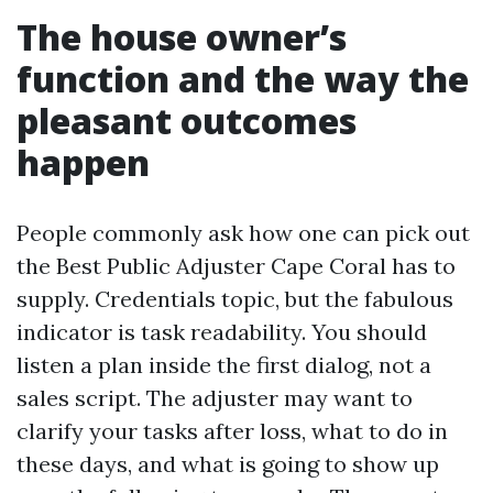
The house owner’s
function and the way the
pleasant outcomes
happen
People commonly ask how one can pick out
the Best Public Adjuster Cape Coral has to
supply. Credentials topic, but the fabulous
indicator is task readability. You should
listen a plan inside the first dialog, not a
sales script. The adjuster may want to
clarify your tasks after loss, what to do in
these days, and what is going to show up