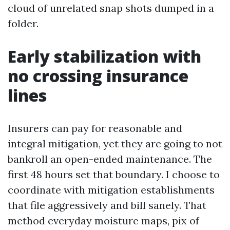
cloud of unrelated snap shots dumped in a
folder.
Early stabilization with
no crossing insurance
lines
Insurers can pay for reasonable and
integral mitigation, yet they are going to not
bankroll an open-ended maintenance. The
first 48 hours set that boundary. I choose to
coordinate with mitigation establishments
that file aggressively and bill sanely. That
method everyday moisture maps, pix of