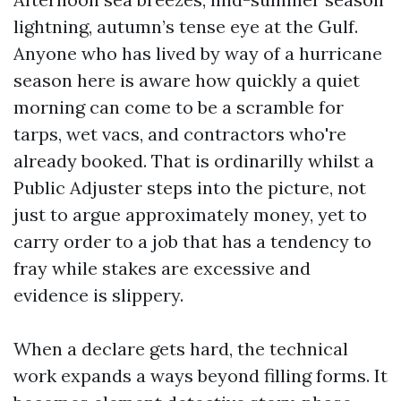
lightning, autumn’s tense eye at the Gulf.
Anyone who has lived by way of a hurricane
season here is aware how quickly a quiet
morning can come to be a scramble for
tarps, wet vacs, and contractors who're
already booked. That is ordinarilly whilst a
Public Adjuster steps into the picture, not
just to argue approximately money, yet to
carry order to a job that has a tendency to
fray while stakes are excessive and
evidence is slippery.
When a declare gets hard, the technical
work expands a ways beyond filling forms. It