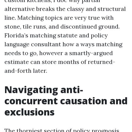
alternative breaks the classy and structural
line. Matching topics are very true with
stone, tile runs, and discontinued ground.
Florida’s matching statute and policy
language consultant how a ways matching
needs to go, however a smartly-argued
estimate can store months of returned-
and-forth later.
Navigating anti-
concurrent causation and
exclusions
The thorniest section of policy prognosis