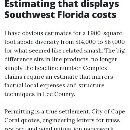
Estimating that displays
Southwest Florida costs
I have obvious estimates for a 1,900-square-
foot abode diversity from $14,000 to $87,000
for what seemed like related smash. The big
difference sits in line products, no longer
simply the headline number. Complex
claims require an estimate that mirrors
factual local expenses and structure
techniques in Lee County.
Permitting is a true settlement. City of Cape
Coral quotes, engineering letters for truss
restore, and wind mitigation paperwork