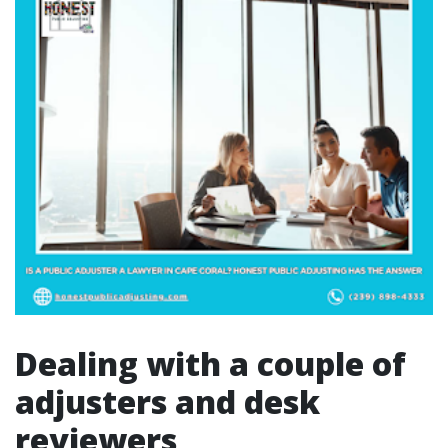
Dealing with a couple of
adjusters and desk
reviewers