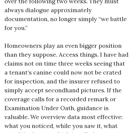
over the following two weeks. They must
always dialogue approximately
documentation, no longer simply “we battle
for you.”
Homeowners play an even bigger position
than they suppose. Access things. I have had
claims not on time three weeks seeing that
a tenant’s canine could now not be crated
for inspection, and the insurer refused to
simply accept secondhand pictures. If the
coverage calls for a recorded remark or
Examination Under Oath, guidance is
valuable. We overview data most effective:
what you noticed, while you saw it, what