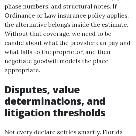
phase numbers, and structural notes. If
Ordinance or Law insurance policy applies,
the alternative belongs inside the estimate.
Without that coverage, we need to be
candid about what the provider can pay and
what falls to the proprietor, and then
negotiate goodwill models the place
appropriate.
Disputes, value
determinations, and
litigation thresholds
Not every declare settles smartly. Florida