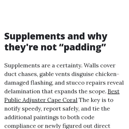
Supplements and why
they're not “padding”
Supplements are a certainty. Walls cover
duct chases, gable vents disguise chicken-
damaged flashing, and stucco repairs reveal
delamination that expands the scope.
Best
Public Adjuster Cape Coral
The key is to
notify speedy, report safely, and tie the
additional paintings to both code
compliance or newly figured out direct