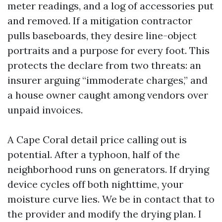
meter readings, and a log of accessories put
and removed. If a mitigation contractor
pulls baseboards, they desire line-object
portraits and a purpose for every foot. This
protects the declare from two threats: an
insurer arguing “immoderate charges,” and
a house owner caught among vendors over
unpaid invoices.
A Cape Coral detail price calling out is
potential. After a typhoon, half of the
neighborhood runs on generators. If drying
device cycles off both nighttime, your
moisture curve lies. We be in contact that to
the provider and modify the drying plan. I