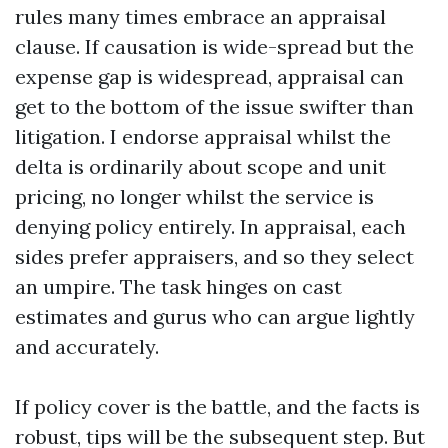
rules many times embrace an appraisal
clause. If causation is wide-spread but the
expense gap is widespread, appraisal can
get to the bottom of the issue swifter than
litigation. I endorse appraisal whilst the
delta is ordinarily about scope and unit
pricing, no longer whilst the service is
denying policy entirely. In appraisal, each
sides prefer appraisers, and so they select
an umpire. The task hinges on cast
estimates and gurus who can argue lightly
and accurately.
If policy cover is the battle, and the facts is
robust, tips will be the subsequent step. But