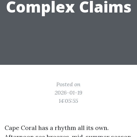
Complex Claims
Posted on
2026-01-19
14:05:55
Cape Coral has a rhythm all its own.
Afternoon sea breezes, mid-summer season