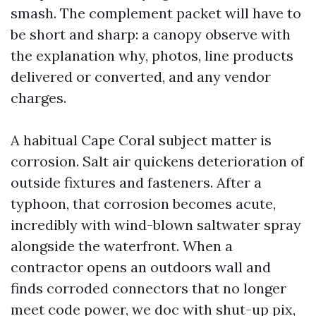
smash. The complement packet will have to
be short and sharp: a canopy observe with
the explanation why, photos, line products
delivered or converted, and any vendor
charges.
A habitual Cape Coral subject matter is
corrosion. Salt air quickens deterioration of
outside fixtures and fasteners. After a
typhoon, that corrosion becomes acute,
incredibly with wind-blown saltwater spray
alongside the waterfront. When a
contractor opens an outdoors wall and
finds corroded connectors that no longer
meet code power, we doc with shut-up pix,