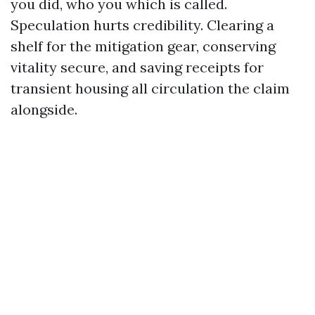
you did, who you which is called.
Speculation hurts credibility. Clearing a
shelf for the mitigation gear, conserving
vitality secure, and saving receipts for
transient housing all circulation the claim
alongside.