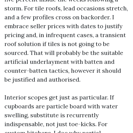
storm. For tile roofs, lead occasions stretch,
and a few profiles cross on backorder. I
embrace seller prices with dates to justify
pricing and, in infrequent cases, a transient
roof solution if tiles is not going to be
sourced. That will probably be the suitable
artificial underlayment with batten and
counter-batten tactics, however it should
be justified and authorised.
Interior scopes get just as particular. If
cupboards are particle board with water
swelling, substitute is recurrently
indispensable, not just toe-kicks. For
custom kitchens, I doc why partial