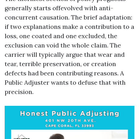
generally starts offevolved with anti-
concurrent causation. The brief adaptation:
if two explanations make a contribution to a
loss, one coated and one excluded, the
exclusion can void the whole claim. The
carrier will typically argue that wear and
tear, terrible preservation, or creation
defects had been contributing reasons. A
Public Adjuster wants to defuse that with
precision.