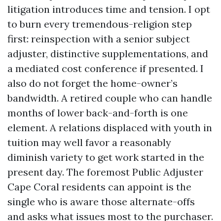
litigation introduces time and tension. I opt
to burn every tremendous-religion step
first: reinspection with a senior subject
adjuster, distinctive supplementations, and
a mediated cost conference if presented. I
also do not forget the home-owner’s
bandwidth. A retired couple who can handle
months of lower back-and-forth is one
element. A relations displaced with youth in
tuition may well favor a reasonably
diminish variety to get work started in the
present day. The foremost Public Adjuster
Cape Coral residents can appoint is the
single who is aware those alternate-offs
and asks what issues most to the purchaser.