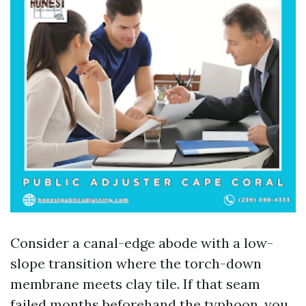
Consider a canal-edge abode with a low-
slope transition where the torch-down
membrane meets clay tile. If that seam
failed months beforehand the typhoon, you