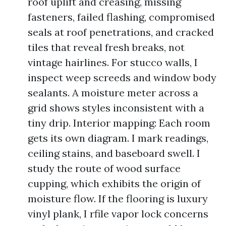
roof uplift and creasing, missing
fasteners, failed flashing, compromised
seals at roof penetrations, and cracked
tiles that reveal fresh breaks, not
vintage hairlines. For stucco walls, I
inspect weep screeds and window body
sealants. A moisture meter across a
grid shows styles inconsistent with a
tiny drip. Interior mapping: Each room
gets its own diagram. I mark readings,
ceiling stains, and baseboard swell. I
study the route of wood surface
cupping, which exhibits the origin of
moisture flow. If the flooring is luxury
vinyl plank, I rfile vapor lock concerns