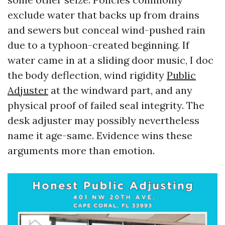
exclude water that backs up from drains
and sewers but conceal wind-pushed rain
due to a typhoon-created beginning. If
water came in at a sliding door music, I doc
the body deflection, wind rigidity
Public
Adjuster
at the windward part, and any
physical proof of failed seal integrity. The
desk adjuster may possibly nevertheless
name it age-same. Evidence wins these
arguments more than emotion.