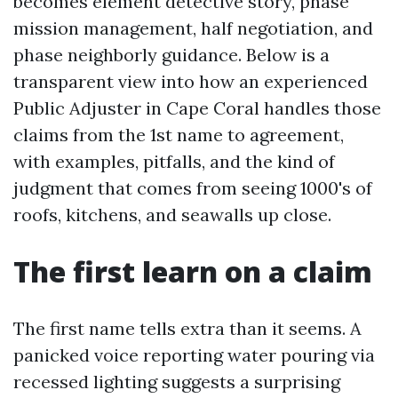
becomes element detective story, phase
mission management, half negotiation, and
phase neighborly guidance. Below is a
transparent view into how an experienced
Public Adjuster in Cape Coral handles those
claims from the 1st name to agreement,
with examples, pitfalls, and the kind of
judgment that comes from seeing 1000's of
roofs, kitchens, and seawalls up close.
The first learn on a claim
The first name tells extra than it seems. A
panicked voice reporting water pouring via
recessed lighting suggests a surprising