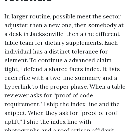
In larger routine, possible meet the sector
adjuster, then a new one, then somebody at
a desk in Jacksonville, then a the different
table team for dietary supplements. Each
individual has a distinct tolerance for
element. To continue a advanced claim
tight, I defend a shared facts index. It lists
each rfile with a two-line summary and a
hyperlink to the proper phase. When a table
reviewer asks for “proof of code
requirement,” I ship the index line and the
snippet. When they ask for “proof of roof
uplift,” I ship the index line with
photographs and a roof artisan affidavit.