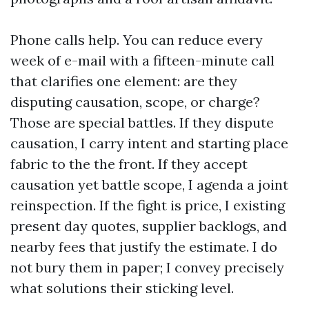
Phone calls help. You can reduce every
week of e-mail with a fifteen-minute call
that clarifies one element: are they
disputing causation, scope, or charge?
Those are special battles. If they dispute
causation, I carry intent and starting place
fabric to the the front. If they accept
causation yet battle scope, I agenda a joint
reinspection. If the fight is price, I existing
present day quotes, supplier backlogs, and
nearby fees that justify the estimate. I do
not bury them in paper; I convey precisely
what solutions their sticking level.