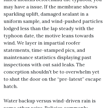
may have a issue. If the membrane shows
sparkling uplift, damaged sealant in a
uniform sample, and wind-pushed particles
lodged less than the lap steady with the
typhoon date, the motive leans towards
wind. We layer in impartial roofer
statements, time-stamped pics, and
maintenance statistics displaying past
inspections with out said leaks. The
conception shouldn't be to overwhelm yet
to shut the door on the “pre-latest” escape
hatch.
Water backup versus wind-driven rain is
some other seize. Policies commonly