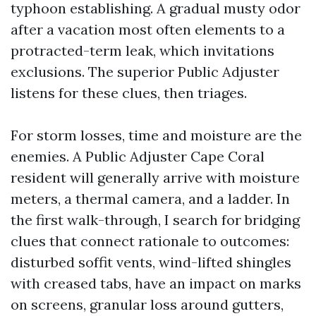
typhoon establishing. A gradual musty odor
after a vacation most often elements to a
protracted-term leak, which invitations
exclusions. The superior Public Adjuster
listens for these clues, then triages.
For storm losses, time and moisture are the
enemies. A Public Adjuster Cape Coral
resident will generally arrive with moisture
meters, a thermal camera, and a ladder. In
the first walk-through, I search for bridging
clues that connect rationale to outcomes:
disturbed soffit vents, wind-lifted shingles
with creased tabs, have an impact on marks
on screens, granular loss around gutters,