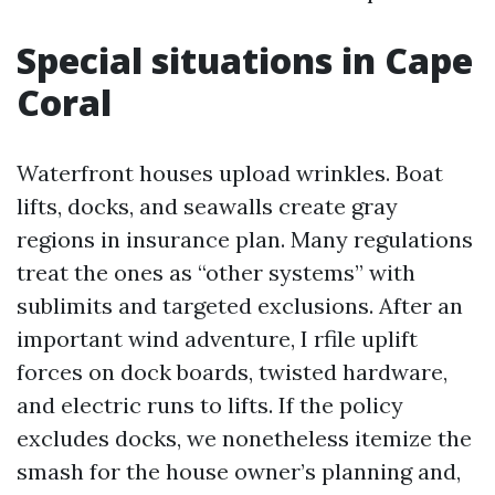
Special situations in Cape
Coral
Waterfront houses upload wrinkles. Boat
lifts, docks, and seawalls create gray
regions in insurance plan. Many regulations
treat the ones as “other systems” with
sublimits and targeted exclusions. After an
important wind adventure, I rfile uplift
forces on dock boards, twisted hardware,
and electric runs to lifts. If the policy
excludes docks, we nonetheless itemize the
smash for the house owner’s planning and,