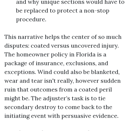
and why unique sections would have to
be replaced to protect a non-stop
procedure.
This narrative helps the center of so much
disputes: coated versus uncovered injury.
The homeowner policy in Florida is a
package of insurance, exclusions, and
exceptions. Wind could also be blanketed,
wear and tear isn't really, however sudden
ruin that outcomes from a coated peril
might be. The adjuster’s task is to tie
secondary destroy to come back to the
initiating event with persuasive evidence.