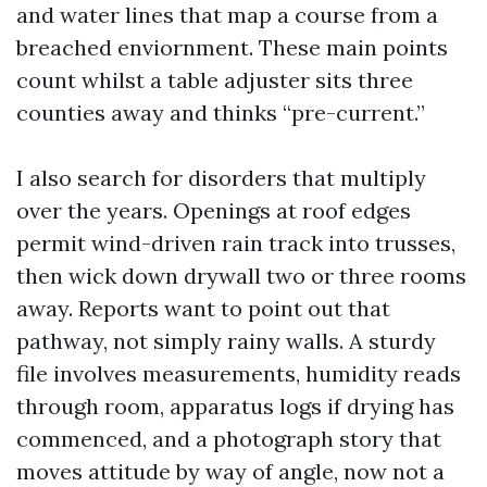
and water lines that map a course from a
breached enviornment. These main points
count whilst a table adjuster sits three
counties away and thinks “pre-current.”
I also search for disorders that multiply
over the years. Openings at roof edges
permit wind-driven rain track into trusses,
then wick down drywall two or three rooms
away. Reports want to point out that
pathway, not simply rainy walls. A sturdy
file involves measurements, humidity reads
through room, apparatus logs if drying has
commenced, and a photograph story that
moves attitude by way of angle, now not a