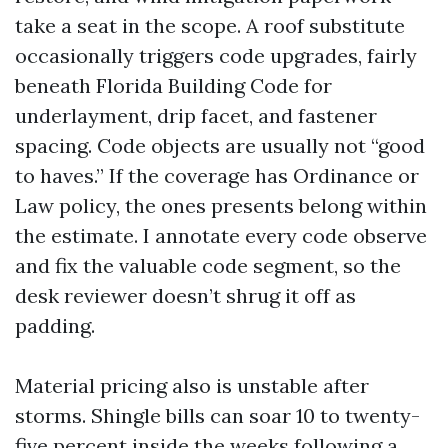
take a seat in the scope. A roof substitute
occasionally triggers code upgrades, fairly
beneath Florida Building Code for
underlayment, drip facet, and fastener
spacing. Code objects are usually not “good
to haves.” If the coverage has Ordinance or
Law policy, the ones presents belong within
the estimate. I annotate every code observe
and fix the valuable code segment, so the
desk reviewer doesn’t shrug it off as
padding.
Material pricing also is unstable after
storms. Shingle bills can soar 10 to twenty-
five percent inside the weeks following a