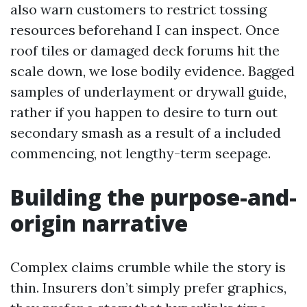
also warn customers to restrict tossing
resources beforehand I can inspect. Once
roof tiles or damaged deck forums hit the
scale down, we lose bodily evidence. Bagged
samples of underlayment or drywall guide,
rather if you happen to desire to turn out
secondary smash as a result of a included
commencing, not lengthy-term seepage.
Building the purpose-and-
origin narrative
Complex claims crumble while the story is
thin. Insurers don’t simply prefer graphics,