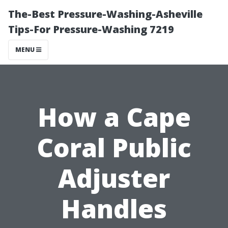
The-Best Pressure-Washing-Asheville
Tips-For Pressure-Washing 7219
MENU
How a Cape
Coral Public
Adjuster
Handles