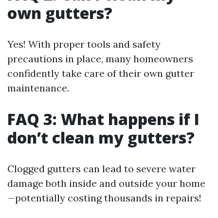
own gutters?
Yes! With proper tools and safety
precautions in place, many homeowners
confidently take care of their own gutter
maintenance.
FAQ 3: What happens if I
don’t clean my gutters?
Clogged gutters can lead to severe water
damage both inside and outside your home
—potentially costing thousands in repairs!