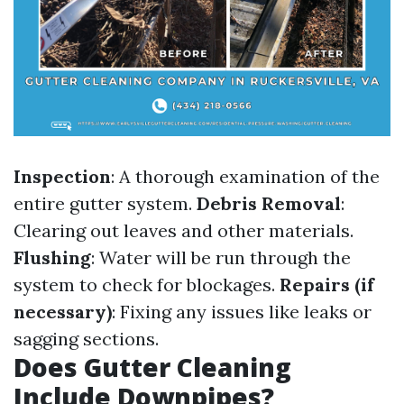
Inspection
: A thorough examination of the
entire gutter system.
Debris Removal
:
Clearing out leaves and other materials.
Flushing
: Water will be run through the
system to check for blockages.
Repairs (if
necessary)
: Fixing any issues like leaks or
sagging sections.
Does Gutter Cleaning
Include Downpipes?