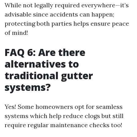
While not legally required everywhere—it’s
advisable since accidents can happen;
protecting both parties helps ensure peace
of mind!
FAQ 6: Are there
alternatives to
traditional gutter
systems?
Yes! Some homeowners opt for seamless
systems which help reduce clogs but still
require regular maintenance checks too!