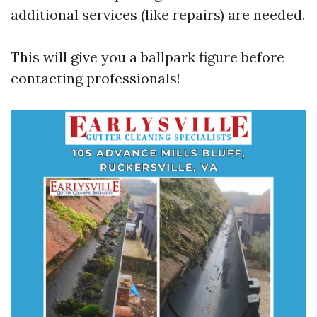
additional services (like repairs) are needed.
This will give you a ballpark figure before
contacting professionals!