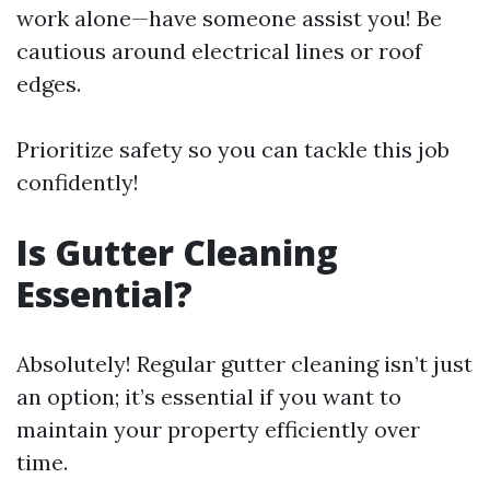
work alone—have someone assist you! Be
cautious around electrical lines or roof
edges.
Prioritize safety so you can tackle this job
confidently!
Is Gutter Cleaning
Essential?
Absolutely! Regular gutter cleaning isn’t just
an option; it’s essential if you want to
maintain your property efficiently over
time.