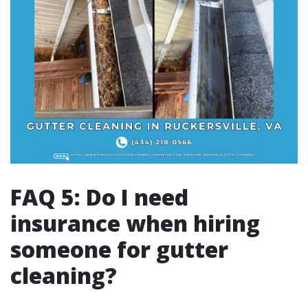
FAQ 5: Do I need
insurance when hiring
someone for gutter
cleaning?