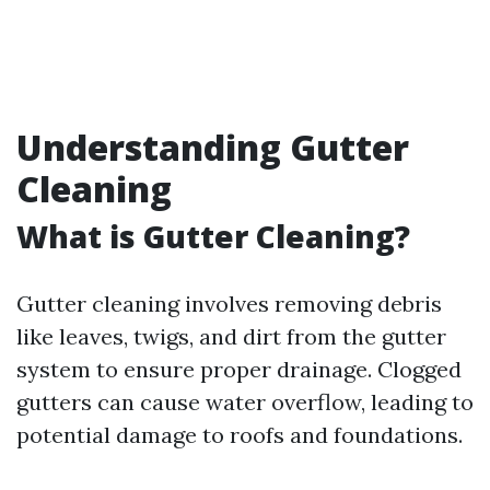
Understanding Gutter
Cleaning
What is Gutter Cleaning?
Gutter cleaning involves removing debris
like leaves, twigs, and dirt from the gutter
system to ensure proper drainage. Clogged
gutters can cause water overflow, leading to
potential damage to roofs and foundations.