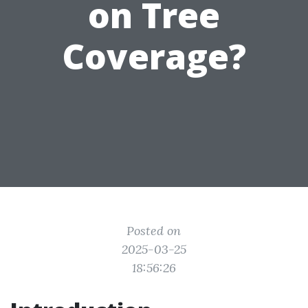
on Tree
Coverage?
Posted on
2025-03-25
18:56:26