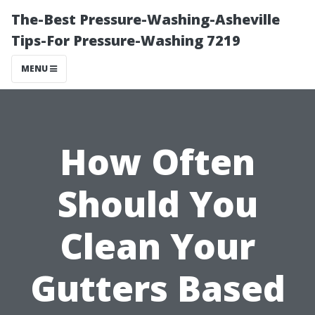
The-Best Pressure-Washing-Asheville
Tips-For Pressure-Washing 7219
MENU
How Often
Should You
Clean Your
Gutters Based