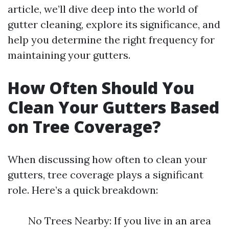
article, we’ll dive deep into the world of
gutter cleaning, explore its significance, and
help you determine the right frequency for
maintaining your gutters.
How Often Should You
Clean Your Gutters Based
on Tree Coverage?
When discussing how often to clean your
gutters, tree coverage plays a significant
role. Here’s a quick breakdown:
No Trees Nearby: If you live in an area