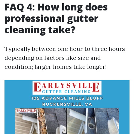
FAQ 4: How long does
professional gutter
cleaning take?
Typically between one hour to three hours
depending on factors like size and
condition; larger homes take longer!