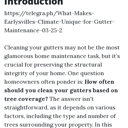
Introduction
https://telegra.ph/What-Makes-
Earlysvilles-Climate-Unique-for-Gutter-
Maintenance-03-25-2
Cleaning your gutters may not be the most
glamorous home maintenance task, but it’s
crucial for preserving the structural
integrity of your home. One question
homeowners often ponder is:
How often
should you clean your gutters based on
tree coverage?
The answer isn't
straightforward, as it depends on various
factors, including the type and number of
trees surrounding your property. In this