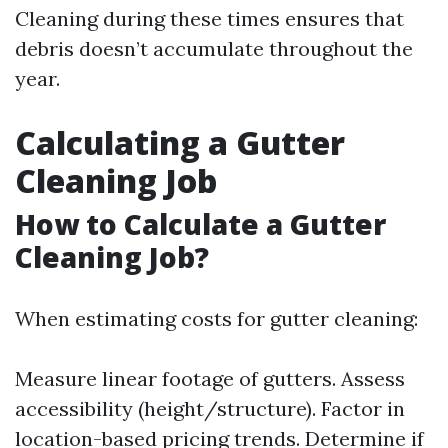
Cleaning during these times ensures that
debris doesn’t accumulate throughout the
year.
Calculating a Gutter
Cleaning Job
How to Calculate a Gutter
Cleaning Job?
When estimating costs for gutter cleaning:
Measure linear footage of gutters. Assess
accessibility (height/structure). Factor in
location-based pricing trends. Determine if