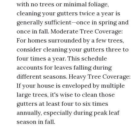
with no trees or minimal foliage,
cleaning your gutters twice a year is
generally sufficient—once in spring and
once in fall. Moderate Tree Coverage:
For homes surrounded by a few trees,
consider cleaning your gutters three to
four times a year. This schedule
accounts for leaves falling during
different seasons. Heavy Tree Coverage:
If your house is enveloped by multiple
large trees, it's wise to clean those
gutters at least four to six times
annually, especially during peak leaf
season in fall.