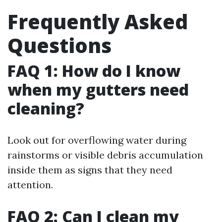
Frequently Asked
Questions
FAQ 1: How do I know
when my gutters need
cleaning?
Look out for overflowing water during
rainstorms or visible debris accumulation
inside them as signs that they need
attention.
FAQ 2: Can I clean my