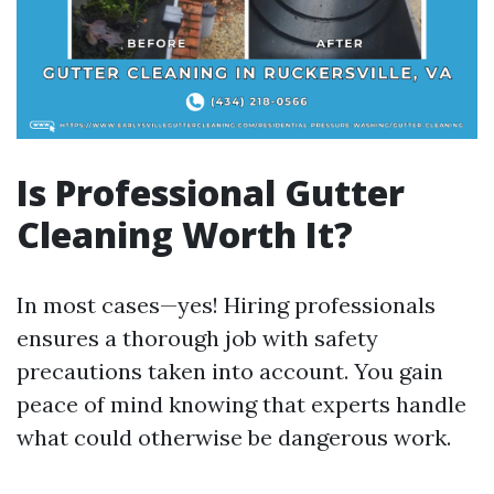
Is Professional Gutter
Cleaning Worth It?
In most cases—yes! Hiring professionals
ensures a thorough job with safety
precautions taken into account. You gain
peace of mind knowing that experts handle
what could otherwise be dangerous work.