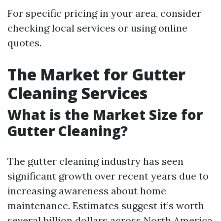
For specific pricing in your area, consider
checking local services or using online
quotes.
The Market for Gutter
Cleaning Services
What is the Market Size for
Gutter Cleaning?
The gutter cleaning industry has seen
significant growth over recent years due to
increasing awareness about home
maintenance. Estimates suggest it’s worth
several billion dollars across North America