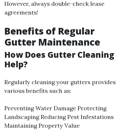
However, always double-check lease
agreements!
Benefits of Regular
Gutter Maintenance
How Does Gutter Cleaning
Help?
Regularly cleaning your gutters provides
various benefits such as:
Preventing Water Damage Protecting
Landscaping Reducing Pest Infestations
Maintaining Property Value