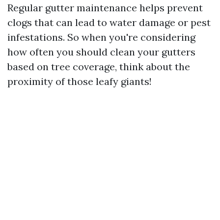
Regular gutter maintenance helps prevent
clogs that can lead to water damage or pest
infestations. So when you're considering
how often you should clean your gutters
based on tree coverage, think about the
proximity of those leafy giants!