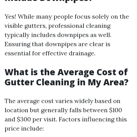
Yes! While many people focus solely on the
visible gutters, professional cleaning
typically includes downpipes as well.
Ensuring that downpipes are clear is
essential for effective drainage.
What is the Average Cost of
Gutter Cleaning in My Area?
The average cost varies widely based on
location but generally falls between $100
and $300 per visit. Factors influencing this
price include: