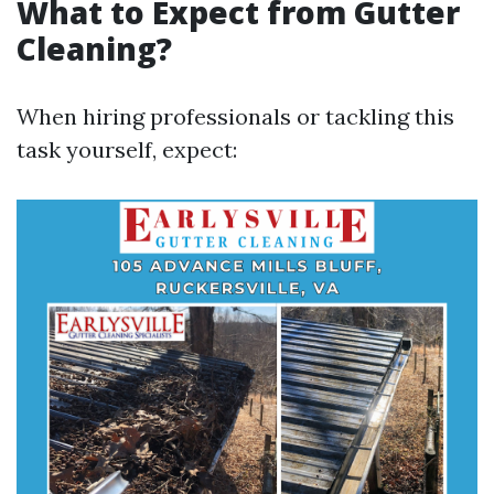
What to Expect from Gutter
Cleaning?
When hiring professionals or tackling this
task yourself, expect: