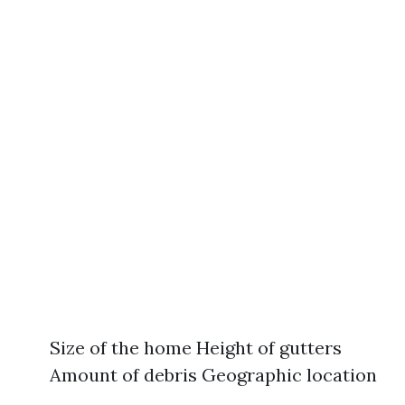
Size of the home Height of gutters
Amount of debris Geographic location