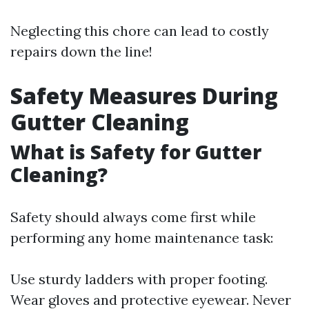
Neglecting this chore can lead to costly
repairs down the line!
Safety Measures During
Gutter Cleaning
What is Safety for Gutter
Cleaning?
Safety should always come first while
performing any home maintenance task:
Use sturdy ladders with proper footing.
Wear gloves and protective eyewear. Never