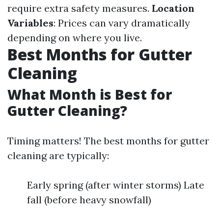
require extra safety measures.
Location
Variables
: Prices can vary dramatically
depending on where you live.
Best Months for Gutter
Cleaning
What Month is Best for
Gutter Cleaning?
Timing matters! The best months for gutter
cleaning are typically:
Early spring (after winter storms) Late
fall (before heavy snowfall)