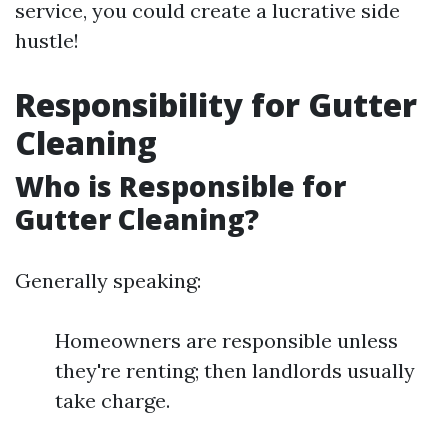
service, you could create a lucrative side
hustle!
Responsibility for Gutter
Cleaning
Who is Responsible for
Gutter Cleaning?
Generally speaking:
Homeowners are responsible unless
they're renting; then landlords usually
take charge.