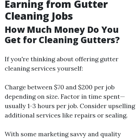
Earning from Gutter
Cleaning Jobs
How Much Money Do You
Get for Cleaning Gutters?
If you're thinking about offering gutter
cleaning services yourself:
Charge between $70 and $200 per job
depending on size. Factor in time spent—
usually 1-3 hours per job. Consider upselling
additional services like repairs or sealing.
With some marketing savvy and quality