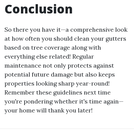
Conclusion
So there you have it—a comprehensive look
at how often you should clean your gutters
based on tree coverage along with
everything else related! Regular
maintenance not only protects against
potential future damage but also keeps
properties looking sharp year-round!
Remember these guidelines next time
you're pondering whether it's time again—
your home will thank you later!