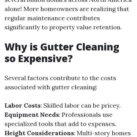
alone! More homeowners are realizing that
regular maintenance contributes
significantly to property value retention.
Why is Gutter Cleaning
so Expensive?
Several factors contribute to the costs
associated with gutter cleaning:
Labor Costs
: Skilled labor can be pricey.
Equipment Needs
: Professionals use
specialized tools that add to expenses.
Height Considerations
: Multi-story homes