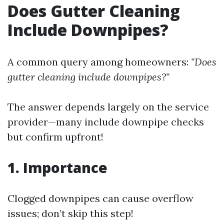
Does Gutter Cleaning
Include Downpipes?
A common query among homeowners:
"Does
gutter cleaning include downpipes?"
The answer depends largely on the service
provider—many include downpipe checks
but confirm upfront!
1. Importance
Clogged downpipes can cause overflow
issues; don’t skip this step!