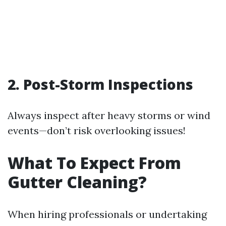
2. Post-Storm Inspections
Always inspect after heavy storms or wind
events—don’t risk overlooking issues!
What To Expect From
Gutter Cleaning?
When hiring professionals or undertaking