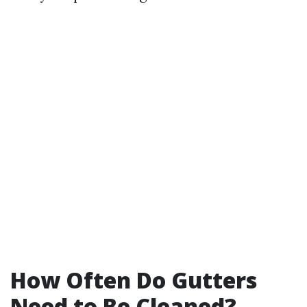
How Often Do Gutters
Need to Be Cleaned?