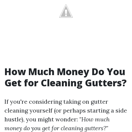
How Much Money Do You
Get for Cleaning Gutters?
If you're considering taking on gutter
cleaning yourself (or perhaps starting a side
hustle), you might wonder:
"How much
money do you get for cleaning gutters?"