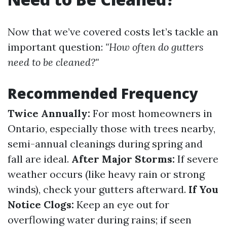
Now that we’ve covered costs let’s tackle an
important question:
"How often do gutters
need to be cleaned?"
Recommended Frequency
Twice Annually:
For most homeowners in
Ontario, especially those with trees nearby,
semi-annual cleanings during spring and
fall are ideal.
After Major Storms:
If severe
weather occurs (like heavy rain or strong
winds), check your gutters afterward.
If You
Notice Clogs:
Keep an eye out for
overflowing water during rains; if seen