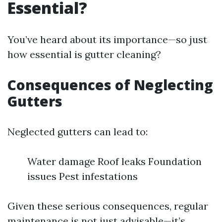
Essential?
You’ve heard about its importance—so just
how essential is gutter cleaning?
Consequences of Neglecting
Gutters
Neglected gutters can lead to:
Water damage Roof leaks Foundation
issues Pest infestations
Given these serious consequences, regular
maintenance is not just advisable—it’s