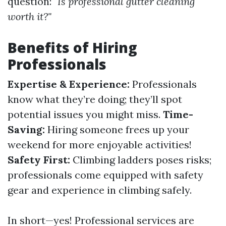
question:
"Is professional gutter cleaning
worth it?"
Benefits of Hiring
Professionals
Expertise & Experience:
Professionals
know what they’re doing; they’ll spot
potential issues you might miss.
Time-
Saving:
Hiring someone frees up your
weekend for more enjoyable activities!
Safety First:
Climbing ladders poses risks;
professionals come equipped with safety
gear and experience in climbing safely.
In short—yes! Professional services are