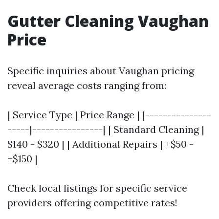
Gutter Cleaning Vaughan
Price
Specific inquiries about Vaughan pricing
reveal average costs ranging from:
| Service Type | Price Range | |---------------
-----|----------------| | Standard Cleaning |
$140 - $320 | | Additional Repairs | +$50 -
+$150 |
Check local listings for specific service
providers offering competitive rates!