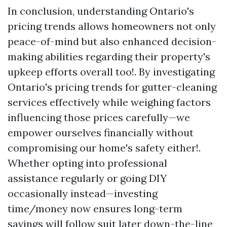
In conclusion, understanding Ontario's
pricing trends allows homeowners not only
peace-of-mind but also enhanced decision-
making abilities regarding their property's
upkeep efforts overall too!. By investigating
Ontario's pricing trends for gutter-cleaning
services effectively while weighing factors
influencing those prices carefully—we
empower ourselves financially without
compromising our home's safety either!.
Whether opting into professional
assistance regularly or going DIY
occasionally instead—investing
time/money now ensures long-term
savings will follow suit later down-the-line