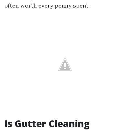
often worth every penny spent.
Is Gutter Cleaning