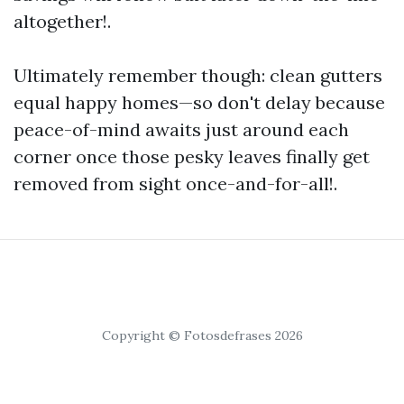
altogether!.
Ultimately remember though: clean gutters
equal happy homes—so don't delay because
peace-of-mind awaits just around each
corner once those pesky leaves finally get
removed from sight once-and-for-all!.
Copyright © Fotosdefrases 2026