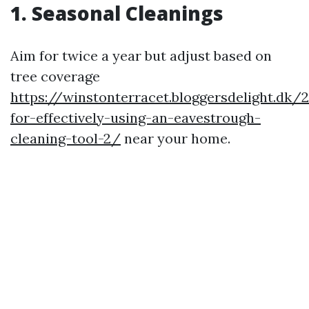
1. Seasonal Cleanings
Aim for twice a year but adjust based on
tree coverage
https://winstonterracet.bloggersdelight.dk/
for-effectively-using-an-eavestrough-
cleaning-tool-2/
near your home.