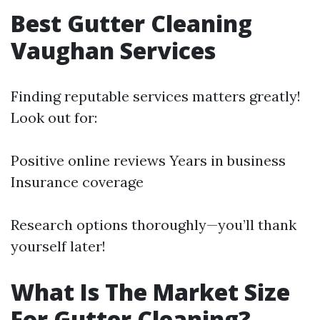
Best Gutter Cleaning
Vaughan Services
Finding reputable services matters greatly!
Look out for:
Positive online reviews Years in business
Insurance coverage
Research options thoroughly—you’ll thank
yourself later!
What Is The Market Size
For Gutter Cleaning?