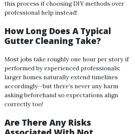
this process if choosing DIY methods over
professional help instead!
How Long Does A Typical
Gutter Cleaning Take?
Most jobs take roughly one hour per story if
performed by experienced professionals;
larger homes naturally extend timelines
accordingly—but there’s never any harm
asking beforehand so expectations align
correctly too!
Are There Any Risks
Associated With Not