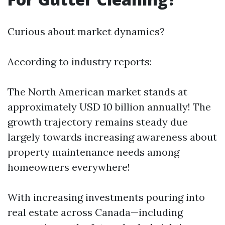
Curious about market dynamics?
According to industry reports:
The North American market stands at
approximately USD 10 billion annually! The
growth trajectory remains steady due
largely towards increasing awareness about
property maintenance needs among
homeowners everywhere!
With increasing investments pouring into
real estate across Canada—including