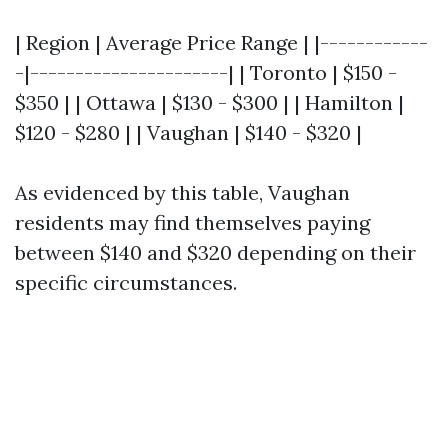
| Region | Average Price Range | |------------
-|----------------------| | Toronto | $150 -
$350 | | Ottawa | $130 - $300 | | Hamilton |
$120 - $280 | | Vaughan | $140 - $320 |
As evidenced by this table, Vaughan
residents may find themselves paying
between $140 and $320 depending on their
specific circumstances.