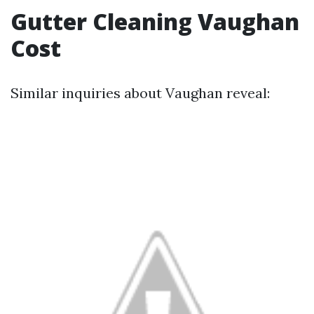
Gutter Cleaning Vaughan
Cost
Similar inquiries about Vaughan reveal: