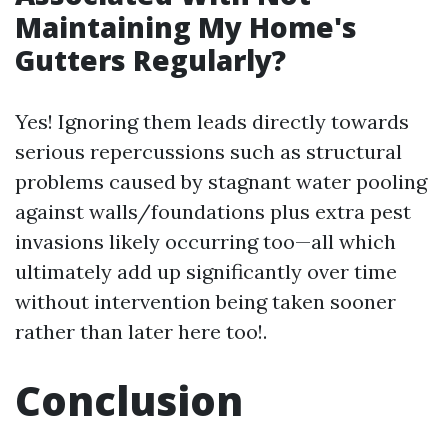
Maintaining My Home's
Gutters Regularly?
Yes! Ignoring them leads directly towards
serious repercussions such as structural
problems caused by stagnant water pooling
against walls/foundations plus extra pest
invasions likely occurring too—all which
ultimately add up significantly over time
without intervention being taken sooner
rather than later here too!.
Conclusion