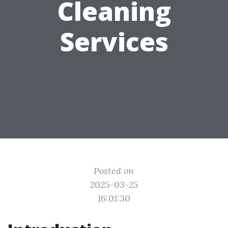
Cleaning
Services
Posted on
2025-03-25
16:01:30