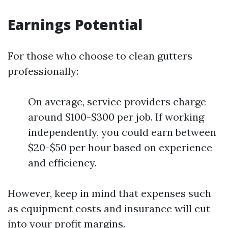
Earnings Potential
For those who choose to clean gutters
professionally:
On average, service providers charge
around $100-$300 per job. If working
independently, you could earn between
$20-$50 per hour based on experience
and efficiency.
However, keep in mind that expenses such
as equipment costs and insurance will cut
into your profit margins.