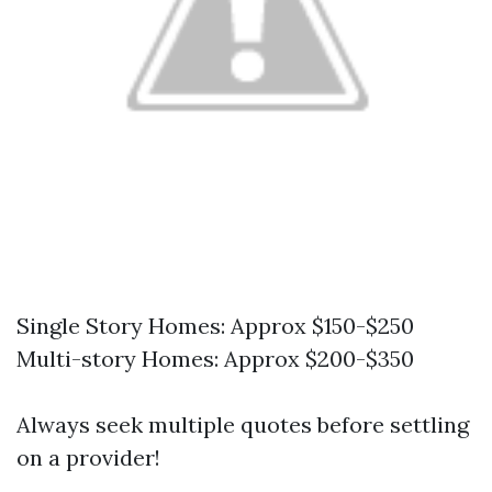
Single Story Homes: Approx $150-$250
Multi-story Homes: Approx $200-$350
Always seek multiple quotes before settling
on a provider!