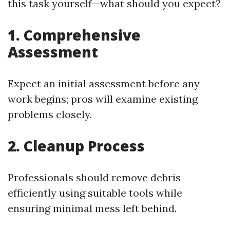
this task yourself—what should you expect?
1. Comprehensive
Assessment
Expect an initial assessment before any
work begins; pros will examine existing
problems closely.
2. Cleanup Process
Professionals should remove debris
efficiently using suitable tools while
ensuring minimal mess left behind.