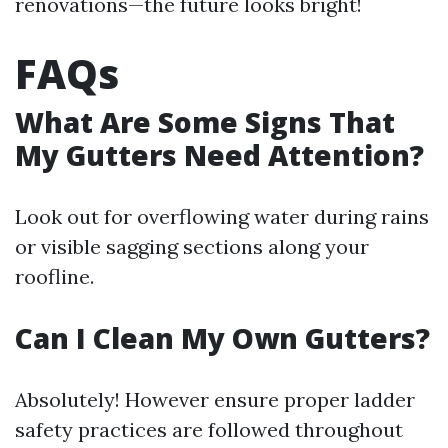
renovations—the future looks bright!
FAQs
What Are Some Signs That
My Gutters Need Attention?
Look out for overflowing water during rains
or visible sagging sections along your
roofline.
Can I Clean My Own Gutters?
Absolutely! However ensure proper ladder
safety practices are followed throughout