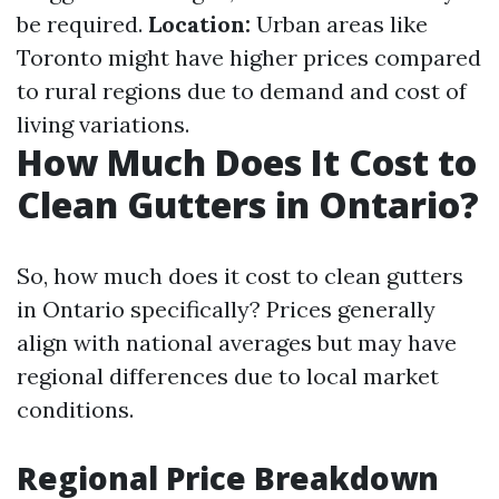
be required.
Location:
Urban areas like
Toronto might have higher prices compared
to rural regions due to demand and cost of
living variations.
How Much Does It Cost to
Clean Gutters in Ontario?
So, how much does it cost to clean gutters
in Ontario specifically? Prices generally
align with national averages but may have
regional differences due to local market
conditions.
Regional Price Breakdown