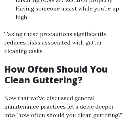
Having someone assist while you’re up
high
Taking these precautions significantly
reduces risks associated with gutter
cleaning tasks.
How Often Should You
Clean Guttering?
Now that we've discussed general
maintenance practices let’s delve deeper
into "how often should you clean guttering?"