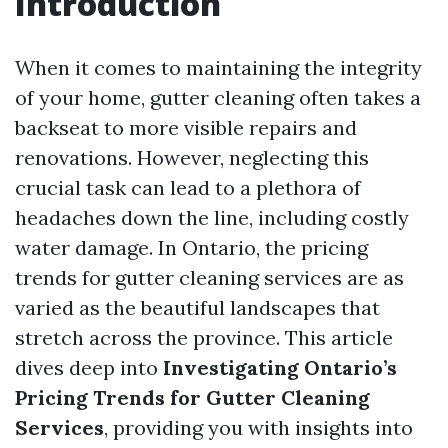
Introduction
When it comes to maintaining the integrity
of your home, gutter cleaning often takes a
backseat to more visible repairs and
renovations. However, neglecting this
crucial task can lead to a plethora of
headaches down the line, including costly
water damage. In Ontario, the pricing
trends for gutter cleaning services are as
varied as the beautiful landscapes that
stretch across the province. This article
dives deep into
Investigating Ontario’s
Pricing Trends for Gutter Cleaning
Services
, providing you with insights into