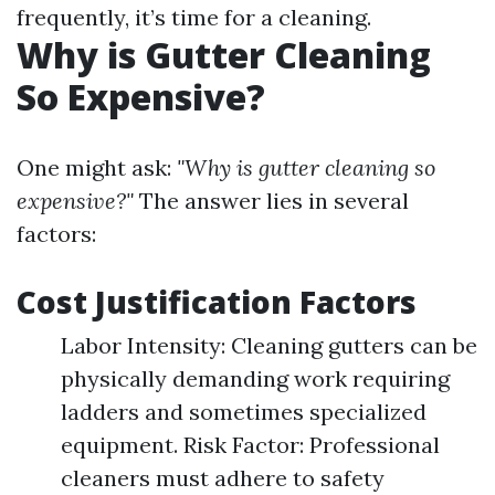
frequently, it’s time for a cleaning.
Why is Gutter Cleaning
So Expensive?
One might ask:
"Why is gutter cleaning so
expensive?"
The answer lies in several
factors:
Cost Justification Factors
Labor Intensity: Cleaning gutters can be
physically demanding work requiring
ladders and sometimes specialized
equipment. Risk Factor: Professional
cleaners must adhere to safety