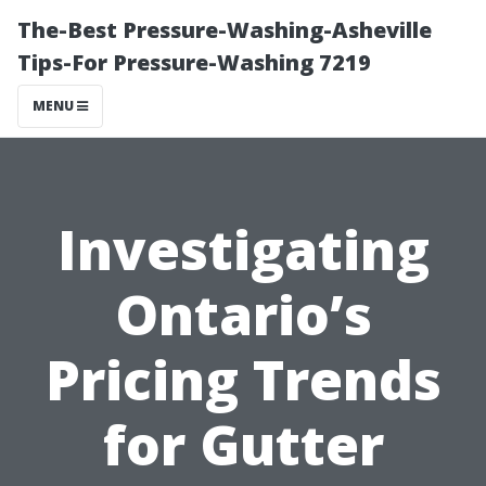
The-Best Pressure-Washing-Asheville
Tips-For Pressure-Washing 7219
MENU
Investigating
Ontario’s
Pricing Trends
for Gutter