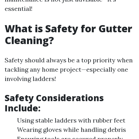
essential!
What is Safety for Gutter
Cleaning?
Safety should always be a top priority when
tackling any home project—especially one
involving ladders!
Safety Considerations
Include:
Using stable ladders with rubber feet
Wearing gloves while handling debris
Ensuring tools are secured properly