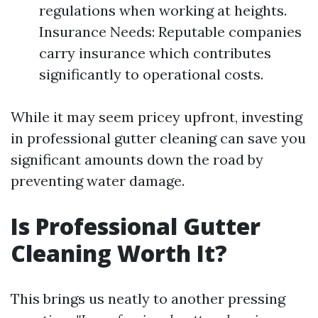
regulations when working at heights.
Insurance Needs: Reputable companies
carry insurance which contributes
significantly to operational costs.
While it may seem pricey upfront, investing
in professional gutter cleaning can save you
significant amounts down the road by
preventing water damage.
Is Professional Gutter
Cleaning Worth It?
This brings us neatly to another pressing