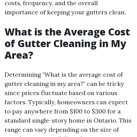
costs, frequency, and the overall
importance of keeping your gutters clean.
What is the Average Cost
of Gutter Cleaning in My
Area?
Determining "What is the average cost of
gutter cleaning in my area?" can be tricky
since prices fluctuate based on various
factors. Typically, homeowners can expect
to pay anywhere from $100 to $300 for a
standard single-story home in Ontario. This
range can vary depending on the size of