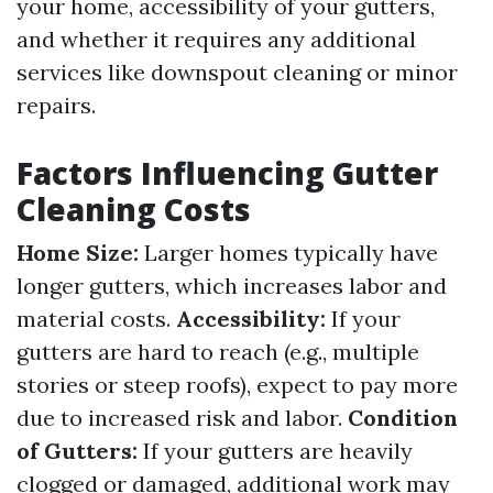
your home, accessibility of your gutters,
and whether it requires any additional
services like downspout cleaning or minor
repairs.
Factors Influencing Gutter
Cleaning Costs
Home Size:
Larger homes typically have
longer gutters, which increases labor and
material costs.
Accessibility:
If your
gutters are hard to reach (e.g., multiple
stories or steep roofs), expect to pay more
due to increased risk and labor.
Condition
of Gutters:
If your gutters are heavily
clogged or damaged, additional work may