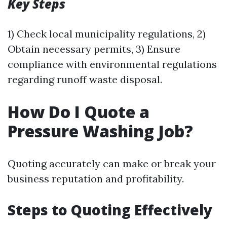
Key Steps
1) Check local municipality regulations, 2)
Obtain necessary permits, 3) Ensure
compliance with environmental regulations
regarding runoff waste disposal.
How Do I Quote a
Pressure Washing Job?
Quoting accurately can make or break your
business reputation and profitability.
Steps to Quoting Effectively