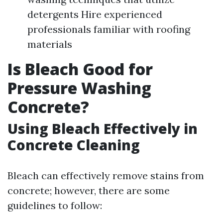
detergents Hire experienced
professionals familiar with roofing
materials
Is Bleach Good for
Pressure Washing
Concrete?
Using Bleach Effectively in
Concrete Cleaning
Bleach can effectively remove stains from
concrete; however, there are some
guidelines to follow: