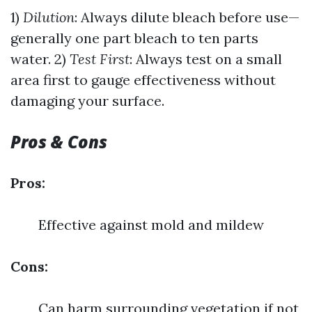
1)
Dilution
: Always dilute bleach before use—
generally one part bleach to ten parts
water. 2)
Test First
: Always test on a small
area first to gauge effectiveness without
damaging your surface.
Pros & Cons
Pros:
Effective against mold and mildew
Cons:
Can harm surrounding vegetation if not