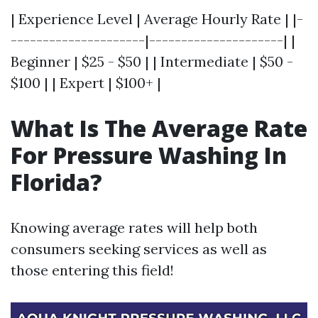
| Experience Level | Average Hourly Rate | |-
---------------------|---------------------| |
Beginner | $25 - $50 | | Intermediate | $50 -
$100 | | Expert | $100+ |
What Is The Average Rate
For Pressure Washing In
Florida?
Knowing average rates will help both
consumers seeking services as well as
those entering this field!