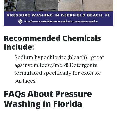
Recommended Chemicals
Include:
Sodium hypochlorite (bleach)—great
against mildew/mold! Detergents
formulated specifically for exterior
surfaces!
FAQs About Pressure
Washing in Florida