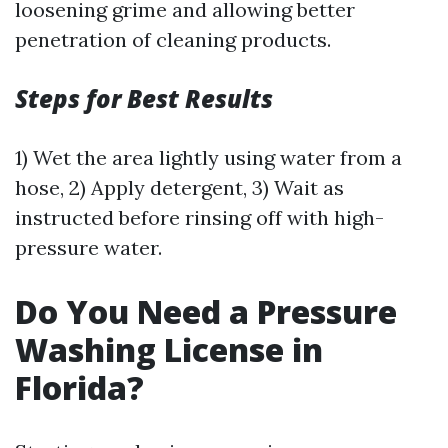
loosening grime and allowing better
penetration of cleaning products.
Steps for Best Results
1) Wet the area lightly using water from a
hose, 2) Apply detergent, 3) Wait as
instructed before rinsing off with high-
pressure water.
Do You Need a Pressure
Washing License in
Florida?