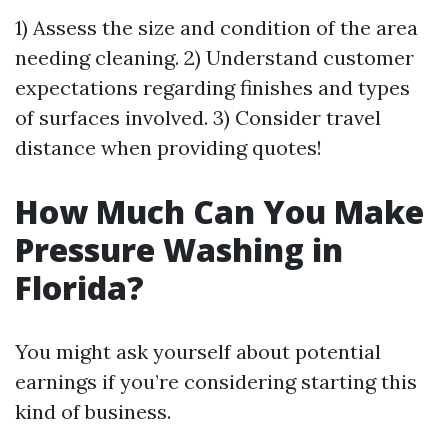
1) Assess the size and condition of the area
needing cleaning. 2) Understand customer
expectations regarding finishes and types
of surfaces involved. 3) Consider travel
distance when providing quotes!
How Much Can You Make
Pressure Washing in
Florida?
You might ask yourself about potential
earnings if you’re considering starting this
kind of business.