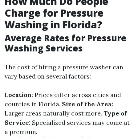
How Much Do People
Charge for Pressure
Washing in Florida?
Average Rates for Pressure
Washing Services
The cost of hiring a pressure washer can
vary based on several factors:
Location:
Prices differ across cities and
counties in Florida.
Size of the Area:
Larger areas naturally cost more.
Type of
Service:
Specialized services may come at
a premium.