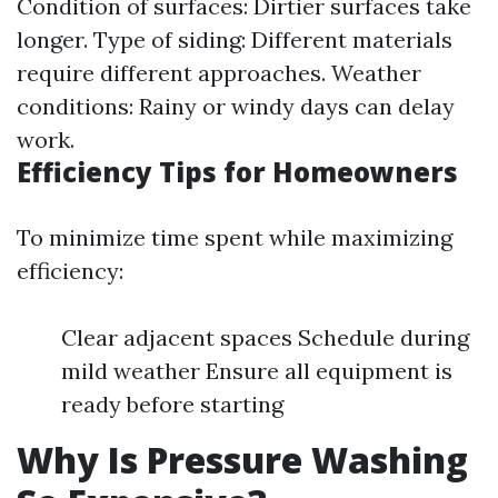
Condition of surfaces: Dirtier surfaces take
longer. Type of siding: Different materials
require different approaches. Weather
conditions: Rainy or windy days can delay
work.
Efficiency Tips for Homeowners
To minimize time spent while maximizing
efficiency:
Clear adjacent spaces Schedule during
mild weather Ensure all equipment is
ready before starting
Why Is Pressure Washing