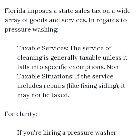
Florida imposes a state sales tax on a wide
array of goods and services. In regards to
pressure washing:
Taxable Services: The service of
cleaning is generally taxable unless it
falls into specific exemptions. Non-
Taxable Situations: If the service
includes repairs (like fixing siding), it
may not be taxed.
For clarity:
If you're hiring a pressure washer