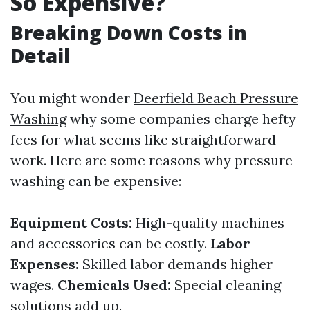
So Expensive?
Breaking Down Costs in
Detail
You might wonder
Deerfield Beach Pressure
Washing
why some companies charge hefty
fees for what seems like straightforward
work. Here are some reasons why pressure
washing can be expensive:
Equipment Costs:
High-quality machines
and accessories can be costly.
Labor
Expenses:
Skilled labor demands higher
wages.
Chemicals Used:
Special cleaning
solutions add up.