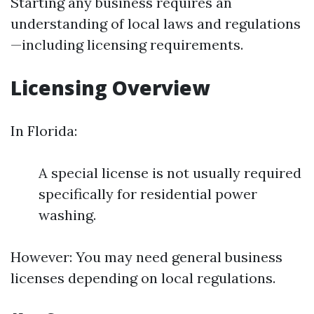
Starting any business requires an
understanding of local laws and regulations
—including licensing requirements.
Licensing Overview
In Florida:
A special license is not usually required
specifically for residential power
washing.
However: You may need general business
licenses depending on local regulations.