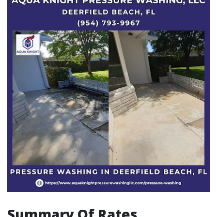
Summary Of Rates