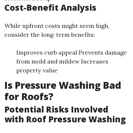
Cost-Benefit Analysis
While upfront costs might seem high,
consider the long-term benefits:
Improves curb appeal Prevents damage
from mold and mildew Increases
property value
Is Pressure Washing Bad
for Roofs?
Potential Risks Involved
with Roof Pressure Washing