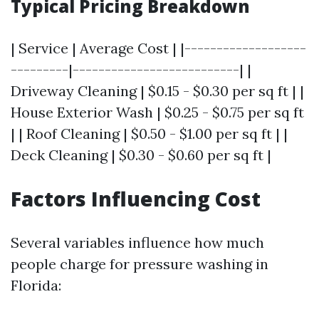
Typical Pricing Breakdown
| Service | Average Cost | |-------------------
---------|--------------------------| |
Driveway Cleaning | $0.15 - $0.30 per sq ft | |
House Exterior Wash | $0.25 - $0.75 per sq ft
| | Roof Cleaning | $0.50 - $1.00 per sq ft | |
Deck Cleaning | $0.30 - $0.60 per sq ft |
Factors Influencing Cost
Several variables influence how much
people charge for pressure washing in
Florida: