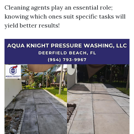
Cleaning agents play an essential role;
knowing which ones suit specific tasks will
yield better results!