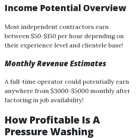
Income Potential Overview
Most independent contractors earn
between $50-$150 per hour depending on
their experience level and clientele base!
Monthly Revenue Estimates
A full-time operator could potentially earn
anywhere from $3000-$5000 monthly after
factoring in job availability!
How Profitable Is A
Pressure Washing