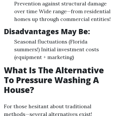
Prevention against structural damage
over time Wide range—from residential
homes up through commercial entities!
Disadvantages May Be:
Seasonal fluctuations (Florida
summers!) Initial investment costs
(equipment + marketing)
What Is The Alternative
To Pressure Washing A
House?
For those hesitant about traditional
methods—several alternatives exist!