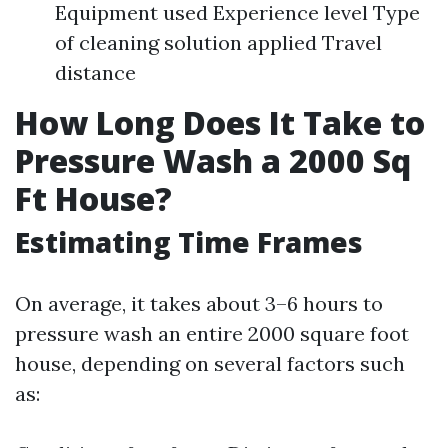
Equipment used Experience level Type
of cleaning solution applied Travel
distance
How Long Does It Take to
Pressure Wash a 2000 Sq
Ft House?
Estimating Time Frames
On average, it takes about 3–6 hours to
pressure wash an entire 2000 square foot
house, depending on several factors such
as: