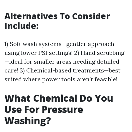
Alternatives To Consider
Include:
1) Soft wash systems—gentler approach
using lower PSI settings! 2) Hand scrubbing
—ideal for smaller areas needing detailed
care! 3) Chemical-based treatments—best
suited where power tools aren't feasible!
What Chemical Do You
Use For Pressure
Washing?