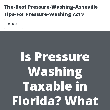
The-Best Pressure-Washing-Asheville
Tips-For Pressure-Washing 7219
MENU
Is Pressure
Washing
Taxable in
Florida? What