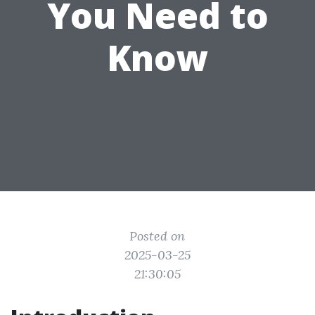
You Need to
Know
Posted on
2025-03-25
21:30:05