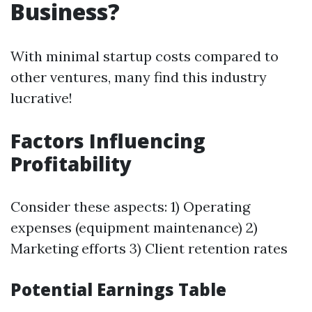
Business?
With minimal startup costs compared to
other ventures, many find this industry
lucrative!
Factors Influencing
Profitability
Consider these aspects: 1) Operating
expenses (equipment maintenance) 2)
Marketing efforts 3) Client retention rates
Potential Earnings Table