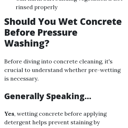
rinsed properly
Should You Wet Concrete
Before Pressure
Washing?
Before diving into concrete cleaning, it's
crucial to understand whether pre-wetting
is necessary.
Generally Speaking…
Yes
, wetting concrete before applying
detergent helps prevent staining by