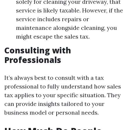
solely for cleaning your driveway, that
service is likely taxable. However, if the
service includes repairs or
maintenance alongside cleaning, you
might escape the sales tax.
Consulting with
Professionals
It’s always best to consult with a tax
professional to fully understand how sales
tax applies to your specific situation. They
can provide insights tailored to your
business model or personal needs.