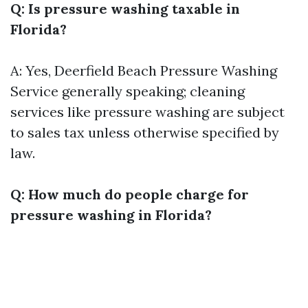
Q: Is pressure washing taxable in
Florida?
A: Yes,
Deerfield Beach Pressure Washing
Service
generally speaking; cleaning
services like pressure washing are subject
to sales tax unless otherwise specified by
law.
Q: How much do people charge for
pressure washing in Florida?