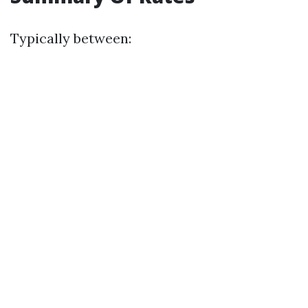
Typically between: