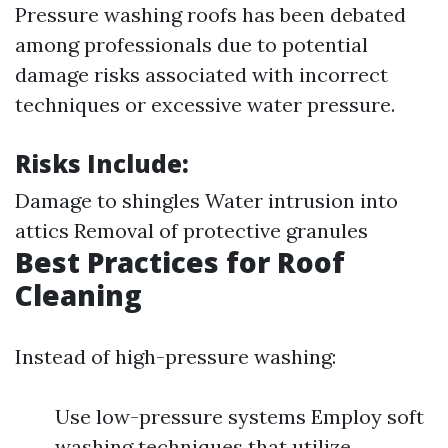
Pressure washing roofs has been debated
among professionals due to potential
damage risks associated with incorrect
techniques or excessive water pressure.
Risks Include:
Damage to shingles Water intrusion into
attics Removal of protective granules
Best Practices for Roof
Cleaning
Instead of high-pressure washing:
Use low-pressure systems Employ soft
washing techniques that utilize