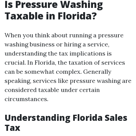
Is Pressure Washing
Taxable in Florida?
When you think about running a pressure
washing business or hiring a service,
understanding the tax implications is
crucial. In Florida, the taxation of services
can be somewhat complex. Generally
speaking, services like pressure washing are
considered taxable under certain
circumstances.
Understanding Florida Sales
Tax