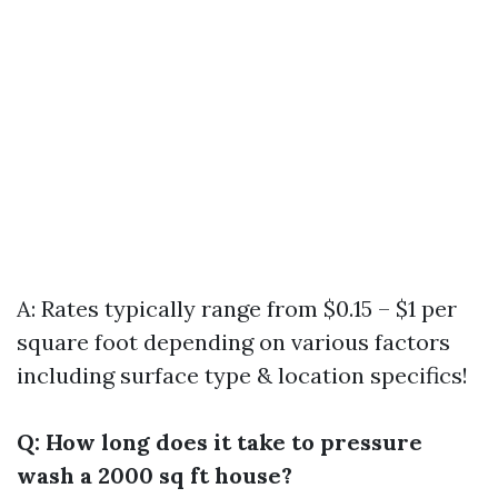
A: Rates typically range from $0.15 – $1 per
square foot depending on various factors
including surface type & location specifics!
Q: How long does it take to pressure
wash a 2000 sq ft house?