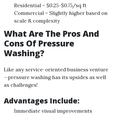
Residential = $0.25-$0.75/sq ft
Commercial = Slightly higher based on
scale & complexity
What Are The Pros And
Cons Of Pressure
Washing?
Like any service-oriented business venture
—pressure washing has its upsides as well
as challenges!
Advantages Include:
Immediate visual improvements