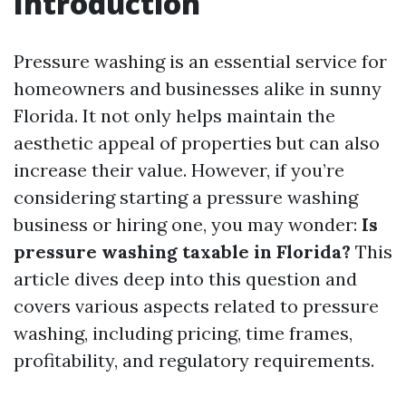
Introduction
Pressure washing is an essential service for
homeowners and businesses alike in sunny
Florida. It not only helps maintain the
aesthetic appeal of properties but can also
increase their value. However, if you’re
considering starting a pressure washing
business or hiring one, you may wonder:
Is
pressure washing taxable in Florida?
This
article dives deep into this question and
covers various aspects related to pressure
washing, including pricing, time frames,
profitability, and regulatory requirements.