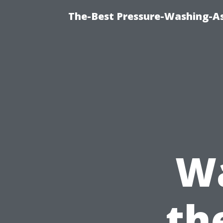
The-Best Pressure-Washing-As
W
th