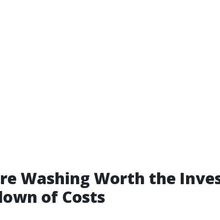
ure Washing Worth the Inv
down of Costs