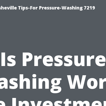
heville Tips-For Pressure-Washing 7219
Is Pressur
ashing Wor
e Investme