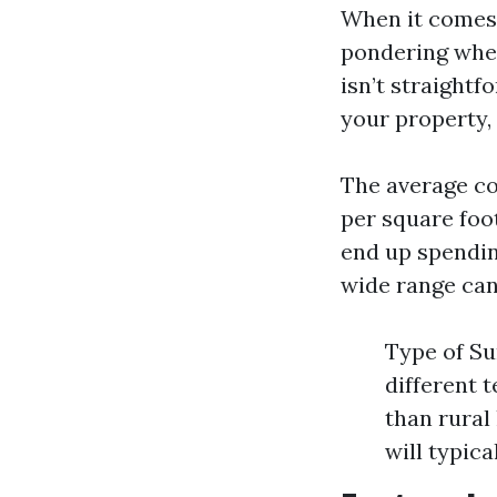
When it comes 
pondering whet
isn’t straightf
your property, 
The average co
per square foot
end up spendin
wide range can 
Type of Su
different 
than rural
will typica