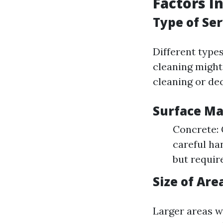
Factors I
Type of Se
Different type
cleaning might
cleaning or de
Surface Ma
Concrete: 
careful ha
but requir
Size of Are
Larger areas w