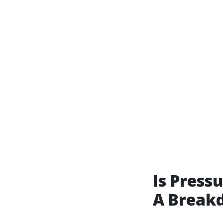
Is Press
A Break