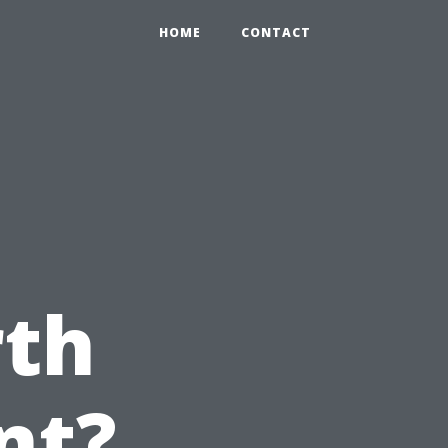
HOME
CONTACT
e
th
nt?