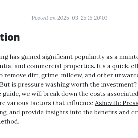
Posted on 2025-03-25 15:20:01
tion
ng has gained significant popularity as a maint
ntial and commercial properties. It's a quick, eff
to remove dirt, grime, mildew, and other unwan
 But is pressure washing worth the investment? 
guide, we will break down the costs associate
re various factors that influence
Asheville Pres
ng, and provide insights into the benefits and 
method.