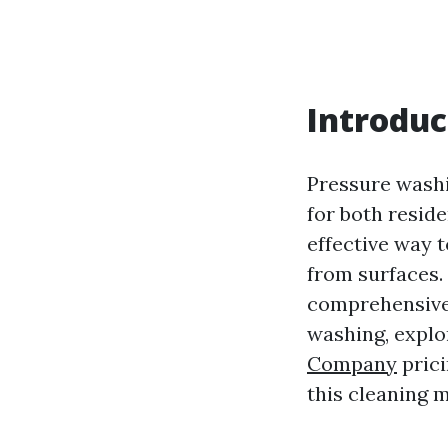
Introduc
Pressure washi
for both reside
effective way 
from surfaces.
comprehensive 
washing, explo
Company
prici
this cleaning 