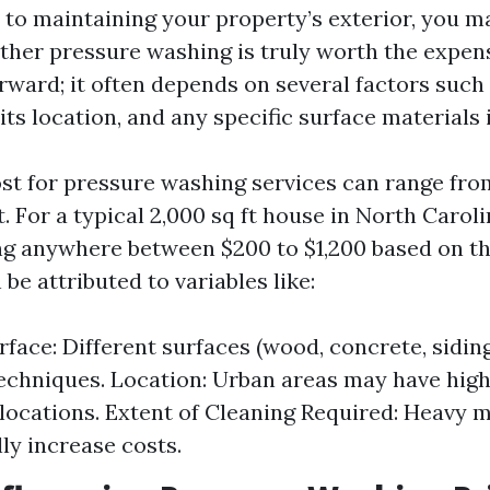
to maintaining your property’s exterior, you ma
her pressure washing is truly worth the expen
orward; it often depends on several factors such 
its location, and any specific surface materials 
st for pressure washing services can range from
. For a typical 2,000 sq ft house in North Carol
g anywhere between $200 to $1,200 based on the
be attributed to variables like:
rface: Different surfaces (wood, concrete, sidin
techniques. Location: Urban areas may have high
 locations. Extent of Cleaning Required: Heavy m
lly increase costs.