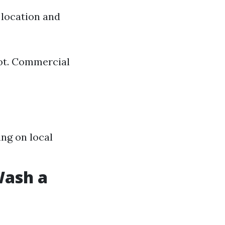
 location and
oot. Commercial
ng on local
Wash a