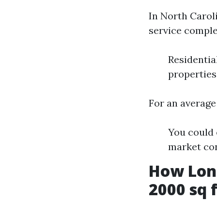
In North Caroli
service comple
Residentia
properties
For an average
You could 
market con
How Long
2000 sq 