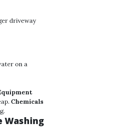
rger driveway
ater on a
Equipment
eap.
Chemicals
g.
e Washing