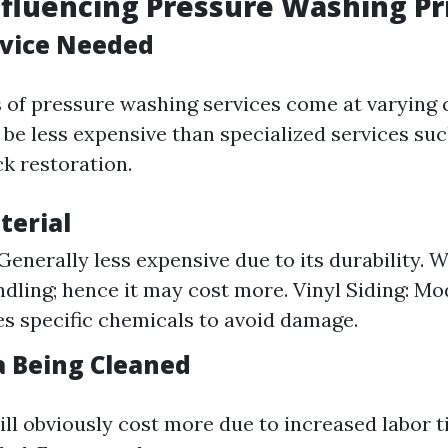
nfluencing Pressure Washing Pr
rvice Needed
s of pressure washing services come at varying c
 be less expensive than specialized services suc
ck restoration.
terial
Generally less expensive due to its durability. 
ndling; hence it may cost more. Vinyl Siding: Mo
es specific chemicals to avoid damage.
a Being Cleaned
ill obviously cost more due to increased labor 