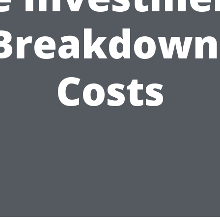
Breakdown
Costs