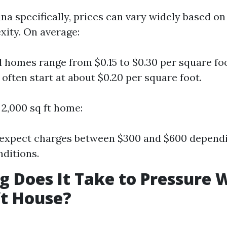
na specifically, prices can vary widely based on
xity. On average:
l homes range from $0.15 to $0.30 per square f
 often start at about $0.20 per square foot.
 2,000 sq ft home:
expect charges between $300 and $600 dependi
ditions.
 Does It Take to Pressure 
ft House?