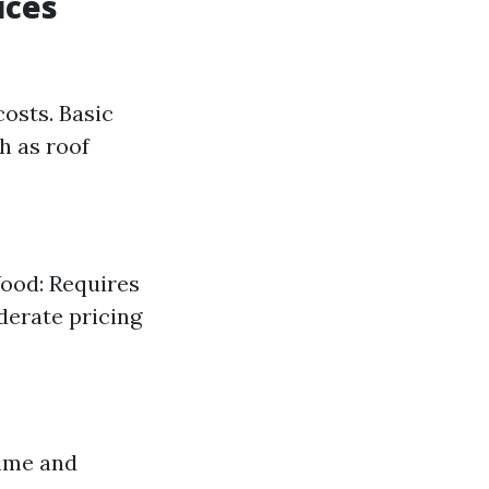
ices
osts. Basic
h as roof
Wood: Requires
derate pricing
time and