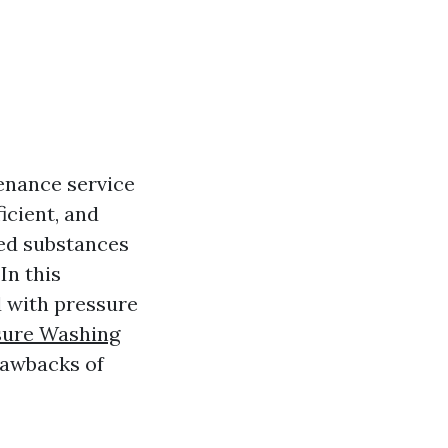
enance service
icient, and
ted substances
In this
d with pressure
sure Washing
drawbacks of