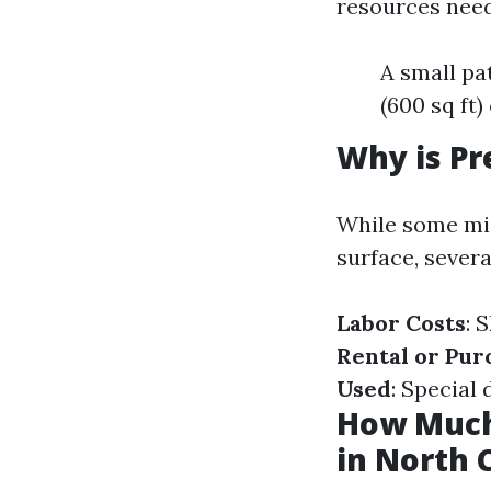
resources need
A small pa
(600 sq ft
Why is Pr
While some mig
surface, severa
Labor Costs
: 
Rental or Pur
Used
: Special
How Much
in North 