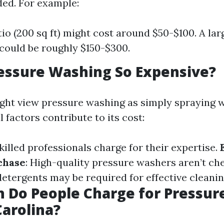
ed. For example:
tio (200 sq ft) might cost around $50-$100. A la
) could be roughly $150-$300.
essure Washing So Expensive?
ht view pressure washing as simply spraying w
l factors contribute to its cost:
Skilled professionals charge for their expertise.
chase
: High-quality pressure washers aren’t ch
 detergents may be required for effective cleanin
 Do People Charge for Pressur
Carolina?