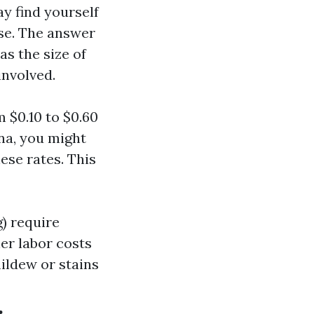
y find yourself
se. The answer
as the size of
involved.
 $0.10 to $0.60
ina, you might
se rates. This
g) require
er labor costs
ildew or stains