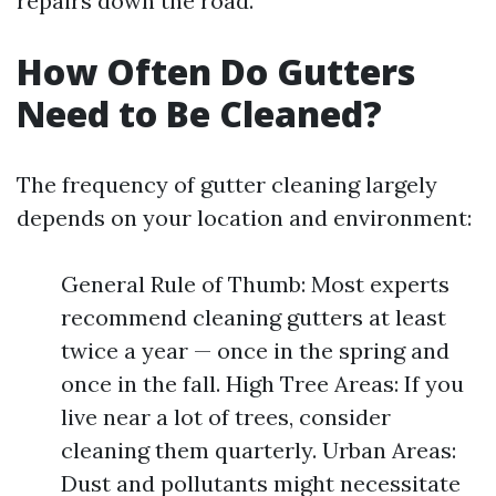
repairs down the road.
How Often Do Gutters
Need to Be Cleaned?
The frequency of gutter cleaning largely
depends on your location and environment:
General Rule of Thumb: Most experts
recommend cleaning gutters at least
twice a year — once in the spring and
once in the fall. High Tree Areas: If you
live near a lot of trees, consider
cleaning them quarterly. Urban Areas:
Dust and pollutants might necessitate