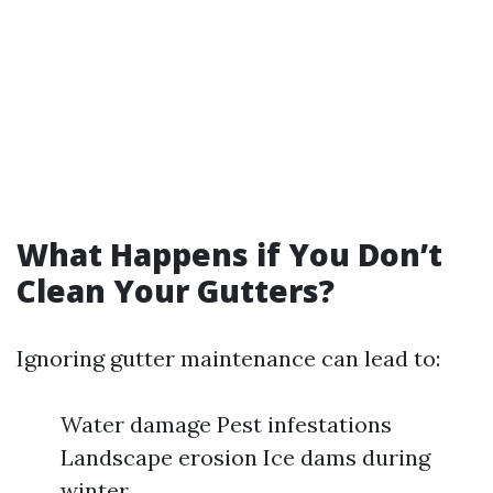
What Happens if You Don’t
Clean Your Gutters?
Ignoring gutter maintenance can lead to:
Water damage Pest infestations
Landscape erosion Ice dams during
winter