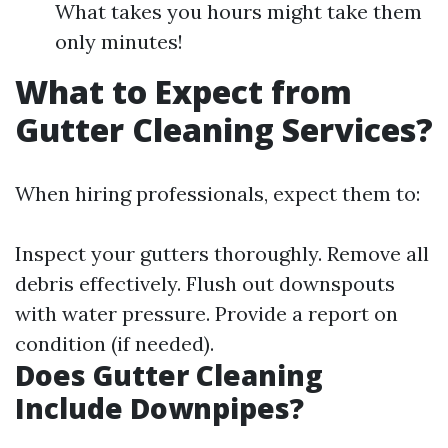
What takes you hours might take them
only minutes!
What to Expect from
Gutter Cleaning Services?
When hiring professionals, expect them to:
Inspect your gutters thoroughly. Remove all
debris effectively. Flush out downspouts
with water pressure. Provide a report on
condition (if needed).
Does Gutter Cleaning
Include Downpipes?