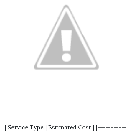
| Service Type | Estimated Cost | |-----------