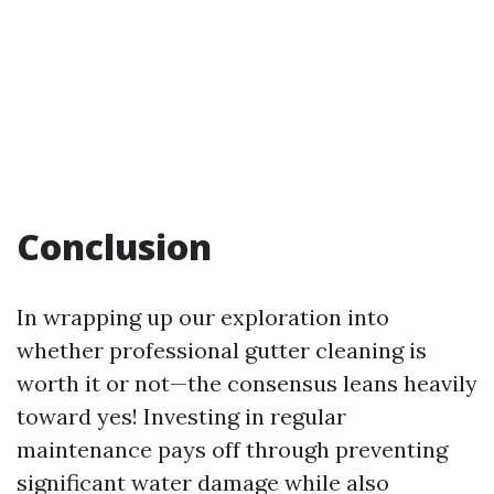
Conclusion
In wrapping up our exploration into
whether professional gutter cleaning is
worth it or not—the consensus leans heavily
toward yes! Investing in regular
maintenance pays off through preventing
significant water damage while also