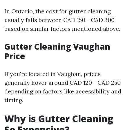
In Ontario, the cost for gutter cleaning
usually falls between CAD 150 - CAD 300
based on similar factors mentioned above.
Gutter Cleaning Vaughan
Price
If you're located in Vaughan, prices
generally hover around CAD 120 - CAD 250
depending on factors like accessibility and
timing.
Why is Gutter Cleaning
So Expensive?