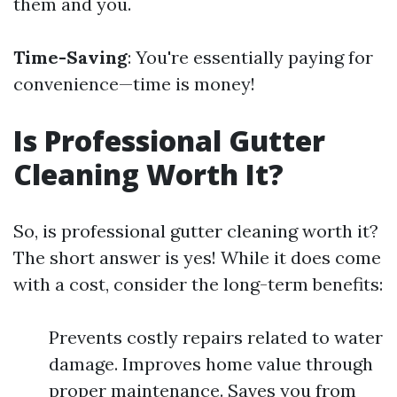
them and you.
Time-Saving
: You're essentially paying for
convenience—time is money!
Is Professional Gutter
Cleaning Worth It?
So, is professional gutter cleaning worth it?
The short answer is yes! While it does come
with a cost, consider the long-term benefits:
Prevents costly repairs related to water
damage. Improves home value through
proper maintenance. Saves you from