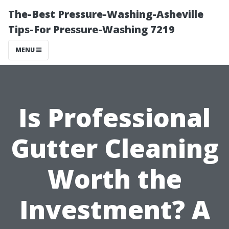
The-Best Pressure-Washing-Asheville
Tips-For Pressure-Washing 7219
MENU
Is Professional
Gutter Cleaning
Worth the
Investment? A