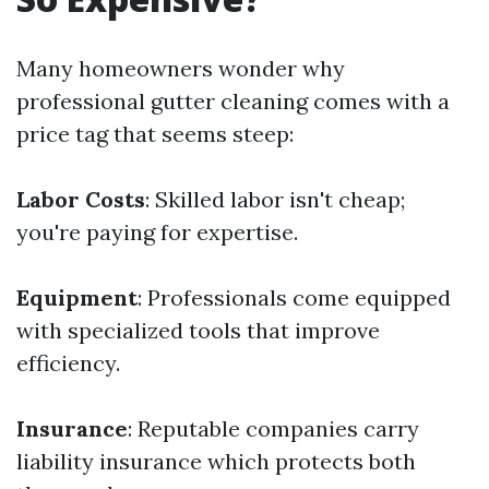
Many homeowners wonder why
professional gutter cleaning comes with a
price tag that seems steep:
Labor Costs
: Skilled labor isn't cheap;
you're paying for expertise.
Equipment
: Professionals come equipped
with specialized tools that improve
efficiency.
Insurance
: Reputable companies carry
liability insurance which protects both