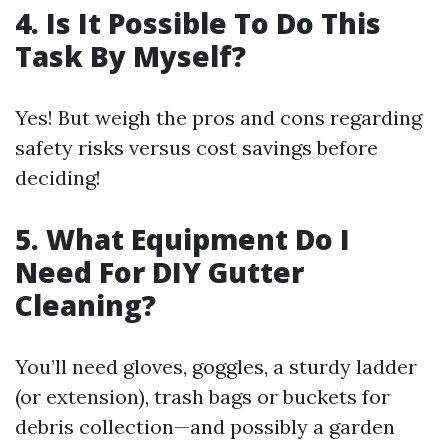
4. Is It Possible To Do This
Task By Myself?
Yes! But weigh the pros and cons regarding
safety risks versus cost savings before
deciding!
5. What Equipment Do I
Need For DIY Gutter
Cleaning?
You’ll need gloves, goggles, a sturdy ladder
(or extension), trash bags or buckets for
debris collection—and possibly a garden