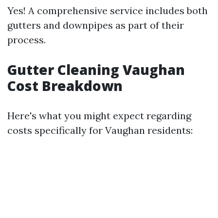
Yes! A comprehensive service includes both
gutters and downpipes as part of their
process.
Gutter Cleaning Vaughan
Cost Breakdown
Here's what you might expect regarding
costs specifically for Vaughan residents: