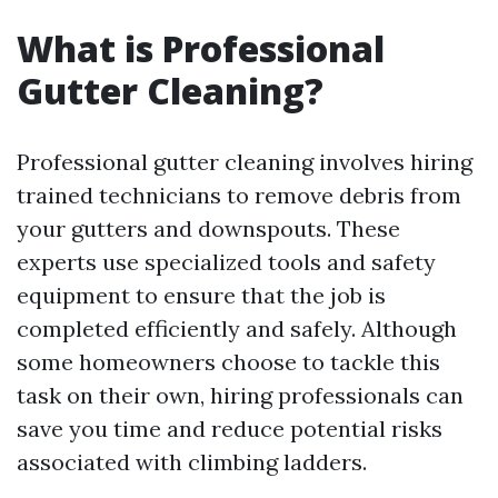
What is Professional
Gutter Cleaning?
Professional gutter cleaning involves hiring
trained technicians to remove debris from
your gutters and downspouts. These
experts use specialized tools and safety
equipment to ensure that the job is
completed efficiently and safely. Although
some homeowners choose to tackle this
task on their own, hiring professionals can
save you time and reduce potential risks
associated with climbing ladders.