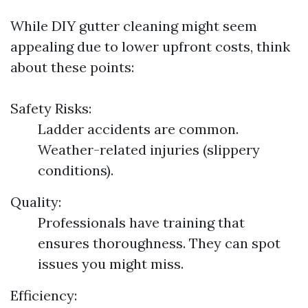
While DIY gutter cleaning might seem
appealing due to lower upfront costs, think
about these points:
Safety Risks:
Ladder accidents are common.
Weather-related injuries (slippery
conditions).
Quality:
Professionals have training that
ensures thoroughness. They can spot
issues you might miss.
Efficiency: