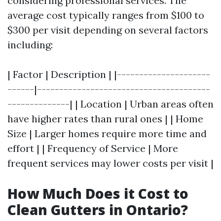
considering professional services. The
average cost typically ranges from $100 to
$300 per visit depending on several factors
including:
| Factor | Description | |---------------------
------|---------------------------------------
--------------| | Location | Urban areas often
have higher rates than rural ones | | Home
Size | Larger homes require more time and
effort | | Frequency of Service | More
frequent services may lower costs per visit |
How Much Does it Cost to
Clean Gutters in Ontario?