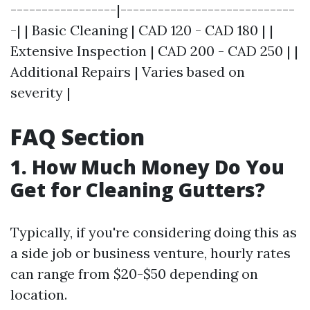
-----------------|----------------------------
-| | Basic Cleaning | CAD 120 - CAD 180 | |
Extensive Inspection | CAD 200 - CAD 250 | |
Additional Repairs | Varies based on
severity |
FAQ Section
1. How Much Money Do You
Get for Cleaning Gutters?
Typically, if you're considering doing this as
a side job or business venture, hourly rates
can range from $20-$50 depending on
location.