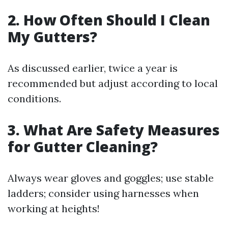
2. How Often Should I Clean
My Gutters?
As discussed earlier, twice a year is
recommended but adjust according to local
conditions.
3. What Are Safety Measures
for Gutter Cleaning?
Always wear gloves and goggles; use stable
ladders; consider using harnesses when
working at heights!