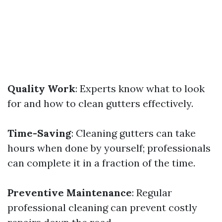
Quality Work
: Experts know what to look
for and how to clean gutters effectively.
Time-Saving
: Cleaning gutters can take
hours when done by yourself; professionals
can complete it in a fraction of the time.
Preventive Maintenance
: Regular
professional cleaning can prevent costly