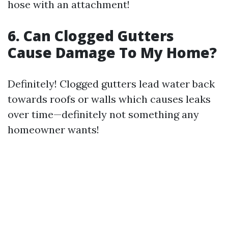
hose with an attachment!
6. Can Clogged Gutters
Cause Damage To My Home?
Definitely! Clogged gutters lead water back
towards roofs or walls which causes leaks
over time—definitely not something any
homeowner wants!