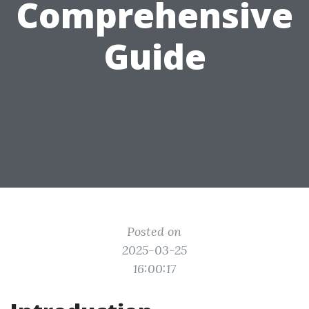
Comprehensive
Guide
Posted on
2025-03-25
16:00:17