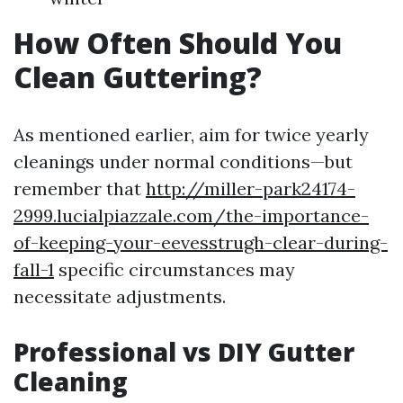
How Often Should You
Clean Guttering?
As mentioned earlier, aim for twice yearly
cleanings under normal conditions—but
remember that
http://miller-park24174-
2999.lucialpiazzale.com/the-importance-
of-keeping-your-eevesstrugh-clear-during-
fall-1
specific circumstances may
necessitate adjustments.
Professional vs DIY Gutter
Cleaning