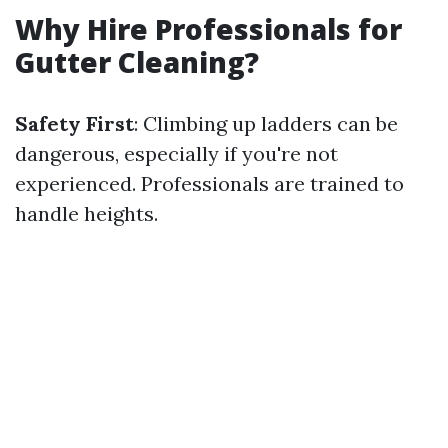
Why Hire Professionals for
Gutter Cleaning?
Safety First
: Climbing up ladders can be
dangerous, especially if you're not
experienced. Professionals are trained to
handle heights.