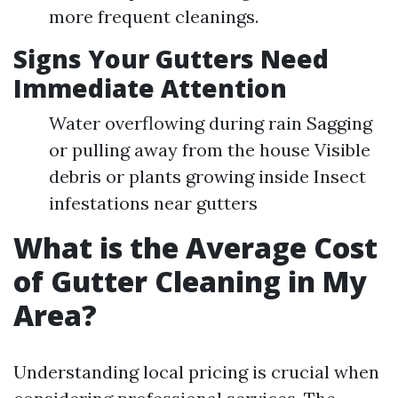
more frequent cleanings.
Signs Your Gutters Need
Immediate Attention
Water overflowing during rain Sagging
or pulling away from the house Visible
debris or plants growing inside Insect
infestations near gutters
What is the Average Cost
of Gutter Cleaning in My
Area?
Understanding local pricing is crucial when