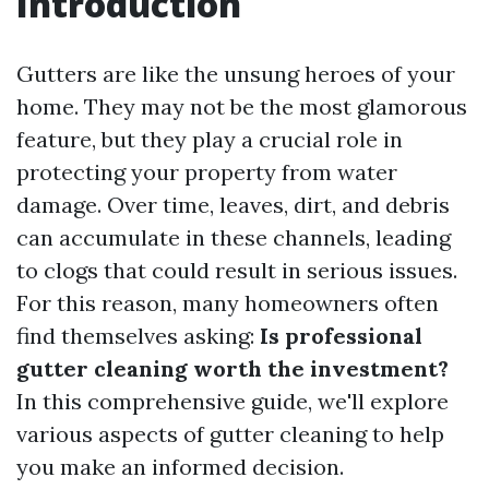
Introduction
Gutters are like the unsung heroes of your
home. They may not be the most glamorous
feature, but they play a crucial role in
protecting your property from water
damage. Over time, leaves, dirt, and debris
can accumulate in these channels, leading
to clogs that could result in serious issues.
For this reason, many homeowners often
find themselves asking:
Is professional
gutter cleaning worth the investment?
In this comprehensive guide, we'll explore
various aspects of gutter cleaning to help
you make an informed decision.