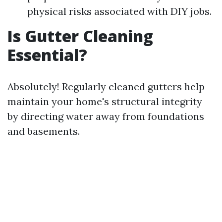
physical risks associated with DIY jobs.
Is Gutter Cleaning
Essential?
Absolutely! Regularly cleaned gutters help
maintain your home's structural integrity
by directing water away from foundations
and basements.