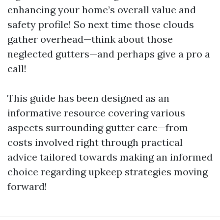
enhancing your home’s overall value and
safety profile! So next time those clouds
gather overhead—think about those
neglected gutters—and perhaps give a pro a
call!
This guide has been designed as an
informative resource covering various
aspects surrounding gutter care—from
costs involved right through practical
advice tailored towards making an informed
choice regarding upkeep strategies moving
forward!