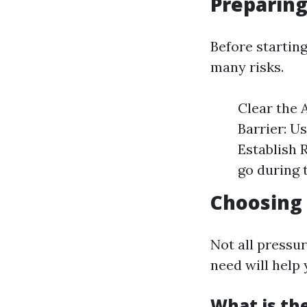
Preparin
Before startin
many risks.
Clear the 
Barrier: U
Establish 
go during 
Choosing
Not all pressu
need will help
What is th