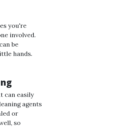
es you're
one involved.
can be
ittle hands.
ing
t can easily
eaning agents
aled or
well, so