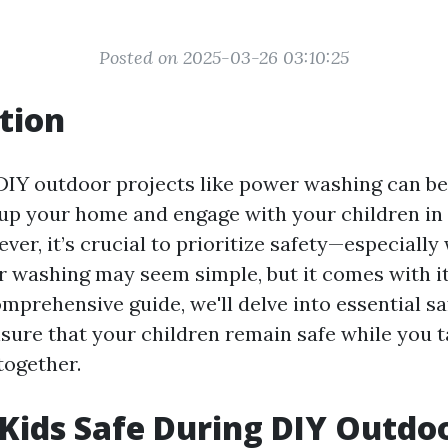
Posted on 2025-03-26 03:10:25
tion
IY outdoor projects like power washing can be
up your home and engage with your children in
ever, it’s crucial to prioritize safety—especiall
r washing may seem simple, but it comes with it
comprehensive guide, we'll delve into essential sa
nsure that your children remain safe while you t
together.
Kids Safe During DIY Outdo