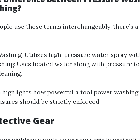
hing?
ple use these terms interchangeably, there’s a 
ashing: Utilizes high-pressure water spray wit
ing: Uses heated water along with pressure f
leaning.
e highlights how powerful a tool power washin
sures should be strictly enforced.
tective Gear
our children should wear appropriate protectiv