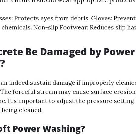
sses: Protects eyes from debris. Gloves: Prevent
 chemicals. Non-slip Footwear: Reduces slip ha
crete Be Damaged by Power
?
can indeed sustain damage if improperly cleane
The forceful stream may cause surface erosion
e. It’s important to adjust the pressure setting
 being cleaned.
oft Power Washing?