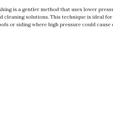
hing is a gentler method that uses lower pres
d cleaning solutions. This technique is ideal fo
roofs or siding where high pressure could cause