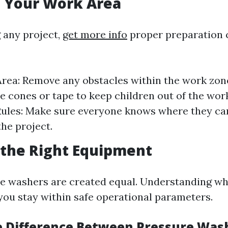
g Your Work Area
g any project,
get more info
proper preparation 
Area: Remove any obstacles within the work zon
se cones or tape to keep children out of the wor
Rules: Make sure everyone knows where they ca
the project.
 the Right Equipment
re washers are created equal. Understanding wh
 you stay within safe operational parameters.
e Difference Between Pressure Was