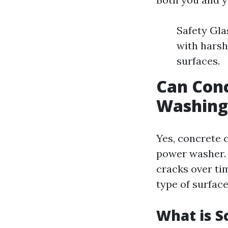
Safety Gla
with harsh
surfaces.
Can Con
Washing
Yes, concrete 
power washer. 
cracks over tim
type of surface
What is S