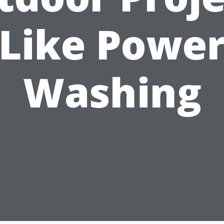
Like Powe
Washing