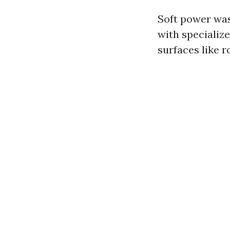
Soft power was
with specialize
surfaces like 