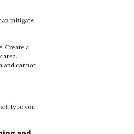
can mitigate
e. Create a
k area.
n and cannot
ich type you
hing and