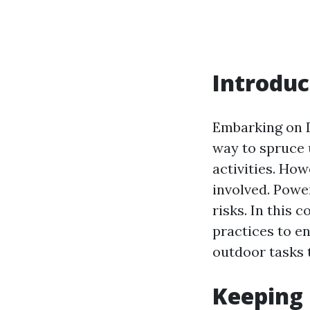
Introduc
Embarking on D
way to spruce 
activities. How
involved. Powe
risks. In this 
practices to e
outdoor tasks 
Keeping 