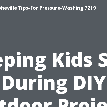
heville Tips-For Pressure-Washing 7219
ping Kids 
During DIY
tdoor Proje