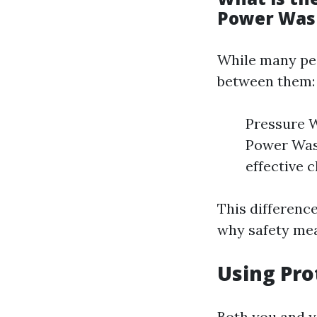
Power Was
While many peo
between them:
Pressure W
Power Wash
effective c
This differenc
why safety mea
Using Pro
Both you and y