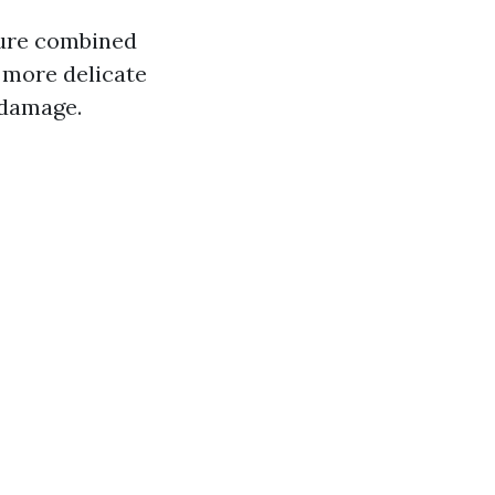
sure combined
r more delicate
 damage.