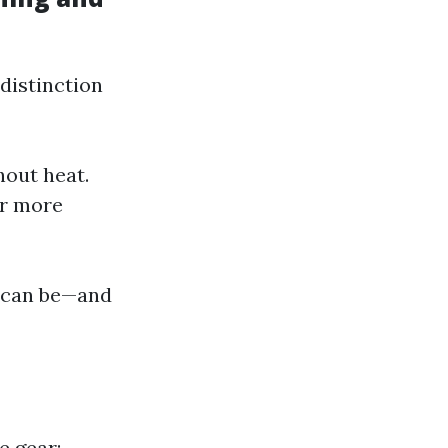
distinction
hout heat.
or more
g can be—and
e gear: