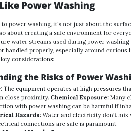
 Like Power Washing
to power washing, it's not just about the surfac
also about creating a safe environment for every
sure water streams used during power washing 
t handled properly, especially around curious l
key considerations:
nding the Risks of Power Wash
:
The equipment operates at high pressures tha
in close proximity.
Chemical Exposure:
Many cl
ction with power washing can be harmful if inh
rical Hazards:
Water and electricity don’t mix 
ectrical connections are safe is paramount.