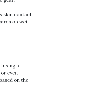
s skin contact
zards on wet
d using a
 or even
 based on the