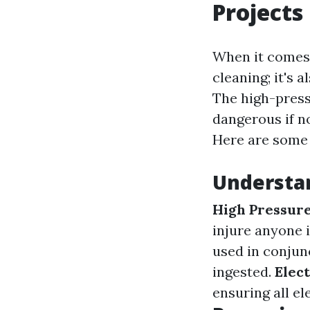
Projects
When it comes 
cleaning; it's 
The high-pres
dangerous if no
Here are some 
Understa
High Pressure
injure anyone 
used in conjun
ingested.
Elect
ensuring all el