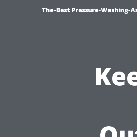
The-Best Pressure-Washing-As
Kee
Ou