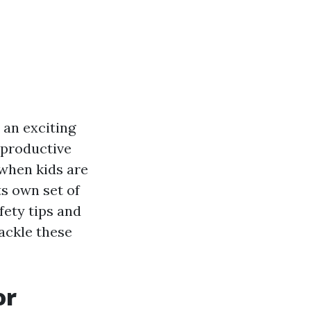
 an exciting
 productive
y when kids are
s own set of
fety tips and
ackle these
or