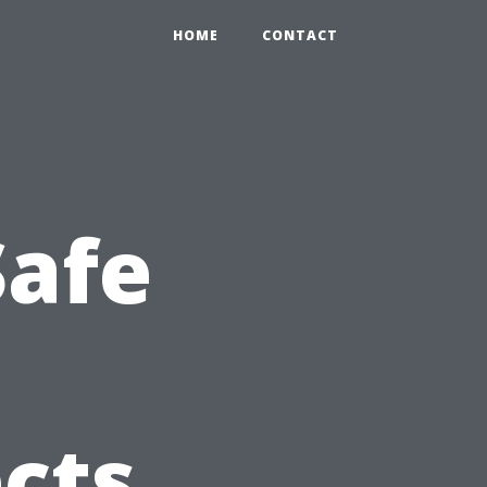
HOME
CONTACT
Safe
cts