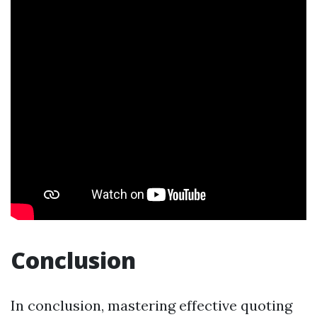
Conclusion
In conclusion, mastering effective quoting