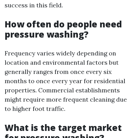
success in this field.
How often do people need
pressure washing?
Frequency varies widely depending on
location and environmental factors but
generally ranges from once every six
months to once every year for residential
properties. Commercial establishments
might require more frequent cleaning due
to higher foot traffic.
What is the target market
for pressure washing?