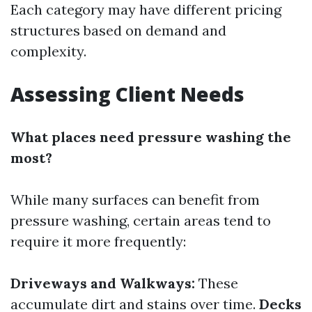
Each category may have different pricing
structures based on demand and
complexity.
Assessing Client Needs
What places need pressure washing the
most?
While many surfaces can benefit from
pressure washing, certain areas tend to
require it more frequently:
Driveways and Walkways:
These
accumulate dirt and stains over time.
Decks