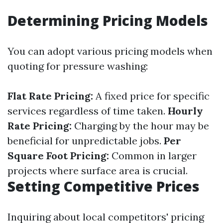
Determining Pricing Models
You can adopt various pricing models when
quoting for pressure washing:
Flat Rate Pricing:
A fixed price for specific
services regardless of time taken.
Hourly
Rate Pricing:
Charging by the hour may be
beneficial for unpredictable jobs.
Per
Square Foot Pricing:
Common in larger
projects where surface area is crucial.
Setting Competitive Prices
Inquiring about local competitors' pricing