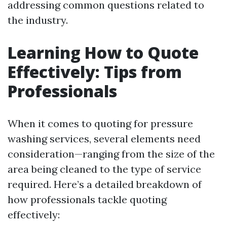
addressing common questions related to
the industry.
Learning How to Quote
Effectively: Tips from
Professionals
When it comes to quoting for pressure
washing services, several elements need
consideration—ranging from the size of the
area being cleaned to the type of service
required. Here’s a detailed breakdown of
how professionals tackle quoting
effectively: