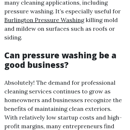
many cleaning applications, including
pressure washing. It’s especially useful for
Burlington Pressure Washing
killing mold
and mildew on surfaces such as roofs or
siding.
Can pressure washing be a
good business?
Absolutely! The demand for professional
cleaning services continues to grow as
homeowners and businesses recognize the
benefits of maintaining clean exteriors.
With relatively low startup costs and high-
profit margins, many entrepreneurs find