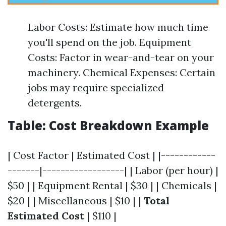
Labor Costs: Estimate how much time
you'll spend on the job. Equipment
Costs: Factor in wear-and-tear on your
machinery. Chemical Expenses: Certain
jobs may require specialized
detergents.
Table: Cost Breakdown Example
| Cost Factor | Estimated Cost | |------------
-------|------------------| | Labor (per hour) |
$50 | | Equipment Rental | $30 | | Chemicals |
$20 | | Miscellaneous | $10 | |
Total
Estimated Cost
| $110 |