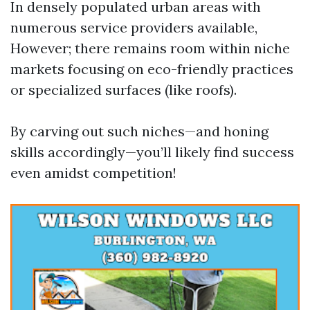
In densely populated urban areas with
numerous service providers available,
However; there remains room within niche
markets focusing on eco-friendly practices
or specialized surfaces (like roofs).
By carving out such niches—and honing
skills accordingly—you’ll likely find success
even amidst competition!