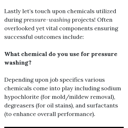
Lastly let’s touch upon chemicals utilized
during
pressure-washing
projects! Often
overlooked yet vital components ensuring
successful outcomes include:
What chemical do you use for pressure
washing?
Depending upon job specifics various
chemicals come into play including sodium
hypochlorite (for mold/mildew removal),
degreasers (for oil stains), and surfactants
(to enhance overall performance).