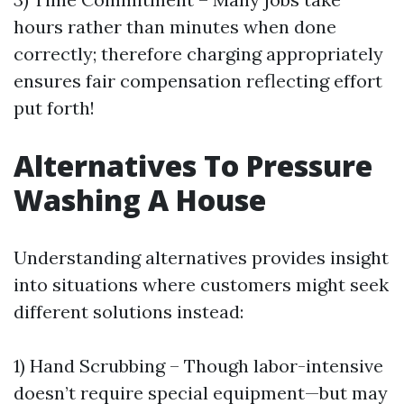
hours rather than minutes when done
correctly; therefore charging appropriately
ensures fair compensation reflecting effort
put forth!
Alternatives To Pressure
Washing A House
Understanding alternatives provides insight
into situations where customers might seek
different solutions instead:
1) Hand Scrubbing – Though labor-intensive
doesn’t require special equipment—but may