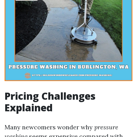
Pricing Challenges
Explained
Many newcomers wonder why
pressure
washing
seems expensive compared with