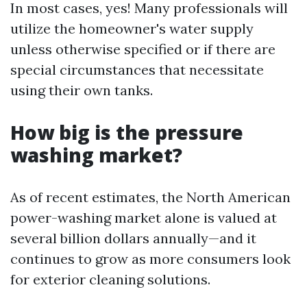
In most cases, yes! Many professionals will
utilize the homeowner's water supply
unless otherwise specified or if there are
special circumstances that necessitate
using their own tanks.
How big is the pressure
washing market?
As of recent estimates, the North American
power-washing market alone is valued at
several billion dollars annually—and it
continues to grow as more consumers look
for exterior cleaning solutions.