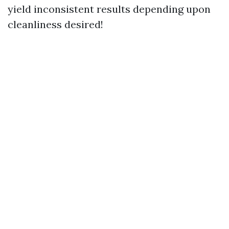
yield inconsistent results depending upon
cleanliness desired!