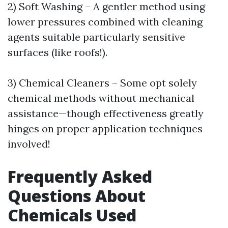
2) Soft Washing – A gentler method using
lower pressures combined with cleaning
agents suitable particularly sensitive
surfaces (like roofs!).
3) Chemical Cleaners – Some opt solely
chemical methods without mechanical
assistance—though effectiveness greatly
hinges on proper application techniques
involved!
Frequently Asked
Questions About
Chemicals Used