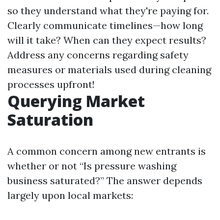
so they understand what they're paying for.
Clearly communicate timelines—how long
will it take? When can they expect results?
Address any concerns regarding safety
measures or materials used during cleaning
processes upfront!
Querying Market
Saturation
A common concern among new entrants is
whether or not “Is pressure washing
business saturated?” The answer depends
largely upon local markets: