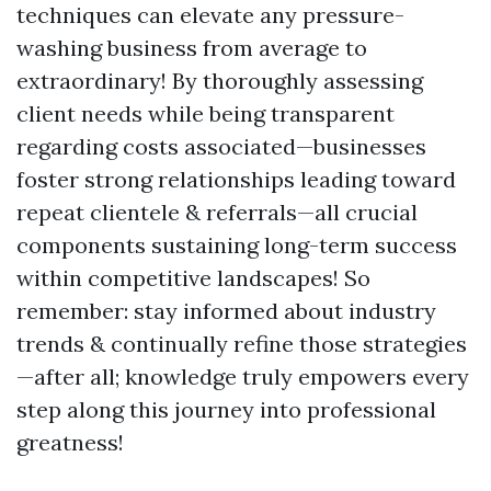
techniques can elevate any pressure-
washing business from average to
extraordinary! By thoroughly assessing
client needs while being transparent
regarding costs associated—businesses
foster strong relationships leading toward
repeat clientele & referrals—all crucial
components sustaining long-term success
within competitive landscapes! So
remember: stay informed about industry
trends & continually refine those strategies
—after all; knowledge truly empowers every
step along this journey into professional
greatness!