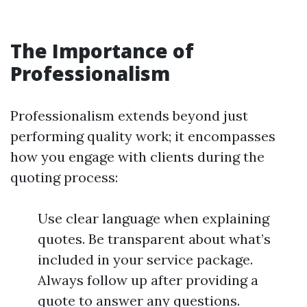
The Importance of
Professionalism
Professionalism extends beyond just
performing quality work; it encompasses
how you engage with clients during the
quoting process:
Use clear language when explaining
quotes. Be transparent about what’s
included in your service package.
Always follow up after providing a
quote to answer any questions.