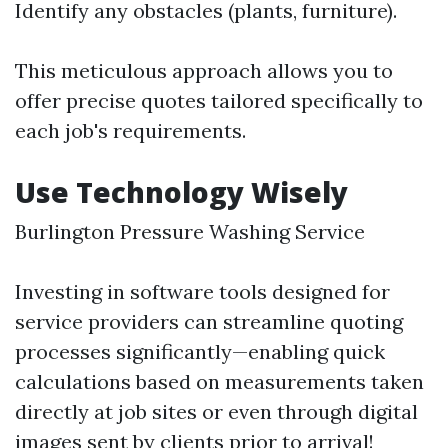
Identify any obstacles (plants, furniture).
This meticulous approach allows you to
offer precise quotes tailored specifically to
each job's requirements.
Use Technology Wisely
Burlington Pressure Washing Service
Investing in software tools designed for
service providers can streamline quoting
processes significantly—enabling quick
calculations based on measurements taken
directly at job sites or even through digital
images sent by clients prior to arrival!