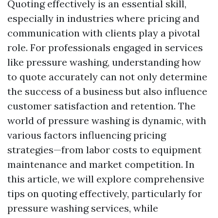
Quoting effectively is an essential skill,
especially in industries where pricing and
communication with clients play a pivotal
role. For professionals engaged in services
like pressure washing, understanding how
to quote accurately can not only determine
the success of a business but also influence
customer satisfaction and retention. The
world of pressure washing is dynamic, with
various factors influencing pricing
strategies—from labor costs to equipment
maintenance and market competition. In
this article, we will explore comprehensive
tips on quoting effectively, particularly for
pressure washing services, while