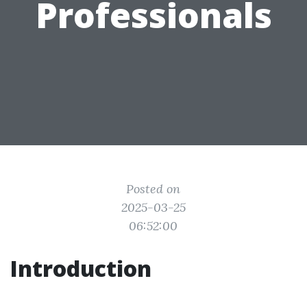
Professionals
Posted on
2025-03-25
06:52:00
Introduction