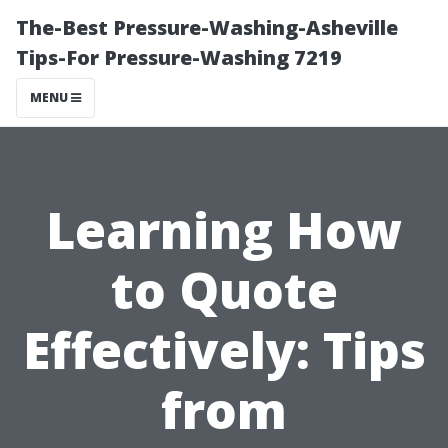
The-Best Pressure-Washing-Asheville
Tips-For Pressure-Washing 7219
MENU
Learning How
to Quote
Effectively: Tips
from