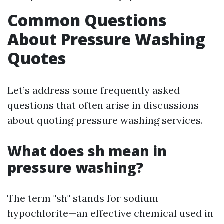
Common Questions
About Pressure Washing
Quotes
Let’s address some frequently asked
questions that often arise in discussions
about quoting pressure washing services.
What does sh mean in
pressure washing?
The term "sh" stands for sodium
hypochlorite—an effective chemical used in