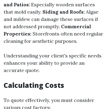
and Patios:
Especially wooden surfaces
that mold easily.
Siding and Roofs:
Algae
and mildew can damage these surfaces if
not addressed promptly.
Commercial
Properties:
Storefronts often need regular
cleaning for aesthetic purposes.
Understanding your client's specific needs
enhances your ability to provide an
accurate quote.
Calculating Costs
To quote effectively, you must consider
various cost factors: