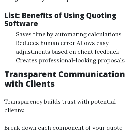
List: Benefits of Using Quoting
Software
Saves time by automating calculations
Reduces human error Allows easy
adjustments based on client feedback
Creates professional-looking proposals
Transparent Communication
with Clients
Transparency builds trust with potential
clients:
Break down each component of your quote