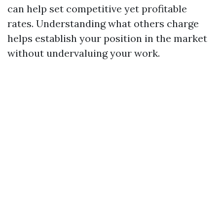
can help set competitive yet profitable
rates. Understanding what others charge
helps establish your position in the market
without undervaluing your work.