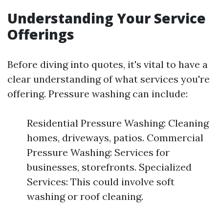
Understanding Your Service
Offerings
Before diving into quotes, it's vital to have a
clear understanding of what services you're
offering. Pressure washing can include:
Residential Pressure Washing: Cleaning
homes, driveways, patios. Commercial
Pressure Washing: Services for
businesses, storefronts. Specialized
Services: This could involve soft
washing or roof cleaning.