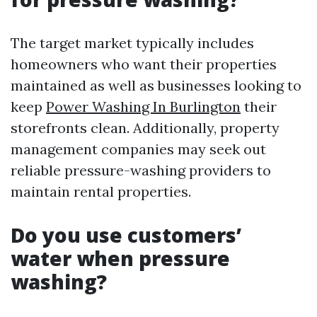
The target market typically includes
homeowners who want their properties
maintained as well as businesses looking to
keep
Power Washing In Burlington
their
storefronts clean. Additionally, property
management companies may seek out
reliable pressure-washing providers to
maintain rental properties.
Do you use customers’
water when pressure
washing?