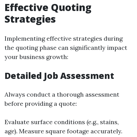
Effective Quoting
Strategies
Implementing effective strategies during
the quoting phase can significantly impact
your business growth:
Detailed Job Assessment
Always conduct a thorough assessment
before providing a quote:
Evaluate surface conditions (e.g., stains,
age). Measure square footage accurately.