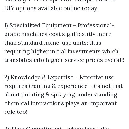
DIY options available online today:
1) Specialized Equipment – Professional-
grade machines cost significantly more
than standard home-use units; thus
requiring higher initial investments which
translates into higher service prices overall!
2) Knowledge & Expertise – Effective use
requires training & experience—it’s not just
about pointing & spraying; understanding
chemical interactions plays an important
role too!
3) Time Commitment – Many jobs take