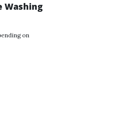
e Washing
epending on