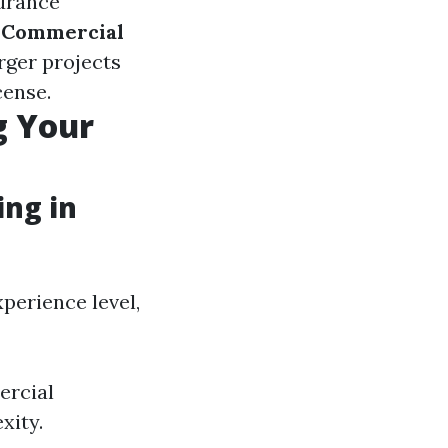
surance
.
Commercial
rger projects
cense.
g Your
ng in
perience level,
ercial
xity.