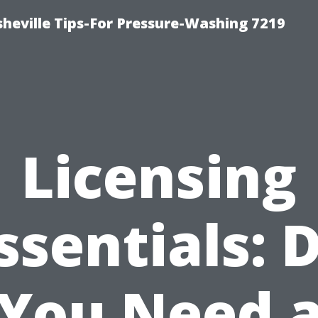
heville Tips-For Pressure-Washing 7219
Licensing
ssentials: 
You Need 