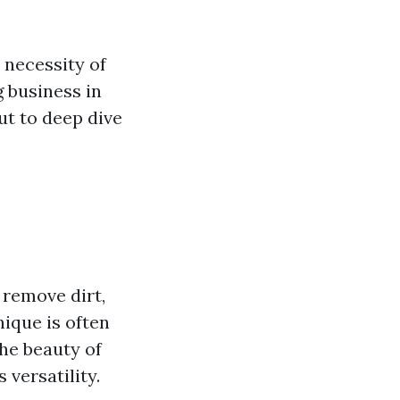
 necessity of
g business in
ut to deep dive
 remove dirt,
ique is often
The beauty of
 versatility.