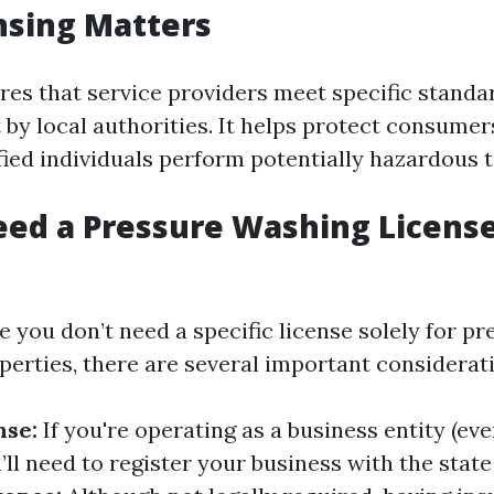
nsing Matters
res that service providers meet specific standa
 by local authorities. It helps protect consume
fied individuals perform potentially hazardous t
ed a Pressure Washing License
le you don’t need a specific license solely for p
perties, there are several important considerat
nse:
If you're operating as a business entity (even
ll need to register your business with the state