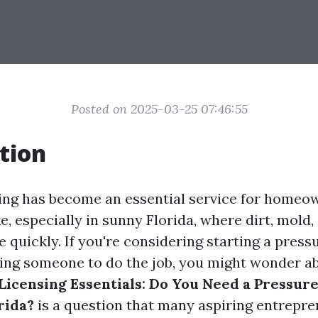
Posted on 2025-03-25 07:46:55
tion
ing has become an essential service for homeo
e, especially in sunny Florida, where dirt, mold
 quickly. If you're considering starting a pres
ring someone to do the job, you might wonder ab
Licensing Essentials: Do You Need a Pressur
rida?
is a question that many aspiring entrepr