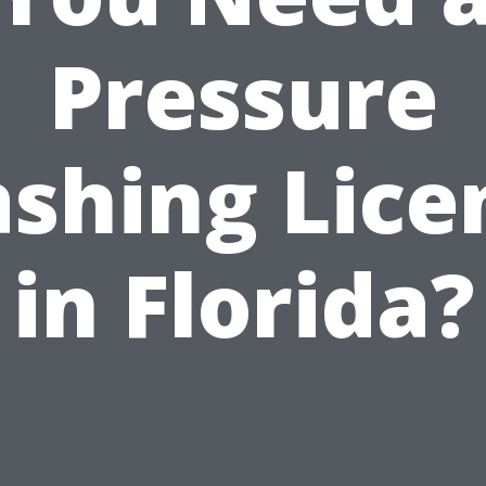
Pressure
shing Lice
in Florida?