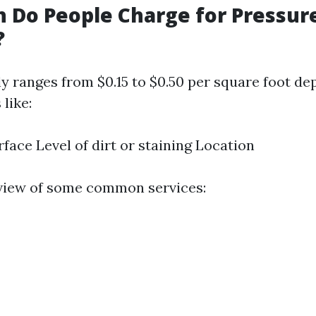
 Do People Charge for Pressur
?
ly ranges from $0.15 to $0.50 per square foot d
 like:
rface Level of dirt or staining Location
view of some common services: