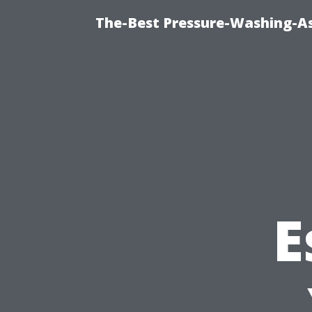
The-Best Pressure-Washing-As
E