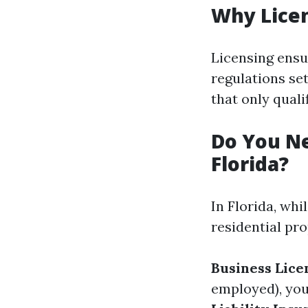
Why Lice
Licensing ensu
regulations set
that only quali
Do You Ne
Florida?
In Florida, whi
residential pro
Business Lice
employed), you’