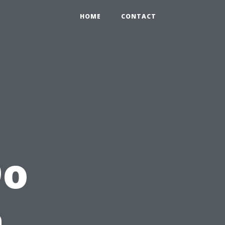
HOME
CONTACT
Do
a