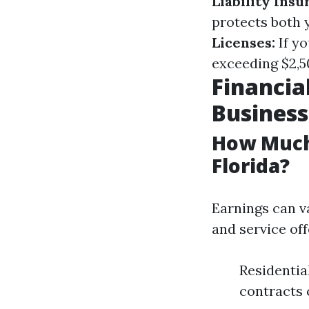
Liability Insu
protects both 
Licenses:
If yo
exceeding $2,50
Financia
Business
How Much
Florida?
Earnings can va
and service off
Residentia
contracts 