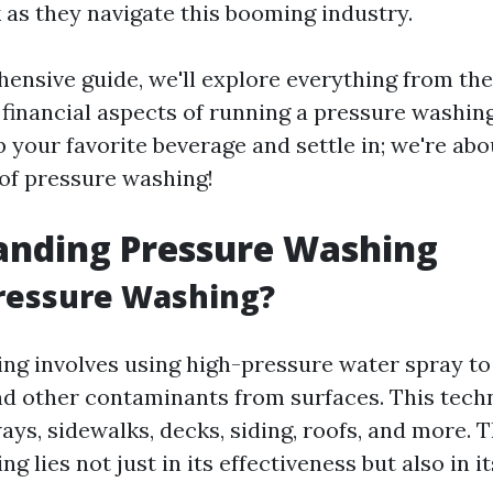
as they navigate this booming industry.
hensive guide, we'll explore everything from the
 financial aspects of running a pressure washin
b your favorite beverage and settle in; we're abo
 of pressure washing!
anding Pressure Washing
ressure Washing?
ng involves using high-pressure water spray to
nd other contaminants from surfaces. This techn
ys, sidewalks, decks, siding, roofs, and more. 
 lies not just in its effectiveness but also in its