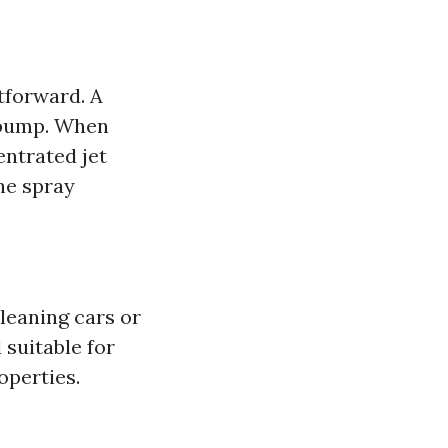
tforward. A
 pump. When
entrated jet
the spray
cleaning cars or
suitable for
operties.