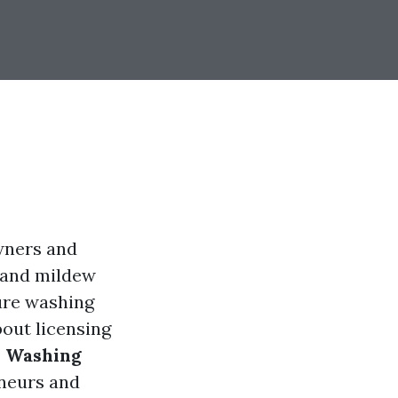
wners and
, and mildew
sure washing
out licensing
e Washing
eneurs and