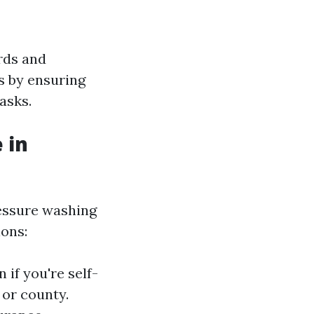
rds and
rs by ensuring
asks.
 in
ressure washing
ions:
 if you're self-
 or county.