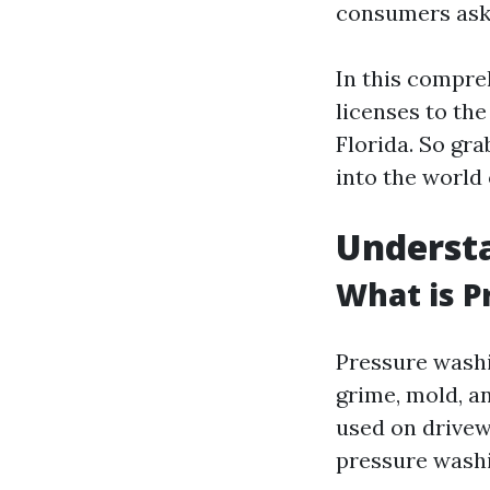
consumers ask 
In this compre
licenses to the
Florida. So gra
into the world
Underst
What is P
Pressure washi
grime, mold, a
used on drivewa
pressure washing