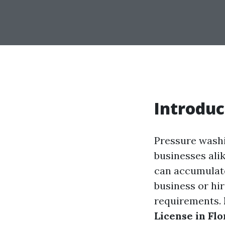
Introduc
Pressure wash
businesses alik
can accumulate
business or hi
requirements.
License in Flo