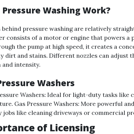
 Pressure Washing Work?
behind pressure washing are relatively straigh
r consists of a motor or engine that powers a
rough the pump at high speed, it creates a conc
y dirt and stains. Different nozzles can adjust 
 and intensity.
Pressure Washers
ressure Washers: Ideal for light-duty tasks like 
iture. Gas Pressure Washers: More powerful and 
 jobs like cleaning driveways or commercial pr
rtance of Licensing