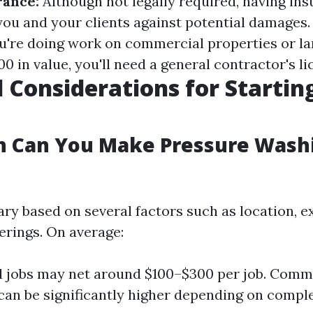
rance:
Although not legally required, having in
you and your clients against potential damages
u're doing work on commercial properties or la
0 in value, you'll need a general contractor's li
l Considerations for Startin
 Can You Make Pressure Washi
ry based on several factors such as location, ex
erings. On average:
l jobs may net around $100–$300 per job. Comm
can be significantly higher depending on comple