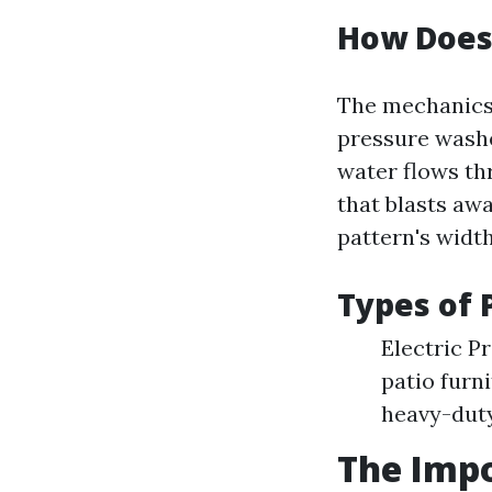
How Does
The mechanics 
pressure washe
water flows th
that blasts awa
pattern's width
Types of 
Electric P
patio furn
heavy-duty
The Impo