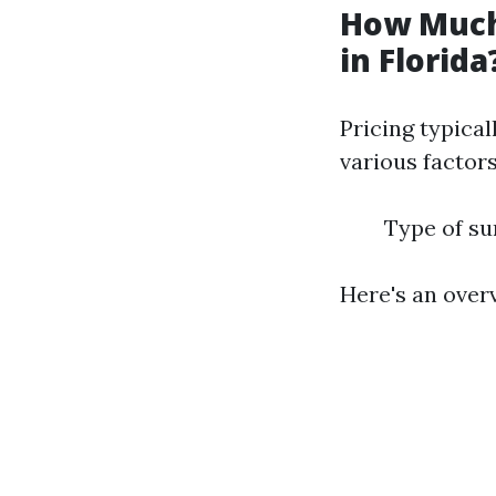
How Much
in Florida
Pricing typical
various factors
Type of su
Here's an over