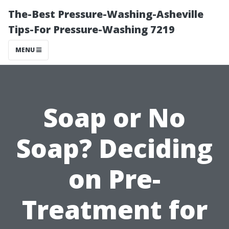
The-Best Pressure-Washing-Asheville
Tips-For Pressure-Washing 7219
MENU
Soap or No
Soap? Deciding
on Pre-
Treatment for