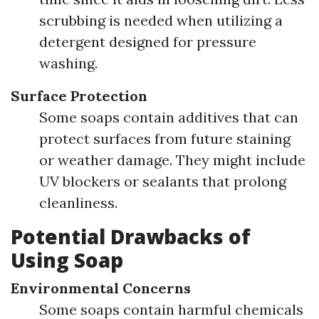
scrubbing is needed when utilizing a
detergent designed for pressure
washing.
Surface Protection
Some soaps contain additives that can
protect surfaces from future staining
or weather damage. They might include
UV blockers or sealants that prolong
cleanliness.
Potential Drawbacks of
Using Soap
Environmental Concerns
Some soaps contain harmful chemicals