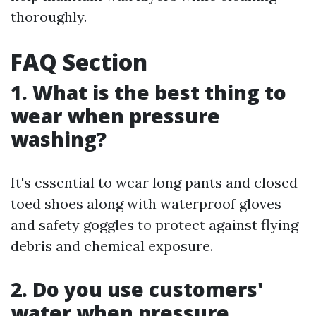
thoroughly.
FAQ Section
1. What is the best thing to
wear when pressure
washing?
It's essential to wear long pants and closed-
toed shoes along with waterproof gloves
and safety goggles to protect against flying
debris and chemical exposure.
2. Do you use customers'
water when pressure