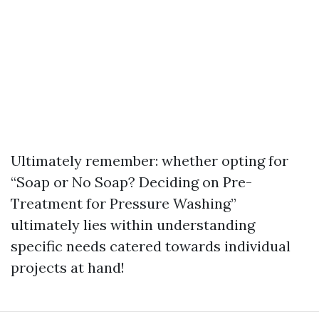
Ultimately remember: whether opting for
“Soap or No Soap? Deciding on Pre-
Treatment for Pressure Washing”
ultimately lies within understanding
specific needs catered towards individual
projects at hand!