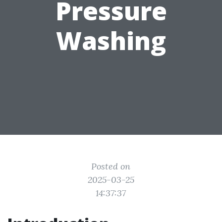
Pressure
Washing
Posted on
2025-03-25
14:37:37