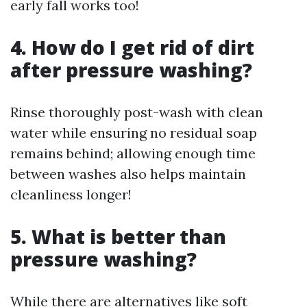
early fall works too!
4. How do I get rid of dirt
after pressure washing?
Rinse thoroughly post-wash with clean
water while ensuring no residual soap
remains behind; allowing enough time
between washes also helps maintain
cleanliness longer!
5. What is better than
pressure washing?
While there are alternatives like soft