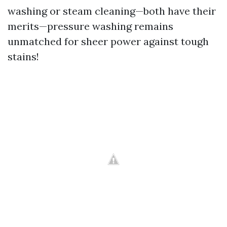
washing or steam cleaning—both have their
merits—pressure washing remains
unmatched for sheer power against tough
stains!