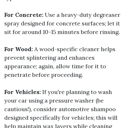
For Concrete:
Use a heavy-duty degreaser
spray designed for concrete surfaces; let it
sit for around 10–15 minutes before rinsing.
For Wood:
A wood-specific cleaner helps
prevent splintering and enhances
appearance; again, allow time for it to
penetrate before proceeding.
For Vehicles:
If you're planning to wash
your car using a pressure washer (be
cautious!), consider automotive shampoo
designed specifically for vehicles; this will
help maintain wax layers while cleaning