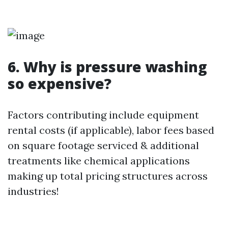
6. Why is pressure washing
so expensive?
Factors contributing include equipment
rental costs (if applicable), labor fees based
on square footage serviced & additional
treatments like chemical applications
making up total pricing structures across
industries!