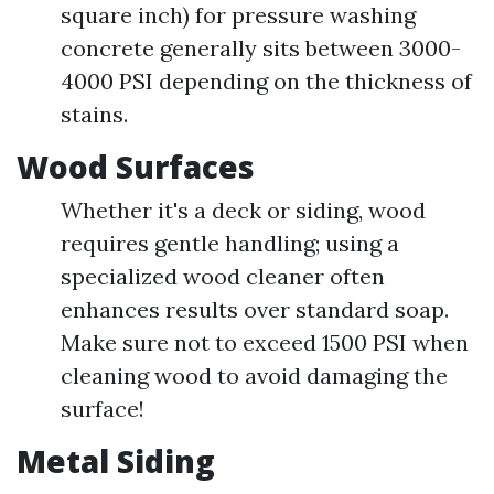
square inch) for pressure washing
concrete generally sits between 3000-
4000 PSI depending on the thickness of
stains.
Wood Surfaces
Whether it's a deck or siding, wood
requires gentle handling; using a
specialized wood cleaner often
enhances results over standard soap.
Make sure not to exceed 1500 PSI when
cleaning wood to avoid damaging the
surface!
Metal Siding