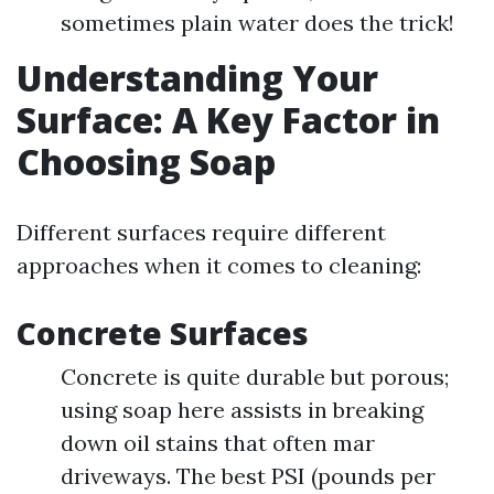
sometimes plain water does the trick!
Understanding Your
Surface: A Key Factor in
Choosing Soap
Different surfaces require different
approaches when it comes to cleaning:
Concrete Surfaces
Concrete is quite durable but porous;
using soap here assists in breaking
down oil stains that often mar
driveways. The best PSI (pounds per