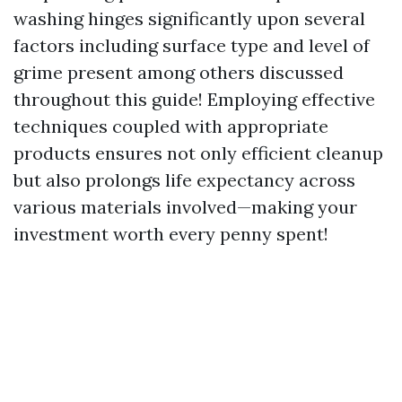
washing hinges significantly upon several
factors including surface type and level of
grime present among others discussed
throughout this guide! Employing effective
techniques coupled with appropriate
products ensures not only efficient cleanup
but also prolongs life expectancy across
various materials involved—making your
investment worth every penny spent!