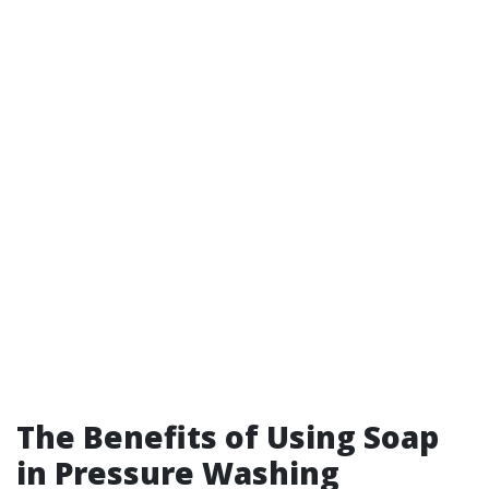
The Benefits of Using Soap
in Pressure Washing