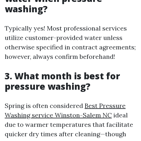
washing?
Typically yes! Most professional services
utilize customer-provided water unless
otherwise specified in contract agreements;
however, always confirm beforehand!
3. What month is best for
pressure washing?
Spring is often considered
Best Pressure
Washing service Winston-Salem NC
ideal
due to warmer temperatures that facilitate
quicker dry times after cleaning—though