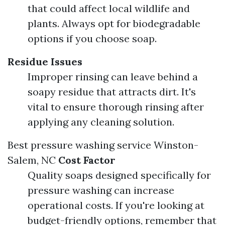
that could affect local wildlife and
plants. Always opt for biodegradable
options if you choose soap.
Residue Issues
Improper rinsing can leave behind a
soapy residue that attracts dirt. It's
vital to ensure thorough rinsing after
applying any cleaning solution.
Best pressure washing service Winston-
Salem, NC
Cost Factor
Quality soaps designed specifically for
pressure washing can increase
operational costs. If you're looking at
budget-friendly options, remember that