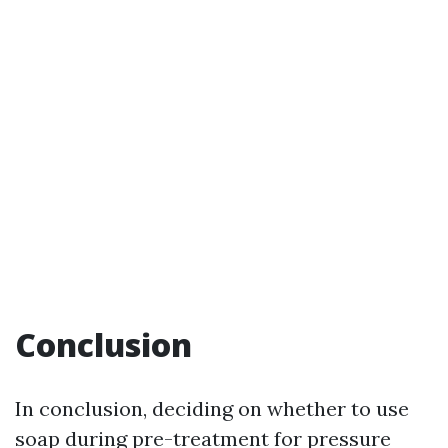
Conclusion
In conclusion, deciding on whether to use
soap during pre-treatment for pressure