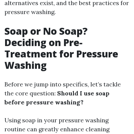
alternatives exist, and the best practices for
pressure washing.
Soap or No Soap?
Deciding on Pre-
Treatment for Pressure
Washing
Before we jump into specifics, let’s tackle
the core question:
Should I use soap
before pressure washing?
Using soap in your pressure washing
routine can greatly enhance cleaning