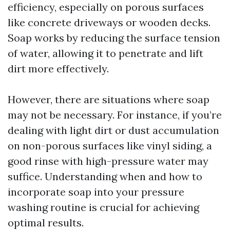
efficiency, especially on porous surfaces
like concrete driveways or wooden decks.
Soap works by reducing the surface tension
of water, allowing it to penetrate and lift
dirt more effectively.
However, there are situations where soap
may not be necessary. For instance, if you’re
dealing with light dirt or dust accumulation
on non-porous surfaces like vinyl siding, a
good rinse with high-pressure water may
suffice. Understanding when and how to
incorporate soap into your pressure
washing routine is crucial for achieving
optimal results.