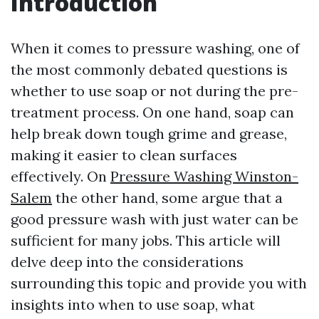
Introduction
When it comes to pressure washing, one of
the most commonly debated questions is
whether to use soap or not during the pre-
treatment process. On one hand, soap can
help break down tough grime and grease,
making it easier to clean surfaces
effectively. On
Pressure Washing Winston-
Salem
the other hand, some argue that a
good pressure wash with just water can be
sufficient for many jobs. This article will
delve deep into the considerations
surrounding this topic and provide you with
insights into when to use soap, what