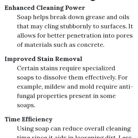
Enhanced Cleaning Power
Soap helps break down grease and oils
that may cling stubbornly to surfaces. It
allows for better penetration into pores
of materials such as concrete.
Improved Stain Removal
Certain stains require specialized
soaps to dissolve them effectively. For
example, mildew and mold require anti-
fungal properties present in some
soaps.
Time Efficiency
Using soap can reduce overall cleaning
time since it aids in loosening dirt. Less