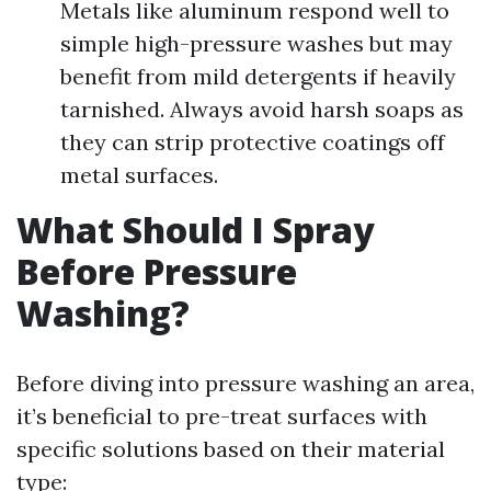
Metals like aluminum respond well to
simple high-pressure washes but may
benefit from mild detergents if heavily
tarnished. Always avoid harsh soaps as
they can strip protective coatings off
metal surfaces.
What Should I Spray
Before Pressure
Washing?
Before diving into pressure washing an area,
it’s beneficial to pre-treat surfaces with
specific solutions based on their material
type: