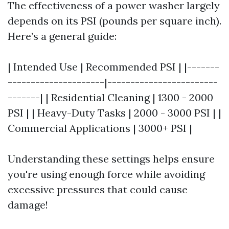
The effectiveness of a power washer largely
depends on its PSI (pounds per square inch).
Here’s a general guide:
| Intended Use | Recommended PSI | |-------
---------------------|------------------------
-------| | Residential Cleaning | 1300 - 2000
PSI | | Heavy-Duty Tasks | 2000 - 3000 PSI | |
Commercial Applications | 3000+ PSI |
Understanding these settings helps ensure
you're using enough force while avoiding
excessive pressures that could cause
damage!