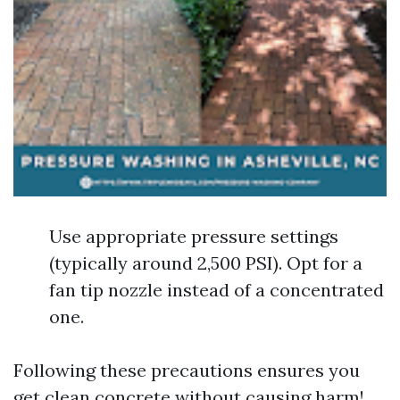
Use appropriate pressure settings
(typically around 2,500 PSI). Opt for a
fan tip nozzle instead of a concentrated
one.
Following these precautions ensures you
get clean concrete without causing harm!