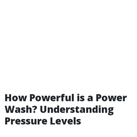
How Powerful is a Power
Wash? Understanding
Pressure Levels