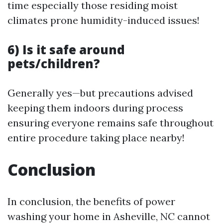
time especially those residing moist
climates prone humidity-induced issues!
6) Is it safe around
pets/children?
Generally yes—but precautions advised
keeping them indoors during process
ensuring everyone remains safe throughout
entire procedure taking place nearby!
Conclusion
In conclusion, the benefits of power
washing your home in Asheville, NC cannot