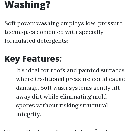
Washing?
Soft power washing employs low-pressure
techniques combined with specially
formulated detergents:
Key Features:
It’s ideal for roofs and painted surfaces
where traditional pressure could cause
damage. Soft wash systems gently lift
away dirt while eliminating mold
spores without risking structural
integrity.