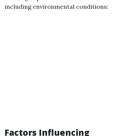
including environmental conditions:
Factors Influencing