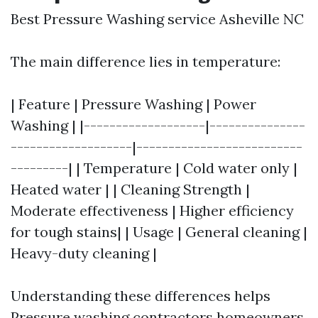
Best Pressure Washing service Asheville NC
The main difference lies in temperature:
| Feature | Pressure Washing | Power
Washing | |-------------------|---------------
-------------------|--------------------------
---------| | Temperature | Cold water only |
Heated water | | Cleaning Strength |
Moderate effectiveness | Higher efficiency
for tough stains| | Usage | General cleaning |
Heavy-duty cleaning |
Understanding these differences helps
Pressure washing contractors
homeowners