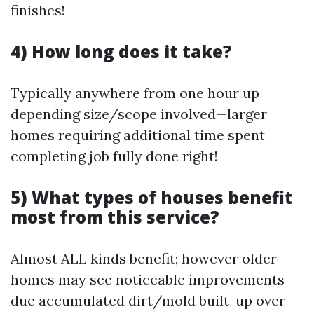
finishes!
4) How long does it take?
Typically anywhere from one hour up
depending size/scope involved—larger
homes requiring additional time spent
completing job fully done right!
5) What types of houses benefit
most from this service?
Almost ALL kinds benefit; however older
homes may see noticeable improvements
due accumulated dirt/mold built-up over