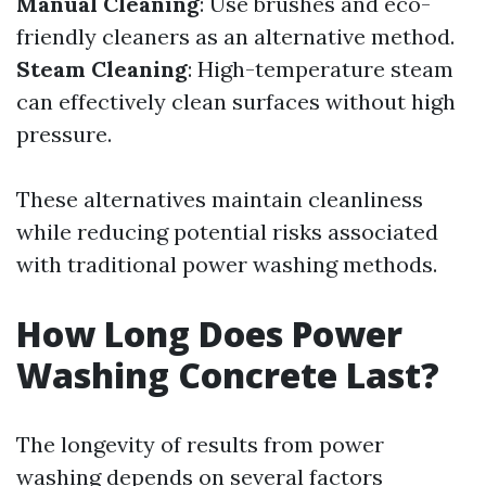
Manual Cleaning
: Use brushes and eco-
friendly cleaners as an alternative method.
Steam Cleaning
: High-temperature steam
can effectively clean surfaces without high
pressure.
These alternatives maintain cleanliness
while reducing potential risks associated
with traditional power washing methods.
How Long Does Power
Washing Concrete Last?
The longevity of results from power
washing depends on several factors