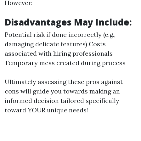
However:
Disadvantages May Include:
Potential risk if done incorrectly (e.g.,
damaging delicate features) Costs
associated with hiring professionals
Temporary mess created during process
Ultimately assessing these pros against
cons will guide you towards making an
informed decision tailored specifically
toward YOUR unique needs!