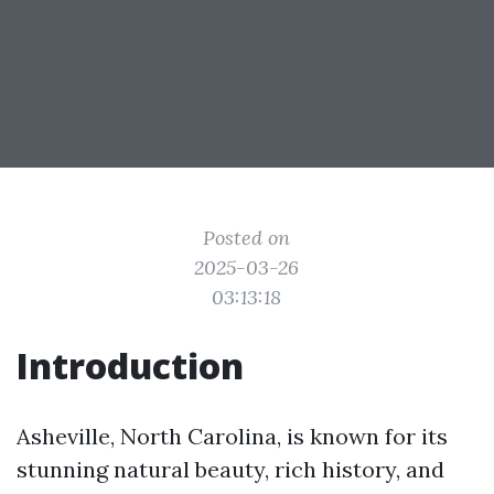
Posted on
2025-03-26
03:13:18
Introduction
Asheville, North Carolina, is known for its
stunning natural beauty, rich history, and