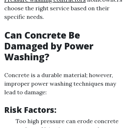
choose the right service based on their
specific needs.
Can Concrete Be
Damaged by Power
Washing?
Concrete is a durable material; however,
improper power washing techniques may
lead to damage:
Risk Factors:
Too high pressure can erode concrete