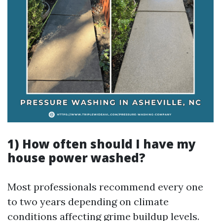
1) How often should I have my
house power washed?
Most professionals recommend every one
to two years depending on climate
conditions affecting grime buildup levels.