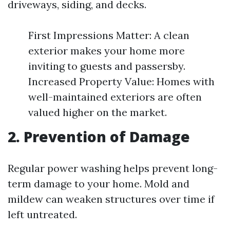
driveways, siding, and decks.
First Impressions Matter: A clean
exterior makes your home more
inviting to guests and passersby.
Increased Property Value: Homes with
well-maintained exteriors are often
valued higher on the market.
2. Prevention of Damage
Regular power washing helps prevent long-
term damage to your home. Mold and
mildew can weaken structures over time if
left untreated.