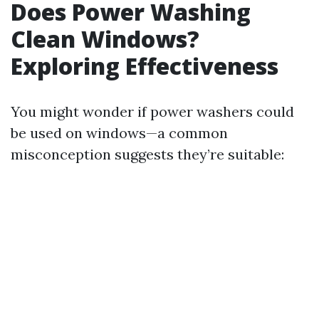
Does Power Washing
Clean Windows?
Exploring Effectiveness
You might wonder if power washers could
be used on windows—a common
misconception suggests they’re suitable: