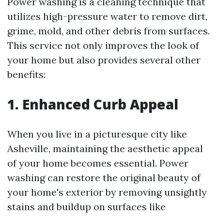
Power washing is a cleaning technique that
utilizes high-pressure water to remove dirt,
grime, mold, and other debris from surfaces.
This service not only improves the look of
your home but also provides several other
benefits:
1. Enhanced Curb Appeal
When you live in a picturesque city like
Asheville, maintaining the aesthetic appeal
of your home becomes essential. Power
washing can restore the original beauty of
your home's exterior by removing unsightly
stains and buildup on surfaces like