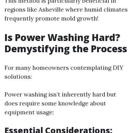
This method is particularly beneficial in
regions like Asheville where humid climates
frequently promote mold growth!
Is Power Washing Hard?
Demystifying the Process
For many homeowners contemplating DIY
solutions:
Power washing isn’t inherently hard but
does require some knowledge about
equipment usage:
Essential Considerations: