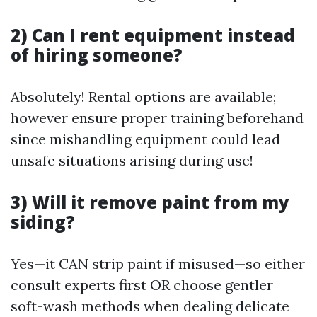
2) Can I rent equipment instead
of hiring someone?
Absolutely! Rental options are available;
however ensure proper training beforehand
since mishandling equipment could lead
unsafe situations arising during use!
3) Will it remove paint from my
siding?
Yes—it CAN strip paint if misused—so either
consult experts first OR choose gentler
soft-wash methods when dealing delicate