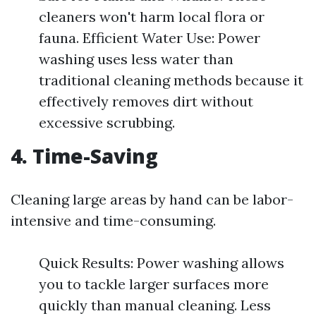
cleaners won't harm local flora or
fauna. Efficient Water Use: Power
washing uses less water than
traditional cleaning methods because it
effectively removes dirt without
excessive scrubbing.
4. Time-Saving
Cleaning large areas by hand can be labor-
intensive and time-consuming.
Quick Results: Power washing allows
you to tackle larger surfaces more
quickly than manual cleaning. Less