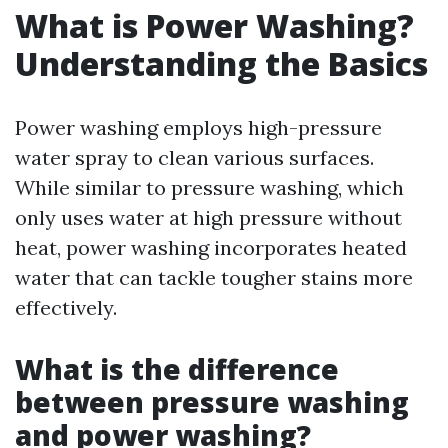
What is Power Washing?
Understanding the Basics
Power washing employs high-pressure
water spray to clean various surfaces.
While similar to pressure washing, which
only uses water at high pressure without
heat, power washing incorporates heated
water that can tackle tougher stains more
effectively.
What is the difference
between pressure washing
and power washing?