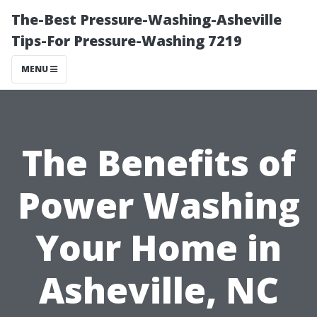
The-Best Pressure-Washing-Asheville
Tips-For Pressure-Washing 7219
MENU
The Benefits of
Power Washing
Your Home in
Asheville, NC