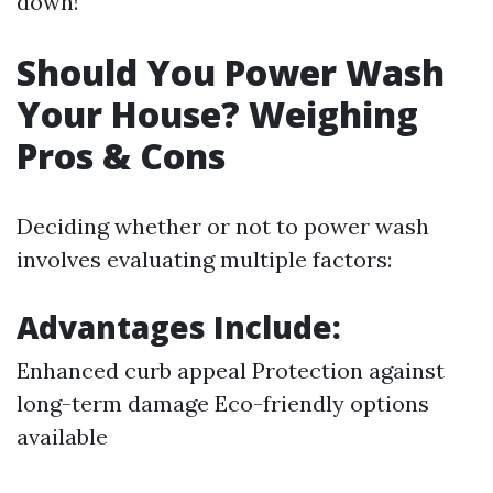
down!
Should You Power Wash
Your House? Weighing
Pros & Cons
Deciding whether or not to power wash
involves evaluating multiple factors:
Advantages Include:
Enhanced curb appeal Protection against
long-term damage Eco-friendly options
available