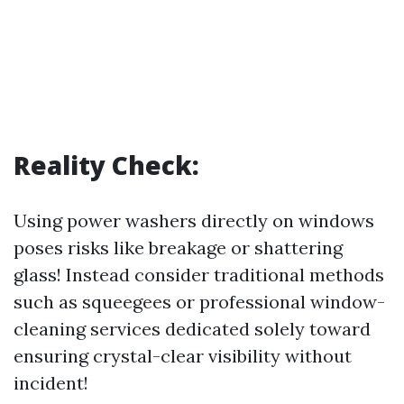
Reality Check:
Using power washers directly on windows
poses risks like breakage or shattering
glass! Instead consider traditional methods
such as squeegees or professional window-
cleaning services dedicated solely toward
ensuring crystal-clear visibility without
incident!