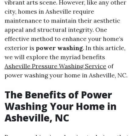
vibrant arts scene. However, like any other
city, homes in Asheville require
maintenance to maintain their aesthetic
appeal and structural integrity. One
effective method to enhance your home’s
exterior is
power washing
. In this article,
we will explore the myriad benefits
Asheville Pressure Washing Service
of
power washing your home in Asheville, NC.
The Benefits of Power
Washing Your Home in
Asheville, NC