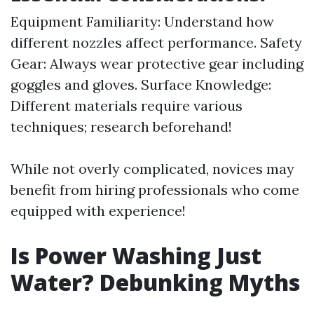
Equipment Familiarity: Understand how
different nozzles affect performance. Safety
Gear: Always wear protective gear including
goggles and gloves. Surface Knowledge:
Different materials require various
techniques; research beforehand!
While not overly complicated, novices may
benefit from hiring professionals who come
equipped with experience!
Is Power Washing Just
Water? Debunking Myths