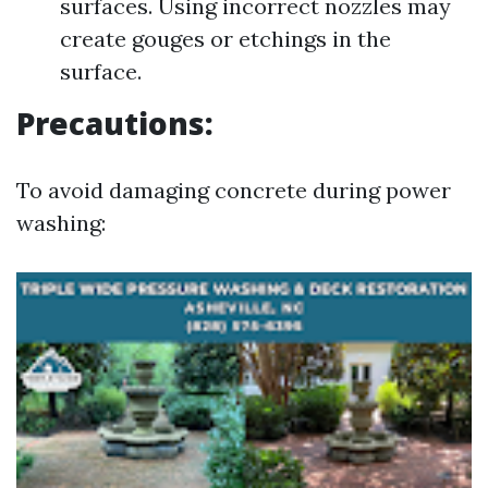
surfaces. Using incorrect nozzles may
create gouges or etchings in the
surface.
Precautions:
To avoid damaging concrete during power
washing: