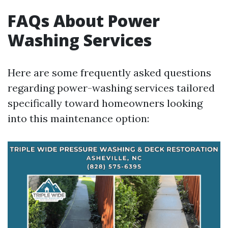
FAQs About Power
Washing Services
Here are some frequently asked questions
regarding power-washing services tailored
specifically toward homeowners looking
into this maintenance option: