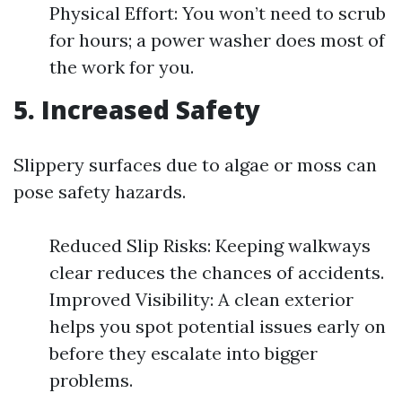
Physical Effort: You won’t need to scrub
for hours; a power washer does most of
the work for you.
5. Increased Safety
Slippery surfaces due to algae or moss can
pose safety hazards.
Reduced Slip Risks: Keeping walkways
clear reduces the chances of accidents.
Improved Visibility: A clean exterior
helps you spot potential issues early on
before they escalate into bigger
problems.