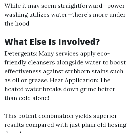
While it may seem straightforward—power
washing utilizes water—there’s more under
the hood!
What Else Is Involved?
Detergents: Many services apply eco-
friendly cleansers alongside water to boost
effectiveness against stubborn stains such
as oil or grease. Heat Application: The
heated water breaks down grime better
than cold alone!
This potent combination yields superior
results compared with just plain old hosing