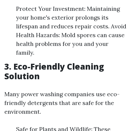
Protect Your Investment: Maintaining
your home's exterior prolongs its
lifespan and reduces repair costs. Avoid
Health Hazards: Mold spores can cause
health problems for you and your
family.
3. Eco-Friendly Cleaning
Solution
Many power washing companies use eco-
friendly detergents that are safe for the
environment.
Safe for Plants and Wildlife: These