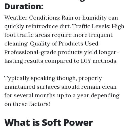
Duration:
Weather Conditions: Rain or humidity can
quickly reintroduce dirt. Traffic Levels: High
foot traffic areas require more frequent
cleaning. Quality of Products Used:
Professional-grade products yield longer-
lasting results compared to DIY methods.
Typically speaking though, properly
maintained surfaces should remain clean
for several months up to a year depending
on these factors!
What is Soft Power