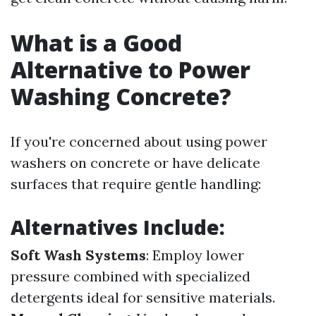
What is a Good
Alternative to Power
Washing Concrete?
If you're concerned about using power
washers on concrete or have delicate
surfaces that require gentle handling:
Alternatives Include:
Soft Wash Systems
: Employ lower
pressure combined with specialized
detergents ideal for sensitive materials.