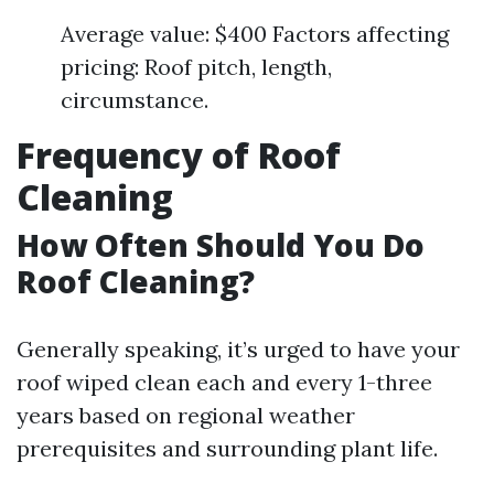
Average value: $400 Factors affecting
pricing: Roof pitch, length,
circumstance.
Frequency of Roof
Cleaning
How Often Should You Do
Roof Cleaning?
Generally speaking, it’s urged to have your
roof wiped clean each and every 1-three
years based on regional weather
prerequisites and surrounding plant life.