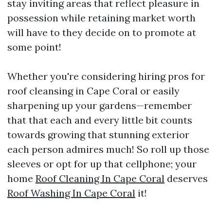
stay inviting areas that reflect pleasure in
possession while retaining market worth
will have to they decide on to promote at
some point!
Whether you're considering hiring pros for
roof cleansing in Cape Coral or easily
sharpening up your gardens—remember
that that each and every little bit counts
towards growing that stunning exterior
each person admires much! So roll up those
sleeves or opt for up that cellphone; your
home
Roof Cleaning In Cape Coral
deserves
Roof Washing In Cape Coral
it!