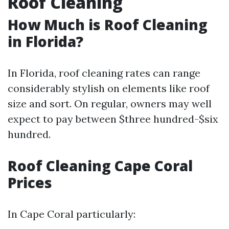
Roof Cleaning
How Much is Roof Cleaning
in Florida?
In Florida, roof cleaning rates can range
considerably stylish on elements like roof
size and sort. On regular, owners may well
expect to pay between $three hundred-$six
hundred.
Roof Cleaning Cape Coral
Prices
In Cape Coral particularly: