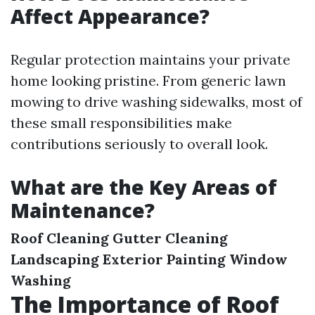
Affect Appearance?
Regular protection maintains your private
home looking pristine. From generic lawn
mowing to drive washing sidewalks, most of
these small responsibilities make
contributions seriously to overall look.
What are the Key Areas of
Maintenance?
Roof Cleaning
Gutter Cleaning
Landscaping
Exterior Painting
Window
Washing
The Importance of Roof