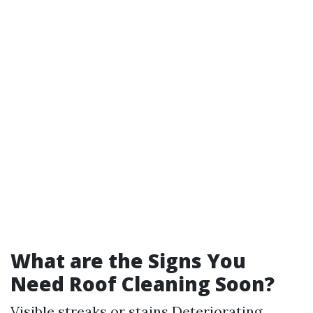
What are the Signs You
Need Roof Cleaning Soon?
Visible streaks or stains Deteriorating