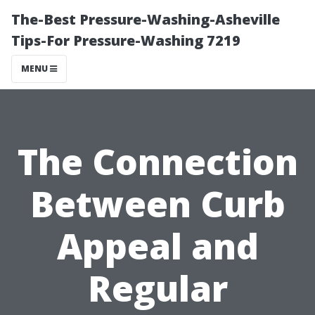
The-Best Pressure-Washing-Asheville
Tips-For Pressure-Washing 7219
MENU
The Connection
Between Curb
Appeal and
Regular