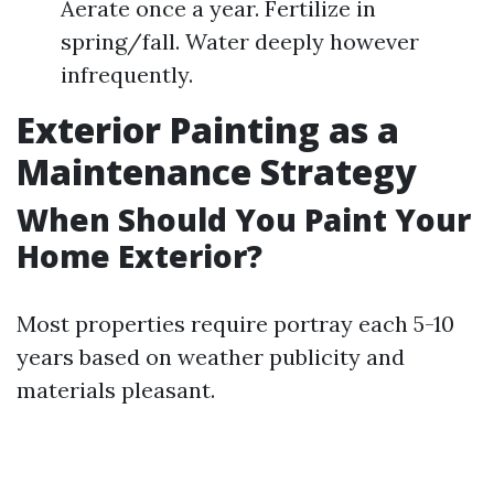
Aerate once a year. Fertilize in
spring/fall. Water deeply however
infrequently.
Exterior Painting as a
Maintenance Strategy
When Should You Paint Your
Home Exterior?
Most properties require portray each 5-10
years based on weather publicity and
materials pleasant.