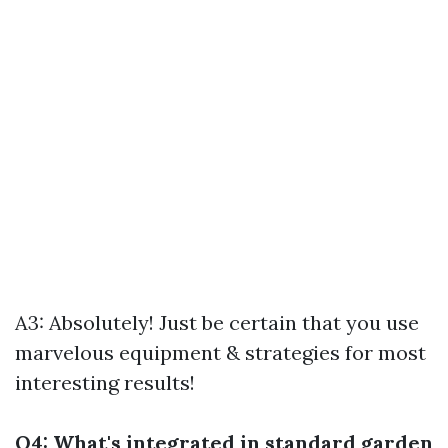
A3: Absolutely! Just be certain that you use
marvelous equipment & strategies for most
interesting results!
Q4: What's integrated in standard garden