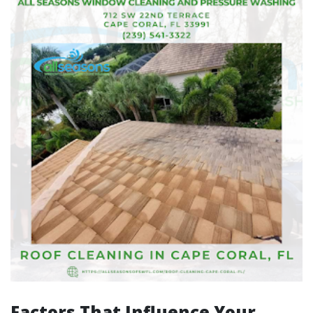
Factors That Influence Your