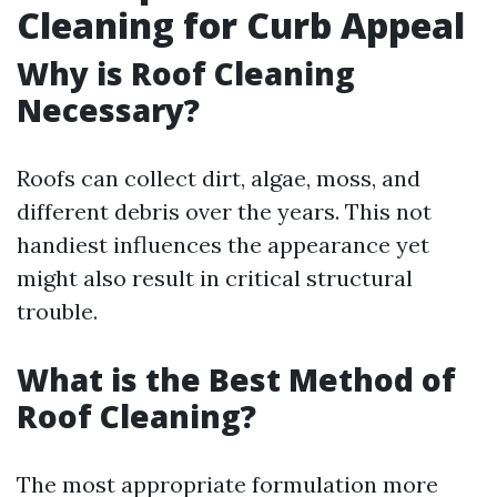
Cleaning for Curb Appeal
Why is Roof Cleaning
Necessary?
Roofs can collect dirt, algae, moss, and
different debris over the years. This not
handiest influences the appearance yet
might also result in critical structural
trouble.
What is the Best Method of
Roof Cleaning?
The most appropriate formulation more