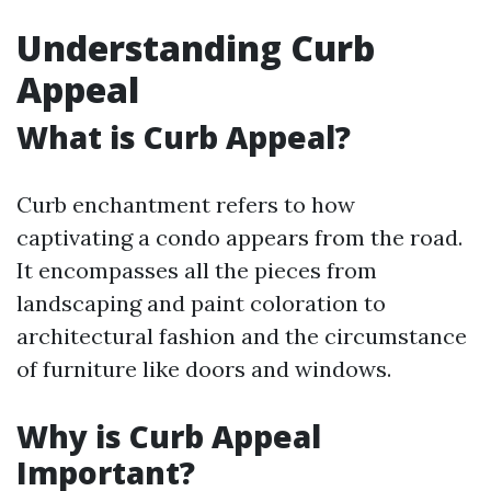
Understanding Curb
Appeal
What is Curb Appeal?
Curb enchantment refers to how
captivating a condo appears from the road.
It encompasses all the pieces from
landscaping and paint coloration to
architectural fashion and the circumstance
of furniture like doors and windows.
Why is Curb Appeal
Important?