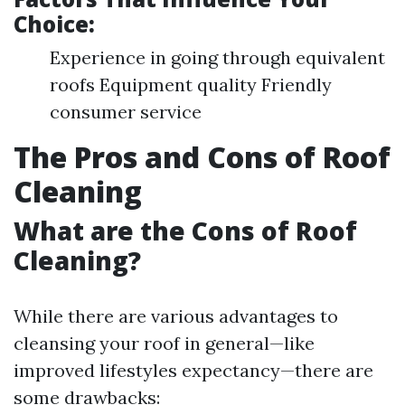
Choice:
Experience in going through equivalent
roofs Equipment quality Friendly
consumer service
The Pros and Cons of Roof
Cleaning
What are the Cons of Roof
Cleaning?
While there are various advantages to
cleansing your roof in general—like
improved lifestyles expectancy—there are
some drawbacks: