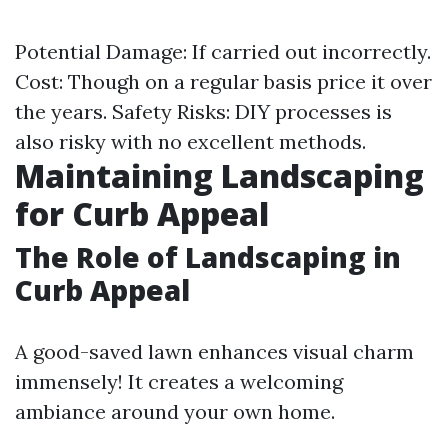
Potential Damage: If carried out incorrectly.
Cost: Though on a regular basis price it over
the years. Safety Risks: DIY processes is
also risky with no excellent methods.
Maintaining Landscaping
for Curb Appeal
The Role of Landscaping in
Curb Appeal
A good-saved lawn enhances visual charm
immensely! It creates a welcoming
ambiance around your own home.