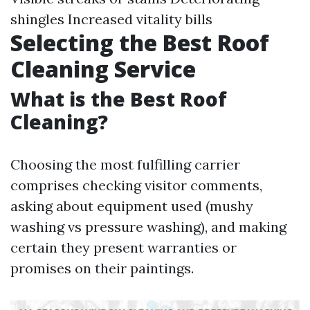
shingles Increased vitality bills
Selecting the Best Roof
Cleaning Service
What is the Best Roof
Cleaning?
Choosing the most fulfilling carrier
comprises checking visitor comments,
asking about equipment used (mushy
washing vs pressure washing), and making
certain they present warranties or
promises on their paintings.