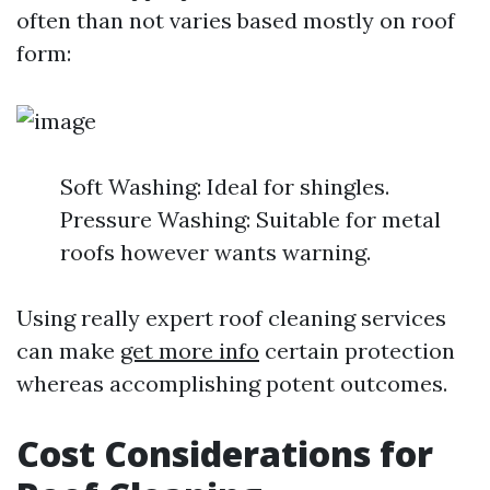
often than not varies based mostly on roof
form:
Soft Washing: Ideal for shingles.
Pressure Washing: Suitable for metal
roofs however wants warning.
Using really expert roof cleaning services
can make
get more info
certain protection
whereas accomplishing potent outcomes.
Cost Considerations for