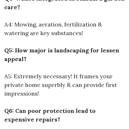
care?
A4: Mowing, aeration, fertilization &
watering are key substances!
Q5: How major is landscaping for lessen
appeal?
A5: Extremely necessary! It frames your
private home superbly & can provide first
impressions!
Q6: Can poor protection lead to
expensive repairs?