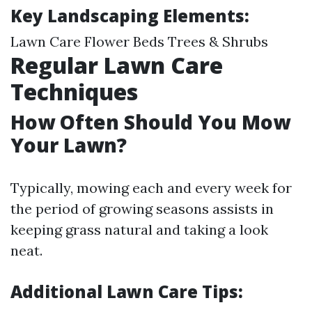
Key Landscaping Elements:
Lawn Care Flower Beds Trees & Shrubs
Regular Lawn Care
Techniques
How Often Should You Mow
Your Lawn?
Typically, mowing each and every week for
the period of growing seasons assists in
keeping grass natural and taking a look
neat.
Additional Lawn Care Tips: