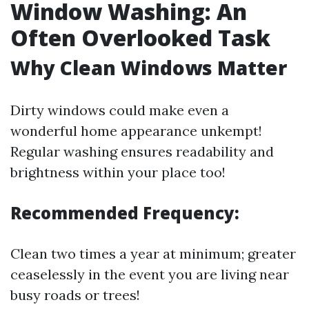
Window Washing: An
Often Overlooked Task
Why Clean Windows Matter
Dirty windows could make even a
wonderful home appearance unkempt!
Regular washing ensures readability and
brightness within your place too!
Recommended Frequency:
Clean two times a year at minimum; greater
ceaselessly in the event you are living near
busy roads or trees!