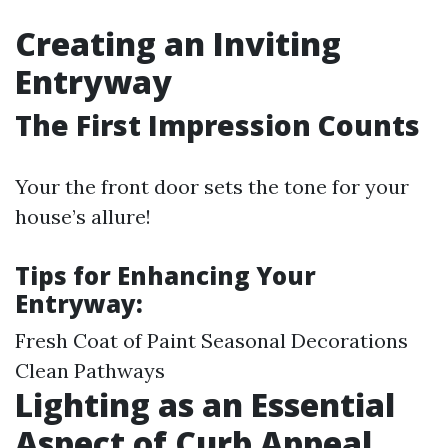
Creating an Inviting
Entryway
The First Impression Counts
Your the front door sets the tone for your
house’s allure!
Tips for Enhancing Your
Entryway:
Fresh Coat of Paint Seasonal Decorations
Clean Pathways
Lighting as an Essential
Aspect of Curb Appeal