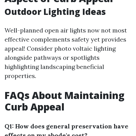
Outdoor Lighting Ideas
Well-planned open air lights now not most
effective complements safety yet provides
appeal! Consider photo voltaic lighting
alongside pathways or spotlights
highlighting landscaping beneficial
properties.
FAQs About Maintaining
Curb Appeal
Q1: How does general preservation have
effects on my abode's cost?