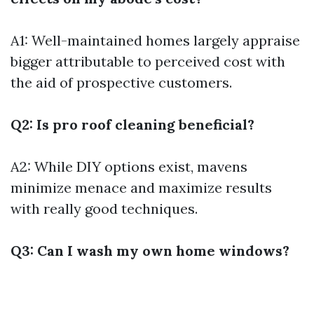
A1: Well-maintained homes largely appraise
bigger attributable to perceived cost with
the aid of prospective customers.
Q2: Is pro roof cleaning beneficial?
A2: While DIY options exist, mavens
minimize menace and maximize results
with really good techniques.
Q3: Can I wash my own home windows?