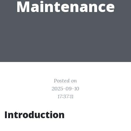
Maintenance
Posted on
2025-09-10
17:37:11
Introduction