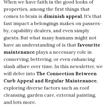
When we have faith in the good looks of
properties, among the first things that
comes to brain is
diminish appeal
. It's that
fast impact a belongings makes on passers-
by, capability dealers, and even simply
guests. But what many humans might not
have an understanding of is that
favourite
maintenance
plays a necessary role in
conserving, bettering, or even enhancing
slash allure over time. In this newsletter, we
will delve into
The Connection Between
Curb Appeal and Regular Maintenance
,
exploring diverse factors such as roof
cleansing, garden care, external painting,
and lots more.