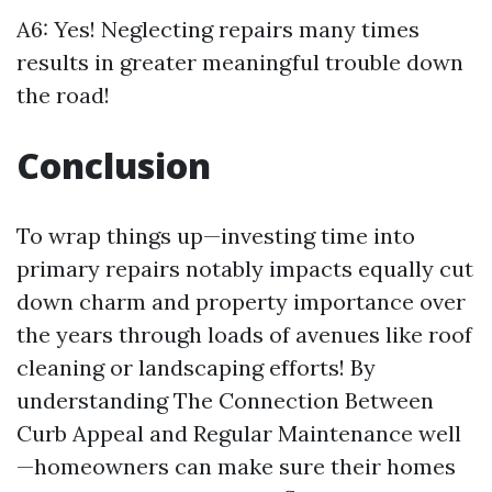
A6: Yes! Neglecting repairs many times
results in greater meaningful trouble down
the road!
Conclusion
To wrap things up—investing time into
primary repairs notably impacts equally cut
down charm and property importance over
the years through loads of avenues like roof
cleaning or landscaping efforts! By
understanding The Connection Between
Curb Appeal and Regular Maintenance well
—homeowners can make sure their homes