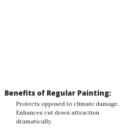
Benefits of Regular Painting:
Protects opposed to climate damage.
Enhances cut down attraction
dramatically.