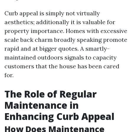
Curb appeal is simply not virtually
aesthetics; additionally it is valuable for
property importance. Homes with excessive
scale back charm broadly speaking promote
rapid and at bigger quotes. A smartly-
maintained outdoors signals to capacity
customers that the house has been cared
for.
The Role of Regular
Maintenance in
Enhancing Curb Appeal
How Does Maintenance