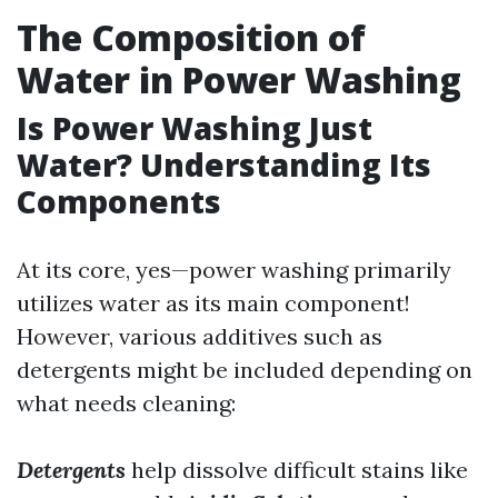
The Composition of
Water in Power Washing
Is Power Washing Just
Water? Understanding Its
Components
At its core, yes—power washing primarily
utilizes water as its main component!
However, various additives such as
detergents might be included depending on
what needs cleaning:
Detergents
help dissolve difficult stains like