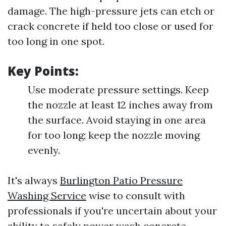
damage. The high-pressure jets can etch or
crack concrete if held too close or used for
too long in one spot.
Key Points:
Use moderate pressure settings. Keep
the nozzle at least 12 inches away from
the surface. Avoid staying in one area
for too long; keep the nozzle moving
evenly.
It's always
Burlington Patio Pressure
Washing Service
wise to consult with
professionals if you're uncertain about your
ability to safely power wash concrete