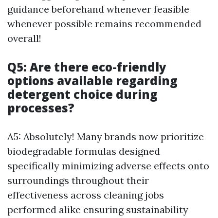
guidance beforehand whenever feasible
whenever possible remains recommended
overall!
Q5: Are there eco-friendly
options available regarding
detergent choice during
processes?
A5: Absolutely! Many brands now prioritize
biodegradable formulas designed
specifically minimizing adverse effects onto
surroundings throughout their
effectiveness across cleaning jobs
performed alike ensuring sustainability