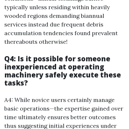
typically unless residing within heavily
wooded regions demanding biannual
services instead due frequent debris
accumulation tendencies found prevalent
thereabouts otherwise!
Q4: Is it possible for someone
inexperienced at operating
machinery safely execute these
tasks?
A4: While novice users certainly manage
basic operations—the expertise gained over
time ultimately ensures better outcomes
thus suggesting initial experiences under