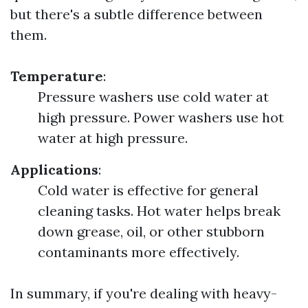
but there's a subtle difference between
them.
Temperature
:
Pressure washers use cold water at
high pressure. Power washers use hot
water at high pressure.
Applications
:
Cold water is effective for general
cleaning tasks. Hot water helps break
down grease, oil, or other stubborn
contaminants more effectively.
In summary, if you're dealing with heavy-