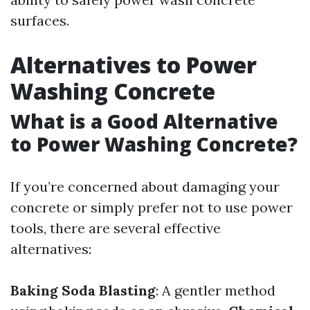
surfaces.
Alternatives to Power
Washing Concrete
What is a Good Alternative
to Power Washing Concrete?
If you’re concerned about damaging your
concrete or simply prefer not to use power
tools, there are several effective
alternatives:
Baking Soda Blasting
: A gentler method