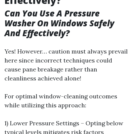
Effectively?
Can You Use A Pressure
Washer On Windows Safely
And Effectively?
Yes! However… caution must always prevail
here since incorrect techniques could
cause pane breakage rather than
cleanliness achieved alone!
For optimal window-cleaning outcomes
while utilizing this approach:
1) Lower Pressure Settings – Opting below
typical levels mitigates risk factors