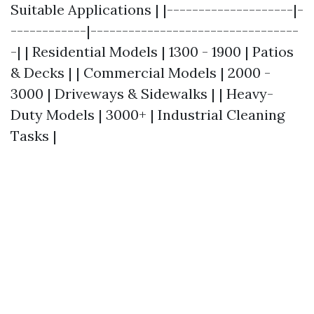
Suitable Applications | |--------------------|-
------------|---------------------------------
-| | Residential Models | 1300 - 1900 | Patios
& Decks | | Commercial Models | 2000 -
3000 | Driveways & Sidewalks | | Heavy-
Duty Models | 3000+ | Industrial Cleaning
Tasks |