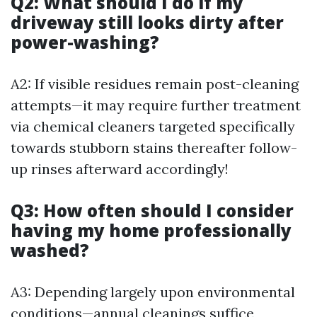
Q2: What should I do if my
driveway still looks dirty after
power-washing?
A2: If visible residues remain post-cleaning
attempts—it may require further treatment
via chemical cleaners targeted specifically
towards stubborn stains thereafter follow-
up rinses afterward accordingly!
Q3: How often should I consider
having my home professionally
washed?
A3: Depending largely upon environmental
conditions—annual cleanings suffice