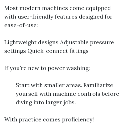
Most modern machines come equipped
with user-friendly features designed for
ease-of-use:
Lightweight designs Adjustable pressure
settings Quick-connect fittings
If you're new to power washing:
Start with smaller areas. Familiarize
yourself with machine controls before
diving into larger jobs.
With practice comes proficiency!