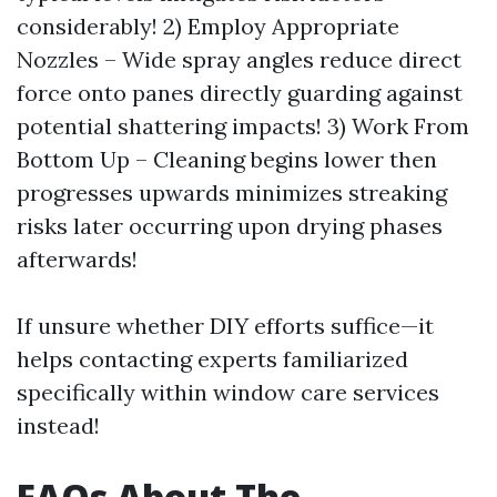
considerably! 2) Employ Appropriate
Nozzles – Wide spray angles reduce direct
force onto panes directly guarding against
potential shattering impacts! 3) Work From
Bottom Up – Cleaning begins lower then
progresses upwards minimizes streaking
risks later occurring upon drying phases
afterwards!
If unsure whether DIY efforts suffice—it
helps contacting experts familiarized
specifically within window care services
instead!
FAQs About The