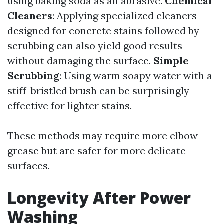
using baking soda as an abrasive.
Chemical
Cleaners
: Applying specialized cleaners
designed for concrete stains followed by
scrubbing can also yield good results
without damaging the surface.
Simple
Scrubbing
: Using warm soapy water with a
stiff-bristled brush can be surprisingly
effective for lighter stains.
These methods may require more elbow
grease but are safer for more delicate
surfaces.
Longevity After Power
Washing