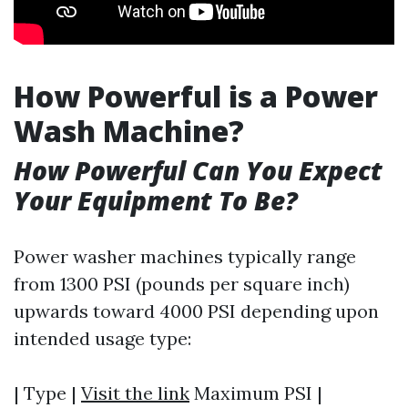
How Powerful is a Power
Wash Machine?
How Powerful Can You Expect
Your Equipment To Be?
Power washer machines typically range
from 1300 PSI (pounds per square inch)
upwards toward 4000 PSI depending upon
intended usage type:
| Type |
Visit the link
Maximum PSI |