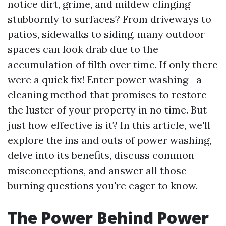
notice dirt, grime, and mildew clinging
stubbornly to surfaces? From driveways to
patios, sidewalks to siding, many outdoor
spaces can look drab due to the
accumulation of filth over time. If only there
were a quick fix! Enter power washing—a
cleaning method that promises to restore
the luster of your property in no time. But
just how effective is it? In this article, we'll
explore the ins and outs of power washing,
delve into its benefits, discuss common
misconceptions, and answer all those
burning questions you're eager to know.
The Power Behind Power