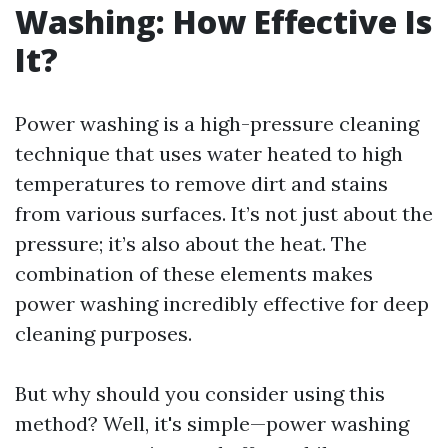
Washing: How Effective Is
It?
Power washing is a high-pressure cleaning
technique that uses water heated to high
temperatures to remove dirt and stains
from various surfaces. It’s not just about the
pressure; it’s also about the heat. The
combination of these elements makes
power washing incredibly effective for deep
cleaning purposes.
But why should you consider using this
method? Well, it's simple—power washing