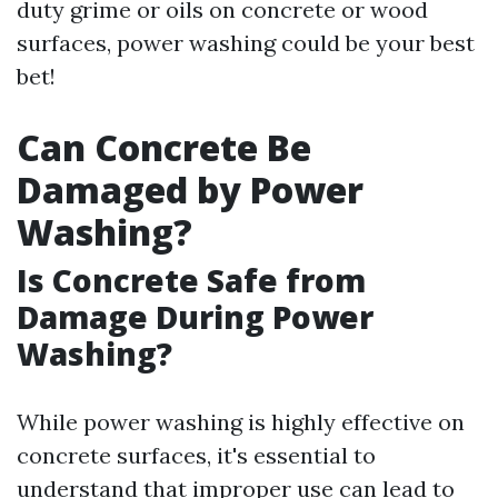
duty grime or oils on concrete or wood
surfaces, power washing could be your best
bet!
Can Concrete Be
Damaged by Power
Washing?
Is Concrete Safe from
Damage During Power
Washing?
While power washing is highly effective on
concrete surfaces, it's essential to
understand that improper use can lead to