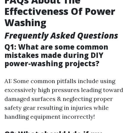
Effectiveness Of Power
Washing
Frequently Asked Questions
Q1: What are some common
mistakes made during DIY
power-washing projects?
A1: Some common pitfalls include using
excessively high pressures leading toward
damaged surfaces & neglecting proper
safety gear resulting in injuries while
handling equipment incorrectly!