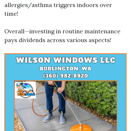
allergies/asthma triggers indoors over
time!
Overall—investing in routine maintenance
pays dividends across various aspects!