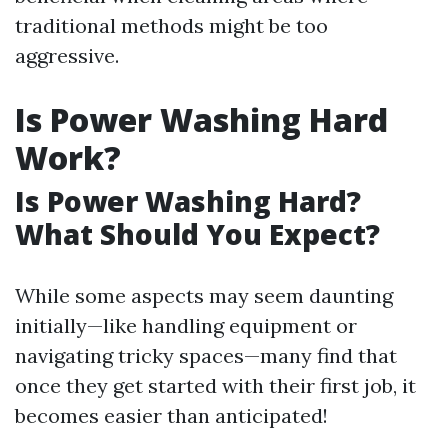
traditional methods might be too
aggressive.
Is Power Washing Hard
Work?
Is Power Washing Hard?
What Should You Expect?
While some aspects may seem daunting
initially—like handling equipment or
navigating tricky spaces—many find that
once they get started with their first job, it
becomes easier than anticipated!