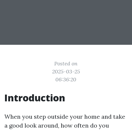
Posted on
2025-03-25
06:36:20
Introduction
When you step outside your home and take
a good look around, how often do you