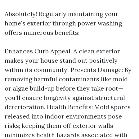
Absolutely! Regularly maintaining your
home's exterior through power washing
offers numerous benefits:
Enhances Curb Appeal: A clean exterior
makes your house stand out positively
within its community! Prevents Damage: By
removing harmful contaminants like mold
or algae build-up before they take root—
you'll ensure longevity against structural
deterioration. Health Benefits: Mold spores
released into indoor environments pose
risks; keeping them off exterior walls
minimizes health hazards associated with