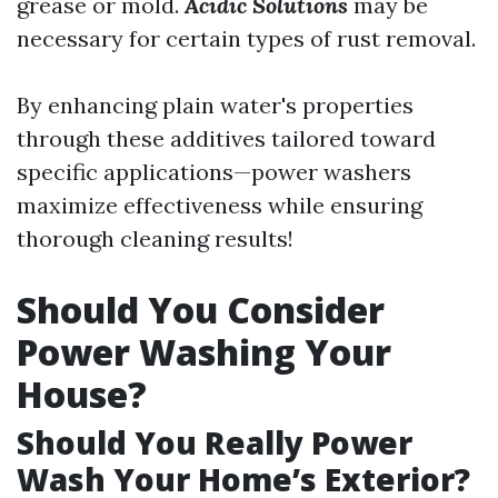
grease or mold.
Acidic Solutions
may be
necessary for certain types of rust removal.
By enhancing plain water's properties
through these additives tailored toward
specific applications—power washers
maximize effectiveness while ensuring
thorough cleaning results!
Should You Consider
Power Washing Your
House?
Should You Really Power
Wash Your Home’s Exterior?