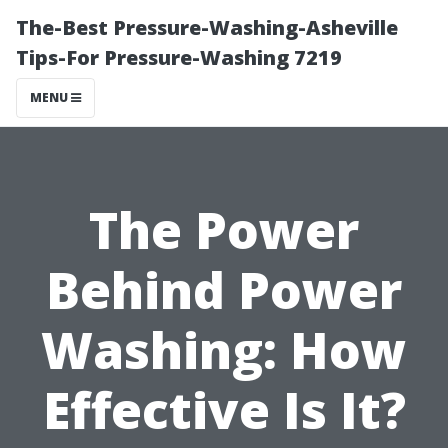
The-Best Pressure-Washing-Asheville
Tips-For Pressure-Washing 7219
MENU
The Power
Behind Power
Washing: How
Effective Is It?