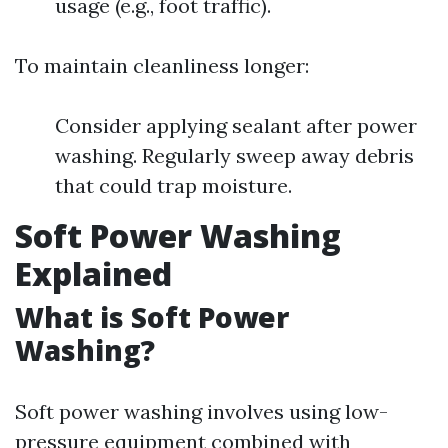
usage (e.g., foot traffic).
To maintain cleanliness longer:
Consider applying sealant after power
washing. Regularly sweep away debris
that could trap moisture.
Soft Power Washing
Explained
What is Soft Power
Washing?
Soft power washing involves using low-
pressure equipment combined with