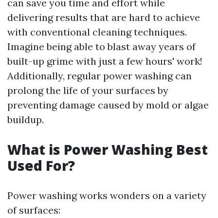
can save you time and effort while
delivering results that are hard to achieve
with conventional cleaning techniques.
Imagine being able to blast away years of
built-up grime with just a few hours' work!
Additionally, regular power washing can
prolong the life of your surfaces by
preventing damage caused by mold or algae
buildup.
What is Power Washing Best
Used For?
Power washing works wonders on a variety
of surfaces: