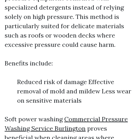
specialized detergents instead of relying
solely on high pressure. This method is
particularly suited for delicate materials
such as roofs or wooden decks where
excessive pressure could cause harm.
Benefits include:
Reduced risk of damage Effective
removal of mold and mildew Less wear
on sensitive materials
Soft power washing
Commercial Pressure
Washing Service Burlington
proves
beneficial when cleaning areas where