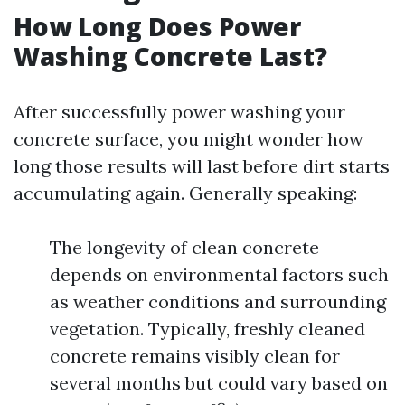
How Long Does Power
Washing Concrete Last?
After successfully power washing your
concrete surface, you might wonder how
long those results will last before dirt starts
accumulating again. Generally speaking:
The longevity of clean concrete
depends on environmental factors such
as weather conditions and surrounding
vegetation. Typically, freshly cleaned
concrete remains visibly clean for
several months but could vary based on