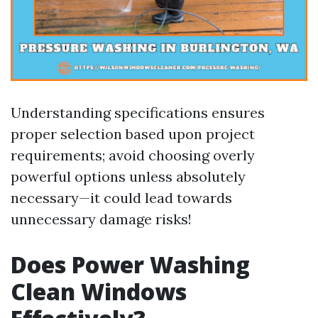
Understanding specifications ensures
proper selection based upon project
requirements; avoid choosing overly
powerful options unless absolutely
necessary—it could lead towards
unnecessary damage risks!
Does Power Washing
Clean Windows