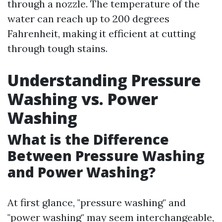
through a nozzle. The temperature of the
water can reach up to 200 degrees
Fahrenheit, making it efficient at cutting
through tough stains.
Understanding Pressure
Washing vs. Power
Washing
What is the Difference
Between Pressure Washing
and Power Washing?
At first glance, "pressure washing" and
"power washing" may seem interchangeable,