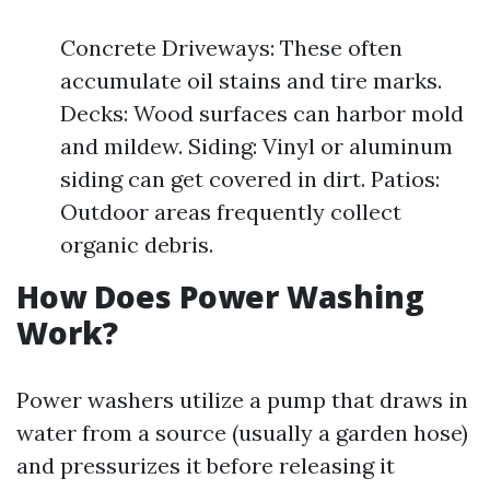
Concrete Driveways: These often
accumulate oil stains and tire marks.
Decks: Wood surfaces can harbor mold
and mildew. Siding: Vinyl or aluminum
siding can get covered in dirt. Patios:
Outdoor areas frequently collect
organic debris.
How Does Power Washing
Work?
Power washers utilize a pump that draws in
water from a source (usually a garden hose)
and pressurizes it before releasing it