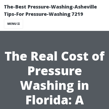
The-Best Pressure-Washing-Asheville
Tips-For Pressure-Washing 7219
MENU
The Real Cost of
Pressure
Washing in
Florida: A