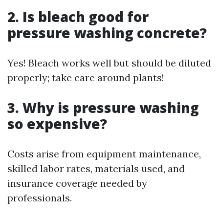
2. Is bleach good for
pressure washing concrete?
Yes! Bleach works well but should be diluted
properly; take care around plants!
3. Why is pressure washing
so expensive?
Costs arise from equipment maintenance,
skilled labor rates, materials used, and
insurance coverage needed by
professionals.