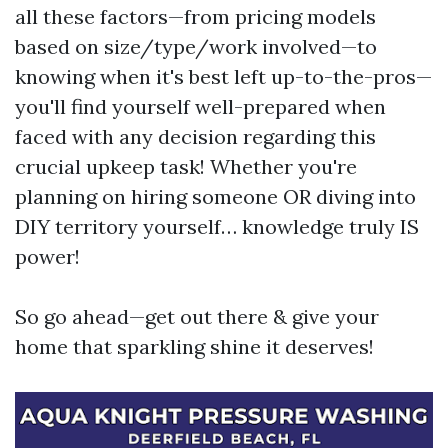
all these factors—from pricing models
based on size/type/work involved—to
knowing when it's best left up-to-the-pros—
you'll find yourself well-prepared when
faced with any decision regarding this
crucial upkeep task! Whether you're
planning on hiring someone OR diving into
DIY territory yourself… knowledge truly IS
power!
So go ahead—get out there & give your
home that sparkling shine it deserves!