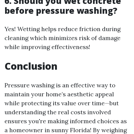
6. Should you wet concrete
before pressure washing?
Yes! Wetting helps reduce friction during
cleaning which minimizes risk of damage
while improving effectiveness!
Conclusion
Pressure washing is an effective way to
maintain your home’s aesthetic appeal
while protecting its value over time—but
understanding the real costs involved
ensures you're making informed choices as
a homeowner in sunny Florida! By weighing