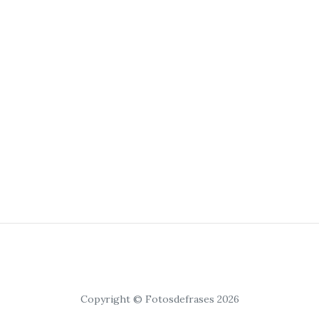
Copyright © Fotosdefrases 2026