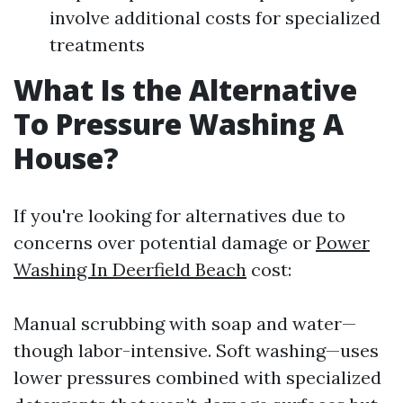
involve additional costs for specialized
treatments
What Is the Alternative
To Pressure Washing A
House?
If you're looking for alternatives due to
concerns over potential damage or
Power
Washing In Deerfield Beach
cost:
Manual scrubbing with soap and water—
though labor-intensive. Soft washing—uses
lower pressures combined with specialized