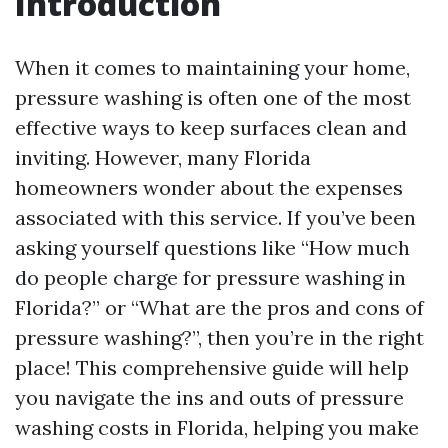
Introduction
When it comes to maintaining your home,
pressure washing is often one of the most
effective ways to keep surfaces clean and
inviting. However, many Florida
homeowners wonder about the expenses
associated with this service. If you’ve been
asking yourself questions like “How much
do people charge for pressure washing in
Florida?” or “What are the pros and cons of
pressure washing?”, then you’re in the right
place! This comprehensive guide will help
you navigate the ins and outs of pressure
washing costs in Florida, helping you make