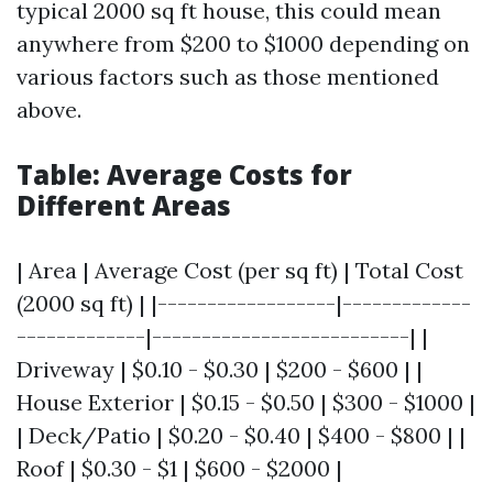
typical 2000 sq ft house, this could mean
anywhere from $200 to $1000 depending on
various factors such as those mentioned
above.
Table: Average Costs for
Different Areas
| Area | Average Cost (per sq ft) | Total Cost
(2000 sq ft) | |------------------|-------------
-------------|--------------------------| |
Driveway | $0.10 - $0.30 | $200 - $600 | |
House Exterior | $0.15 - $0.50 | $300 - $1000 |
| Deck/Patio | $0.20 - $0.40 | $400 - $800 | |
Roof | $0.30 - $1 | $600 - $2000 |