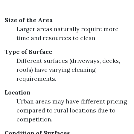
Size of the Area
Larger areas naturally require more
time and resources to clean.
Type of Surface
Different surfaces (driveways, decks,
roofs) have varying cleaning
requirements.
Location
Urban areas may have different pricing
compared to rural locations due to
competition.
Condition of Surfaces