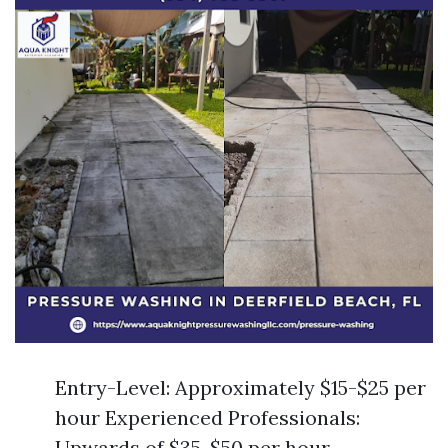
Entry-Level: Approximately $15-$25 per
hour Experienced Professionals:
Upwards of $35-$50 per hour