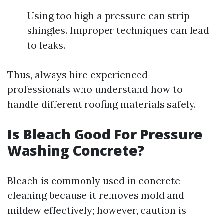
Using too high a pressure can strip
shingles. Improper techniques can lead
to leaks.
Thus, always hire experienced
professionals who understand how to
handle different roofing materials safely.
Is Bleach Good For Pressure
Washing Concrete?
Bleach is commonly used in concrete
cleaning because it removes mold and
mildew effectively; however, caution is