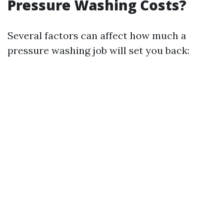
Pressure Washing Costs?
Several factors can affect how much a
pressure washing job will set you back: