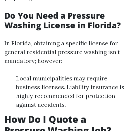
Do You Need a Pressure
Washing License in Florida?
In Florida, obtaining a specific license for
general residential pressure washing isn’t
mandatory; however:
Local municipalities may require
business licenses. Liability insurance is
highly recommended for protection
against accidents.
How Do I Quote a
Pressure Washing Job?