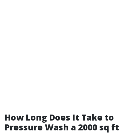
How Long Does It Take to
Pressure Wash a 2000 sq ft