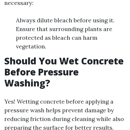
necessary:
Always dilute bleach before using it.
Ensure that surrounding plants are
protected as bleach can harm
vegetation.
Should You Wet Concrete
Before Pressure
Washing?
Yes! Wetting concrete before applying a
pressure wash helps prevent damage by
reducing friction during cleaning while also
preparing the surface for better results.