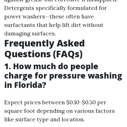
Detergents specifically formulated for
power washers—these often have
surfactants that help lift dirt without
damaging surfaces.
Frequently Asked
Questions (FAQs)
1. How much do people
charge for pressure washing
in Florida?
Expect prices between $0.10-$0.50 per
square foot depending on various factors
like surface type and location.