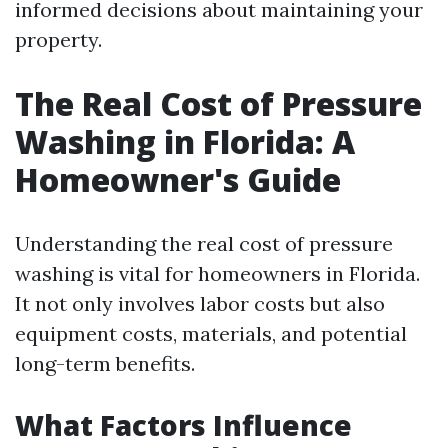
informed decisions about maintaining your
property.
The Real Cost of Pressure
Washing in Florida: A
Homeowner's Guide
Understanding the real cost of pressure
washing is vital for homeowners in Florida.
It not only involves labor costs but also
equipment costs, materials, and potential
long-term benefits.
What Factors Influence