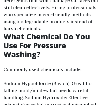
detergents that won’t damage surfaces but
still clean effectively. Hiring professionals
who specialize in eco-friendly methods
using biodegradable products instead of
harsh chemicals.
What Chemical Do You
Use For Pressure
Washing?
Commonly used chemicals include:
Sodium Hypochlorite (Bleach): Great for
killing mold/mildew but needs careful
handling. Sodium Hydroxide: Effective
against grease but corrosive if misapplied.