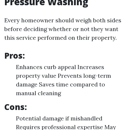
Pressure Washing
Every homeowner should weigh both sides
before deciding whether or not they want
this service performed on their property.
Pros:
Enhances curb appeal Increases
property value Prevents long-term
damage Saves time compared to
manual cleaning
Cons:
Potential damage if mishandled
Requires professional expertise May