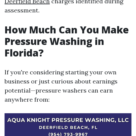
Deerfield Beach
charges identified during
assessment.
How Much Can You Make
Pressure Washing in
Florida?
If you're considering starting your own
business or just curious about earnings
potential—pressure washers can earn
anywhere from: