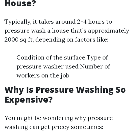
House?
Typically, it takes around 2-4 hours to
pressure wash a house that’s approximately
2000 sq ft, depending on factors like:
Condition of the surface Type of
pressure washer used Number of
workers on the job
Why Is Pressure Washing So
Expensive?
You might be wondering why pressure
washing can get pricey sometimes: