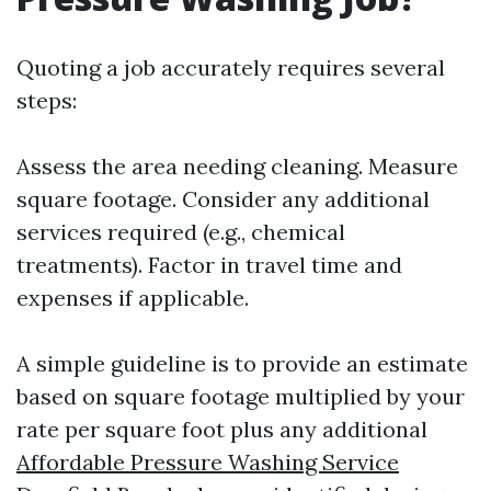
Quoting a job accurately requires several
steps:
Assess the area needing cleaning. Measure
square footage. Consider any additional
services required (e.g., chemical
treatments). Factor in travel time and
expenses if applicable.
A simple guideline is to provide an estimate
based on square footage multiplied by your
rate per square foot plus any additional
Affordable Pressure Washing Service