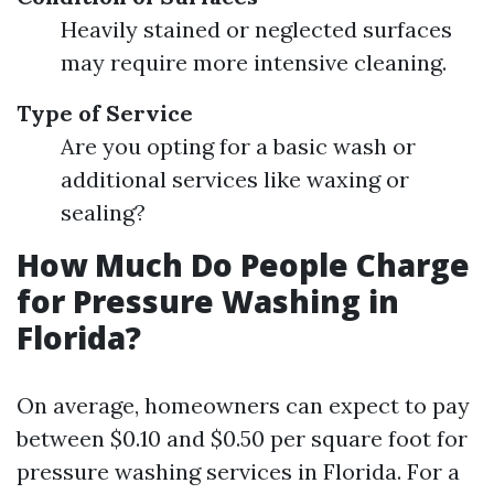
Heavily stained or neglected surfaces
may require more intensive cleaning.
Type of Service
Are you opting for a basic wash or
additional services like waxing or
sealing?
How Much Do People Charge
for Pressure Washing in
Florida?
On average, homeowners can expect to pay
between $0.10 and $0.50 per square foot for
pressure washing services in Florida. For a