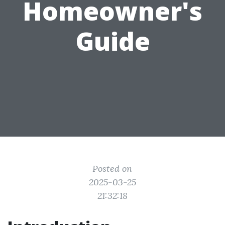
Homeowner's
Guide
Posted on
2025-03-25
21:32:18