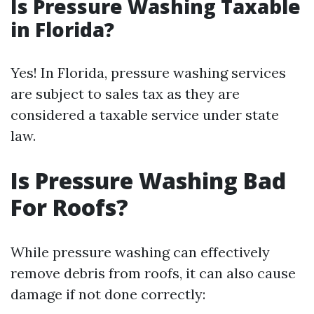
Is Pressure Washing Taxable
in Florida?
Yes! In Florida, pressure washing services
are subject to sales tax as they are
considered a taxable service under state
law.
Is Pressure Washing Bad
For Roofs?
While pressure washing can effectively
remove debris from roofs, it can also cause
damage if not done correctly: