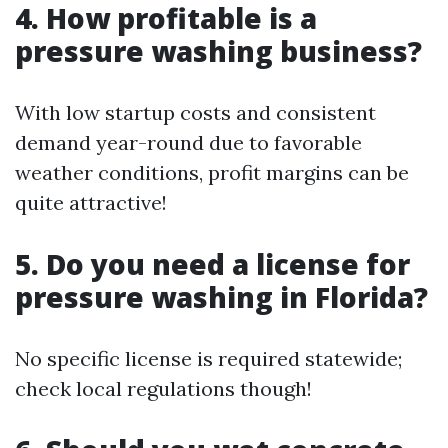
4. How profitable is a
pressure washing business?
With low startup costs and consistent
demand year-round due to favorable
weather conditions, profit margins can be
quite attractive!
5. Do you need a license for
pressure washing in Florida?
No specific license is required statewide;
check local regulations though!