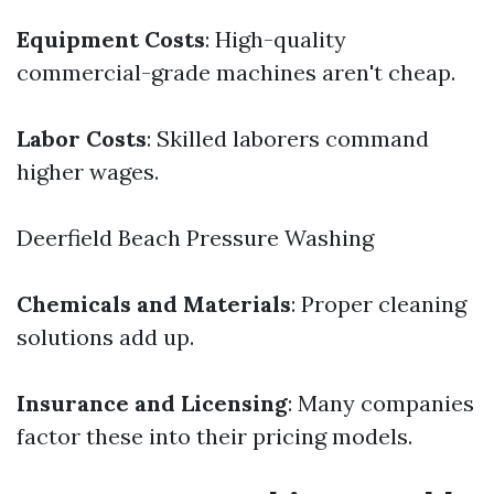
Equipment Costs
: High-quality
commercial-grade machines aren't cheap.
Labor Costs
: Skilled laborers command
higher wages.
Deerfield Beach Pressure Washing
Chemicals and Materials
: Proper cleaning
solutions add up.
Insurance and Licensing
: Many companies
factor these into their pricing models.