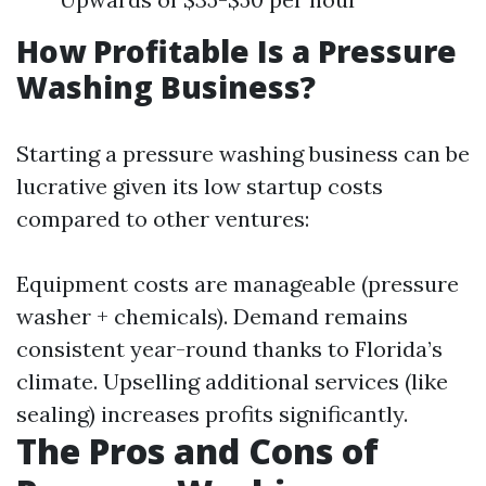
How Profitable Is a Pressure
Washing Business?
Starting a pressure washing business can be
lucrative given its low startup costs
compared to other ventures:
Equipment costs are manageable (pressure
washer + chemicals). Demand remains
consistent year-round thanks to Florida’s
climate. Upselling additional services (like
sealing) increases profits significantly.
The Pros and Cons of