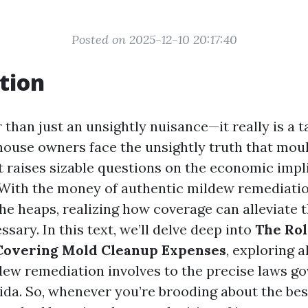
Posted on 2025-12-10 20:17:40
tion
 than just an unsightly nuisance—it really is a t
 house owners face the unsightly truth that moul
t raises sizable questions on the economic impl
With the money of authentic mildew remediatio
he heaps, realizing how coverage can alleviate 
ssary. In this text, we’ll delve deep into
The Rol
 Covering Mold Cleanup Expenses
, exploring a
ew remediation involves to the precise laws gov
rida. So, whenever you’re brooding about the be