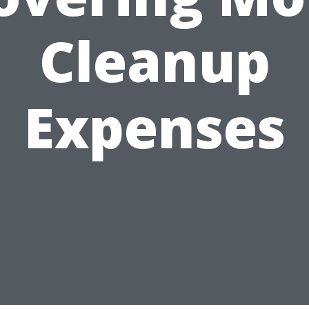
Cleanup
Expenses