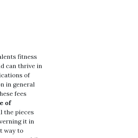
alents fitness
d can thrive in
ications of
n in general
these fees
e of
ll the pieces
erning it in
st way to