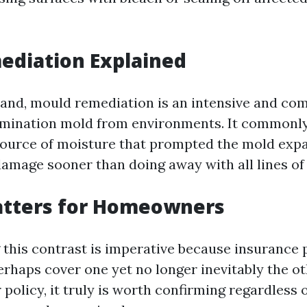
ediation Explained
and, mould remediation is an intensive and co
imination mold from environments. It commonly
source of moisture that prompted the mold exp
damage sooner than doing away with all lines of
atters for Homeowners
this contrast is imperative because insurance 
rhaps cover one yet no longer inevitably the oth
 policy, it truly is worth confirming regardless 