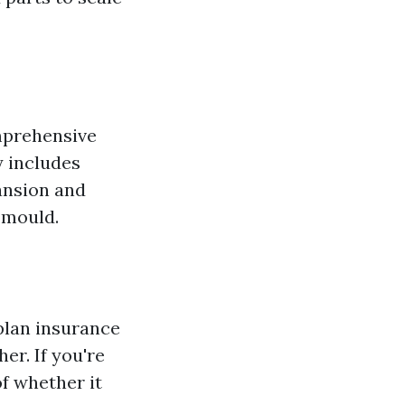
mprehensive
 includes
ansion and
 mould.
plan insurance
er. If you're
of whether it