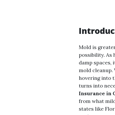
Introduc
Mold is greater
possibility. As
damp spaces, i
mold cleanup. 
hovering into t
turns into nece
Insurance in
from what mild
states like Flo