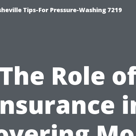
heville Tips-For Pressure-Washing 7219
The Role o
Insurance i
overing Mo