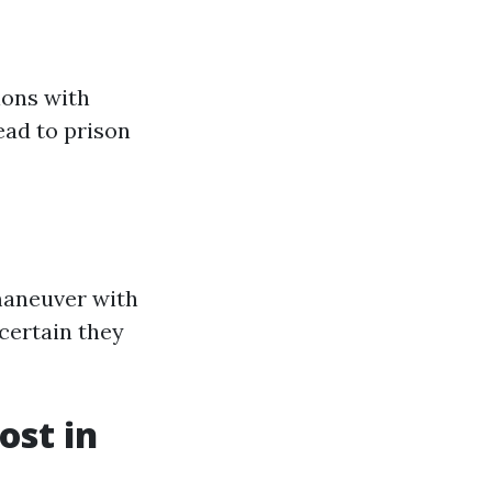
ons with
ead to prison
maneuver with
 certain they
st in