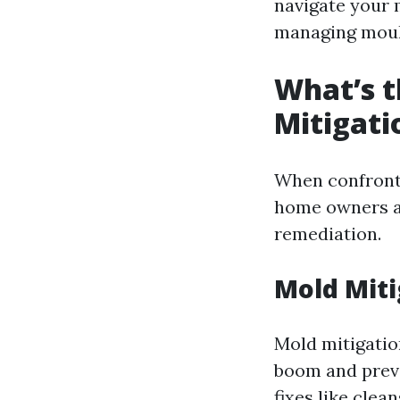
navigate your 
managing mould
What’s t
Mitigati
When confronte
home owners as
remediation.
Mold Miti
Mold mitigatio
boom and preve
fixes like clea