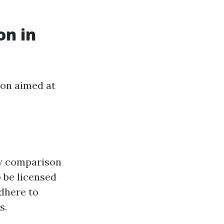
on in
ion aimed at
ew comparison
 be licensed
adhere to
s.