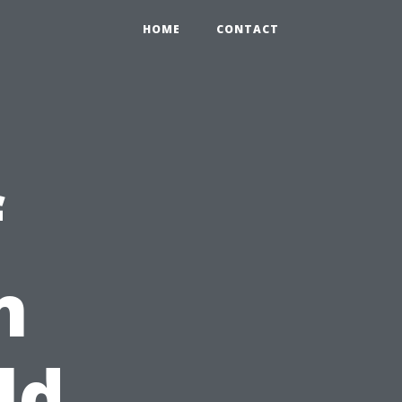
HOME
CONTACT
f
n
ld