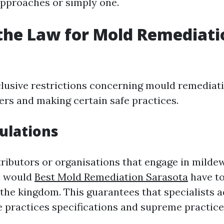
approaches or simply one.
the Law for Mold Remediati
clusive restrictions concerning mould remediat
rs and making certain safe practices.
ulations
ntributors or organisations that engage in mild
n would
Best Mold Remediation Sarasota
have to
 the kingdom. This guarantees that specialists 
 practices specifications and supreme practice