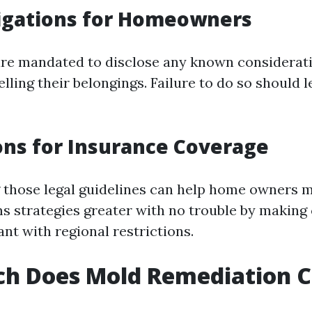
ligations for Homeowners
e mandated to disclose any known considerati
lling their belongings. Failure to do so should l
ons for Insurance Coverage
those legal guidelines can help home owners 
ms strategies greater with no trouble by making
nt with regional restrictions.
h Does Mold Remediation Co