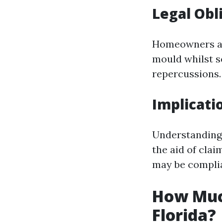
Legal Ob
Homeowners ar
mould whilst se
repercussions.
Implicati
Understanding 
the aid of clai
may be complia
How Muc
Florida?