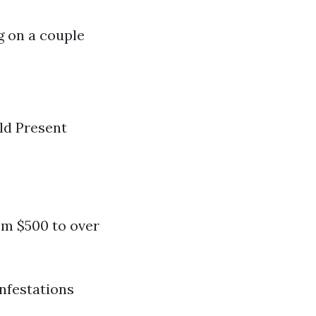
g on a couple
ld Present
om $500 to over
nfestations