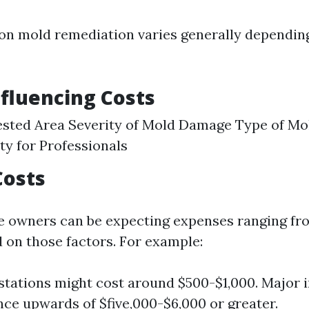
on mold remediation varies generally dependin
nfluencing Costs
fested Area Severity of Mold Damage Type of Mo
ity for Professionals
Costs
e owners can be expecting expenses ranging fr
d on those factors. For example:
stations might cost around $500-$1,000. Major i
ce upwards of $five,000-$6,000 or greater.