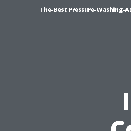
The-Best Pressure-Washing-As
C