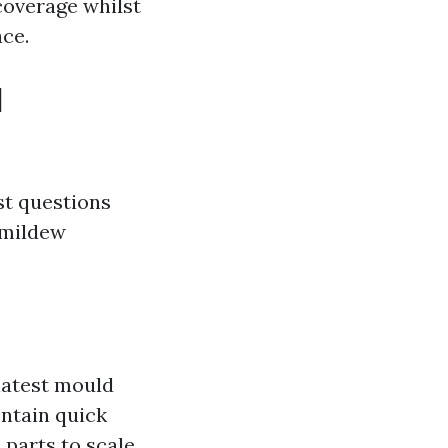
coverage whilst
ce.
d
st questions
 mildew
latest mould
ontain quick
 parts to scale