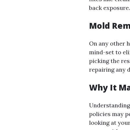
back exposure.
Mold Rem
On any other h
mind-set to el
picking the re
repairing any 
Why It M
Understanding 
policies may pe
looking at your