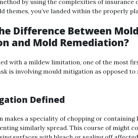
method by using the complexities of insurance 
 themes, you’ve landed within the properly pla
he Difference Between Mol
on and Mold Remediation?
d with a mildew limitation, one of the most fir
k is involving mould mitigation as opposed to
gation Defined
n makes a speciality of chopping or containing 
nting similarly spread. This course of might c
nsing surfaces with bleach or sealing off affected