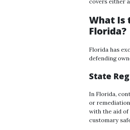
covers either 
What Is 
Florida?
Florida has ex
defending owne
State Reg
In Florida, co
or remediatio
with the aid of
customary safe