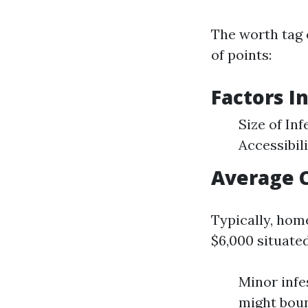
The worth tag 
of points:
Factors I
Size of In
Accessibil
Average 
Typically, hom
$6,000 situate
Minor infe
might boun