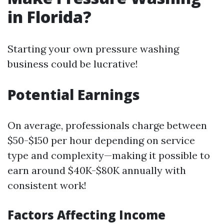
in Florida?
Starting your own pressure washing
business could be lucrative!
Potential Earnings
On average, professionals charge between
$50-$150 per hour depending on service
type and complexity—making it possible to
earn around $40K-$80K annually with
consistent work!
Factors Affecting Income