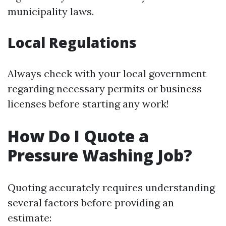
municipality laws.
Local Regulations
Always check with your local government
regarding necessary permits or business
licenses before starting any work!
How Do I Quote a
Pressure Washing Job?
Quoting accurately requires understanding
several factors before providing an
estimate: