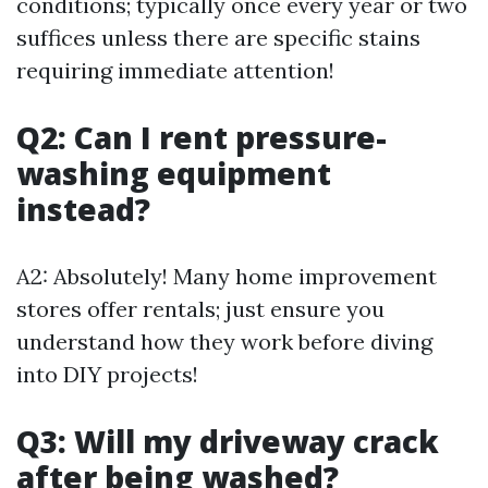
conditions; typically once every year or two
suffices unless there are specific stains
requiring immediate attention!
Q2: Can I rent pressure-
washing equipment
instead?
A2: Absolutely! Many home improvement
stores offer rentals; just ensure you
understand how they work before diving
into DIY projects!
Q3: Will my driveway crack
after being washed?