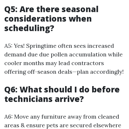
Q5: Are there seasonal
considerations when
scheduling?
A5: Yes! Springtime often sees increased
demand due due pollen accumulation while
cooler months may lead contractors
offering off-season deals—plan accordingly!
Q6: What should I do before
technicians arrive?
A6: Move any furniture away from cleaned
areas & ensure pets are secured elsewhere