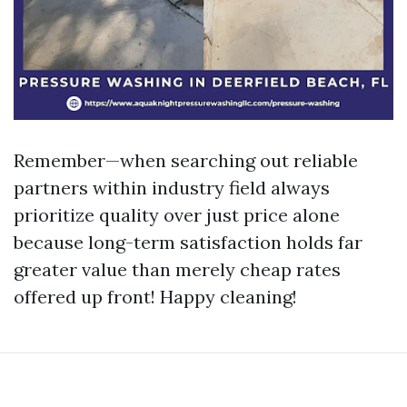
Remember—when searching out reliable
partners within industry field always
prioritize quality over just price alone
because long-term satisfaction holds far
greater value than merely cheap rates
offered up front! Happy cleaning!