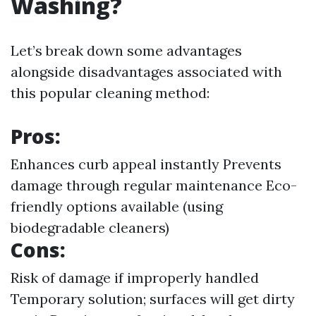
Washing?
Let’s break down some advantages
alongside disadvantages associated with
this popular cleaning method:
Pros:
Enhances curb appeal instantly Prevents
damage through regular maintenance Eco-
friendly options available (using
biodegradable cleaners)
Cons:
Risk of damage if improperly handled
Temporary solution; surfaces will get dirty