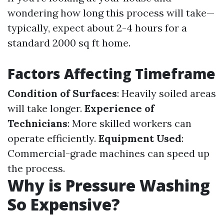
wondering how long this process will take—
typically, expect about 2-4 hours for a
standard 2000 sq ft home.
Factors Affecting Timeframe
Condition of Surfaces
: Heavily soiled areas
will take longer.
Experience of
Technicians
: More skilled workers can
operate efficiently.
Equipment Used
:
Commercial-grade machines can speed up
the process.
Why is Pressure Washing
So Expensive?