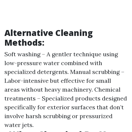
Alternative Cleaning
Methods:
Soft washing – A gentler technique using
low-pressure water combined with
specialized detergents. Manual scrubbing –
Labor-intensive but effective for small
areas without heavy machinery. Chemical
treatments – Specialized products designed
specifically for exterior surfaces that don’t
involve harsh scrubbing or pressurized
water jets.