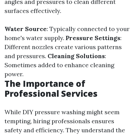
angles and pressures to clean different
surfaces effectively.
Water Source
: Typically connected to your
home's water supply.
Pressure Settings
:
Different nozzles create various patterns
and pressures.
Cleaning Solutions
:
Sometimes added to enhance cleaning
power.
The Importance of
Professional Services
While DIY pressure washing might seem
tempting, hiring professionals ensures
safety and efficiency. They understand the