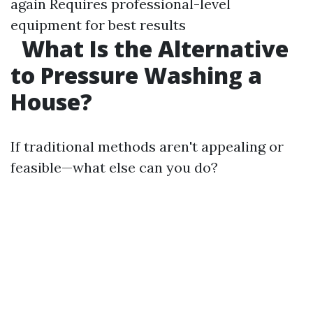
again Requires professional-level
equipment for best results
What Is the Alternative
to Pressure Washing a
House?
If traditional methods aren't appealing or
feasible—what else can you do?