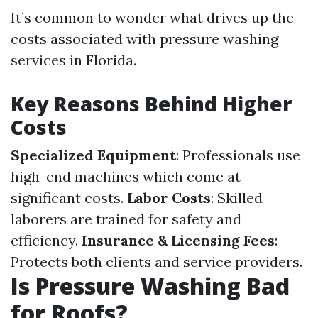
It’s common to wonder what drives up the
costs associated with pressure washing
services in Florida.
Key Reasons Behind Higher
Costs
Specialized Equipment
: Professionals use
high-end machines which come at
significant costs.
Labor Costs
: Skilled
laborers are trained for safety and
efficiency.
Insurance & Licensing Fees
:
Protects both clients and service providers.
Is Pressure Washing Bad
for Roofs?