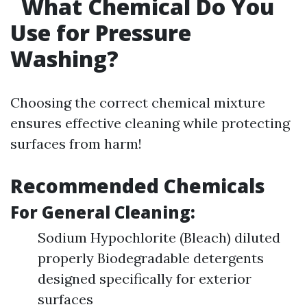
What Chemical Do You
Use for Pressure
Washing?
Choosing the correct chemical mixture
ensures effective cleaning while protecting
surfaces from harm!
Recommended Chemicals
For General Cleaning:
Sodium Hypochlorite (Bleach) diluted
properly Biodegradable detergents
designed specifically for exterior
surfaces