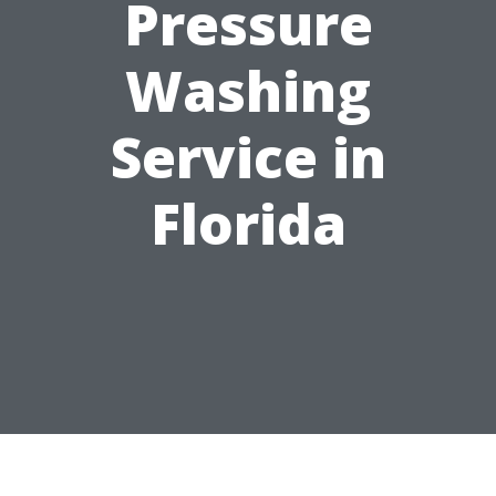
Pressure
Washing
Service in
Florida