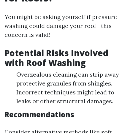
You might be asking yourself if pressure
washing could damage your roof—this
concern is valid!
Potential Risks Involved
with Roof Washing
Overzealous cleaning can strip away
protective granules from shingles.
Incorrect techniques might lead to
leaks or other structural damages.
Recommendations
Consider alternative methods like soft