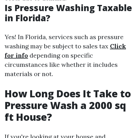
Is Pressure Washing Taxable
in Florida?
Yes! In Florida, services such as pressure
washing may be subject to sales tax
Click
for info
depending on specific
circumstances like whether it includes
materials or not.
How Long Does It Take to
Pressure Wash a 2000 sq
ft House?
If you're looking at your house and