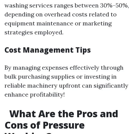
washing services ranges between 30%–50%,
depending on overhead costs related to
equipment maintenance or marketing
strategies employed.
Cost Management Tips
By managing expenses effectively through
bulk purchasing supplies or investing in
reliable machinery upfront can significantly
enhance profitability!
What Are the Pros and
Cons of Pressure