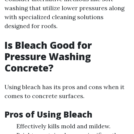
washing that utilize lower pressures along
with specialized cleaning solutions
designed for roofs.
Is Bleach Good for
Pressure Washing
Concrete?
Using bleach has its pros and cons when it
comes to concrete surfaces.
Pros of Using Bleach
Effectively kills mold and mildew.