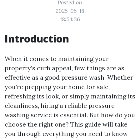
Posted on
2025-05-18
18:54:36
Introduction
When it comes to maintaining your
property’s curb appeal, few things are as
effective as a good pressure wash. Whether
you're prepping your home for sale,
refreshing its look, or simply maintaining its
cleanliness, hiring a reliable pressure
washing service is essential. But how do you
choose the right one? This guide will take
you through everything you need to know