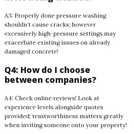
A3: Properly done pressure washing
shouldn’t cause cracks; however
excessively high-pressure settings may
exacerbate existing issues on already
damaged concrete!
Q4: How do I choose
between companies?
A4: Check online reviews! Look at
experience levels alongside quotes
provided; trustworthiness matters greatly
when inviting someone onto your property!