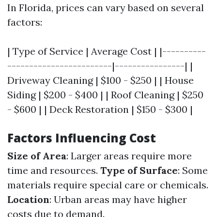
In Florida, prices can vary based on several
factors:
| Type of Service | Average Cost | |----------
------------------------|----------------| |
Driveway Cleaning | $100 - $250 | | House
Siding | $200 - $400 | | Roof Cleaning | $250
- $600 | | Deck Restoration | $150 - $300 |
Factors Influencing Cost
Size of Area
: Larger areas require more
time and resources.
Type of Surface
: Some
materials require special care or chemicals.
Location
: Urban areas may have higher
costs due to demand.