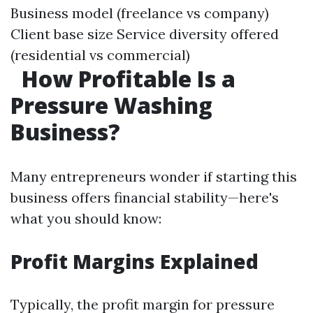
Business model (freelance vs company)
Client base size Service diversity offered
(residential vs commercial)
How Profitable Is a
Pressure Washing
Business?
Many entrepreneurs wonder if starting this
business offers financial stability—here's
what you should know:
Profit Margins Explained
Typically, the profit margin for pressure