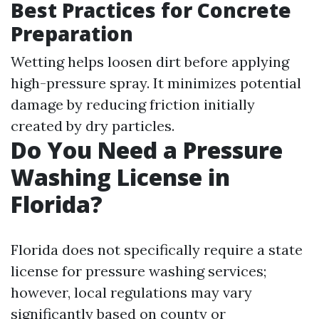
Best Practices for Concrete
Preparation
Wetting helps loosen dirt before applying
high-pressure spray. It minimizes potential
damage by reducing friction initially
created by dry particles.
Do You Need a Pressure
Washing License in
Florida?
Florida does not specifically require a state
license for pressure washing services;
however, local regulations may vary
significantly based on county or