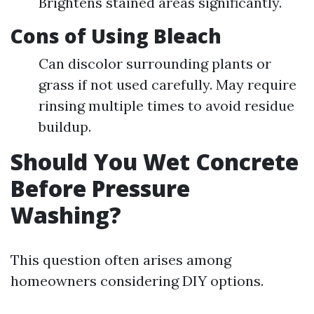
Brightens stained areas significantly.
Cons of Using Bleach
Can discolor surrounding plants or
grass if not used carefully. May require
rinsing multiple times to avoid residue
buildup.
Should You Wet Concrete
Before Pressure
Washing?
This question often arises among
homeowners considering DIY options.