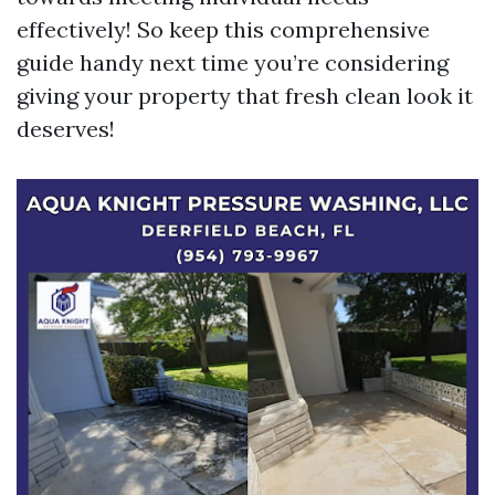
effectively! So keep this comprehensive
guide handy next time you’re considering
giving your property that fresh clean look it
deserves!