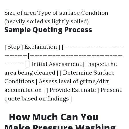
Size of area Type of surface Condition
(heavily soiled vs lightly soiled)
Sample Quoting Process
| Step | Explanation | |-----------------------
---------|------------------------------------
--------| | Initial Assessment | Inspect the
area being cleaned | | Determine Surface
Conditions | Assess level of grime/dirt
accumulation | | Provide Estimate | Present
quote based on findings |
How Much Can You
Make Pressure Washing