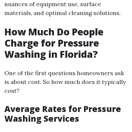
nuances of equipment use, surface
materials, and optimal cleaning solutions.
How Much Do People
Charge for Pressure
Washing in Florida?
One of the first questions homeowners ask
is about cost. So how much does it typically
cost?
Average Rates for Pressure
Washing Services