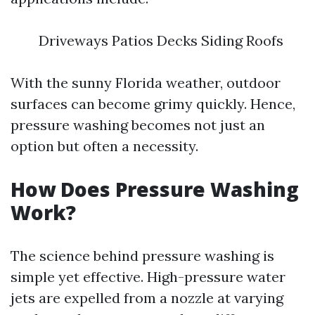
Driveways Patios Decks Siding Roofs
With the sunny Florida weather, outdoor
surfaces can become grimy quickly. Hence,
pressure washing becomes not just an
option but often a necessity.
How Does Pressure Washing
Work?
The science behind pressure washing is
simple yet effective. High-pressure water
jets are expelled from a nozzle at varying