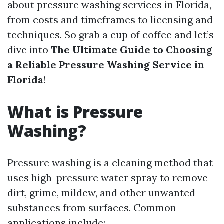
about pressure washing services in Florida,
from costs and timeframes to licensing and
techniques. So grab a cup of coffee and let’s
dive into
The Ultimate Guide to Choosing
a Reliable Pressure Washing Service in
Florida
!
What is Pressure
Washing?
Pressure washing is a cleaning method that
uses high-pressure water spray to remove
dirt, grime, mildew, and other unwanted
substances from surfaces. Common
applications include: