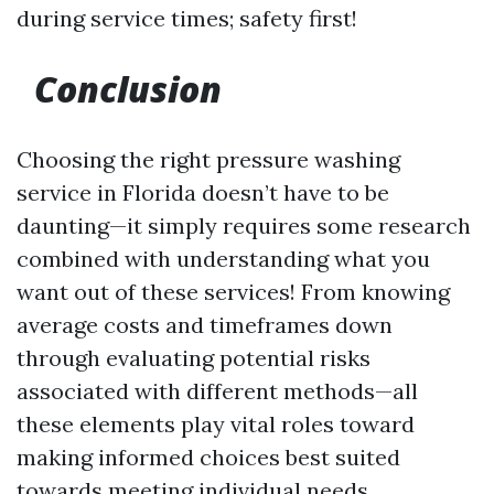
during service times; safety first!
Conclusion
Choosing the right pressure washing
service in Florida doesn’t have to be
daunting—it simply requires some research
combined with understanding what you
want out of these services! From knowing
average costs and timeframes down
through evaluating potential risks
associated with different methods—all
these elements play vital roles toward
making informed choices best suited
towards meeting individual needs