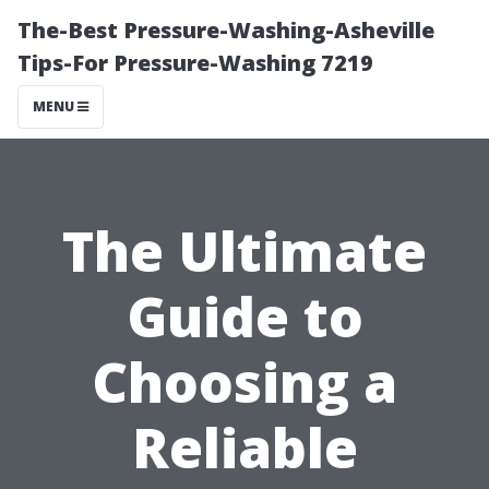
The-Best Pressure-Washing-Asheville
Tips-For Pressure-Washing 7219
MENU
The Ultimate
Guide to
Choosing a
Reliable