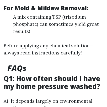
For Mold & Mildew Removal:
A mix containing TSP (trisodium
phosphate) can sometimes yield great
results!
Before applying any chemical solution—
always read instructions carefully!
FAQs
Q1: How often should I have
my home pressure washed?
A1: It depends largely on environmental