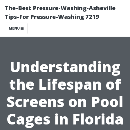
The-Best Pressure-Washing-Asheville
Tips-For Pressure-Washing 7219
MENU
Understanding
the Lifespan of
Screens on Pool
Cages in Florida