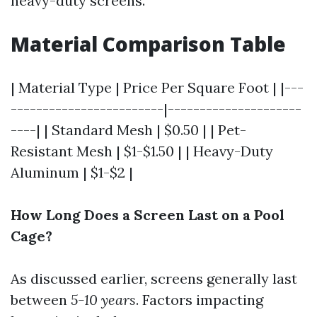
heavy-duty screens.
Material Comparison Table
| Material Type | Price Per Square Foot | |---
------------------------|---------------------
----| | Standard Mesh | $0.50 | | Pet-
Resistant Mesh | $1-$1.50 | | Heavy-Duty
Aluminum | $1-$2 |
How Long Does a Screen Last on a Pool
Cage?
As discussed earlier, screens generally last
between
5-10 years
. Factors impacting