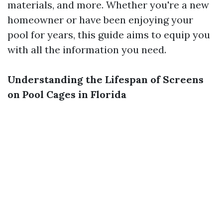
materials, and more. Whether you're a new
homeowner or have been enjoying your
pool for years, this guide aims to equip you
with all the information you need.
Understanding the Lifespan of Screens
on Pool Cages in Florida