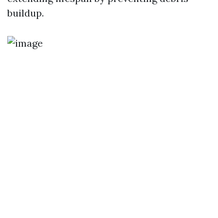
buildup.