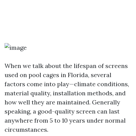
When we talk about the lifespan of screens
used on pool cages in Florida, several
factors come into play—climate conditions,
material quality, installation methods, and
how well they are maintained. Generally
speaking, a good-quality screen can last
anywhere from 5 to 10 years under normal
circumstances.