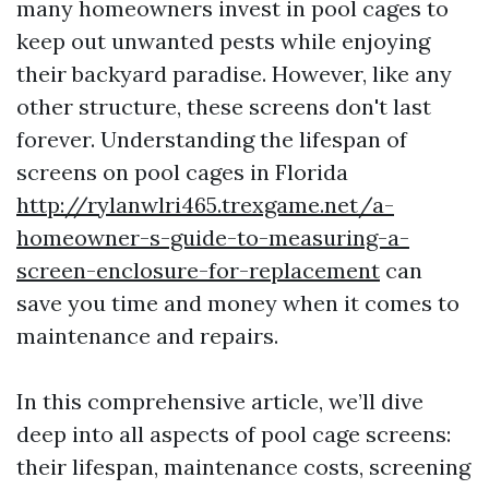
many homeowners invest in pool cages to
keep out unwanted pests while enjoying
their backyard paradise. However, like any
other structure, these screens don't last
forever. Understanding the lifespan of
screens on pool cages in Florida
http://rylanwlri465.trexgame.net/a-
homeowner-s-guide-to-measuring-a-
screen-enclosure-for-replacement
can
save you time and money when it comes to
maintenance and repairs.
In this comprehensive article, we’ll dive
deep into all aspects of pool cage screens:
their lifespan, maintenance costs, screening