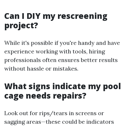
Can I DIY my rescreening
project?
While it's possible if you're handy and have
experience working with tools, hiring
professionals often ensures better results
without hassle or mistakes.
What signs indicate my pool
cage needs repairs?
Look out for rips/tears in screens or
sagging areas—these could be indicators