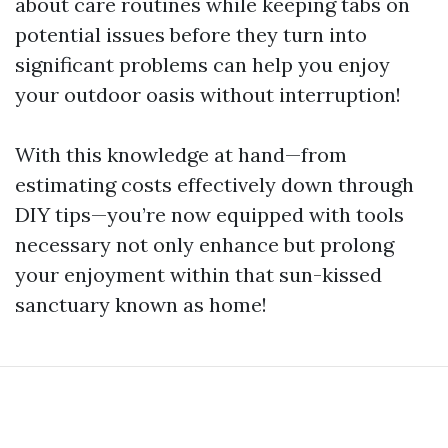
about care routines while keeping tabs on
potential issues before they turn into
significant problems can help you enjoy
your outdoor oasis without interruption!
With this knowledge at hand—from
estimating costs effectively down through
DIY tips—you’re now equipped with tools
necessary not only enhance but prolong
your enjoyment within that sun-kissed
sanctuary known as home!