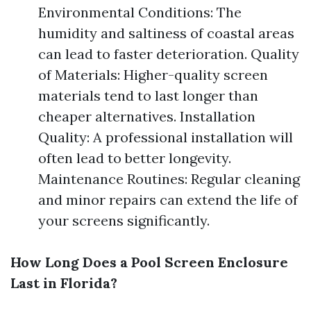
Environmental Conditions: The
humidity and saltiness of coastal areas
can lead to faster deterioration. Quality
of Materials: Higher-quality screen
materials tend to last longer than
cheaper alternatives. Installation
Quality: A professional installation will
often lead to better longevity.
Maintenance Routines: Regular cleaning
and minor repairs can extend the life of
your screens significantly.
How Long Does a Pool Screen Enclosure
Last in Florida?