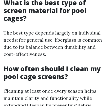
What is the best type of
screen material for pool
cages?
The best type depends largely on individual
needs; for general use, fiberglass is common
due to its balance between durability and
cost-effectiveness.
How often should I clean my
pool cage screens?
Cleaning at least once every season helps
maintain clarity and functionality while
extending lifespan by preventing debris