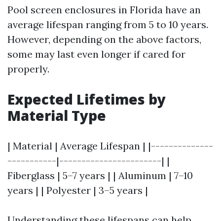
Pool screen enclosures in Florida have an
average lifespan ranging from 5 to 10 years.
However, depending on the above factors,
some may last even longer if cared for
properly.
Expected Lifetimes by
Material Type
| Material | Average Lifespan | |--------------
-----------|-----------------------| |
Fiberglass | 5–7 years | | Aluminum | 7–10
years | | Polyester | 3–5 years |
Understanding these lifespans can help