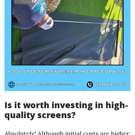
Is it worth investing in high-
quality screens?
Absolutely! Although initial costs are higher;