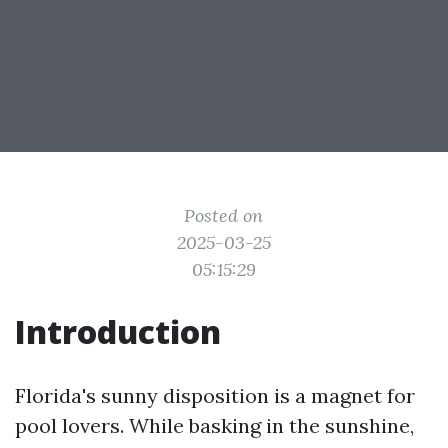
Posted on
2025-03-25
05:15:29
Introduction
Florida's sunny disposition is a magnet for
pool lovers. While basking in the sunshine,