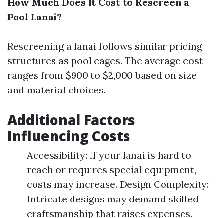
How Much Does It Cost to Rescreen a
Pool Lanai?
Rescreening a lanai follows similar pricing
structures as pool cages. The average cost
ranges from $900 to $2,000 based on size
and material choices.
Additional Factors
Influencing Costs
Accessibility: If your lanai is hard to
reach or requires special equipment,
costs may increase. Design Complexity:
Intricate designs may demand skilled
craftsmanship that raises expenses.