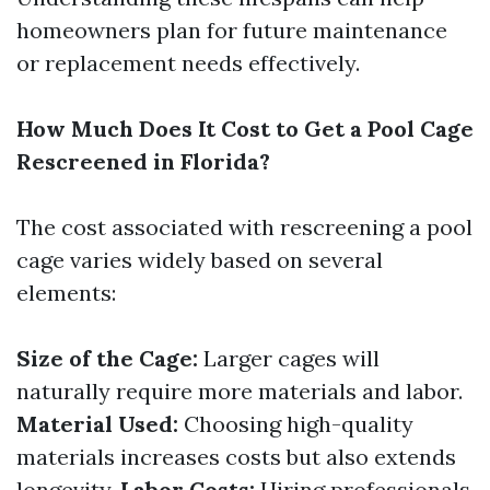
homeowners plan for future maintenance
or replacement needs effectively.
How Much Does It Cost to Get a Pool Cage
Rescreened in Florida?
The cost associated with rescreening a pool
cage varies widely based on several
elements:
Size of the Cage:
Larger cages will
naturally require more materials and labor.
Material Used:
Choosing high-quality
materials increases costs but also extends
longevity.
Labor Costs:
Hiring professionals