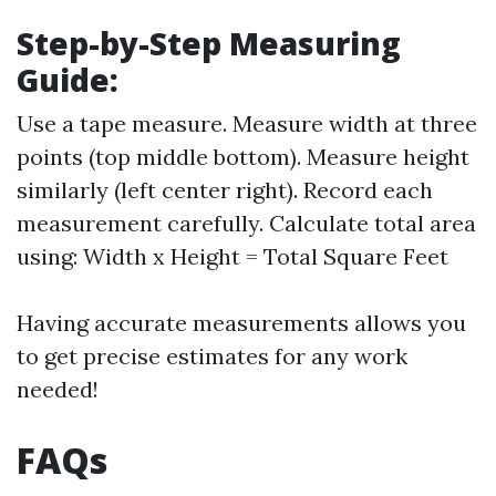
Step-by-Step Measuring
Guide:
Use a tape measure. Measure width at three
points (top middle bottom). Measure height
similarly (left center right). Record each
measurement carefully. Calculate total area
using: Width x Height = Total Square Feet
Having accurate measurements allows you
to get precise estimates for any work
needed!
FAQs