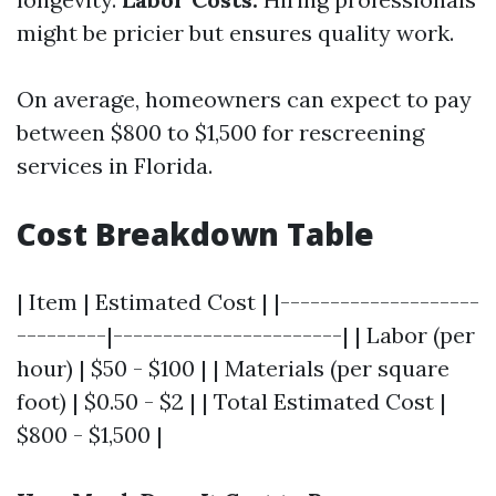
might be pricier but ensures quality work.
On average, homeowners can expect to pay
between $800 to $1,500 for rescreening
services in Florida.
Cost Breakdown Table
| Item | Estimated Cost | |--------------------
---------|-----------------------| | Labor (per
hour) | $50 - $100 | | Materials (per square
foot) | $0.50 - $2 | | Total Estimated Cost |
$800 - $1,500 |