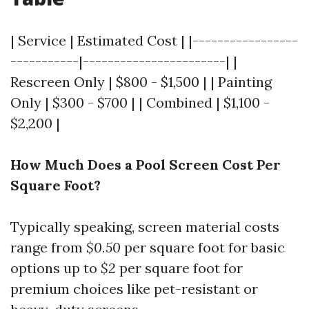
| Service | Estimated Cost | |-----------------
-----------|-----------------------| |
Rescreen Only | $800 - $1,500 | | Painting
Only | $300 - $700 | | Combined | $1,100 -
$2,200 |
How Much Does a Pool Screen Cost Per
Square Foot?
Typically speaking, screen material costs
range from
$0.50
per square foot for basic
options up to
$2
per square foot for
premium choices like pet-resistant or