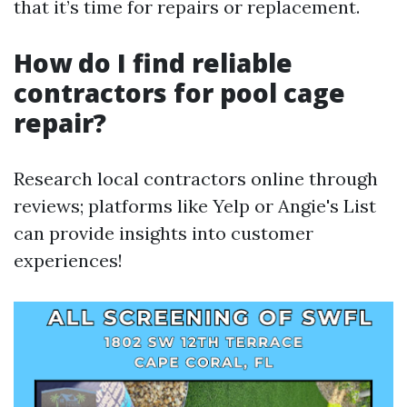
that it’s time for repairs or replacement.
How do I find reliable
contractors for pool cage
repair?
Research local contractors online through
reviews; platforms like Yelp or Angie's List
can provide insights into customer
experiences!