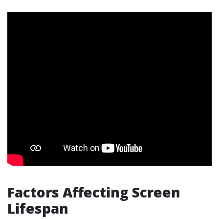
Factors Affecting Screen
Lifespan