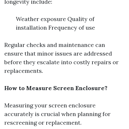
longevity include:
Weather exposure Quality of
installation Frequency of use
Regular checks and maintenance can
ensure that minor issues are addressed
before they escalate into costly repairs or
replacements.
How to Measure Screen Enclosure?
Measuring your screen enclosure
accurately is crucial when planning for
rescreening or replacement.