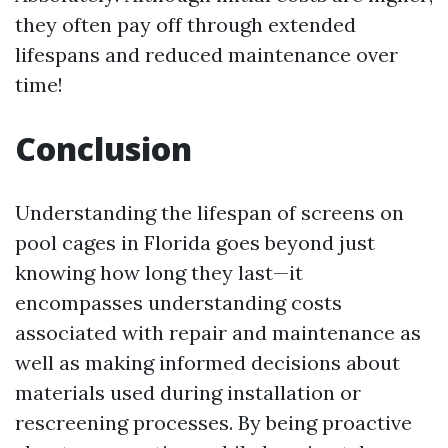
they often pay off through extended
lifespans and reduced maintenance over
time!
Conclusion
Understanding the lifespan of screens on
pool cages in Florida goes beyond just
knowing how long they last—it
encompasses understanding costs
associated with repair and maintenance as
well as making informed decisions about
materials used during installation or
rescreening processes. By being proactive