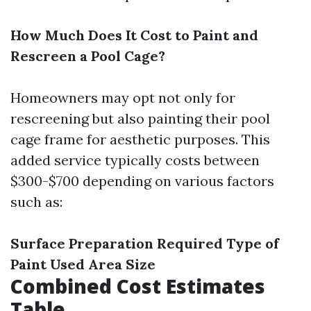
How Much Does It Cost to Paint and
Rescreen a Pool Cage?
Homeowners may opt not only for
rescreening but also painting their pool
cage frame for aesthetic purposes. This
added service typically costs between
$300-$700 depending on various factors
such as:
Surface Preparation Required
Type of
Paint Used
Area Size
Combined Cost Estimates
Table