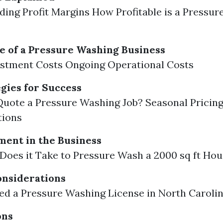
ing Profit Margins How Profitable is a Pressu
e of a Pressure Washing Business
vestment Costs Ongoing Operational Costs
egies for Success
uote a Pressure Washing Job? Seasonal Pricin
tions
ent in the Business
oes it Take to Pressure Wash a 2000 sq ft Ho
onsiderations
d a Pressure Washing License in North Caroli
ons