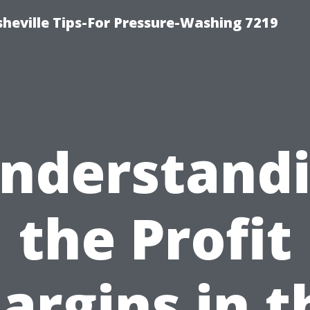
heville Tips-For Pressure-Washing 7219
nderstand
the Profit
argins in t