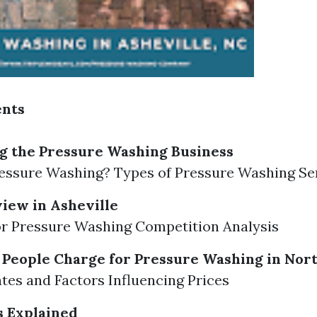
ents
g the Pressure Washing Business
essure Washing? Types of Pressure Washing Se
iew in Asheville
r Pressure Washing Competition Analysis
eople Charge for Pressure Washing in Nort
tes and Factors Influencing Prices
s Explained