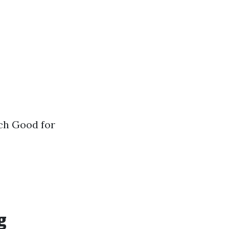
ch Good for
g