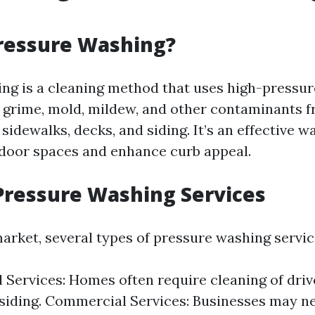
ressure Washing?
ng is a cleaning method that uses high-pressur
, grime, mold, mildew, and other contaminants 
 sidewalks, decks, and siding. It’s an effective w
door spaces and enhance curb appeal.
Pressure Washing Services
market, several types of pressure washing servic
l Services: Homes often require cleaning of driv
 siding. Commercial Services: Businesses may n