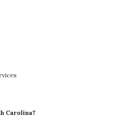
rvices
h Carolina?