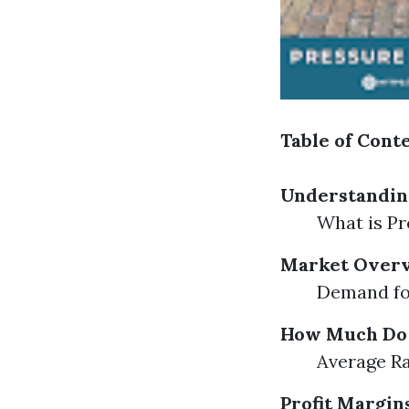
Table of Cont
Understandin
What is Pr
Market Overv
Demand fo
How Much Do P
Average Ra
Profit Margin