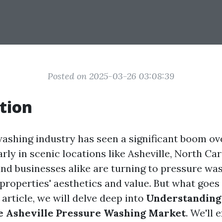
Posted on 2025-03-26 03:08:39
tion
ashing industry has seen a significant boom ov
arly in scenic locations like Asheville, North Car
 businesses alike are turning to pressure was
 properties' aesthetics and value. But what goes
 article, we will delve deep into
Understanding 
e Asheville Pressure Washing Market
. We'll 