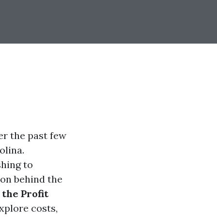
er the past few
olina.
hing to
 on behind the
the Profit
explore costs,