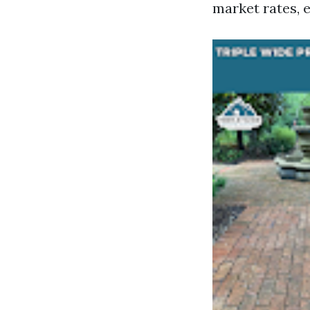
market rates, e