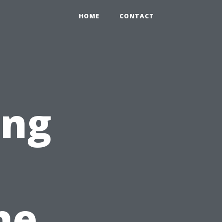
HOME
CONTACT
ing
he