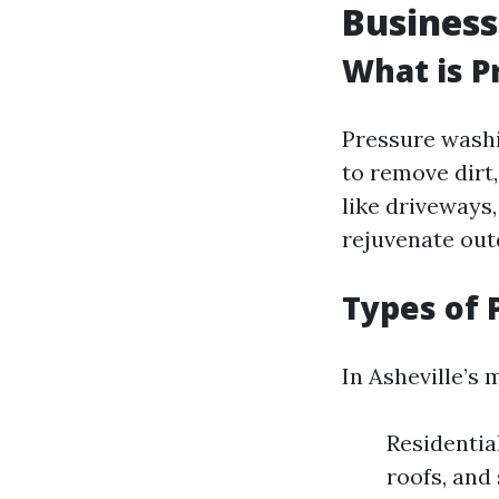
Business
What is P
Pressure washi
to remove dirt
like driveways,
rejuvenate out
Types of 
In Asheville’s 
Residentia
roofs, and