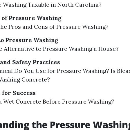
e Washing Taxable in North Carolina?
 of Pressure Washing
the Pros and Cons of Pressure Washing?
to Pressure Washing
e Alternative to Pressure Washing a House?
and Safety Practices
ical Do You Use for Pressure Washing? Is Blea
Washing Concrete?
s for Success
u Wet Concrete Before Pressure Washing?
anding the Pressure Washin