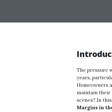
Introduc
The pressure w
years, particul
Homeowners and
maintain their
scenes? In this
Margins in th