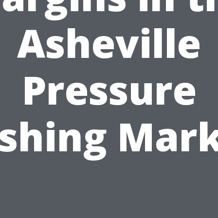
Asheville
Pressure
shing Mark