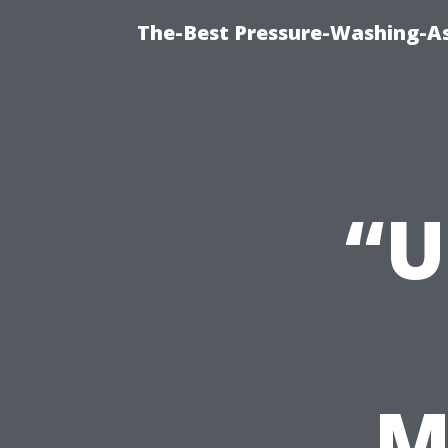
The-Best Pressure-Washing-As
“U
M