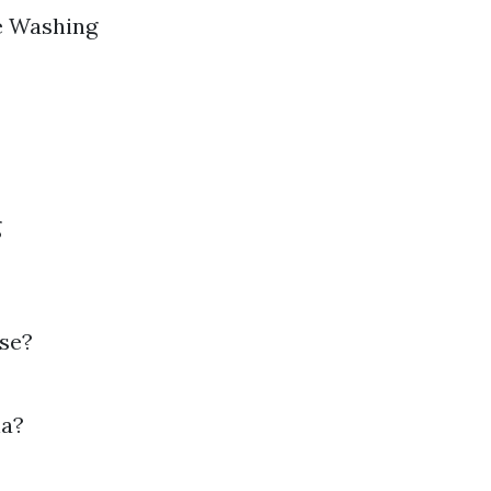
re Washing
g
use?
na?