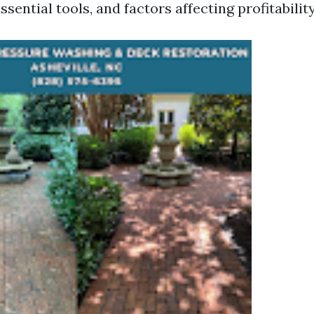
ssential tools, and factors affecting profitability