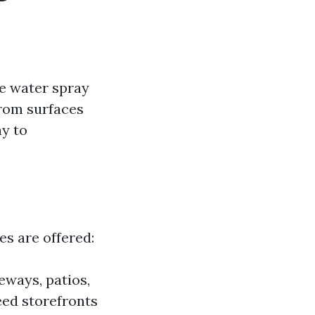
e water spray
from surfaces
ay to
es are offered:
eways, patios,
eed storefronts