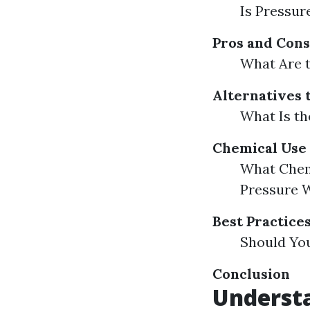
Is Pressur
Pros and Cons
What Are 
Alternatives 
What Is th
Chemical Use 
What Chem
Pressure 
Best Practice
Should Yo
Conclusion
Underst