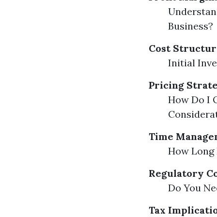
Understand
Business?
Cost Structur
Initial In
Pricing Strat
How Do I Q
Considera
Time Managem
How Long D
Regulatory C
Do You Nee
Tax Implicati