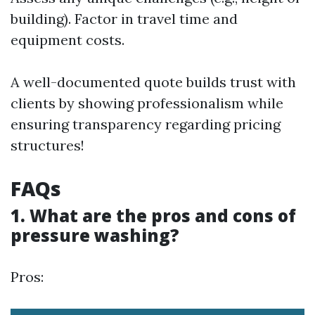
building). Factor in travel time and
equipment costs.
A well-documented quote builds trust with
clients by showing professionalism while
ensuring transparency regarding pricing
structures!
FAQs
1. What are the pros and cons of
pressure washing?
Pros: