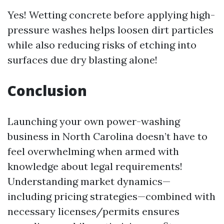
Yes! Wetting concrete before applying high-
pressure washes helps loosen dirt particles
while also reducing risks of etching into
surfaces due dry blasting alone!
Conclusion
Launching your own power-washing
business in North Carolina doesn’t have to
feel overwhelming when armed with
knowledge about legal requirements!
Understanding market dynamics—
including pricing strategies—combined with
necessary licenses/permits ensures