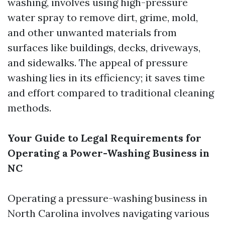
washing, involves using high-pressure
water spray to remove dirt, grime, mold,
and other unwanted materials from
surfaces like buildings, decks, driveways,
and sidewalks. The appeal of pressure
washing lies in its efficiency; it saves time
and effort compared to traditional cleaning
methods.
Your Guide to Legal Requirements for
Operating a Power-Washing Business in
NC
Operating a pressure-washing business in
North Carolina involves navigating various