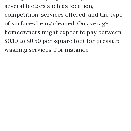
several factors such as location,
competition, services offered, and the type
of surfaces being cleaned. On average,
homeowners might expect to pay between
$0.10 to $0.50 per square foot for pressure
washing services. For instance: