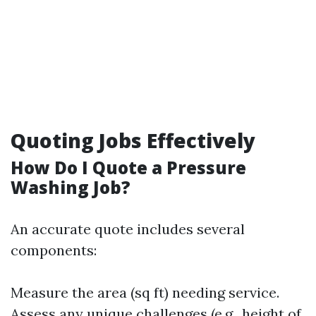
Quoting Jobs Effectively
How Do I Quote a Pressure
Washing Job?
An accurate quote includes several
components:
Measure the area (sq ft) needing service.
Assess any unique challenges (e.g., height of