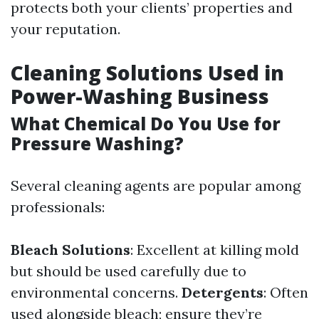
protects both your clients’ properties and
your reputation.
Cleaning Solutions Used in
Power-Washing Business
What Chemical Do You Use for
Pressure Washing?
Several cleaning agents are popular among
professionals:
Bleach Solutions
: Excellent at killing mold
but should be used carefully due to
environmental concerns.
Detergents
: Often
used alongside bleach; ensure they’re