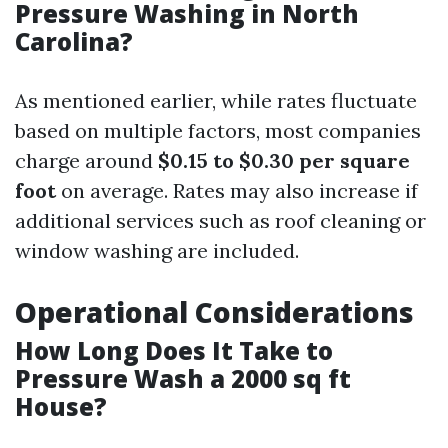
Pressure Washing in North
Carolina?
As mentioned earlier, while rates fluctuate
based on multiple factors, most companies
charge around
$0.15 to $0.30 per square
foot
on average. Rates may also increase if
additional services such as roof cleaning or
window washing are included.
Operational Considerations
How Long Does It Take to
Pressure Wash a 2000 sq ft
House?