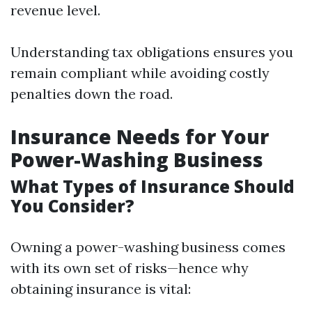
revenue level.
Understanding tax obligations ensures you
remain compliant while avoiding costly
penalties down the road.
Insurance Needs for Your
Power-Washing Business
What Types of Insurance Should
You Consider?
Owning a power-washing business comes
with its own set of risks—hence why
obtaining insurance is vital: