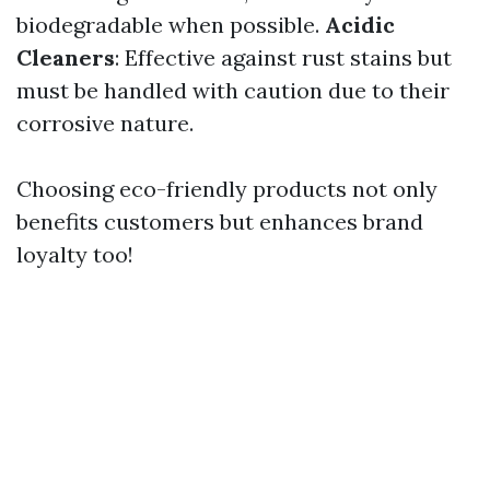
biodegradable when possible.
Acidic
Cleaners
: Effective against rust stains but
must be handled with caution due to their
corrosive nature.
Choosing eco-friendly products not only
benefits customers but enhances brand
loyalty too!