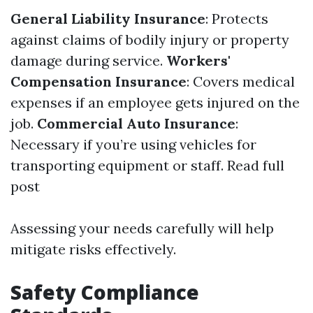
General Liability Insurance
: Protects
against claims of bodily injury or property
damage during service.
Workers'
Compensation Insurance
: Covers medical
expenses if an employee gets injured on the
job.
Commercial Auto Insurance
:
Necessary if you’re using vehicles for
transporting equipment or staff.
Read full
post
Assessing your needs carefully will help
mitigate risks effectively.
Safety Compliance