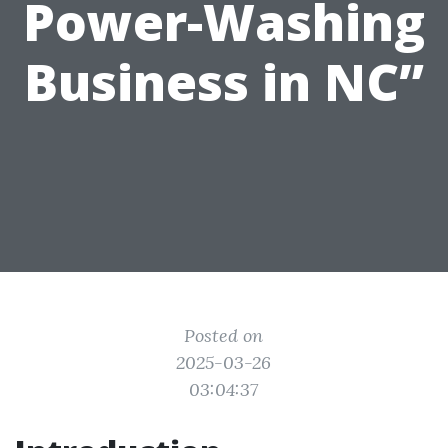
Power-Washing
Business in NC”
Posted on
2025-03-26
03:04:37