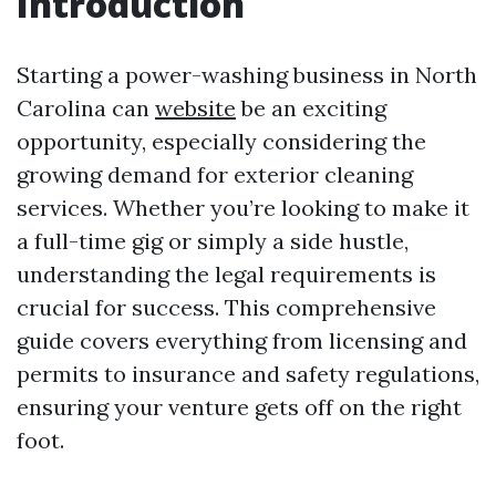
Introduction
Starting a power-washing business in North
Carolina can
website
be an exciting
opportunity, especially considering the
growing demand for exterior cleaning
services. Whether you’re looking to make it
a full-time gig or simply a side hustle,
understanding the legal requirements is
crucial for success. This comprehensive
guide covers everything from licensing and
permits to insurance and safety regulations,
ensuring your venture gets off on the right
foot.