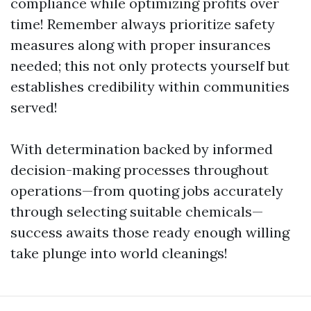
compliance while optimizing profits over
time! Remember always prioritize safety
measures along with proper insurances
needed; this not only protects yourself but
establishes credibility within communities
served!
With determination backed by informed
decision-making processes throughout
operations—from quoting jobs accurately
through selecting suitable chemicals—
success awaits those ready enough willing
take plunge into world cleanings!