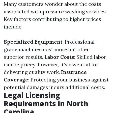
Many customers wonder about the costs
associated with pressure washing services.
Key factors contributing to higher prices
include:
Specialized Equipment
: Professional-
grade machines cost more but offer
superior results.
Labor Costs
: Skilled labor
can be pricey; however, it’s essential for
delivering quality work.
Insurance
Coverage
: Protecting your business against
potential damages incurs additional costs.
Legal Licensing
Requirements in North
Carolina