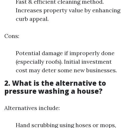
Fast & efficient cleaning method.
Increases property value by enhancing
curb appeal.
Cons:
Potential damage if improperly done
(especially roofs). Initial investment
cost may deter some new businesses.
2. What is the alternative to
pressure washing a house?
Alternatives include:
Hand scrubbing using hoses or mops,