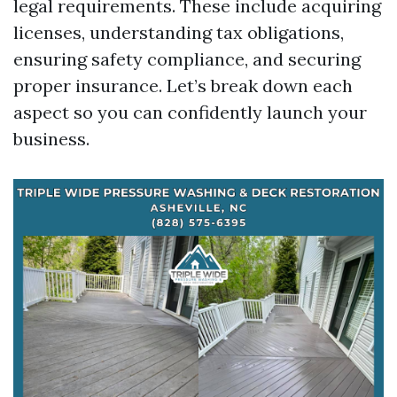
legal requirements. These include acquiring
licenses, understanding tax obligations,
ensuring safety compliance, and securing
proper insurance. Let’s break down each
aspect so you can confidently launch your
business.