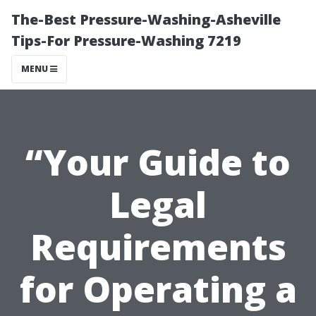
The-Best Pressure-Washing-Asheville
Tips-For Pressure-Washing 7219
MENU
“Your Guide to
Legal
Requirements
for Operating a