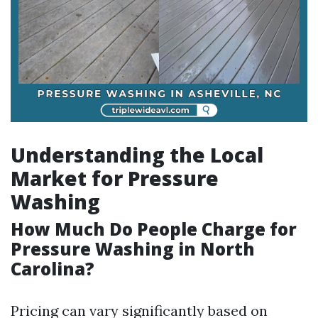
Understanding the Local
Market for Pressure
Washing
How Much Do People Charge for
Pressure Washing in North
Carolina?
Pricing can vary significantly based on