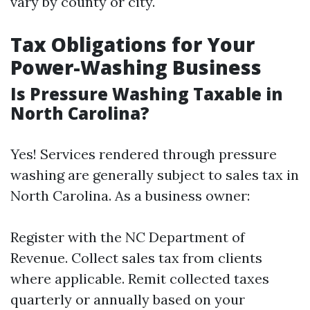
vary by county or city.
Tax Obligations for Your
Power-Washing Business
Is Pressure Washing Taxable in
North Carolina?
Yes! Services rendered through pressure
washing are generally subject to sales tax in
North Carolina. As a business owner:
Register with the NC Department of
Revenue. Collect sales tax from clients
where applicable. Remit collected taxes
quarterly or annually based on your