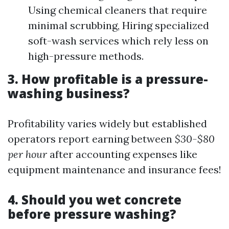
Using chemical cleaners that require
minimal scrubbing, Hiring specialized
soft-wash services which rely less on
high-pressure methods.
3. How profitable is a pressure-
washing business?
Profitability varies widely but established
operators report earning between
$30-$80
per hour
after accounting expenses like
equipment maintenance and insurance fees!
4. Should you wet concrete
before pressure washing?