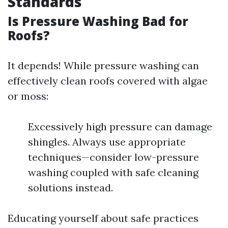
Standards
Is Pressure Washing Bad for
Roofs?
It depends! While pressure washing can
effectively clean roofs covered with algae
or moss:
Excessively high pressure can damage
shingles. Always use appropriate
techniques—consider low-pressure
washing coupled with safe cleaning
solutions instead.
Educating yourself about safe practices