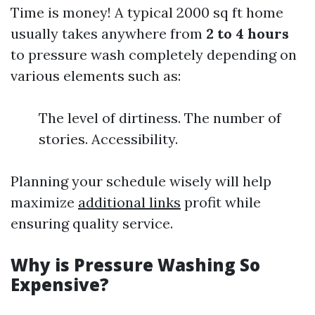
Time is money! A typical 2000 sq ft home
usually takes anywhere from
2 to 4 hours
to pressure wash completely depending on
various elements such as:
The level of dirtiness. The number of
stories. Accessibility.
Planning your schedule wisely will help
maximize
additional links
profit while
ensuring quality service.
Why is Pressure Washing So
Expensive?