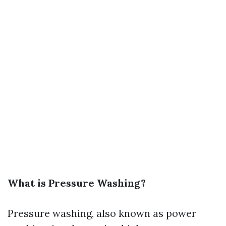
What is Pressure Washing?
Pressure washing, also known as power