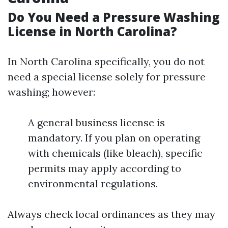
Do You Need a Pressure Washing
License in North Carolina?
In North Carolina specifically, you do not
need a special license solely for pressure
washing; however:
A general business license is
mandatory. If you plan on operating
with chemicals (like bleach), specific
permits may apply according to
environmental regulations.
Always check local ordinances as they may