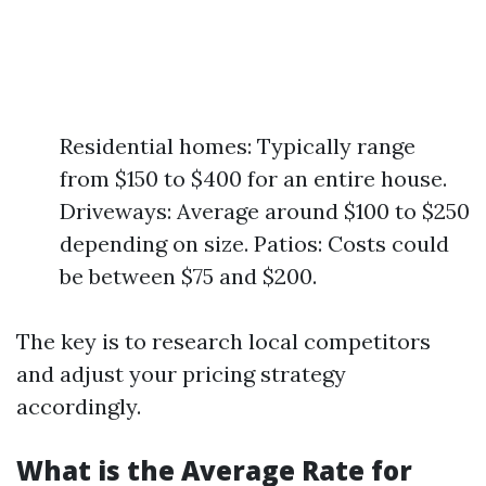
Residential homes: Typically range
from $150 to $400 for an entire house.
Driveways: Average around $100 to $250
depending on size. Patios: Costs could
be between $75 and $200.
The key is to research local competitors
and adjust your pricing strategy
accordingly.
What is the Average Rate for